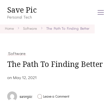
Save Pic
Personal Tech
Home
Software
The Path To Finding Better
Software
The Path To Finding Better
on
May 12, 2021
on
Leave a Comment
savepic
The
Path
To