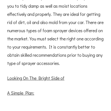
you to tidy damp as well as moist locations
effectively and properly. They are ideal for getting
rid of dirt, oil and also mold from your car. There are
numerous types of foam sprayer devices offered on
the market. You must select the right one according
to your requirements. It is constantly better to
obtain skilled recommendations prior to buying any
type of sprayer accessories.
Looking On The Bright Side of
A Simple Plan: