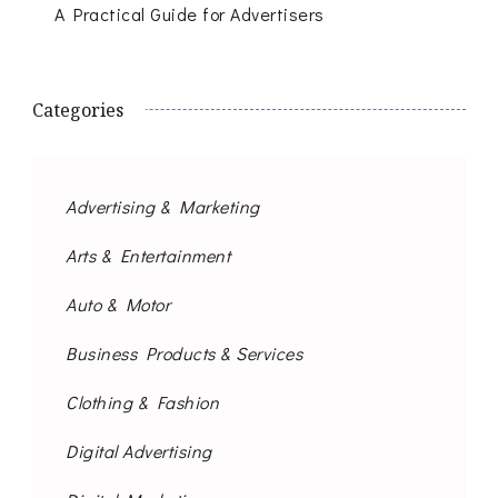
A Practical Guide for Advertisers
Categories
Advertising & Marketing
Arts & Entertainment
Auto & Motor
Business Products & Services
Clothing & Fashion
Digital Advertising