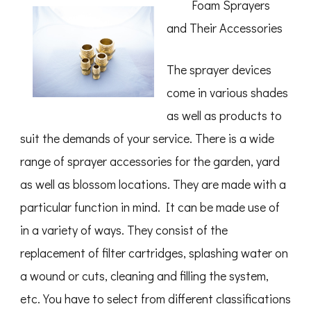
Foam Sprayers
Finding
Better
and Their Accessories
The sprayer devices
come in various shades
as well as products to
suit the demands of your service. There is a wide
range of sprayer accessories for the garden, yard
as well as blossom locations. They are made with a
particular function in mind. It can be made use of
in a variety of ways. They consist of the
replacement of filter cartridges, splashing water on
a wound or cuts, cleaning and filling the system,
etc. You have to select from different classifications