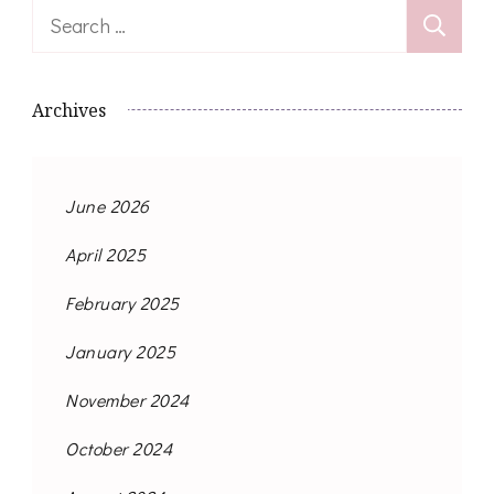
Search
for:
Archives
June 2026
April 2025
February 2025
January 2025
November 2024
October 2024