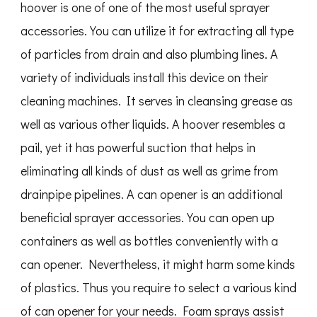
hoover is one of one of the most useful sprayer
accessories. You can utilize it for extracting all type
of particles from drain and also plumbing lines. A
variety of individuals install this device on their
cleaning machines. It serves in cleansing grease as
well as various other liquids. A hoover resembles a
pail, yet it has powerful suction that helps in
eliminating all kinds of dust as well as grime from
drainpipe pipelines. A can opener is an additional
beneficial sprayer accessories. You can open up
containers as well as bottles conveniently with a
can opener. Nevertheless, it might harm some kinds
of plastics. Thus you require to select a various kind
of can opener for your needs. Foam sprays assist