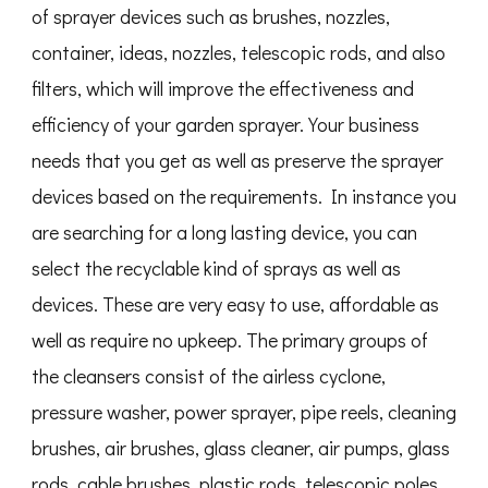
of sprayer devices such as brushes, nozzles,
container, ideas, nozzles, telescopic rods, and also
filters, which will improve the effectiveness and
efficiency of your garden sprayer. Your business
needs that you get as well as preserve the sprayer
devices based on the requirements. In instance you
are searching for a long lasting device, you can
select the recyclable kind of sprays as well as
devices. These are very easy to use, affordable as
well as require no upkeep. The primary groups of
the cleansers consist of the airless cyclone,
pressure washer, power sprayer, pipe reels, cleaning
brushes, air brushes, glass cleaner, air pumps, glass
rods, cable brushes, plastic rods, telescopic poles,