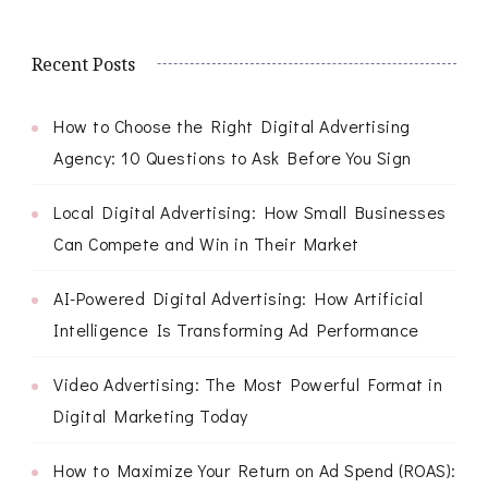
Recent Posts
How to Choose the Right Digital Advertising
Agency: 10 Questions to Ask Before You Sign
Local Digital Advertising: How Small Businesses
Can Compete and Win in Their Market
AI-Powered Digital Advertising: How Artificial
Intelligence Is Transforming Ad Performance
Video Advertising: The Most Powerful Format in
Digital Marketing Today
How to Maximize Your Return on Ad Spend (ROAS):