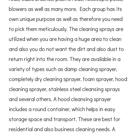
blowers as well as many more. Each group has its
own unique purpose as well as therefore you need
to pick them meticulously. The cleaning sprays are
utilized when you are having a huge area to clean
and also you do not want the dirt and also dust to
return right into the room. They are available in a
variety of types such as damp cleaning sprayer,
completely dry cleaning sprayer, foam sprayer, hood
cleaning sprayer, stainless steel cleansing sprays
and several others. A hood cleansing sprayer
includes a round container, which helps in easy
storage space and transport. These are best for
residential and also business cleaning needs. A