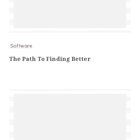
Software
The Path To Finding Better