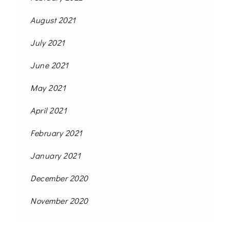
August 2021
July 2021
June 2021
May 2021
April 2021
February 2021
January 2021
December 2020
November 2020