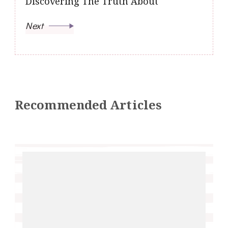
Discovering The Truth About
Next
Recommended Articles