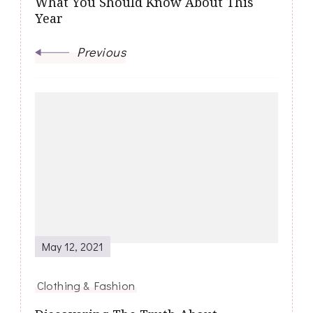
What You Should Know About This
Year
Previous
May 12, 2021
Clothing & Fashion