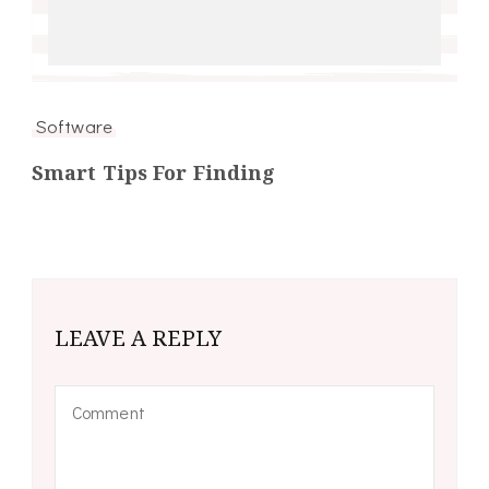
Software
Smart Tips For Finding
LEAVE A REPLY