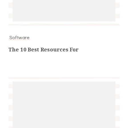
Software
The 10 Best Resources For