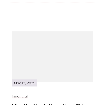
Post
Navigation
May 12, 2021
Financial