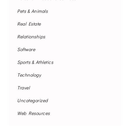
Pets & Animals
Real Estate
Relationships
Software
Sports & Athletics
Technology
Travel
Uncategorized
Web Resources