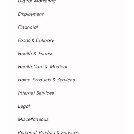
Digital Marketing
Employment
Financial
Foods & Culinary
Health & Fitness
Health Care & Medical
Home Products & Services
Internet Services
Legal
Miscellaneous
Personal Product & Services