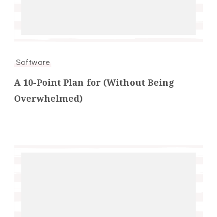
Software
A 10-Point Plan for (Without Being
Overwhelmed)