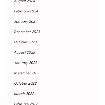
August 2024
February 2024
January 2024
December 2023
October 2023
August 2023
January 2023
November 2022
October 2022
March 2022
February 2022