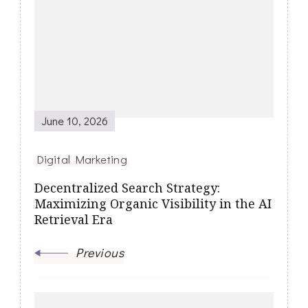
Navigation
June 10, 2026
Digital Marketing
Decentralized Search Strategy:
Maximizing Organic Visibility in the AI
Retrieval Era
Previous