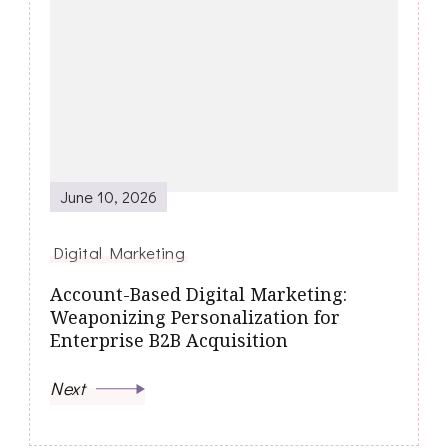
June 10, 2026
Digital Marketing
Account-Based Digital Marketing:
Weaponizing Personalization for
Enterprise B2B Acquisition
Next