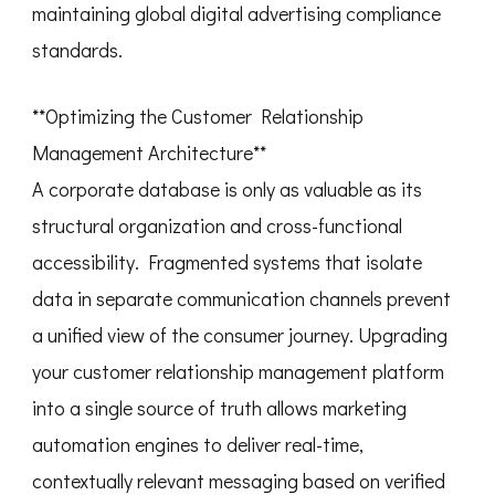
maintaining global digital advertising compliance
standards.
**Optimizing the Customer Relationship
Management Architecture**
A corporate database is only as valuable as its
structural organization and cross-functional
accessibility. Fragmented systems that isolate
data in separate communication channels prevent
a unified view of the consumer journey. Upgrading
your customer relationship management platform
into a single source of truth allows marketing
automation engines to deliver real-time,
contextually relevant messaging based on verified