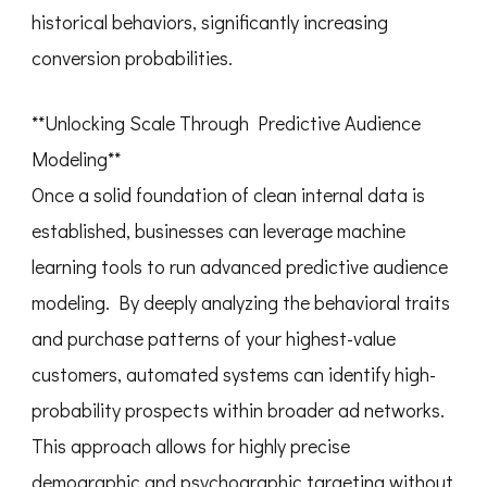
historical behaviors, significantly increasing
conversion probabilities.
**Unlocking Scale Through Predictive Audience
Modeling**
Once a solid foundation of clean internal data is
established, businesses can leverage machine
learning tools to run advanced predictive audience
modeling. By deeply analyzing the behavioral traits
and purchase patterns of your highest-value
customers, automated systems can identify high-
probability prospects within broader ad networks.
This approach allows for highly precise
demographic and psychographic targeting without