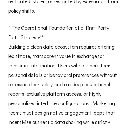
replicated, stolen, or restricted by external platform
policy shifts.
**The Operational Foundation of a First Party
Data Strategy**
Building a clean data ecosystem requires offering
legitimate, transparent value in exchange for
consumer information. Users will not share their
personal details or behavioral preferences without
receiving clear utility, such as deep educational
reports, exclusive platform access, or highly
personalized interface configurations. Marketing
teams must design native engagement loops that
incentivize authentic data sharing while strictly