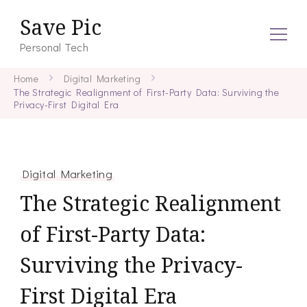
Save Pic
Personal Tech
Home
Digital Marketing
The Strategic Realignment of First-Party Data: Surviving the
Privacy-First Digital Era
Digital Marketing
The Strategic Realignment
of First-Party Data:
Surviving the Privacy-
First Digital Era