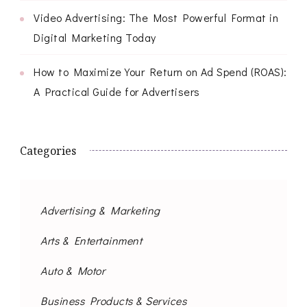
Video Advertising: The Most Powerful Format in
Digital Marketing Today
How to Maximize Your Return on Ad Spend (ROAS):
A Practical Guide for Advertisers
Categories
Advertising & Marketing
Arts & Entertainment
Auto & Motor
Business Products & Services