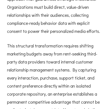
Organizations must build direct, value-driven
relationships with their audiences, collecting
compliance-ready behavior data with explicit
consent to power their personalized media efforts.
This structural transformation requires shifting
marketing budgets away from rent-seeking third-
party data providers toward internal customer
relationship management systems. By capturing
every interaction, purchase, support ticket, and
content preference directly within an isolated
corporate repository, an enterprise establishes a
permanent competitive advantage that cannot be