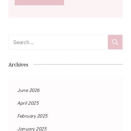
Search
for:
Archives
June 2026
April 2025
February 2025
January 2025