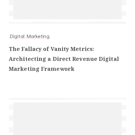
Digital Marketing
The Fallacy of Vanity Metrics:
Architecting a Direct Revenue Digital
Marketing Framework