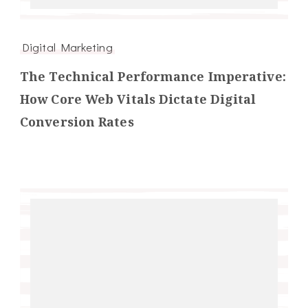
Digital Marketing
The Technical Performance Imperative:
How Core Web Vitals Dictate Digital
Conversion Rates