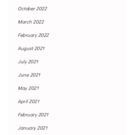
October 2022
March 2022
February 2022
August 2021
July 2021
June 2021
May 2021
April 2021
February 2021
January 2021