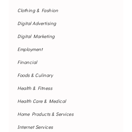
Clothing & Fashion
Digital Advertising
Digital Marketing
Employment
Financial
Foods & Culinary
Health & Fitness
Health Care & Medical
Home Products & Services
Internet Services