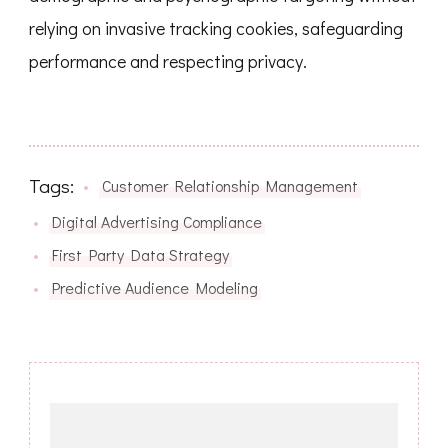
relying on invasive tracking cookies, safeguarding
performance and respecting privacy.
Tags:
Customer Relationship Management
Digital Advertising Compliance
First Party Data Strategy
Predictive Audience Modeling
Post