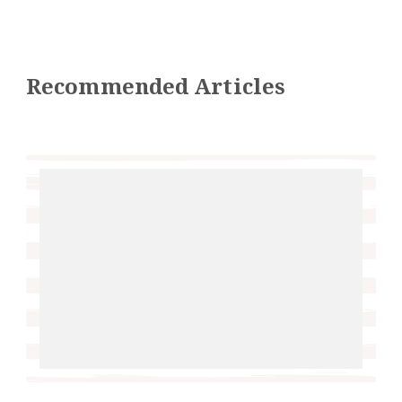
Recommended Articles