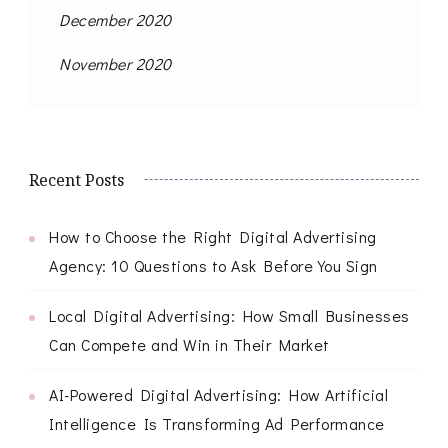
December 2020
November 2020
Recent Posts
How to Choose the Right Digital Advertising
Agency: 10 Questions to Ask Before You Sign
Local Digital Advertising: How Small Businesses
Can Compete and Win in Their Market
AI-Powered Digital Advertising: How Artificial
Intelligence Is Transforming Ad Performance