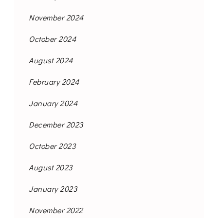
November 2024
October 2024
August 2024
February 2024
January 2024
December 2023
October 2023
August 2023
January 2023
November 2022