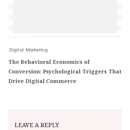
Digital Marketing
The Behavioral Economics of
Conversion: Psychological Triggers That
Drive Digital Commerce
LEAVE A REPLY