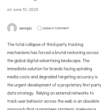
on
June 10, 2026
on
Leave a Comment
savepic
The
Strategic
Realignment
The total collapse of third-party tracking
of
First-
mechanisms has forced a brutal reckoning across
Party
Data:
the global digital advertising landscape. The
Surviving
the
immediate solution for brands facing spiraling
Privacy-
media costs and degraded targeting accuracy is
First
Digital
the urgent development of a proprietary first party
Era
data strategy. Relying on external networks to
track user behavior across the web is an obsolete
approach that guarantees strategic irrelevance.