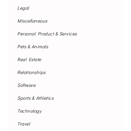
Legal
Miscellaneous
Personal Product & Services
Pets & Animals
Real Estate
Relationships
Software
Sports & Athletics
Technology
Travel