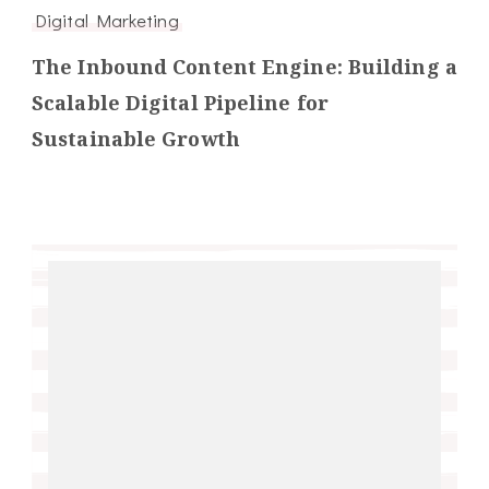
Digital Marketing
The Inbound Content Engine: Building a
Scalable Digital Pipeline for
Sustainable Growth