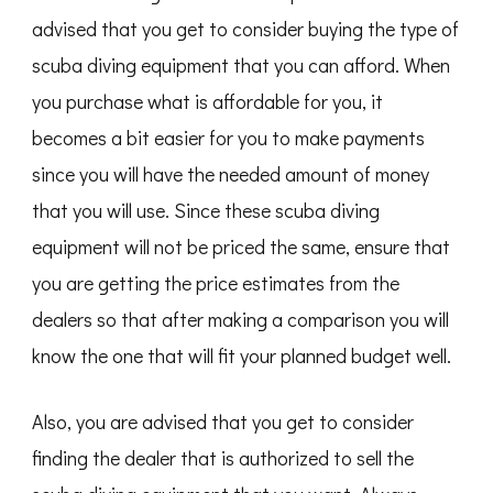
advised that you get to consider buying the type of
scuba diving equipment that you can afford. When
you purchase what is affordable for you, it
becomes a bit easier for you to make payments
since you will have the needed amount of money
that you will use. Since these scuba diving
equipment will not be priced the same, ensure that
you are getting the price estimates from the
dealers so that after making a comparison you will
know the one that will fit your planned budget well.
Also, you are advised that you get to consider
finding the dealer that is authorized to sell the