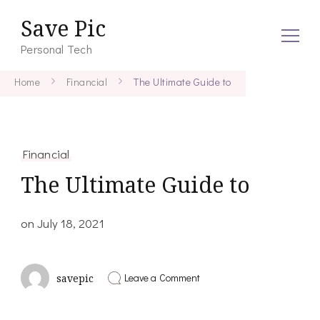
Save Pic
Personal Tech
Home
Financial
The Ultimate Guide to
Financial
The Ultimate Guide to
on
July 18, 2021
on
Leave a Comment
savepic
The
Ultimate
Guide