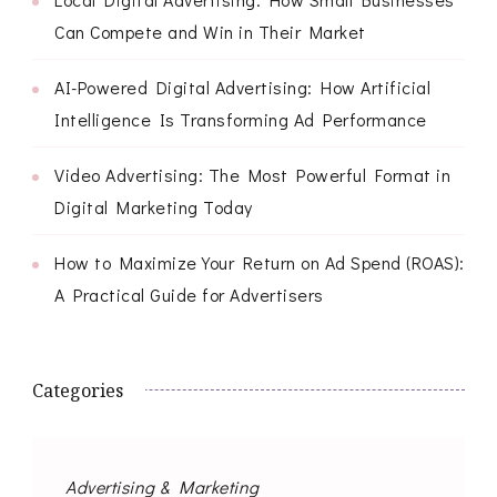
Can Compete and Win in Their Market
AI-Powered Digital Advertising: How Artificial
Intelligence Is Transforming Ad Performance
Video Advertising: The Most Powerful Format in
Digital Marketing Today
How to Maximize Your Return on Ad Spend (ROAS):
A Practical Guide for Advertisers
Categories
Advertising & Marketing