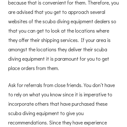
because that is convenient for them. Therefore, you
are advised that you get to approach several
websites of the scuba diving equipment dealers so
that you can get to look at the locations where
they offer their shipping services. If your area is
amongst the locations they deliver their scuba
diving equipment it is paramount for you to get
place orders from them.
Ask for referrals from close friends. You don’t have
to rely on what you know since it is imperative to
incorporate others that have purchased these
scuba diving equipment to give you
recommendations. Since they have experience