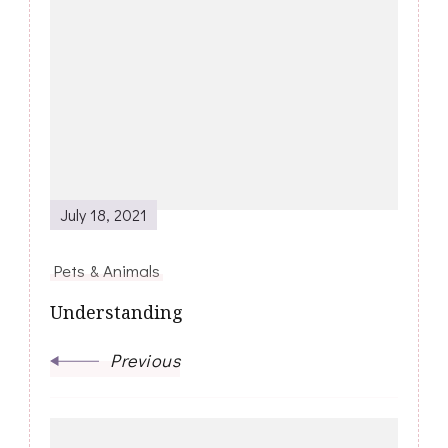
Post
Navigation
July 18, 2021
Pets & Animals
Understanding
Previous