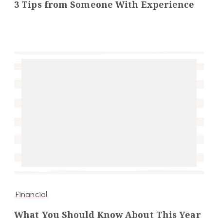
3 Tips from Someone With Experience
Financial
What You Should Know About This Year