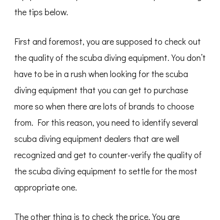
the tips below.
First and foremost, you are supposed to check out
the quality of the scuba diving equipment. You don’t
have to be in a rush when looking for the scuba
diving equipment that you can get to purchase
more so when there are lots of brands to choose
from. For this reason, you need to identify several
scuba diving equipment dealers that are well
recognized and get to counter-verify the quality of
the scuba diving equipment to settle for the most
appropriate one.
The other thing is to check the price. You are