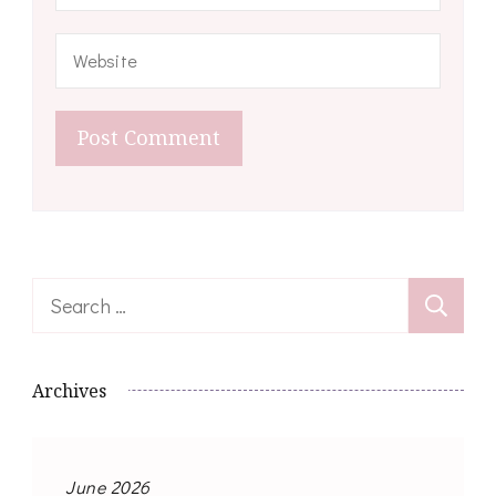
Search
for:
Archives
June 2026