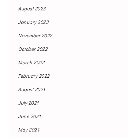
August 2023
January 2023
November 2022
October 2022
March 2022
February 2022
August 2021
July 2021
June 2021
May 2021