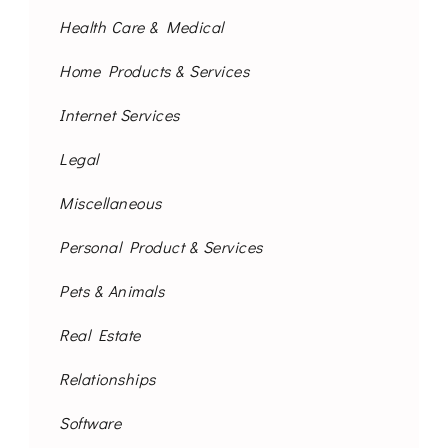
Health Care & Medical
Home Products & Services
Internet Services
Legal
Miscellaneous
Personal Product & Services
Pets & Animals
Real Estate
Relationships
Software