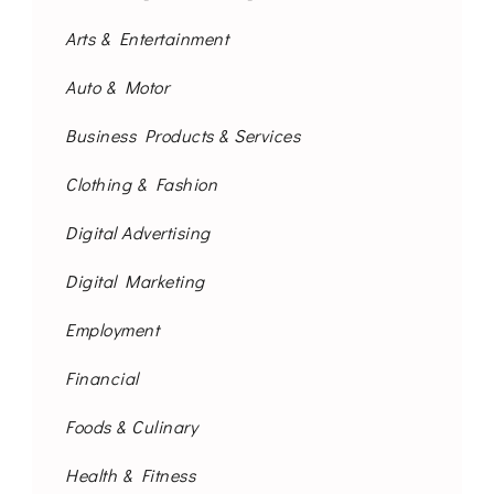
Arts & Entertainment
Auto & Motor
Business Products & Services
Clothing & Fashion
Digital Advertising
Digital Marketing
Employment
Financial
Foods & Culinary
Health & Fitness