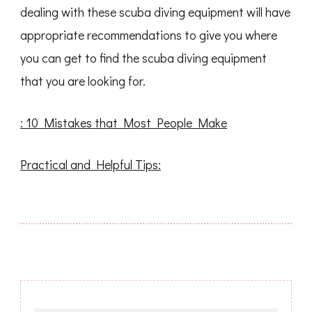
dealing with these scuba diving equipment will have
appropriate recommendations to give you where
you can get to find the scuba diving equipment
that you are looking for.
: 10 Mistakes that Most People Make
Practical and Helpful Tips: