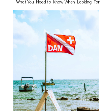
What You Need to Know When Looking For
to