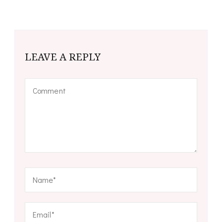
LEAVE A REPLY