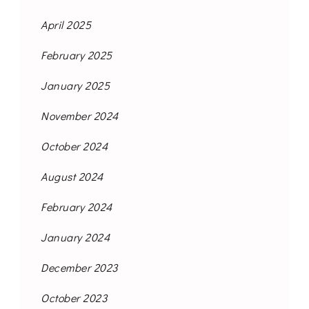
April 2025
February 2025
January 2025
November 2024
October 2024
August 2024
February 2024
January 2024
December 2023
October 2023