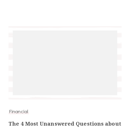
Financial
The 4 Most Unanswered Questions about