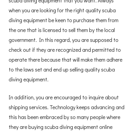
scuba diving equipment that you want. Always
when you are looking for the right quality scuba
diving equipment be keen to purchase them from
the one that is licensed to sell them by the local
government. In this regard, you are supposed to
check out if they are recognized and permitted to
operate there because that will make them adhere
to the laws set and end up selling quality scuba
diving equipment.
In addition, you are encouraged to inquire about
shipping services. Technology keeps advancing and
this has been embraced by so many people where
they are buying scuba diving equipment online