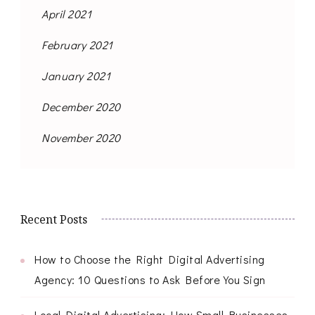
April 2021
February 2021
January 2021
December 2020
November 2020
Recent Posts
How to Choose the Right Digital Advertising
Agency: 10 Questions to Ask Before You Sign
Local Digital Advertising: How Small Businesses