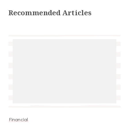
Recommended Articles
Financial