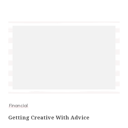
Financial
Getting Creative With Advice