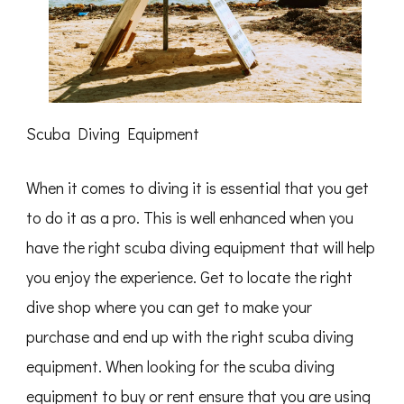
Scuba Diving Equipment
When it comes to diving it is essential that you get
to do it as a pro. This is well enhanced when you
have the right scuba diving equipment that will help
you enjoy the experience. Get to locate the right
dive shop where you can get to make your
purchase and end up with the right scuba diving
equipment. When looking for the scuba diving
equipment to buy or rent ensure that you are using