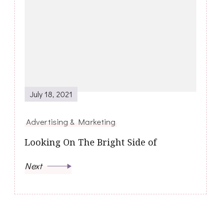
July 18, 2021
Advertising & Marketing
Looking On The Bright Side of
Next