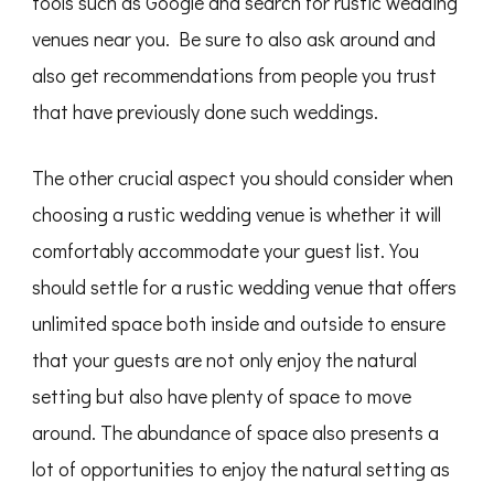
tools such as Google and search for rustic wedding
venues near you. Be sure to also ask around and
also get recommendations from people you trust
that have previously done such weddings.
The other crucial aspect you should consider when
choosing a rustic wedding venue is whether it will
comfortably accommodate your guest list. You
should settle for a rustic wedding venue that offers
unlimited space both inside and outside to ensure
that your guests are not only enjoy the natural
setting but also have plenty of space to move
around. The abundance of space also presents a
lot of opportunities to enjoy the natural setting as