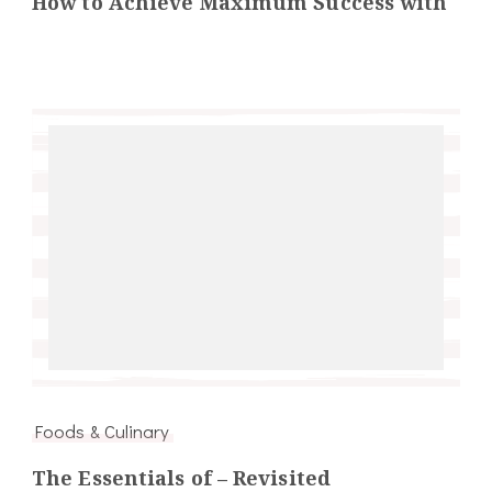
How to Achieve Maximum Success with
Foods & Culinary
The Essentials of – Revisited