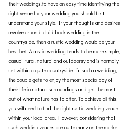
their weddings.to have an easy time identifying the
right venue for your wedding you should first
understand your style. If your thoughts and desires
revolve around a laid-back wedding in the
countryside, then a rustic wedding would be your
best bet. A rustic wedding tends to be more simple,
casual, rural, natural and outdoorsy and is normally
set within a quite countryside. In such a wedding,
the couple gets to enjoy the most special day of
their life in natural surroundings and get the most
out of what nature has to offer. To achieve all this,
you will need to find the right rustic wedding venue
within your local area. However, considering that
such wedding venues are quite many on the market,