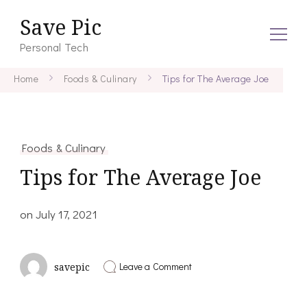
Save Pic
Personal Tech
Home
Foods & Culinary
Tips for The Average Joe
Foods & Culinary
Tips for The Average Joe
on
July 17, 2021
on
Leave a Comment
savepic
Tips
for
The