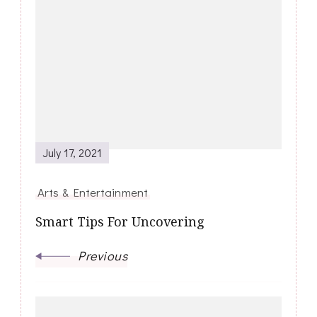
Post
Navigation
July 17, 2021
Arts & Entertainment
Smart Tips For Uncovering
Previous