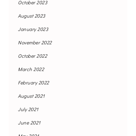
October 2023
August 2023
January 2023
November 2022
October 2022
March 2022
February 2022
August 2021
July 2021
June 2021
May 2021