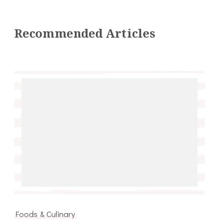
Recommended Articles
Foods & Culinary