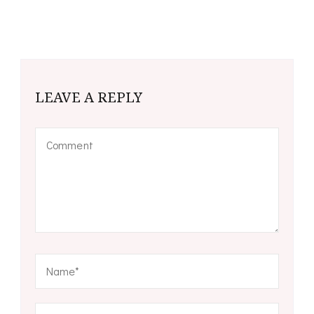
LEAVE A REPLY