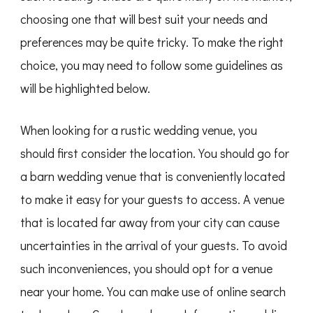
choosing one that will best suit your needs and
preferences may be quite tricky. To make the right
choice, you may need to follow some guidelines as
will be highlighted below.
When looking for a rustic wedding venue, you
should first consider the location. You should go for
a barn wedding venue that is conveniently located
to make it easy for your guests to access. A venue
that is located far away from your city can cause
uncertainties in the arrival of your guests. To avoid
such inconveniences, you should opt for a venue
near your home. You can make use of online search