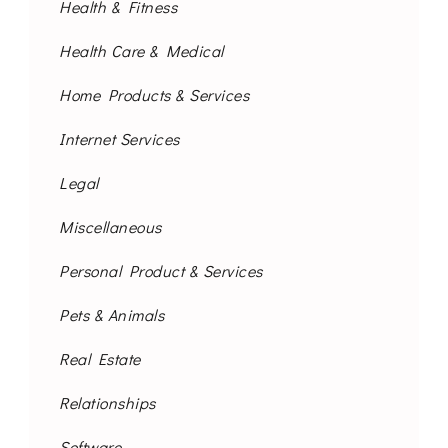
Health & Fitness
Health Care & Medical
Home Products & Services
Internet Services
Legal
Miscellaneous
Personal Product & Services
Pets & Animals
Real Estate
Relationships
Software