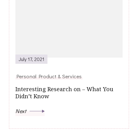
July 17, 2021
Personal Product & Services
Interesting Research on – What You
Didn’t Know
Next