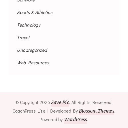
Sports & Athletics
Technology
Travel
Uncategorized
Web Resources
© Copyright 2026
Save Pic
. All Rights Reserved.
CoachPress Lite | Developed By
Blossom Themes
.
Powered by
WordPress
.