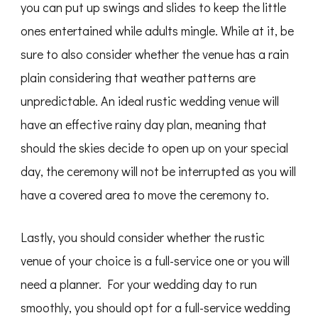
you can put up swings and slides to keep the little
ones entertained while adults mingle. While at it, be
sure to also consider whether the venue has a rain
plain considering that weather patterns are
unpredictable. An ideal rustic wedding venue will
have an effective rainy day plan, meaning that
should the skies decide to open up on your special
day, the ceremony will not be interrupted as you will
have a covered area to move the ceremony to.
Lastly, you should consider whether the rustic
venue of your choice is a full-service one or you will
need a planner. For your wedding day to run
smoothly, you should opt for a full-service wedding