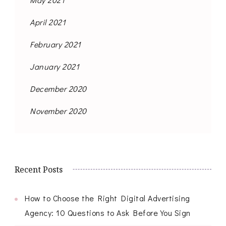
April 2021
February 2021
January 2021
December 2020
November 2020
Recent Posts
How to Choose the Right Digital Advertising
Agency: 10 Questions to Ask Before You Sign