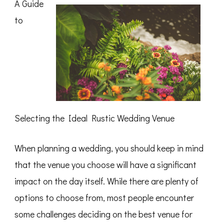
A Guide
Average
Joe
to
Selecting the Ideal Rustic Wedding Venue
When planning a wedding, you should keep in mind
that the venue you choose will have a significant
impact on the day itself. While there are plenty of
options to choose from, most people encounter
some challenges deciding on the best venue for