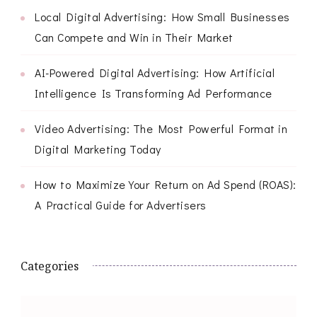
Local Digital Advertising: How Small Businesses
Can Compete and Win in Their Market
AI-Powered Digital Advertising: How Artificial
Intelligence Is Transforming Ad Performance
Video Advertising: The Most Powerful Format in
Digital Marketing Today
How to Maximize Your Return on Ad Spend (ROAS):
A Practical Guide for Advertisers
Categories