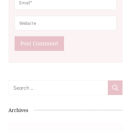
Search
for:
Archives