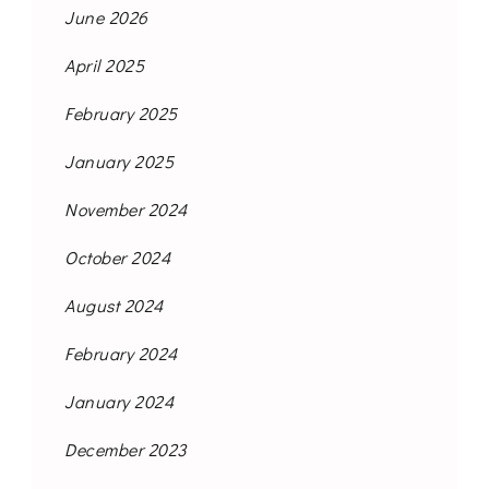
June 2026
April 2025
February 2025
January 2025
November 2024
October 2024
August 2024
February 2024
January 2024
December 2023