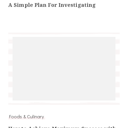
A Simple Plan For Investigating
Foods & Culinary