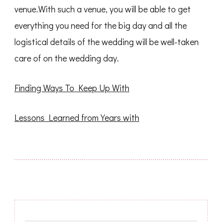
venue.With such a venue, you will be able to get
everything you need for the big day and all the
logistical details of the wedding will be well-taken
care of on the wedding day.
Finding Ways To Keep Up With
Lessons Learned from Years with