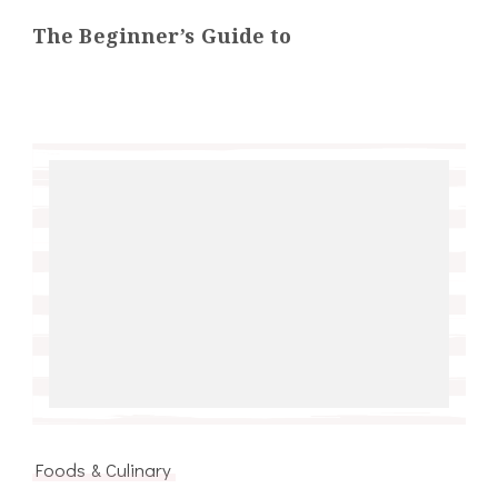
The Beginner’s Guide to
Foods & Culinary