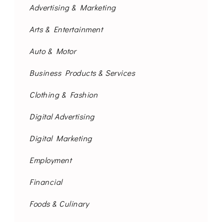
Advertising & Marketing
Arts & Entertainment
Auto & Motor
Business Products & Services
Clothing & Fashion
Digital Advertising
Digital Marketing
Employment
Financial
Foods & Culinary