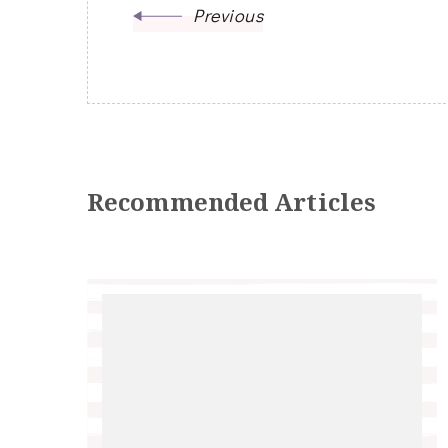
Previous
Recommended Articles