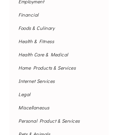
Employment
Financial
Foods & Culinary
Health & Fitness
Health Care & Medical
Home Products & Services
Internet Services
Legal
Miscellaneous
Personal Product & Services
Pets & Animals