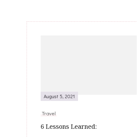
Post
Navigation
August 5, 2021
Travel
6 Lessons Learned: