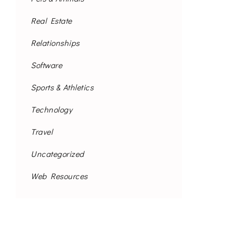
Real Estate
Relationships
Software
Sports & Athletics
Technology
Travel
Uncategorized
Web Resources