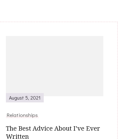
August 5, 2021
Relationships
The Best Advice About I’ve Ever
Written