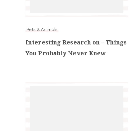
Pets & Animals
Interesting Research on – Things
You Probably Never Knew