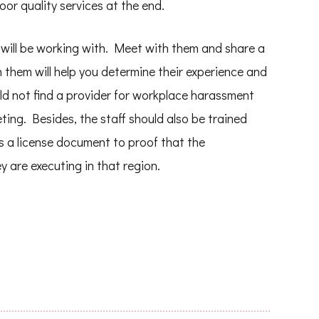
or quality services at the end.
 will be working with. Meet with them and share a
them will help you determine their experience and
uld not find a provider for workplace harassment
ing. Besides, the staff should also be trained
s a license document to proof that the
y are executing in that region.