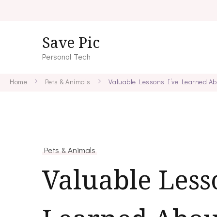
Save Pic
Personal Tech
Home
Pets & Animals
Valuable Lessons I’ve Learned Ab
Pets & Animals
Valuable Less