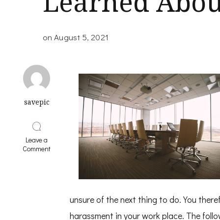
Learned Abou
on
August 5, 2021
savepic
Leave a
on
Comment
Valuable
Lessons
I’ve
Learned
About
unsure of the next thing to do. You there
harassment in your work place. The follo