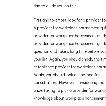
firm to guide you on this.
First and foremost, look for a provider 
A provider for workplace harassment gui
provider for workplace harassment guidan
provider for workplace harassment guida
question and take a long time before yo
your list. Again, you should check, the ti
established provider for workplace hara
Again, you should look at the location. 
consultation. However, considering that 
undertaking to pick a provider for work
knowledge about workplace harassment ev