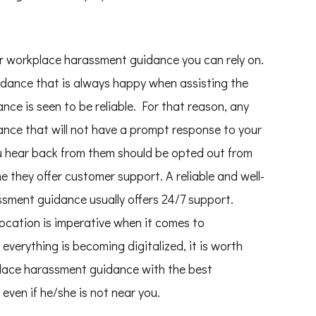
for workplace harassment guidance you can rely on.
dance that is always happy when assisting the
ce is seen to be reliable. For that reason, any
nce that will not have a prompt response to your
u hear back from them should be opted out from
me they offer customer support. A reliable and well-
ssment guidance usually offers 24/7 support.
Location is imperative when it comes to
everything is becoming digitalized, it is worth
place harassment guidance with the best
en if he/she is not near you.