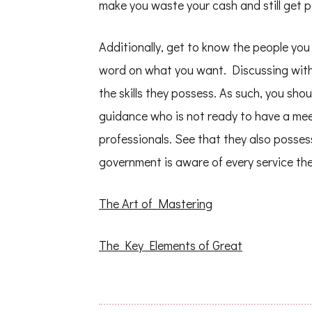
make you waste your cash and still get po
Additionally, get to know the people you
word on what you want. Discussing with 
the skills they possess. As such, you sho
guidance who is not ready to have a meet
professionals. See that they also posses
government is aware of every service the
The Art of Mastering
The Key Elements of Great