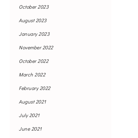
October 2023
August 2023
January 2023
November 2022
October 2022
March 2022
February 2022
August 2021
July 2021
June 2021