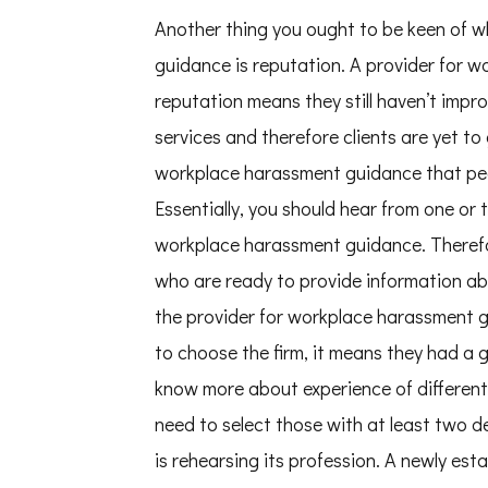
Another thing you ought to be keen of w
guidance is reputation. A provider for 
reputation means they still haven’t impr
services and therefore clients are yet to 
workplace harassment guidance that peo
Essentially, you should hear from one or
workplace harassment guidance. Therefore
who are ready to provide information abo
the provider for workplace harassment
to choose the firm, it means they had a 
know more about experience of different
need to select those with at least two de
is rehearsing its profession. A newly es