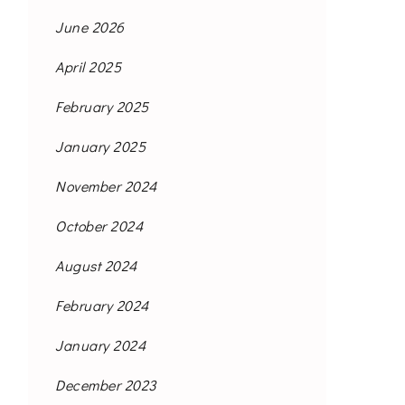
June 2026
April 2025
February 2025
January 2025
November 2024
October 2024
August 2024
February 2024
January 2024
December 2023