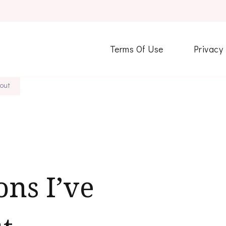
Terms Of Use
Privacy
out
ons I’ve