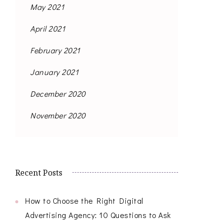
May 2021
April 2021
February 2021
January 2021
December 2020
November 2020
Recent Posts
How to Choose the Right Digital
Advertising Agency: 10 Questions to Ask