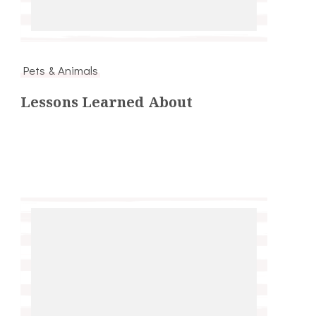
Pets & Animals
Lessons Learned About