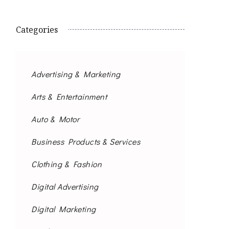
Categories
Advertising & Marketing
Arts & Entertainment
Auto & Motor
Business Products & Services
Clothing & Fashion
Digital Advertising
Digital Marketing