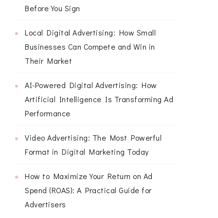
Before You Sign
Local Digital Advertising: How Small
Businesses Can Compete and Win in
Their Market
AI-Powered Digital Advertising: How
Artificial Intelligence Is Transforming Ad
Performance
Video Advertising: The Most Powerful
Format in Digital Marketing Today
How to Maximize Your Return on Ad
Spend (ROAS): A Practical Guide for
Advertisers