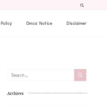
 Policy
Dmca Notice
Disclaimer
Search
for:
Archives