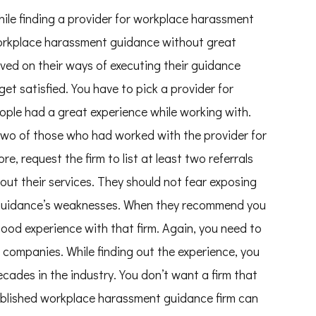
hile finding a provider for workplace harassment
workplace harassment guidance without great
oved on their ways of executing their guidance
get satisfied. You have to pick a provider for
ple had a great experience while working with.
 two of those who had worked with the provider for
, request the firm to list at least two referrals
ut their services. They should not fear exposing
 guidance’s weaknesses. When they recommend you
good experience with that firm. Again, you need to
 companies. While finding out the experience, you
cades in the industry. You don’t want a firm that
tablished workplace harassment guidance firm can