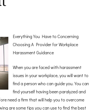
t
Everything You Have to Concerning
Choosing A Provider for Workplace
Harassment Guidance
When you are faced with harassment
issues in your workplace, you will want to
find a person who can guide you. You can
find yourself having been paralyzed and
fore need a firm that will help you to overcome
wing are some tips you can use to find the best