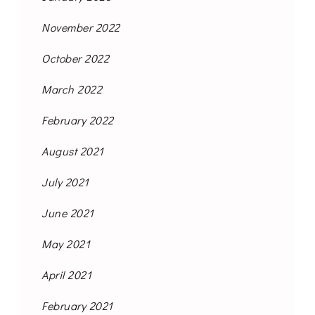
November 2022
October 2022
March 2022
February 2022
August 2021
July 2021
June 2021
May 2021
April 2021
February 2021