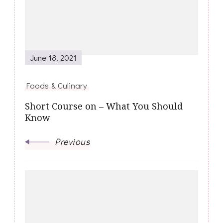
June 18, 2021
Foods & Culinary
Short Course on – What You Should
Know
Previous