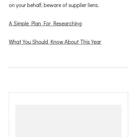
on your behalf, beware of supplier liens.
A Simple Plan For Researching
What You Should Know About This Year
Post
Navigation