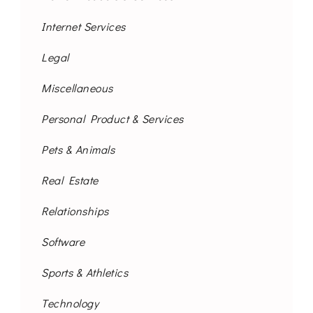
Internet Services
Legal
Miscellaneous
Personal Product & Services
Pets & Animals
Real Estate
Relationships
Software
Sports & Athletics
Technology