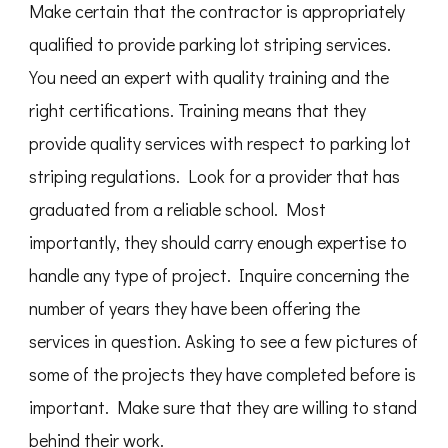
Make certain that the contractor is appropriately
qualified to provide parking lot striping services.
You need an expert with quality training and the
right certifications. Training means that they
provide quality services with respect to parking lot
striping regulations. Look for a provider that has
graduated from a reliable school. Most
importantly, they should carry enough expertise to
handle any type of project. Inquire concerning the
number of years they have been offering the
services in question. Asking to see a few pictures of
some of the projects they have completed before is
important. Make sure that they are willing to stand
behind their work.