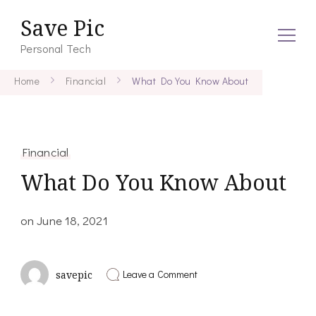
Save Pic
Personal Tech
Home
Financial
What Do You Know About
Financial
What Do You Know About
on
June 18, 2021
on
Leave a Comment
savepic
What
Do
You