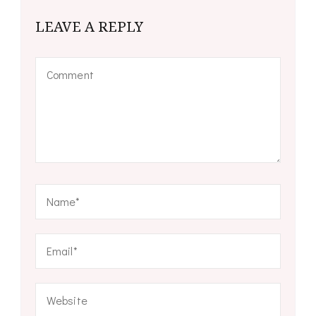
LEAVE A REPLY