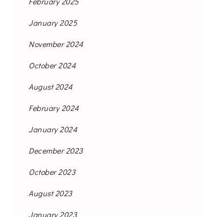
February 2025
January 2025
November 2024
October 2024
August 2024
February 2024
January 2024
December 2023
October 2023
August 2023
January 2023