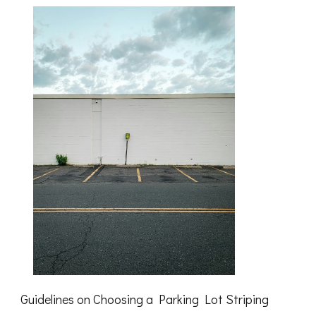
Know
About
Guidelines on Choosing a Parking Lot Striping