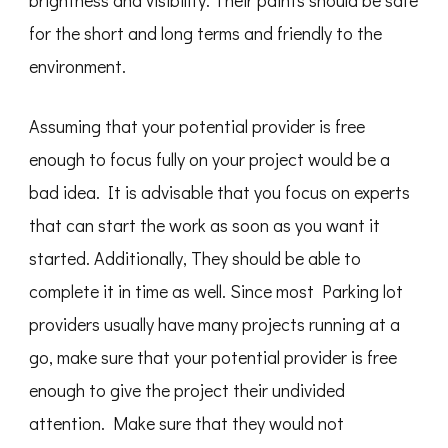
brightness and visibility. Their paints should be safe
for the short and long terms and friendly to the
environment.
Assuming that your potential provider is free
enough to focus fully on your project would be a
bad idea. It is advisable that you focus on experts
that can start the work as soon as you want it
started. Additionally, They should be able to
complete it in time as well. Since most Parking lot
providers usually have many projects running at a
go, make sure that your potential provider is free
enough to give the project their undivided
attention. Make sure that they would not