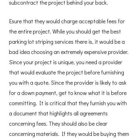
subcontract the project behind your back.
Esure that they would charge acceptable fees for
the entire project. While you should get the best
parking lot striping services there is, it would be a
bad idea choosing an extremely expensive provider.
Since your project is unique, you need a provider
that would evaluate the project before furnishing
you with a quote. Since the provider is likely to ask
for a down payment, get to know what it is before
committing. It is critical that they furnish you with
a document that highlights all agreements
concerning fees. They should also be clear
concerning materials. If they would be buying them