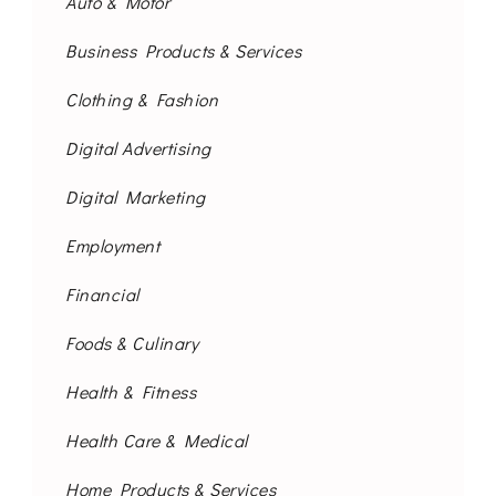
Auto & Motor
Business Products & Services
Clothing & Fashion
Digital Advertising
Digital Marketing
Employment
Financial
Foods & Culinary
Health & Fitness
Health Care & Medical
Home Products & Services