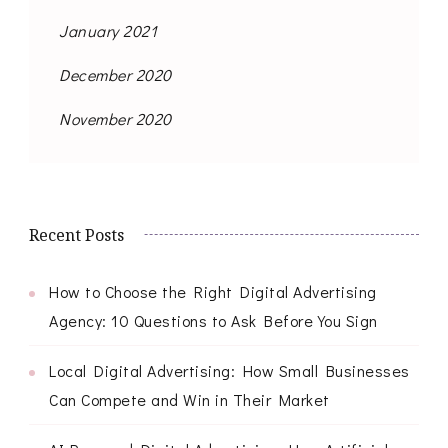
January 2021
December 2020
November 2020
Recent Posts
How to Choose the Right Digital Advertising
Agency: 10 Questions to Ask Before You Sign
Local Digital Advertising: How Small Businesses
Can Compete and Win in Their Market