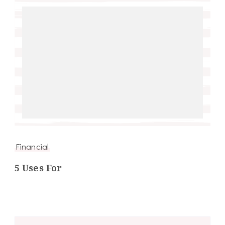
Financial
5 Uses For