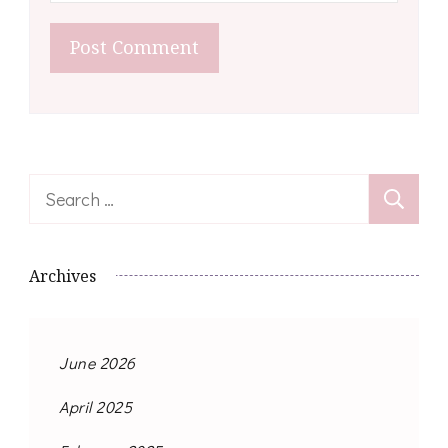
Search
for:
Archives
June 2026
April 2025