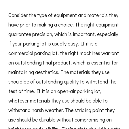
Consider the type of equipment and materials they
have prior to making a choice. The right equipment
guarantee precision, which is important, especially
if your parking lot is usually busy. If it is a
commercial parking lot, the right machines warrant
an outstanding final product, which is essential for
maintaining aesthetics. The materials they use
should be of outstanding quality to withstand the
test of time. If it is an open-air parking lot,
whatever materials they use should be able to
withstand harsh weather. The striping paint they
use should be durable without compromising on