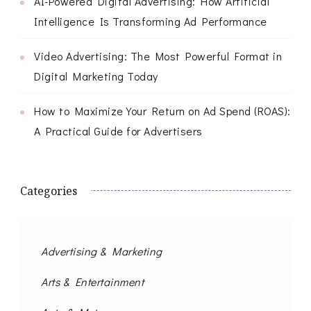
AI-Powered Digital Advertising: How Artificial
Intelligence Is Transforming Ad Performance
Video Advertising: The Most Powerful Format in
Digital Marketing Today
How to Maximize Your Return on Ad Spend (ROAS):
A Practical Guide for Advertisers
Categories
Advertising & Marketing
Arts & Entertainment