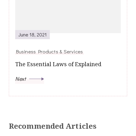
June 18, 2021
Business Products & Services
The Essential Laws of Explained
Next
Recommended Articles