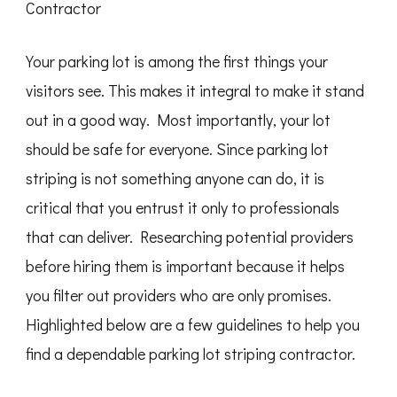
Contractor
Your parking lot is among the first things your
visitors see. This makes it integral to make it stand
out in a good way. Most importantly, your lot
should be safe for everyone. Since parking lot
striping is not something anyone can do, it is
critical that you entrust it only to professionals
that can deliver. Researching potential providers
before hiring them is important because it helps
you filter out providers who are only promises.
Highlighted below are a few guidelines to help you
find a dependable parking lot striping contractor.