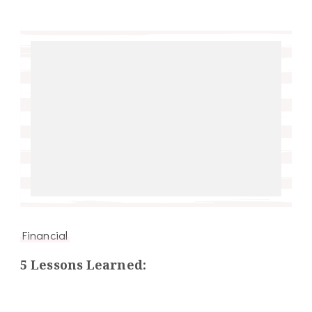
Financial
5 Lessons Learned: