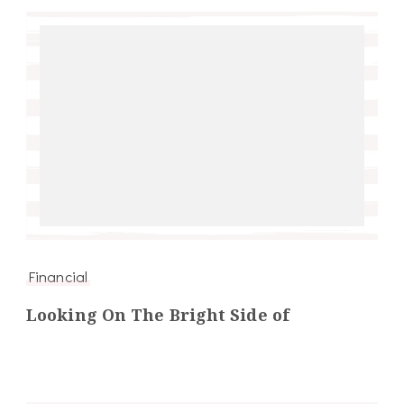
Financial
Looking On The Bright Side of