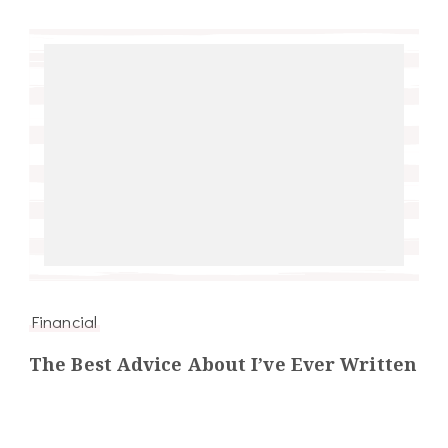
Financial
The Best Advice About I’ve Ever Written