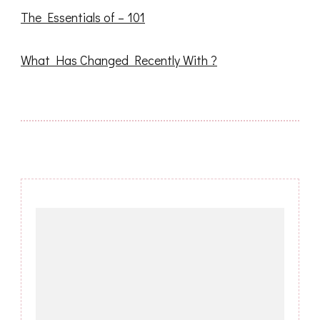
The Essentials of – 101
What Has Changed Recently With ?
Post
Navigation