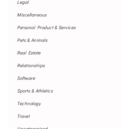
Legal
Miscellaneous
Personal Product & Services
Pets & Animals
Real Estate
Relationships
Software
Sports & Athletics
Technology
Travel
Uncategorized