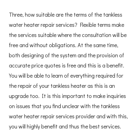
Three, how suitable are the terms of the tankless
water heater repair services? Flexible terms make
the services suitable where the consultation will be
free and without obligations. At the same time,
both designing of the system and the provision of
accurate price quotes is free and this is a benefit.
You will be able to learn of everything required for
the repair of your tankless heater as this is an
upgrade too. It is this important to make inquiries
on issues that you find unclear with the tankless
water heater repair services provider and with this,
you will highly benefit and thus the best services.