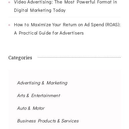
Video Advertising: The Most Powerful Format in
Digital Marketing Today
How to Maximize Your Return on Ad Spend (ROAS):
A Practical Guide for Advertisers
Categories
Advertising & Marketing
Arts & Entertainment
Auto & Motor
Business Products & Services