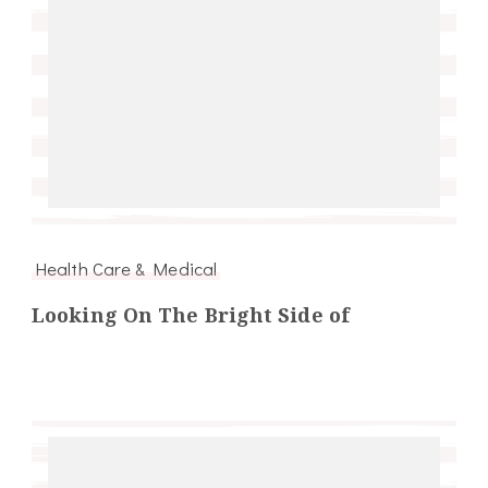
Health Care & Medical
Looking On The Bright Side of