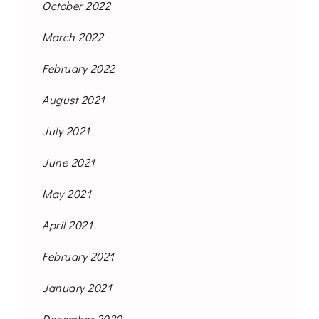
October 2022
March 2022
February 2022
August 2021
July 2021
June 2021
May 2021
April 2021
February 2021
January 2021
December 2020