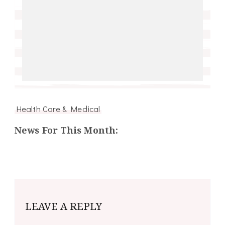
Health Care & Medical
News For This Month:
LEAVE A REPLY