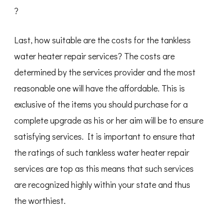
?
Last, how suitable are the costs for the tankless
water heater repair services? The costs are
determined by the services provider and the most
reasonable one will have the affordable. This is
exclusive of the items you should purchase for a
complete upgrade as his or her aim will be to ensure
satisfying services. It is important to ensure that
the ratings of such tankless water heater repair
services are top as this means that such services
are recognized highly within your state and thus
the worthiest.