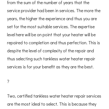
from the sum of the number of years that the
service provider had been in services. The more the
years, the higher the experience and thus you are
set for the most suitable services. The expertise
level here will be on point that your heater will be
repaired to completion and thus perfection. This is
despite the level of complexity of the repair and
thus selecting such tankless water heater repair
services is for your benefit as they are the best.
?
Two, certified tankless water heater repair services
are the most ideal to select. This is because they