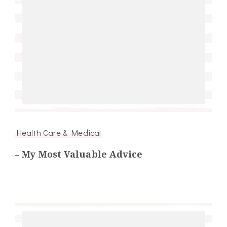
Health Care & Medical
– My Most Valuable Advice