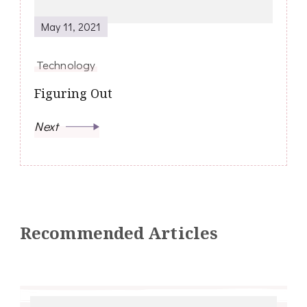
May 11, 2021
Technology
Figuring Out
Next
Recommended Articles