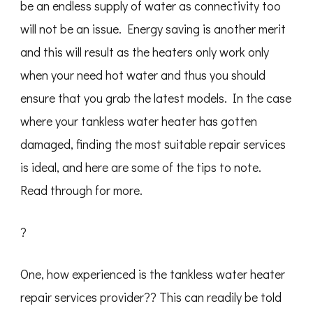
be an endless supply of water as connectivity too
will not be an issue. Energy saving is another merit
and this will result as the heaters only work only
when your need hot water and thus you should
ensure that you grab the latest models. In the case
where your tankless water heater has gotten
damaged, finding the most suitable repair services
is ideal, and here are some of the tips to note.
Read through for more.
?
One, how experienced is the tankless water heater
repair services provider?? This can readily be told