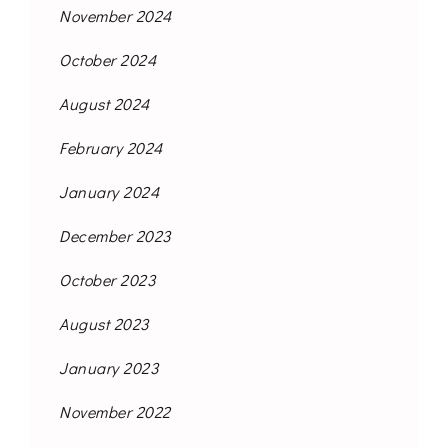
November 2024
October 2024
August 2024
February 2024
January 2024
December 2023
October 2023
August 2023
January 2023
November 2022