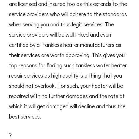
are licensed and insured too as this extends to the
service providers who will adhere to the standards
when serving you and thus legit services. The
service providers will be well linked and even
certified by all tankless heater manufacturers as
their services are worth approving. This gives you
top reasons for finding such tankless water heater
repair services as high quality is a thing that you
should not overlook. For such, your heater will be
repaired with no further damages and the rate at
which it will get damaged will decline and thus the
best services.
?