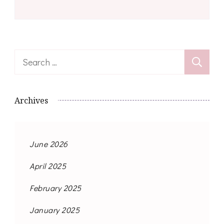
Search
for:
Archives
June 2026
April 2025
February 2025
January 2025