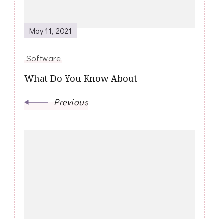
May 11, 2021
Software
What Do You Know About
Previous