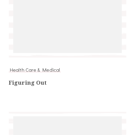
Health Care & Medical
Figuring Out