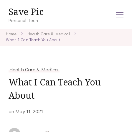
Save Pic
Personal Tech
Home
Health Care & Medical
What I Can Teach You About
Health Care & Medical
What I Can Teach You
About
on
May 11, 2021