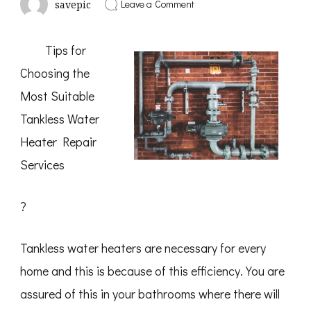
on
Leave a Comment
savepic
What
I
Can
Tips for
Teach
You
Choosing the
About
Most Suitable
Tankless Water
Heater Repair
Services
?
Tankless water heaters are necessary for every
home and this is because of this efficiency. You are
assured of this in your bathrooms where there will