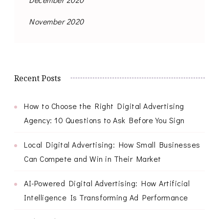
November 2020
Recent Posts
How to Choose the Right Digital Advertising
Agency: 10 Questions to Ask Before You Sign
Local Digital Advertising: How Small Businesses
Can Compete and Win in Their Market
AI-Powered Digital Advertising: How Artificial
Intelligence Is Transforming Ad Performance