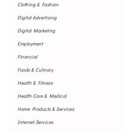
Clothing & Fashion
Digital Advertising
Digital Marketing
Employment
Financial
Foods & Culinary
Health & Fitness
Health Care & Medical
Home Products & Services
Internet Services