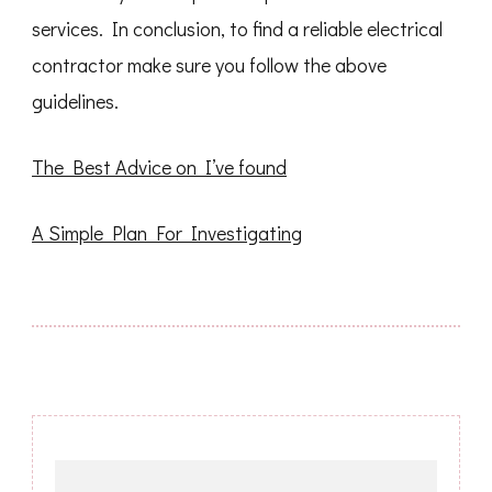
services. In conclusion, to find a reliable electrical
contractor make sure you follow the above
guidelines.
The Best Advice on I’ve found
A Simple Plan For Investigating
Post