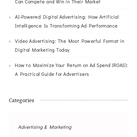
Can Compete and Win in Their Market
AI-Powered Digital Advertising: How Artificial
Intelligence Is Transforming Ad Performance
Video Advertising: The Most Powerful Format in
Digital Marketing Today
How to Maximize Your Return on Ad Spend (ROAS):
A Practical Guide for Advertisers
Categories
Advertising & Marketing