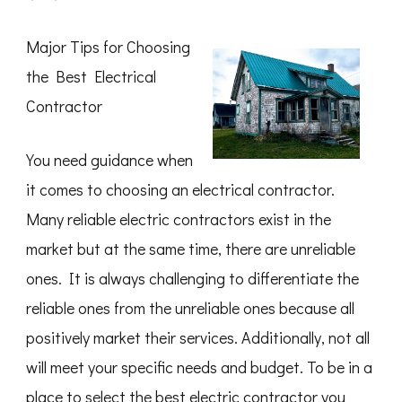
What
I
Can
Major Tips for Choosing
Teach
You
the Best Electrical
About
Contractor
You need guidance when
it comes to choosing an electrical contractor.
Many reliable electric contractors exist in the
market but at the same time, there are unreliable
ones. It is always challenging to differentiate the
reliable ones from the unreliable ones because all
positively market their services. Additionally, not all
will meet your specific needs and budget. To be in a
place to select the best electric contractor you