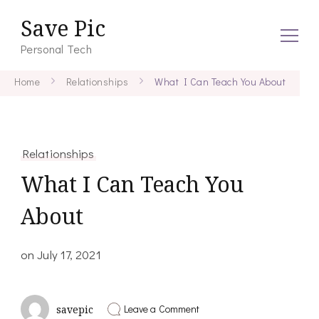
Save Pic
Personal Tech
Home
Relationships
What I Can Teach You About
Relationships
What I Can Teach You
About
on
July 17, 2021
on
Leave a Comment
savepic