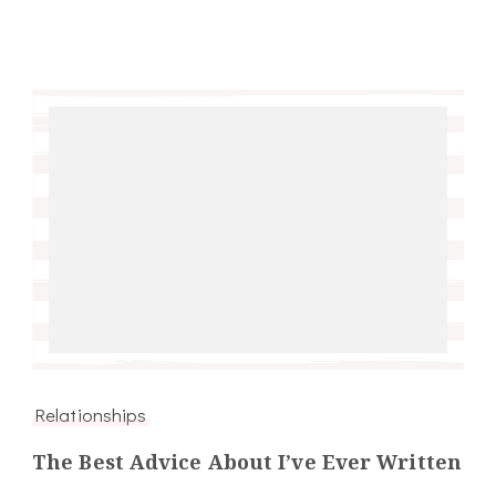
Relationships
The Best Advice About I’ve Ever Written