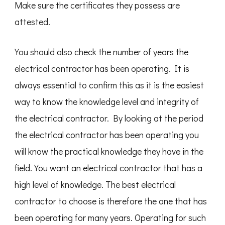
Make sure the certificates they possess are
attested.
You should also check the number of years the
electrical contractor has been operating. It is
always essential to confirm this as it is the easiest
way to know the knowledge level and integrity of
the electrical contractor. By looking at the period
the electrical contractor has been operating you
will know the practical knowledge they have in the
field. You want an electrical contractor that has a
high level of knowledge. The best electrical
contractor to choose is therefore the one that has
been operating for many years. Operating for such