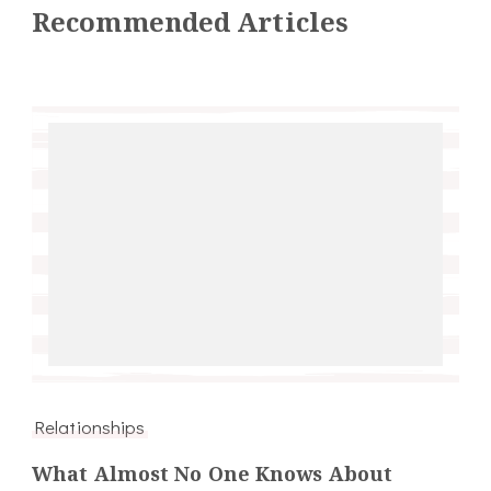
Recommended Articles
Relationships
What Almost No One Knows About