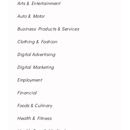
Arts & Entertainment
Auto & Motor
Business Products & Services
Clothing & Fashion
Digital Advertising
Digital Marketing
Employment
Financial
Foods & Culinary
Health & Fitness