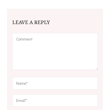
LEAVE A REPLY