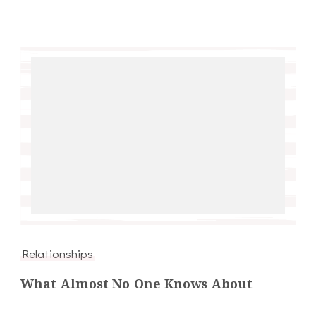
Relationships
What Almost No One Knows About