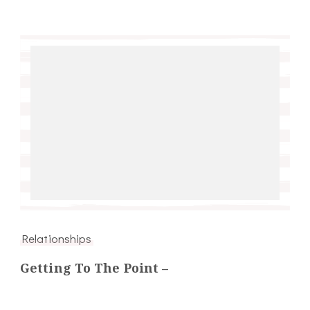
Relationships
Getting To The Point –