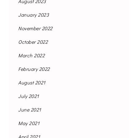
August 2023
January 2023
November 2022
October 2022
March 2022
February 2022
August 2021
July 2021
June 2021
May 2021
April 2021