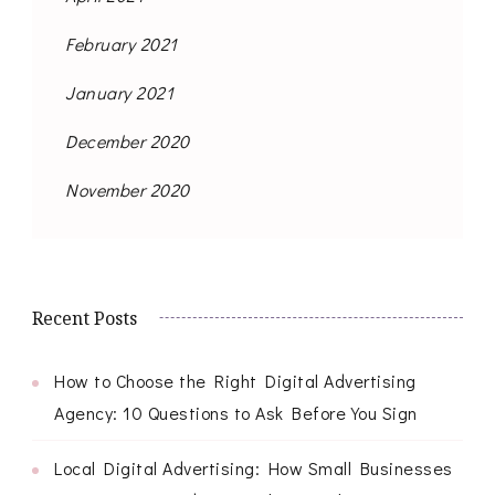
February 2021
January 2021
December 2020
November 2020
Recent Posts
How to Choose the Right Digital Advertising
Agency: 10 Questions to Ask Before You Sign
Local Digital Advertising: How Small Businesses