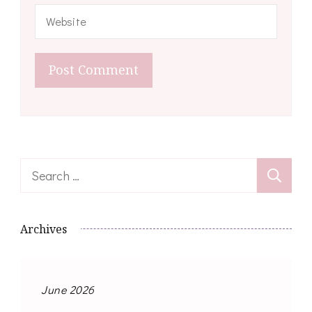
Search
for:
Archives
June 2026