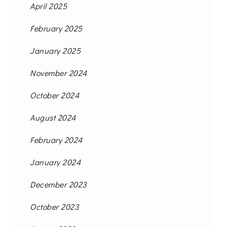
April 2025
February 2025
January 2025
November 2024
October 2024
August 2024
February 2024
January 2024
December 2023
October 2023