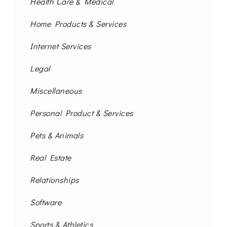
Health Care & Medical
Home Products & Services
Internet Services
Legal
Miscellaneous
Personal Product & Services
Pets & Animals
Real Estate
Relationships
Software
Sports & Athletics