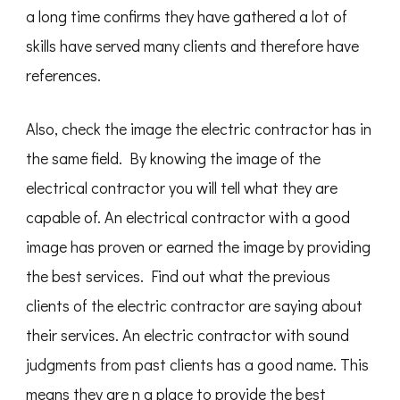
a long time confirms they have gathered a lot of
skills have served many clients and therefore have
references.
Also, check the image the electric contractor has in
the same field. By knowing the image of the
electrical contractor you will tell what they are
capable of. An electrical contractor with a good
image has proven or earned the image by providing
the best services. Find out what the previous
clients of the electric contractor are saying about
their services. An electric contractor with sound
judgments from past clients has a good name. This
means they are n a place to provide the best