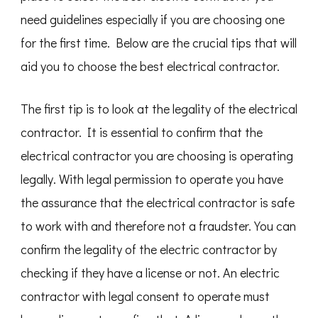
need guidelines especially if you are choosing one
for the first time. Below are the crucial tips that will
aid you to choose the best electrical contractor.
The first tip is to look at the legality of the electrical
contractor. It is essential to confirm that the
electrical contractor you are choosing is operating
legally. With legal permission to operate you have
the assurance that the electrical contractor is safe
to work with and therefore not a fraudster. You can
confirm the legality of the electric contractor by
checking if they have a license or not. An electric
contractor with legal consent to operate must