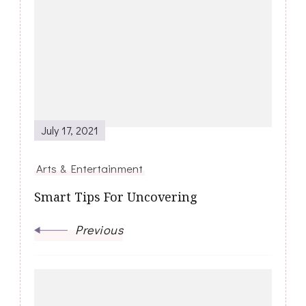
Navigation
July 17, 2021
Arts & Entertainment
Smart Tips For Uncovering
Previous