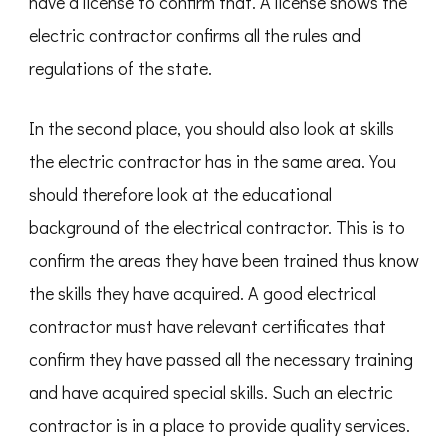
have a license to confirm that. A license shows the
electric contractor confirms all the rules and
regulations of the state.
In the second place, you should also look at skills
the electric contractor has in the same area. You
should therefore look at the educational
background of the electrical contractor. This is to
confirm the areas they have been trained thus know
the skills they have acquired. A good electrical
contractor must have relevant certificates that
confirm they have passed all the necessary training
and have acquired special skills. Such an electric
contractor is in a place to provide quality services.