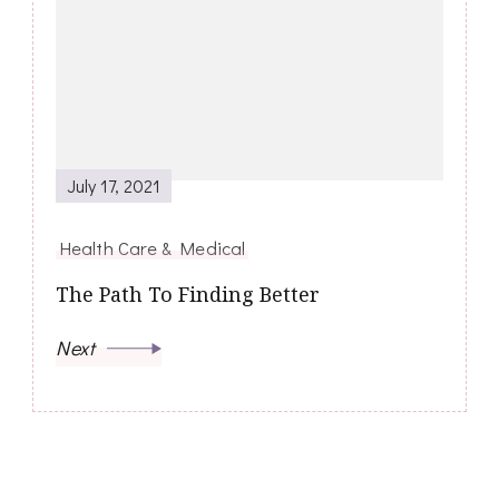
July 17, 2021
Health Care & Medical
The Path To Finding Better
Next