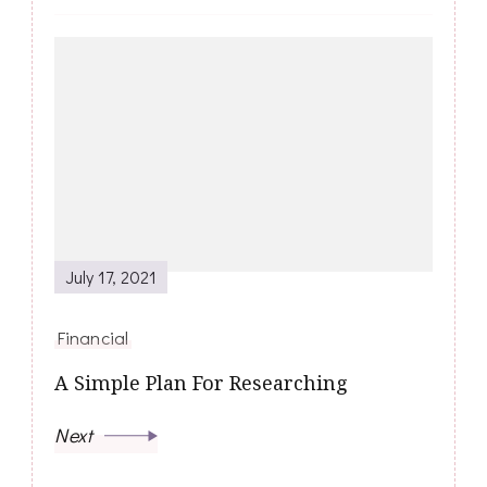
July 17, 2021
Financial
A Simple Plan For Researching
Next