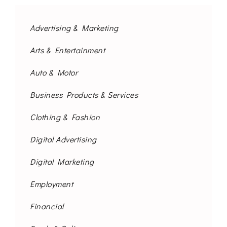
Advertising & Marketing
Arts & Entertainment
Auto & Motor
Business Products & Services
Clothing & Fashion
Digital Advertising
Digital Marketing
Employment
Financial