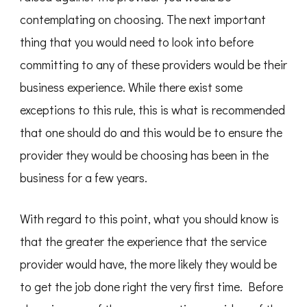
contemplating on choosing. The next important
thing that you would need to look into before
committing to any of these providers would be their
business experience. While there exist some
exceptions to this rule, this is what is recommended
that one should do and this would be to ensure the
provider they would be choosing has been in the
business for a few years.
With regard to this point, what you should know is
that the greater the experience that the service
provider would have, the more likely they would be
to get the job done right the very first time. Before