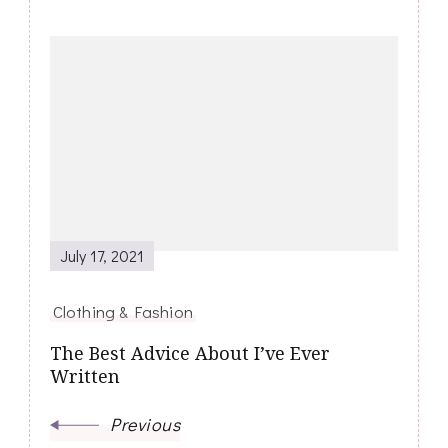
Post
Navigation
July 17, 2021
Clothing & Fashion
The Best Advice About I’ve Ever
Written
Previous