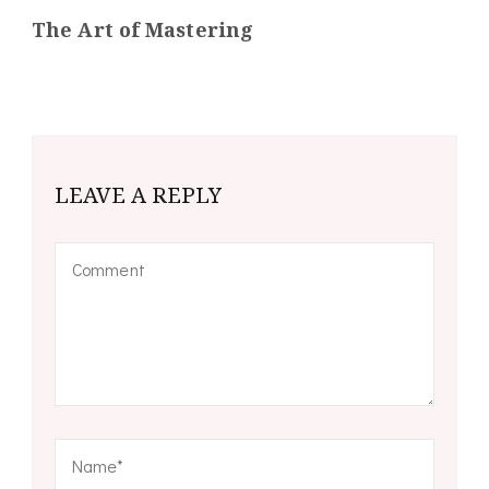
The Art of Mastering
LEAVE A REPLY