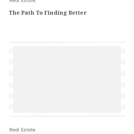
The Path To Finding Better
Real Estate