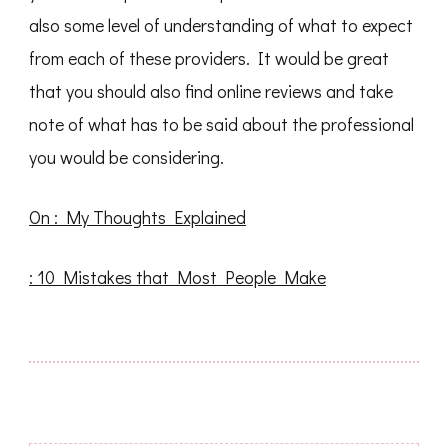
also some level of understanding of what to expect
from each of these providers. It would be great
that you should also find online reviews and take
note of what has to be said about the professional
you would be considering.
On : My Thoughts Explained
: 10 Mistakes that Most People Make