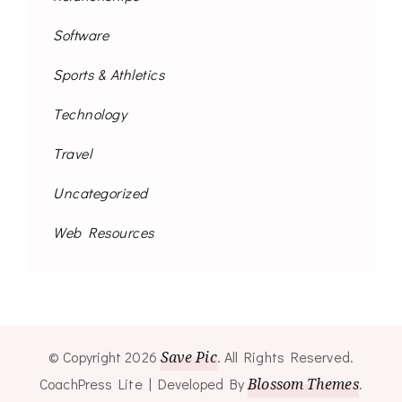
Software
Sports & Athletics
Technology
Travel
Uncategorized
Web Resources
© Copyright 2026
Save Pic
. All Rights Reserved.
CoachPress Lite | Developed By
Blossom Themes
.