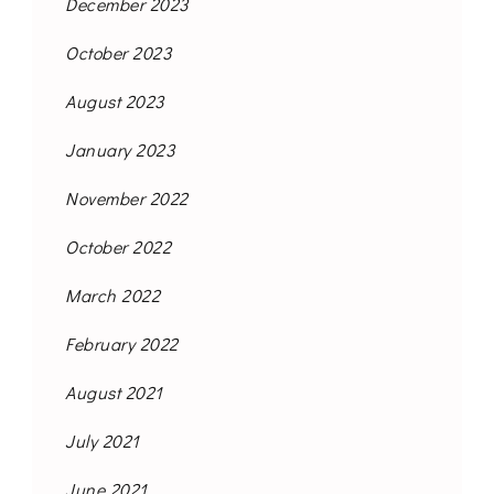
December 2023
October 2023
August 2023
January 2023
November 2022
October 2022
March 2022
February 2022
August 2021
July 2021
June 2021