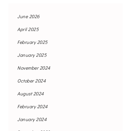
June 2026
April 2025
February 2025
January 2025
November 2024
October 2024
August 2024
February 2024
January 2024