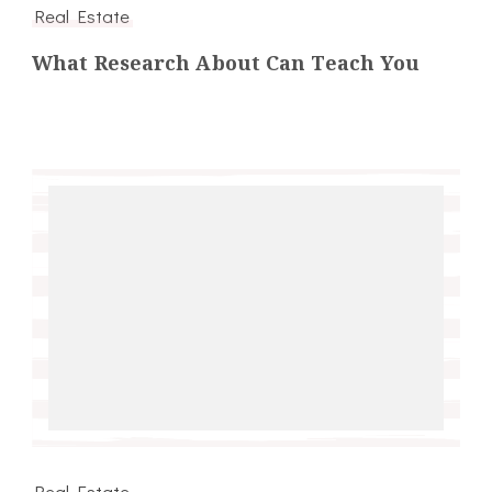
Real Estate
What Research About Can Teach You
Real Estate