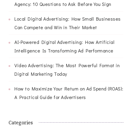
Agency: 10 Questions to Ask Before You Sign
Local Digital Advertising: How Small Businesses
Can Compete and Win in Their Market
AI-Powered Digital Advertising: How Artificial
Intelligence Is Transforming Ad Performance
Video Advertising: The Most Powerful Format in
Digital Marketing Today
How to Maximize Your Return on Ad Spend (ROAS):
A Practical Guide for Advertisers
Categories