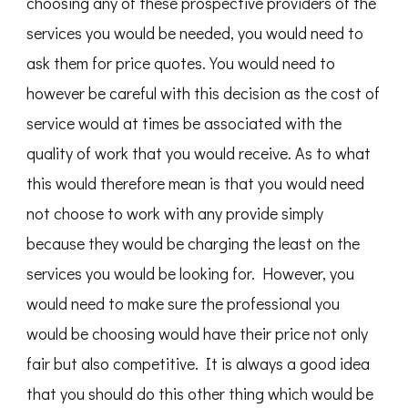
choosing any of these prospective providers of the
services you would be needed, you would need to
ask them for price quotes. You would need to
however be careful with this decision as the cost of
service would at times be associated with the
quality of work that you would receive. As to what
this would therefore mean is that you would need
not choose to work with any provide simply
because they would be charging the least on the
services you would be looking for. However, you
would need to make sure the professional you
would be choosing would have their price not only
fair but also competitive. It is always a good idea
that you should do this other thing which would be