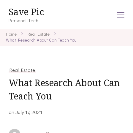
Save Pic
Personal Tech
Home
Real Estate
What Research About Can Teach You
Real Estate
What Research About Can
Teach You
on
July 17, 2021