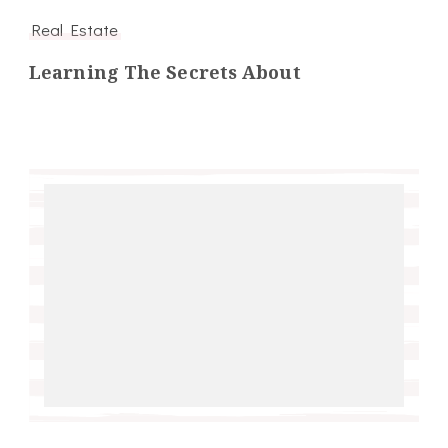
Real Estate
Learning The Secrets About