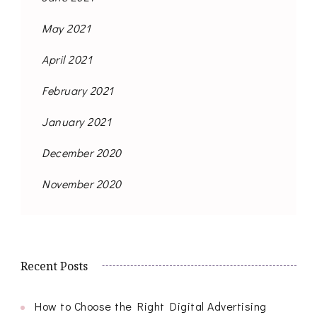
May 2021
April 2021
February 2021
January 2021
December 2020
November 2020
Recent Posts
How to Choose the Right Digital Advertising