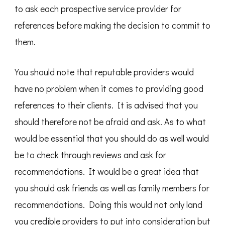
to ask each prospective service provider for
references before making the decision to commit to
them.
You should note that reputable providers would
have no problem when it comes to providing good
references to their clients. It is advised that you
should therefore not be afraid and ask. As to what
would be essential that you should do as well would
be to check through reviews and ask for
recommendations. It would be a great idea that
you should ask friends as well as family members for
recommendations. Doing this would not only land
you credible providers to put into consideration but