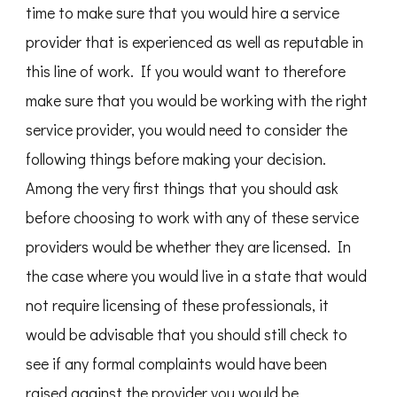
time to make sure that you would hire a service
provider that is experienced as well as reputable in
this line of work. If you would want to therefore
make sure that you would be working with the right
service provider, you would need to consider the
following things before making your decision.
Among the very first things that you should ask
before choosing to work with any of these service
providers would be whether they are licensed. In
the case where you would live in a state that would
not require licensing of these professionals, it
would be advisable that you should still check to
see if any formal complaints would have been
raised against the provider you would be