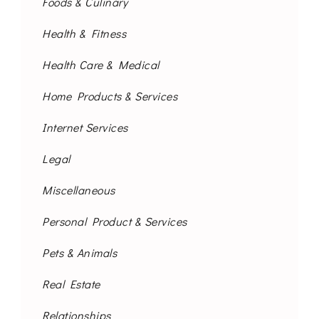
Foods & Culinary
Health & Fitness
Health Care & Medical
Home Products & Services
Internet Services
Legal
Miscellaneous
Personal Product & Services
Pets & Animals
Real Estate
Relationships