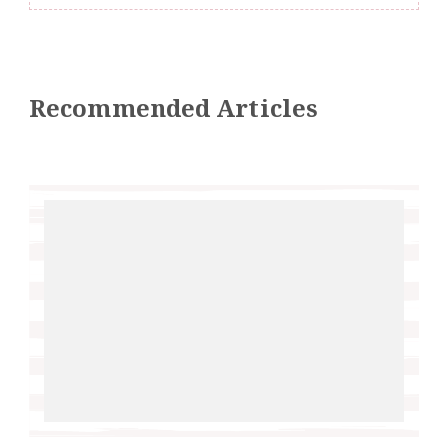
Recommended Articles