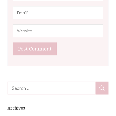
Search
for:
Archives