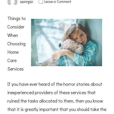
on
Leave a Comment
savepic
What
Research
About
Things to
Can
Teach
Consider
You
When
Choosing
Home
Care
Services
If you have ever heard of the horror stories about
inexperienced providers of these services that
ruined the tasks allocated to them, then you know
that it is greatly important that you should take the