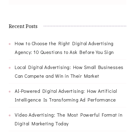
Recent Posts
How to Choose the Right Digital Advertising
Agency: 10 Questions to Ask Before You Sign
Local Digital Advertising: How Small Businesses
Can Compete and Win in Their Market
AI-Powered Digital Advertising: How Artificial
Intelligence Is Transforming Ad Performance
Video Advertising: The Most Powerful Format in
Digital Marketing Today