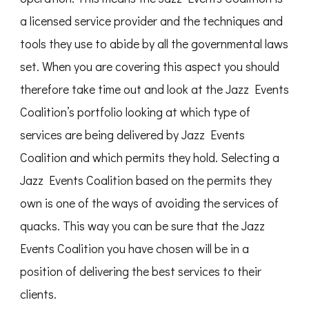
a licensed service provider and the techniques and
tools they use to abide by all the governmental laws
set. When you are covering this aspect you should
therefore take time out and look at the Jazz Events
Coalition’s portfolio looking at which type of
services are being delivered by Jazz Events
Coalition and which permits they hold. Selecting a
Jazz Events Coalition based on the permits they
own is one of the ways of avoiding the services of
quacks. This way you can be sure that the Jazz
Events Coalition you have chosen will be in a
position of delivering the best services to their
clients.