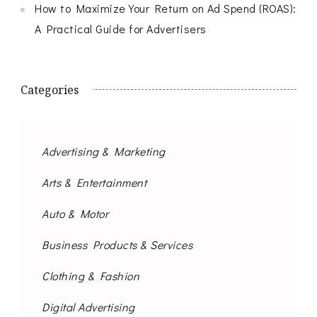
How to Maximize Your Return on Ad Spend (ROAS):
A Practical Guide for Advertisers
Categories
Advertising & Marketing
Arts & Entertainment
Auto & Motor
Business Products & Services
Clothing & Fashion
Digital Advertising