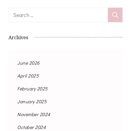
Search
for:
Archives
June 2026
April 2025
February 2025
January 2025
November 2024
October 2024