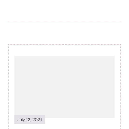
Post
Navigation
July 12, 2021