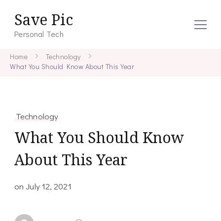
Save Pic
Personal Tech
Home
Technology
What You Should Know About This Year
Technology
What You Should Know
About This Year
on
July 12, 2021