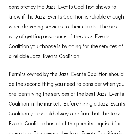
consistency the Jazz Events Coalition shows to
know if the Jazz Events Coalition is reliable enough
when delivering services to their clients. The best
way of getting assurance of the Jazz Events
Coalition you choose is by going for the services of
a reliable Jazz Events Coalition.
Permits owned by the Jazz Events Coalition should
be the second thing you need to consider when you
are identifying the services of the best Jazz Events
Coalition in the market. Before hiring a Jazz Events
Coalition you should always confirm that the Jazz
Events Coalition has all of the permits required for
operation. This means the Jazz Events Coalition is