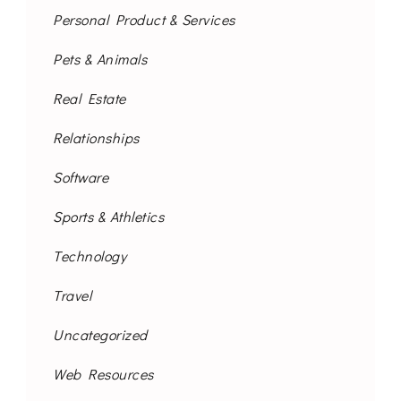
Personal Product & Services
Pets & Animals
Real Estate
Relationships
Software
Sports & Athletics
Technology
Travel
Uncategorized
Web Resources