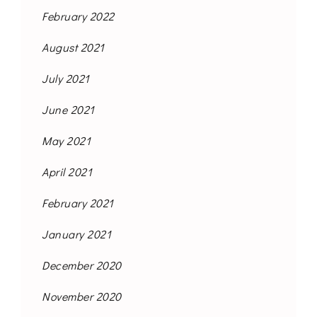
February 2022
August 2021
July 2021
June 2021
May 2021
April 2021
February 2021
January 2021
December 2020
November 2020