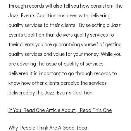
through records will also tell you how consistent the
Jazz Events Coalition has been with delivering
quality services to their clients. By selecting a Jazz
Events Coalition that delivers quality services to
their clients you are guarantying yourself of getting
quality services and value for your money. While you
are covering the issue of quality of services
delivered it is important to go through records to
know how other clients perceive the services
delivered by the Jazz Events Coalition.
If You Read One Article About , Read This One
Why People Think Are A Good Idea