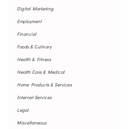
Digital Marketing
Employment
Financial
Foods & Culinary
Health & Fitness
Health Care & Medical
Home Products & Services
Internet Services
Legal
Miscellaneous