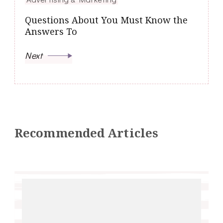
Questions About You Must Know the
Answers To
Next
Recommended Articles