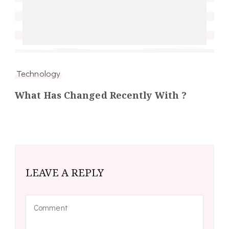
Technology
What Has Changed Recently With ?
LEAVE A REPLY