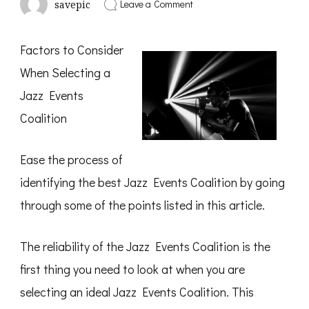
on
Leave a Comment
savepic
What
You
Should
Factors to Consider
Know
About
When Selecting a
This
Year
Jazz Events
Coalition
Ease the process of
identifying the best Jazz Events Coalition by going
through some of the points listed in this article.
The reliability of the Jazz Events Coalition is the
first thing you need to look at when you are
selecting an ideal Jazz Events Coalition. This