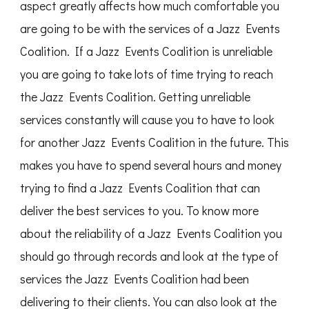
aspect greatly affects how much comfortable you
are going to be with the services of a Jazz Events
Coalition. If a Jazz Events Coalition is unreliable
you are going to take lots of time trying to reach
the Jazz Events Coalition. Getting unreliable
services constantly will cause you to have to look
for another Jazz Events Coalition in the future. This
makes you have to spend several hours and money
trying to find a Jazz Events Coalition that can
deliver the best services to you. To know more
about the reliability of a Jazz Events Coalition you
should go through records and look at the type of
services the Jazz Events Coalition had been
delivering to their clients. You can also look at the