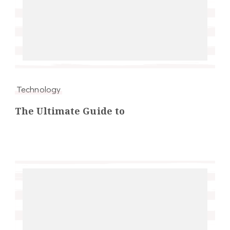
Technology
The Ultimate Guide to