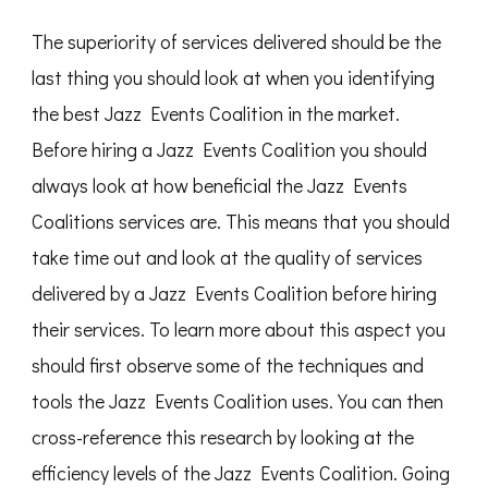
The superiority of services delivered should be the
last thing you should look at when you identifying
the best Jazz Events Coalition in the market.
Before hiring a Jazz Events Coalition you should
always look at how beneficial the Jazz Events
Coalitions services are. This means that you should
take time out and look at the quality of services
delivered by a Jazz Events Coalition before hiring
their services. To learn more about this aspect you
should first observe some of the techniques and
tools the Jazz Events Coalition uses. You can then
cross-reference this research by looking at the
efficiency levels of the Jazz Events Coalition. Going