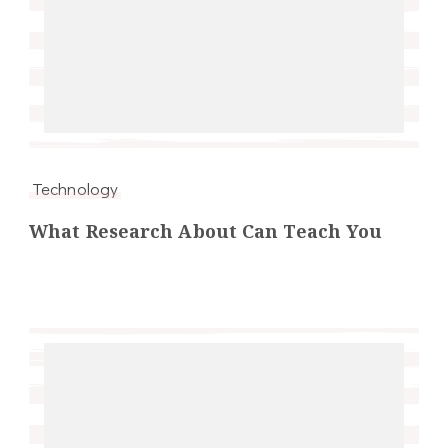
Technology
What Research About Can Teach You