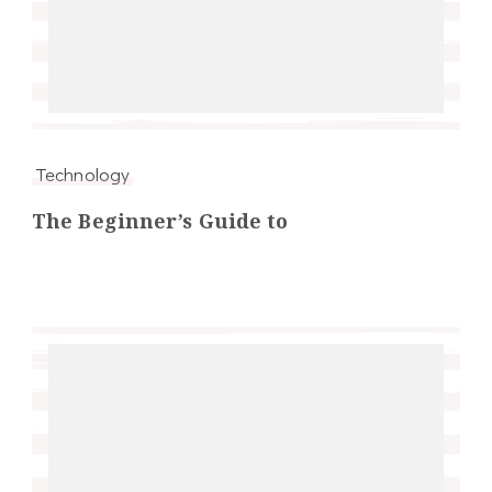
Technology
The Beginner’s Guide to