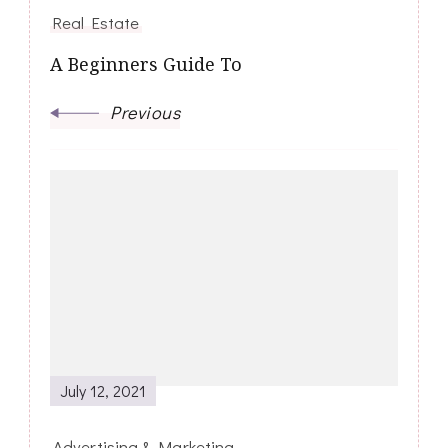
Real Estate
A Beginners Guide To
Previous
July 12, 2021
Advertising & Marketing