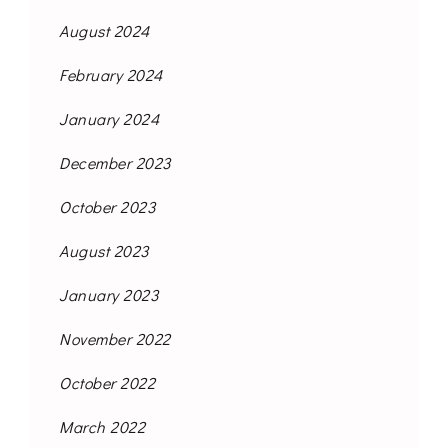
August 2024
February 2024
January 2024
December 2023
October 2023
August 2023
January 2023
November 2022
October 2022
March 2022