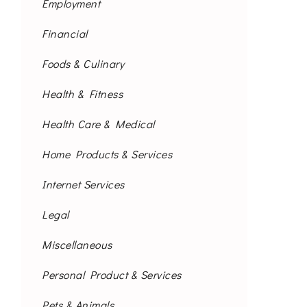
Employment
Financial
Foods & Culinary
Health & Fitness
Health Care & Medical
Home Products & Services
Internet Services
Legal
Miscellaneous
Personal Product & Services
Pets & Animals