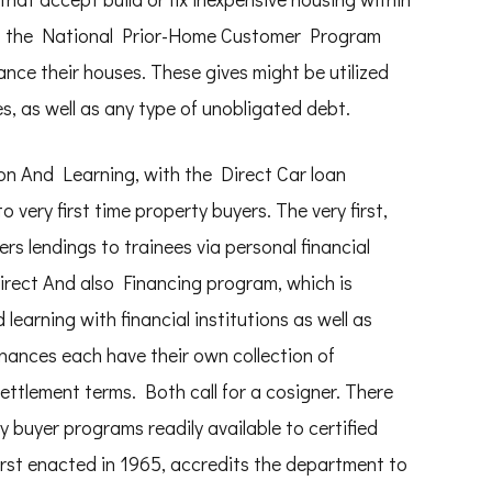
, the National Prior-Home Customer Program
ance their houses. These gives might be utilized
, as well as any type of unobligated debt.
n And Learning, with the Direct Car loan
 very first time property buyers. The very first,
s lendings to trainees via personal financial
Direct And also Financing program, which is
learning with financial institutions as well as
finances each have their own collection of
settlement terms. Both call for a cosigner. There
y buyer programs readily available to certified
rst enacted in 1965, accredits the department to