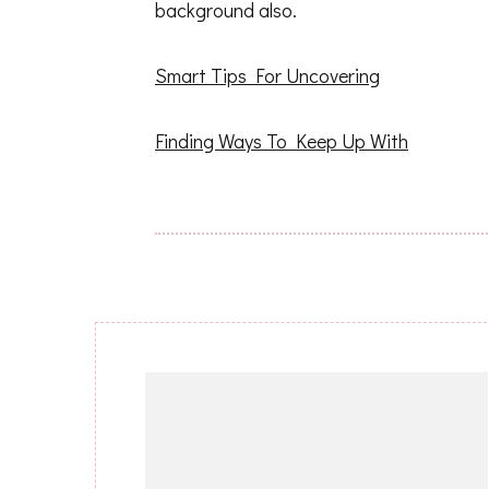
background also.
Smart Tips For Uncovering
Finding Ways To Keep Up With
Post
Navigation