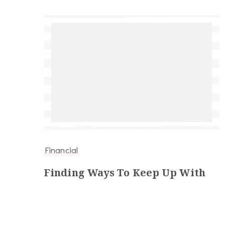
Financial
Finding Ways To Keep Up With