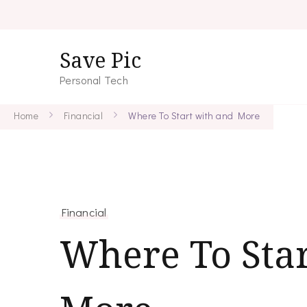
Save Pic
Personal Tech
Home
Financial
Where To Start with and More
Financial
Where To Star