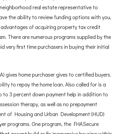
 neighborhood real estate representative to
ave the ability to review funding options with you,
advantages of acquiring property tax credit
am. There are numerous programs supplied by the
ery first time purchasers in buying their initial
) gives home purchaser gives to certified buyers.
ity to repay the home loan. Also called for is a
up to 3 percent down payment help in addition to
ossession therapy, as well as no prepayment
ent of Housing and Urban Development (HUD)
yer programs. One program, the FHASecure
that accept build or fix inexpensive housing within