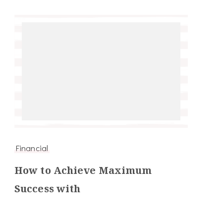
Financial
How to Achieve Maximum
Success with