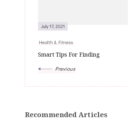
July 17, 2021
Health & Fitness
Smart Tips For Finding
Previous
Recommended Articles