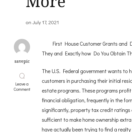
More
on
July 17, 2021
First House Customer Grants and 
They and Exactly how Do You Obtain T
savepic
The U.S. Federal government wants to 
customers in purchasing their initial resi
Leave a
on
Comment
estate programs. These programs profit
Where
To
financial obligation, frequently in the fo
Start
significantly, property tax credit rating
with
and
sufficient to make home ownership extra 
More
have actually been trying to find a realty