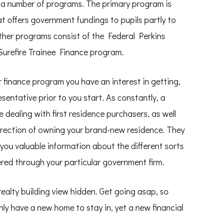
h a number of programs. The primary program is
 offers government fundings to pupils partly to
other programs consist of the Federal Perkins
Surefire Trainee Finance program.
r finance program you have an interest in getting,
esentative prior to you start. As constantly, a
 dealing with first residence purchasers, as well
 direction of owning your brand-new residence. They
ve you valuable information about the different sorts
fered through your particular government firm.
realty building view hidden. Get going asap, so
only have a new home to stay in, yet a new financial