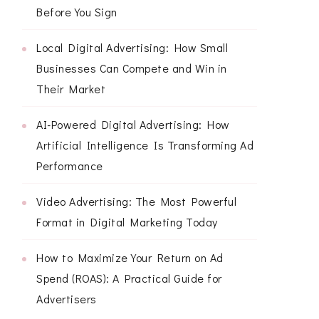
Before You Sign
Local Digital Advertising: How Small
Businesses Can Compete and Win in
Their Market
AI-Powered Digital Advertising: How
Artificial Intelligence Is Transforming Ad
Performance
Video Advertising: The Most Powerful
Format in Digital Marketing Today
How to Maximize Your Return on Ad
Spend (ROAS): A Practical Guide for
Advertisers