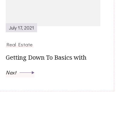
July 17, 2021
Real Estate
Getting Down To Basics with
Next