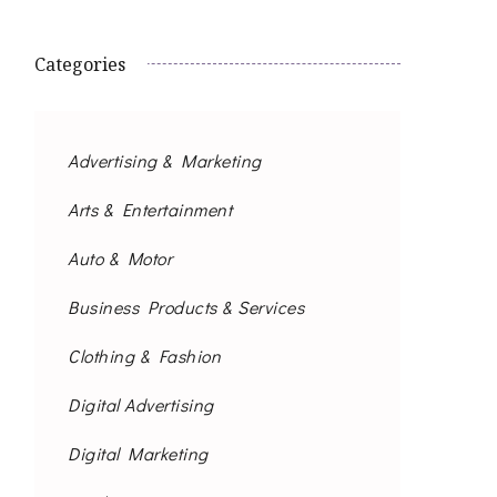
Categories
Advertising & Marketing
Arts & Entertainment
Auto & Motor
Business Products & Services
Clothing & Fashion
Digital Advertising
Digital Marketing