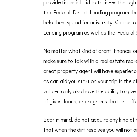
provide financial aid to trainees throug
the Federal Direct Lending program that
help them spend for university. Various 
Lending program as well as the Federal 
No matter what kind of grant, finance, o
make sure to talk with a real estate repr
great property agent will have experience
as can aid you start on your trip in the
will certainly also have the ability to gi
of gives, loans, or programs that are of
Bear in mind, do not acquire any kind of 
that when the dirt resolves you will not 