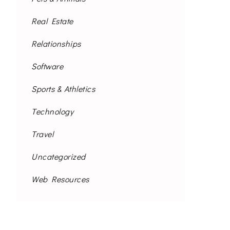
Real Estate
Relationships
Software
Sports & Athletics
Technology
Travel
Uncategorized
Web Resources