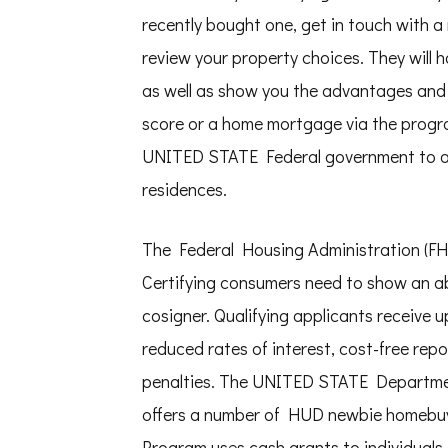
recently bought one, get in touch with a
review your property choices. They will h
as well as show you the advantages and 
score or a home mortgage via the progr
UNITED STATE Federal government to aid v
residences.
The Federal Housing Administration (FHA
Certifying consumers need to show an abil
cosigner. Qualifying applicants receive 
reduced rates of interest, cost-free rep
penalties. The UNITED STATE Departm
offers a number of HUD newbie homebu
Program uses cash grants to individuals 