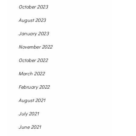
October 2023
August 2023
January 2023
November 2022
October 2022
March 2022
February 2022
August 2021
July 2021
June 2021