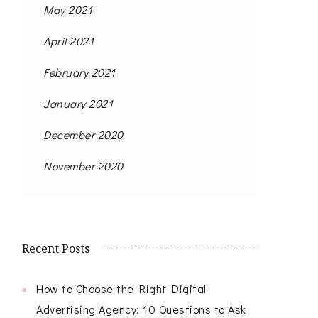
May 2021
April 2021
February 2021
January 2021
December 2020
November 2020
Recent Posts
How to Choose the Right Digital
Advertising Agency: 10 Questions to Ask