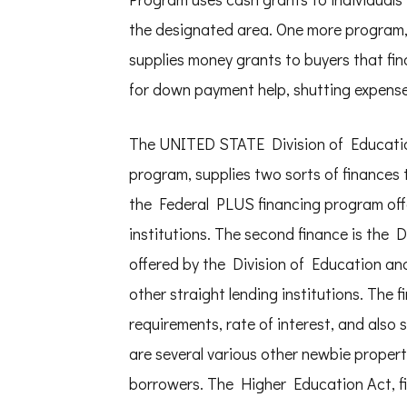
the designated area. One more program
supplies money grants to buyers that fin
for down payment help, shutting expenses
The UNITED STATE Division of Educatio
program, supplies two sorts of finances to
the Federal PLUS financing program offer
institutions. The second finance is the 
offered by the Division of Education and 
other straight lending institutions. The 
requirements, rate of interest, and also 
are several various other newbie propert
borrowers. The Higher Education Act, fi