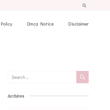
 Policy
Dmca Notice
Disclaimer
Search
for:
Archives