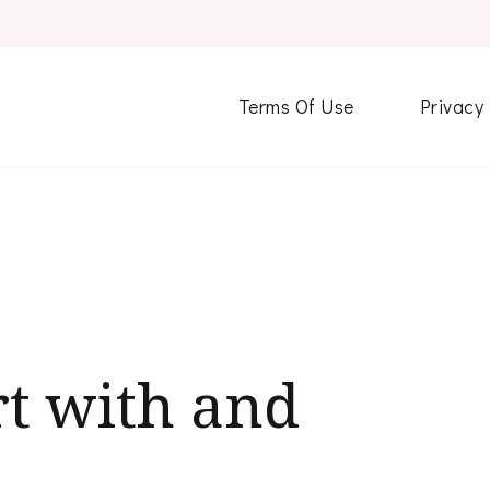
Terms Of Use
Privacy
t with and