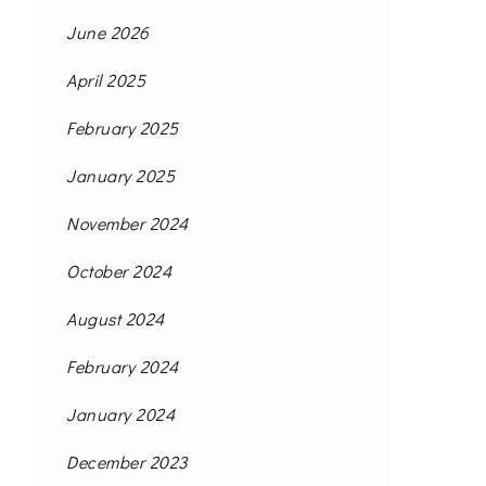
June 2026
April 2025
February 2025
January 2025
November 2024
October 2024
August 2024
February 2024
January 2024
December 2023