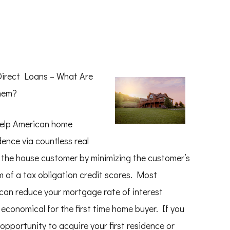
Direct Loans – What Are
hem?
help American home
dence via countless real
 the house customer by minimizing the customer’s
rm of a tax obligation credit scores. Most
s can reduce your mortgage rate of interest
economical for the first time home buyer. If you
 opportunity to acquire your first residence or