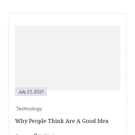
Post
Navigation
July 27, 2021
Technology
Why People Think Are A Good Idea