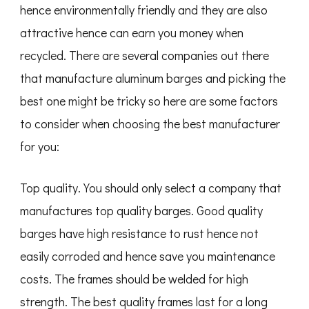
hence environmentally friendly and they are also
attractive hence can earn you money when
recycled. There are several companies out there
that manufacture aluminum barges and picking the
best one might be tricky so here are some factors
to consider when choosing the best manufacturer
for you:
Top quality. You should only select a company that
manufactures top quality barges. Good quality
barges have high resistance to rust hence not
easily corroded and hence save you maintenance
costs. The frames should be welded for high
strength. The best quality frames last for a long