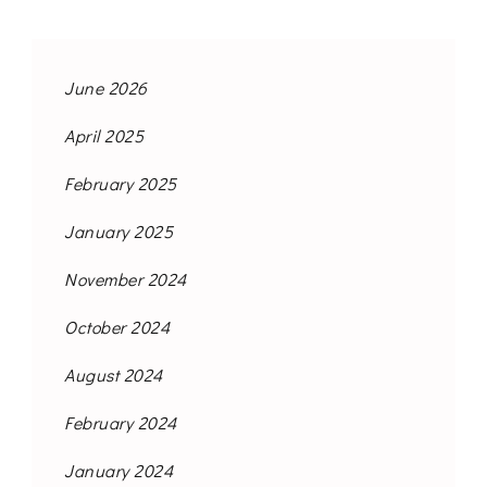
June 2026
April 2025
February 2025
January 2025
November 2024
October 2024
August 2024
February 2024
January 2024