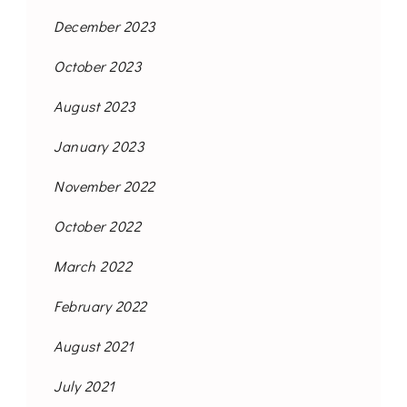
December 2023
October 2023
August 2023
January 2023
November 2022
October 2022
March 2022
February 2022
August 2021
July 2021