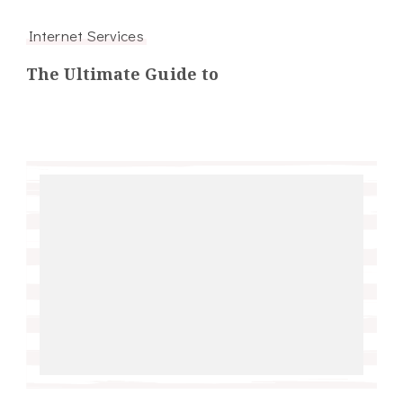
Internet Services
The Ultimate Guide to