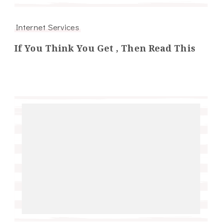
Internet Services
If You Think You Get , Then Read This