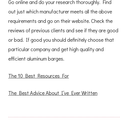
Go online and do your research thoroughly. Find
out just which manufacturer meets all the above
requirements and go on their website. Check the
reviews of previous clients and see if they are good
or bad. If good you should definitely choose that
particular company and get high quality and
efficient aluminum barges.
The 10 Best Resources For
The Best Advice About I’ve Ever Written