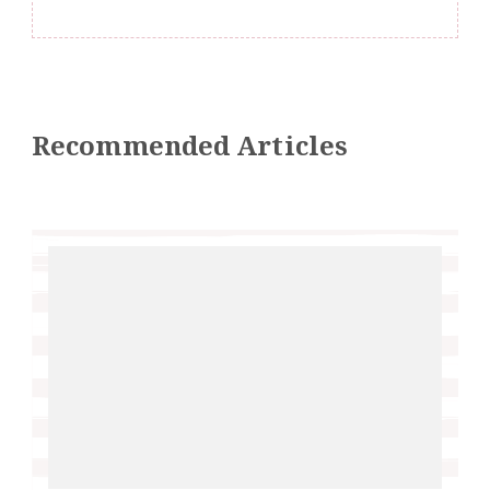
Recommended Articles