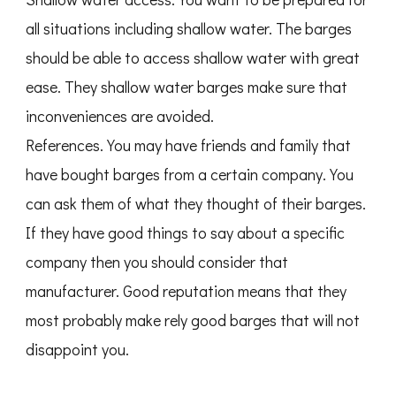
all situations including shallow water. The barges
should be able to access shallow water with great
ease. They shallow water barges make sure that
inconveniences are avoided.
References. You may have friends and family that
have bought barges from a certain company. You
can ask them of what they thought of their barges.
If they have good things to say about a specific
company then you should consider that
manufacturer. Good reputation means that they
most probably make rely good barges that will not
disappoint you.