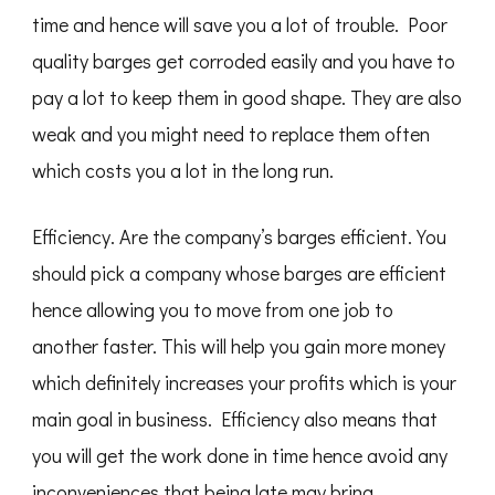
time and hence will save you a lot of trouble. Poor
quality barges get corroded easily and you have to
pay a lot to keep them in good shape. They are also
weak and you might need to replace them often
which costs you a lot in the long run.
Efficiency. Are the company’s barges efficient. You
should pick a company whose barges are efficient
hence allowing you to move from one job to
another faster. This will help you gain more money
which definitely increases your profits which is your
main goal in business. Efficiency also means that
you will get the work done in time hence avoid any
inconveniences that being late may bring.