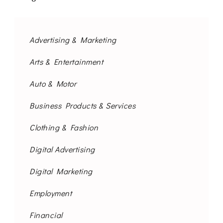
Advertising & Marketing
Arts & Entertainment
Auto & Motor
Business Products & Services
Clothing & Fashion
Digital Advertising
Digital Marketing
Employment
Financial