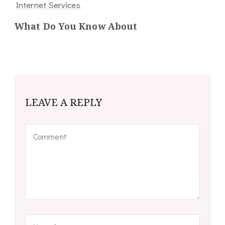
Internet Services
What Do You Know About
LEAVE A REPLY