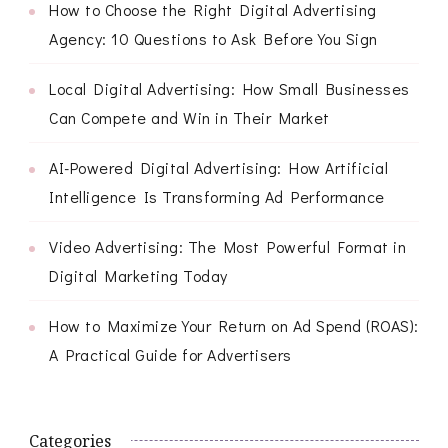
How to Choose the Right Digital Advertising
Agency: 10 Questions to Ask Before You Sign
Local Digital Advertising: How Small Businesses
Can Compete and Win in Their Market
AI-Powered Digital Advertising: How Artificial
Intelligence Is Transforming Ad Performance
Video Advertising: The Most Powerful Format in
Digital Marketing Today
How to Maximize Your Return on Ad Spend (ROAS):
A Practical Guide for Advertisers
Categories