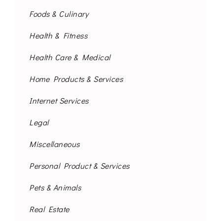
Foods & Culinary
Health & Fitness
Health Care & Medical
Home Products & Services
Internet Services
Legal
Miscellaneous
Personal Product & Services
Pets & Animals
Real Estate