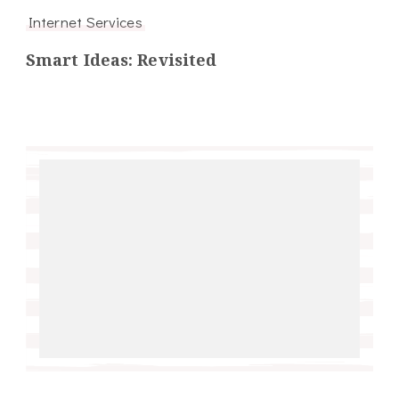
Internet Services
Smart Ideas: Revisited