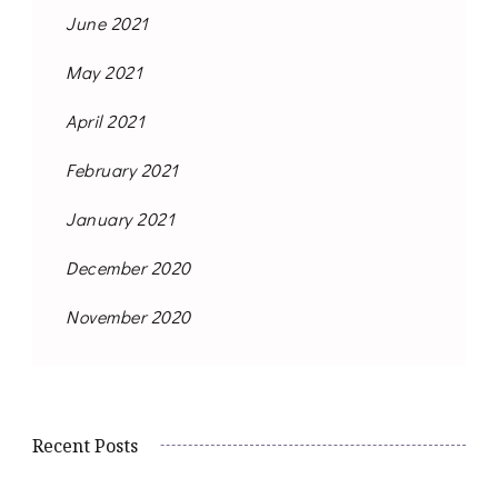
June 2021
May 2021
April 2021
February 2021
January 2021
December 2020
November 2020
Recent Posts