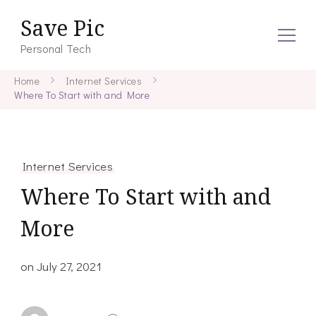
Save Pic
Personal Tech
Home
Internet Services
Where To Start with and More
Internet Services
Where To Start with and
More
on
July 27, 2021