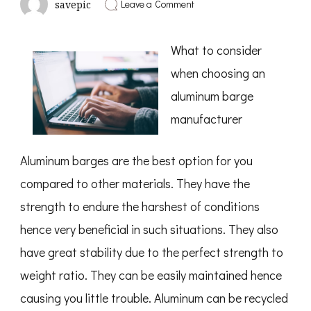
on
Leave a Comment
savepic
Where
To
Start
What to consider
with
and
when choosing an
More
aluminum barge
manufacturer
Aluminum barges are the best option for you
compared to other materials. They have the
strength to endure the harshest of conditions
hence very beneficial in such situations. They also
have great stability due to the perfect strength to
weight ratio. They can be easily maintained hence
causing you little trouble. Aluminum can be recycled