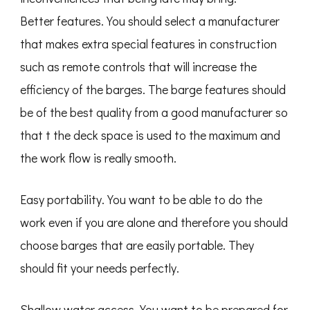
Better features. You should select a manufacturer
that makes extra special features in construction
such as remote controls that will increase the
efficiency of the barges. The barge features should
be of the best quality from a good manufacturer so
that t the deck space is used to the maximum and
the work flow is really smooth.
Easy portability. You want to be able to do the
work even if you are alone and therefore you should
choose barges that are easily portable. They
should fit your needs perfectly.
Shallow water access. You want to be prepared for