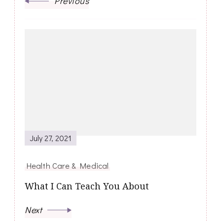
Previous
July 27, 2021
Health Care & Medical
What I Can Teach You About
Next