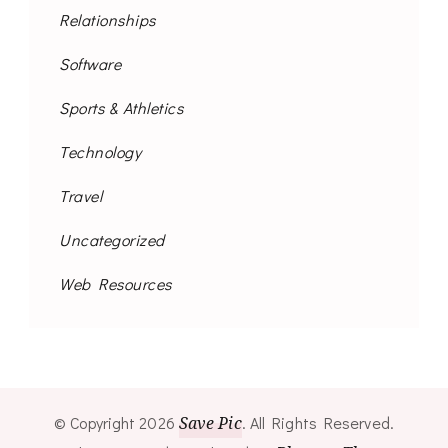
Relationships
Software
Sports & Athletics
Technology
Travel
Uncategorized
Web Resources
© Copyright 2026
Save Pic
. All Rights Reserved.