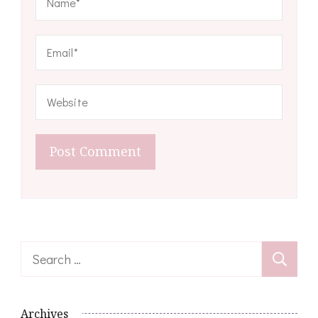
Search
for:
Archives