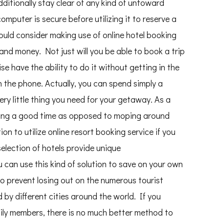
dditionally stay clear of any kind of untoward
omputer is secure before utilizing it to reserve a
hould consider making use of online hotel booking
and money. Not just will you be able to book a trip
wise have the ability to do it without getting in the
 the phone. Actually, you can spend simply a
ry little thing you need for your getaway. As a
ving a good time as opposed to moping around
on to utilize online resort booking service if you
selection of hotels provide unique
an use this kind of solution to save on your own
o prevent losing out on the numerous tourist
 by different cities around the world. If you
amily members, there is no much better method to