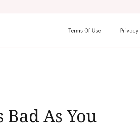
Terms Of Use
Privacy
s Bad As You