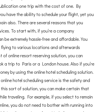
blication one trip with the cost of one. By
l you have the ability to schedule your flight, yet you
emain also. There are several reasons that you
vices. To start with, if you’re a company
can be extremely hassle-free and affordable. You
 flying to various locations and afterwards
 of online resort reserving solution, you can
ok a trip to Paris or a London house. Also if you’re
oney by using the online hotel scheduling solution.
online hotel scheduling service is the safety and
 this sort of solution, you can make certain that
le traveling. For example, if you select to remain
nline, you do not need to bother with running into