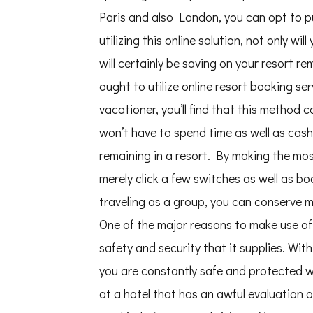
Paris and also London, you can opt to pu
utilizing this online solution, not only wil
will certainly be saving on your resort r
ought to utilize online resort booking ser
vacationer, you’ll find that this method 
won’t have to spend time as well as cash
remaining in a resort. By making the most
merely click a few switches as well as bo
traveling as a group, you can conserve m
One of the major reasons to make use of 
safety and security that it supplies. With
you are constantly safe and protected whi
at a hotel that has an awful evaluation o