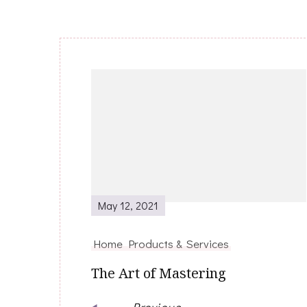
Post
Navigation
May 12, 2021
Home Products & Services
The Art of Mastering