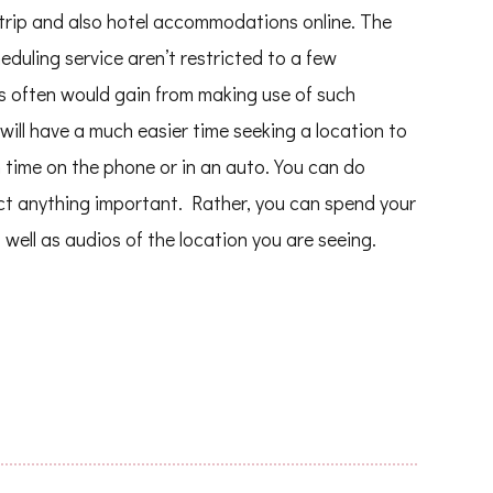
trip and also hotel accommodations online. The
duling service aren’t restricted to a few
ls often would gain from making use of such
will have a much easier time seeking a location to
 time on the phone or in an auto. You can do
ct anything important. Rather, you can spend your
 well as audios of the location you are seeing.