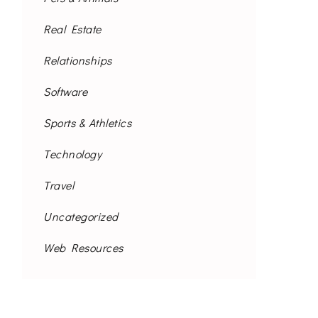
Real Estate
Relationships
Software
Sports & Athletics
Technology
Travel
Uncategorized
Web Resources