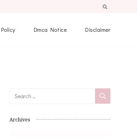
 Policy
Dmca Notice
Disclaimer
Search
for:
Archives