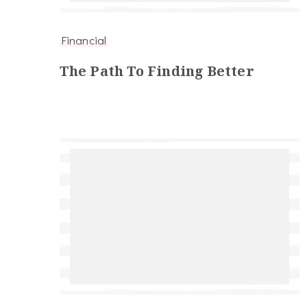
Financial
The Path To Finding Better