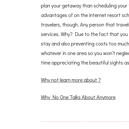
plan your getaway than scheduling your 
advantages of on the internet resort sche
travelers, though. Any person that trave
services. Why? Due to the fact that you 
stay and also preventing costs too much
whatever in one area so you won’t negle
time appreciating the beautiful sights as
Why not learn more about ?
Why No One Talks About Anymore