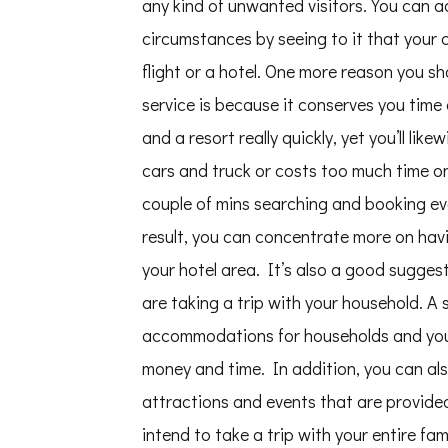
any kind of unwanted visitors. You can a
circumstances by seeing to it that your c
flight or a hotel. One more reason you s
service is because it conserves you time 
and a resort really quickly, yet you’ll like
cars and truck or costs too much time on
couple of mins searching and booking eve
result, you can concentrate more on ha
your hotel area. It’s also a good suggesti
are taking a trip with your household. A 
accommodations for households and you c
money and time. In addition, you can als
attractions and events that are provided
intend to take a trip with your entire f