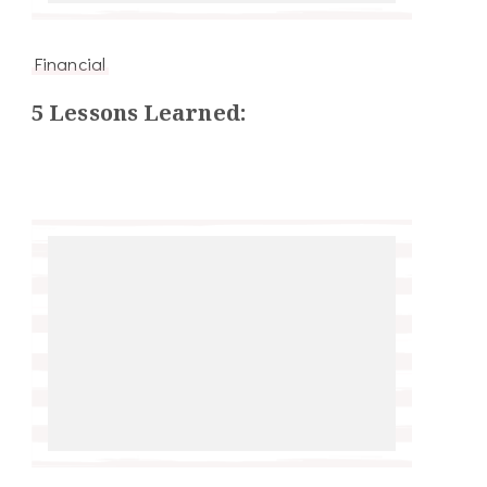
Financial
5 Lessons Learned: