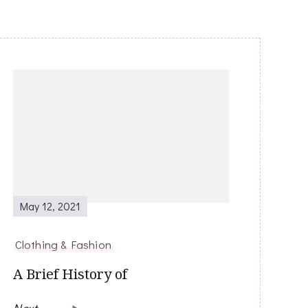
May 12, 2021
Clothing & Fashion
A Brief History of