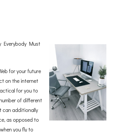
hy Everybody Must
Web for your future
t on the internet
ractical for you to
number of different
t can additionally
ce, as opposed to
 when you fly to