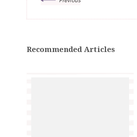
Previous
Recommended Articles