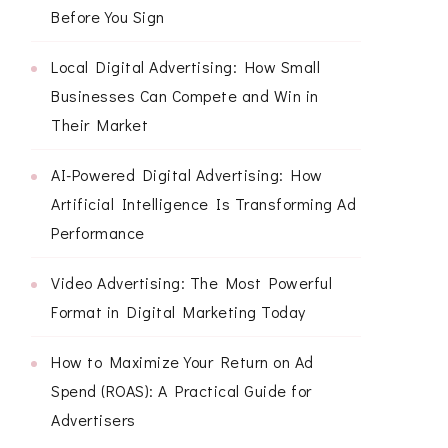
Before You Sign
Local Digital Advertising: How Small
Businesses Can Compete and Win in
Their Market
AI-Powered Digital Advertising: How
Artificial Intelligence Is Transforming Ad
Performance
Video Advertising: The Most Powerful
Format in Digital Marketing Today
How to Maximize Your Return on Ad
Spend (ROAS): A Practical Guide for
Advertisers