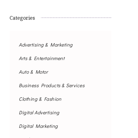
Categories
Advertising & Marketing
Arts & Entertainment
Auto & Motor
Business Products & Services
Clothing & Fashion
Digital Advertising
Digital Marketing