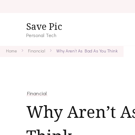
Save Pic
Personal Tech
Home
Financial
Why Aren’t As Bad As You Think
Financial
Why Aren’t A