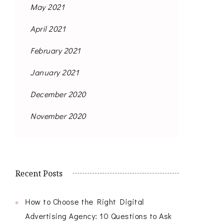
May 2021
April 2021
February 2021
January 2021
December 2020
November 2020
Recent Posts
How to Choose the Right Digital
Advertising Agency: 10 Questions to Ask