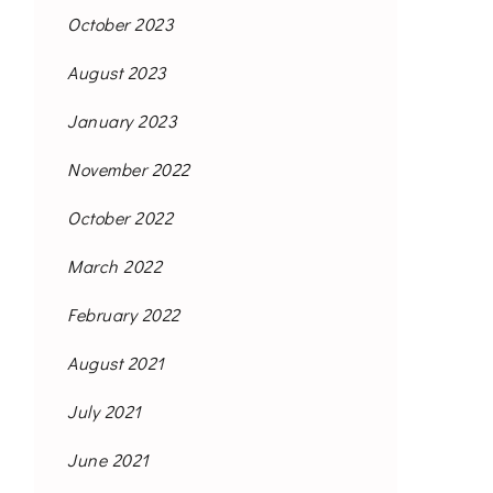
October 2023
August 2023
January 2023
November 2022
October 2022
March 2022
February 2022
August 2021
July 2021
June 2021