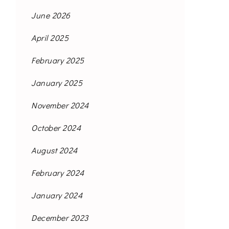
June 2026
April 2025
February 2025
January 2025
November 2024
October 2024
August 2024
February 2024
January 2024
December 2023