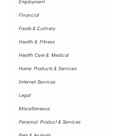
Employment
Financial
Foods & Culinary
Health & Fitness
Health Care & Medical
Home Products & Services
Internet Services
Legal
Miscellaneous
Personal Product & Services
Pets & Animals