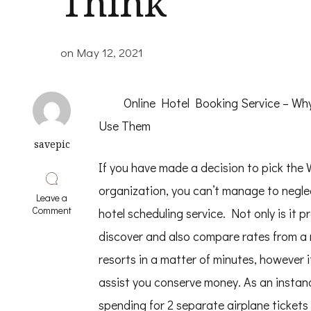
Think
on
May 12, 2021
Online Hotel Booking Service – W
Use Them
savepic
If you have made a decision to pick the 
organization, you can’t manage to neglec
Leave a
on
Comment
hotel scheduling service. Not only is it p
Why
Aren’t
discover and also compare rates from a 
As
resorts in a matter of minutes, however i
Bad
As
assist you conserve money. As an instan
You
Think
spending for 2 separate airplane tickets