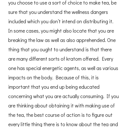
you choose to use a sort of choice to make tea, be
sure that you understand the wellness dangers
included which you don’t intend on distributing it.
In some cases, you might also locate that you are
breaking the law as well as also apprehended. One
thing that you ought to understand is that there
are many different sorts of kratom offered. Every
one has special energetic agents, as well as various
impacts on the body. Because of this, it is
important that you end up being educated
concerning what you are actually consuming. If you
are thinking about obtaining it with making use of
the tea, the best course of action is to figure out
every little thing there is to know about the tea and