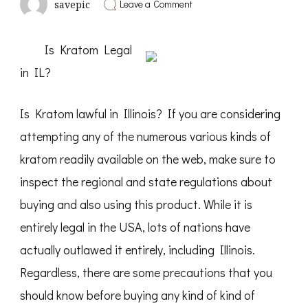
on
Leave a Comment
savepic
Why
Aren’t
As
Is Kratom Legal
Bad
As
in IL?
You
Think
Is Kratom lawful in Illinois? If you are considering
attempting any of the numerous various kinds of
kratom readily available on the web, make sure to
inspect the regional and state regulations about
buying and also using this product. While it is
entirely legal in the USA, lots of nations have
actually outlawed it entirely, including Illinois.
Regardless, there are some precautions that you
should know before buying any kind of kind of