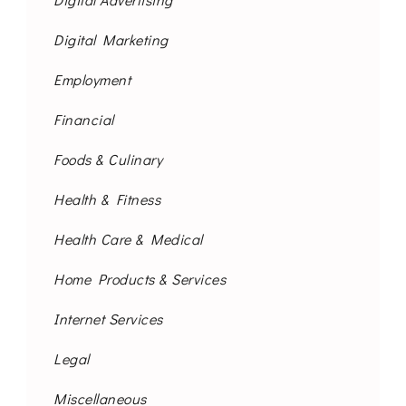
Digital Marketing
Employment
Financial
Foods & Culinary
Health & Fitness
Health Care & Medical
Home Products & Services
Internet Services
Legal
Miscellaneous