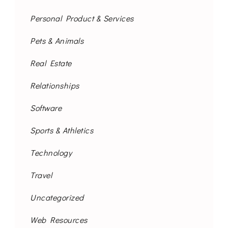
Personal Product & Services
Pets & Animals
Real Estate
Relationships
Software
Sports & Athletics
Technology
Travel
Uncategorized
Web Resources