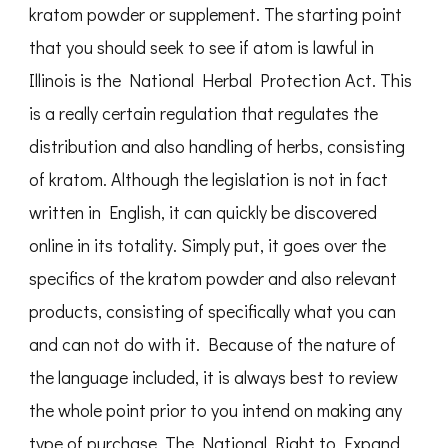
kratom powder or supplement. The starting point
that you should seek to see if atom is lawful in
Illinois is the National Herbal Protection Act. This
is a really certain regulation that regulates the
distribution and also handling of herbs, consisting
of kratom. Although the legislation is not in fact
written in English, it can quickly be discovered
online in its totality. Simply put, it goes over the
specifics of the kratom powder and also relevant
products, consisting of specifically what you can
and can not do with it. Because of the nature of
the language included, it is always best to review
the whole point prior to you intend on making any
type of purchase. The National Right to Expand