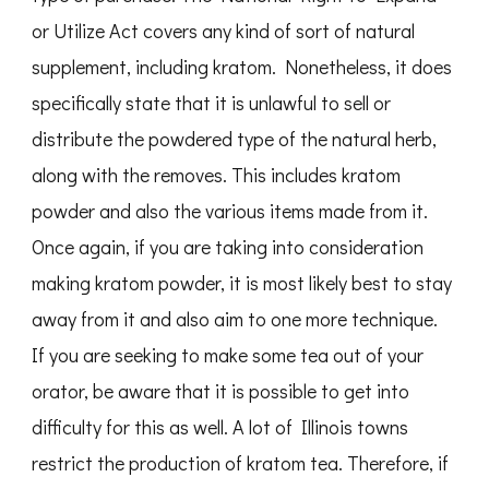
or Utilize Act covers any kind of sort of natural
supplement, including kratom. Nonetheless, it does
specifically state that it is unlawful to sell or
distribute the powdered type of the natural herb,
along with the removes. This includes kratom
powder and also the various items made from it.
Once again, if you are taking into consideration
making kratom powder, it is most likely best to stay
away from it and also aim to one more technique.
If you are seeking to make some tea out of your
orator, be aware that it is possible to get into
difficulty for this as well. A lot of Illinois towns
restrict the production of kratom tea. Therefore, if