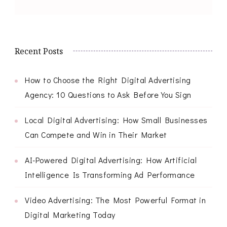
Recent Posts
How to Choose the Right Digital Advertising
Agency: 10 Questions to Ask Before You Sign
Local Digital Advertising: How Small Businesses
Can Compete and Win in Their Market
AI-Powered Digital Advertising: How Artificial
Intelligence Is Transforming Ad Performance
Video Advertising: The Most Powerful Format in
Digital Marketing Today