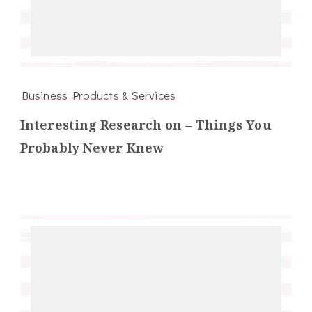
Business Products & Services
Interesting Research on – Things You
Probably Never Knew