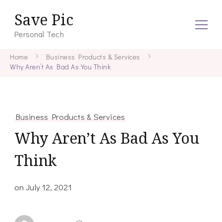
Save Pic
Personal Tech
Home
Business Products & Services
Why Aren’t As Bad As You Think
Business Products & Services
Why Aren’t As Bad As You
Think
on
July 12, 2021