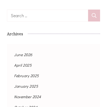
Search
for:
Archives
June 2026
April 2025
February 2025
January 2025
November 2024