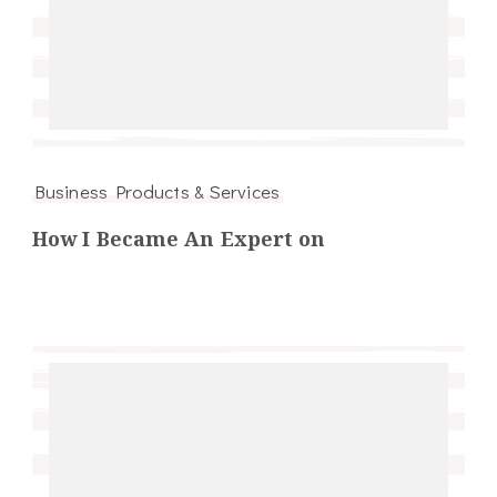
Business Products & Services
How I Became An Expert on