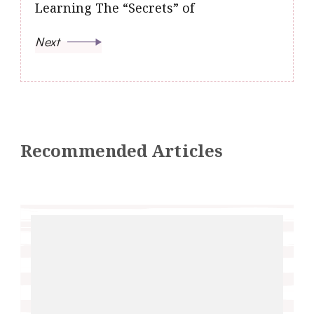
Learning The “Secrets” of
Next
Recommended Articles