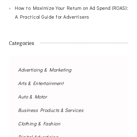
How to Maximize Your Return on Ad Spend (ROAS):
A Practical Guide for Advertisers
Categories
Advertising & Marketing
Arts & Entertainment
Auto & Motor
Business Products & Services
Clothing & Fashion
Digital Advertising