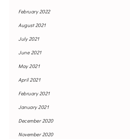
February 2022
August 2021
July 2021
June 2021
May 2021
April 2021
February 2021
January 2021
December 2020
November 2020