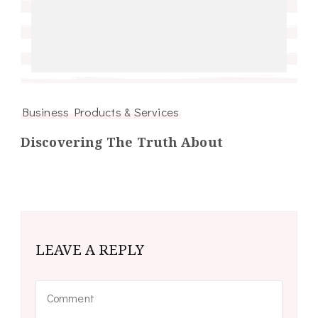
Business Products & Services
Discovering The Truth About
LEAVE A REPLY