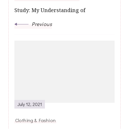
Study: My Understanding of
Previous
July 12, 2021
Clothing & Fashion