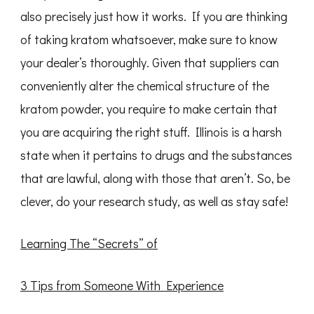
also precisely just how it works. If you are thinking
of taking kratom whatsoever, make sure to know
your dealer’s thoroughly. Given that suppliers can
conveniently alter the chemical structure of the
kratom powder, you require to make certain that
you are acquiring the right stuff. Illinois is a harsh
state when it pertains to drugs and the substances
that are lawful, along with those that aren’t. So, be
clever, do your research study, as well as stay safe!
Learning The “Secrets” of
3 Tips from Someone With Experience