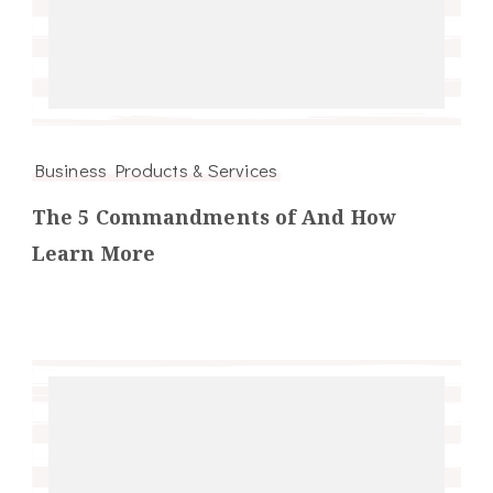
Business Products & Services
The 5 Commandments of And How
Learn More