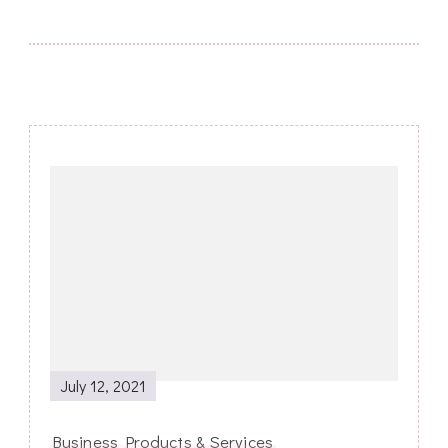
Post
Navigation
July 12, 2021
Business Products & Services