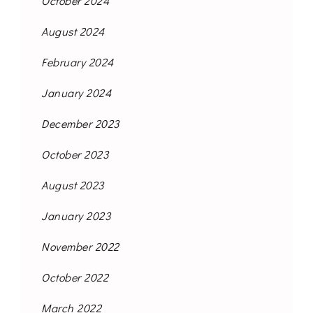
October 2024
August 2024
February 2024
January 2024
December 2023
October 2023
August 2023
January 2023
November 2022
October 2022
March 2022