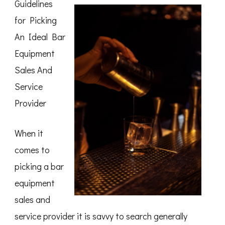
Guidelines
for Picking
An Ideal Bar
Equipment
Sales And
Service
Provider
When it
comes to
picking a bar
equipment
sales and
service provider it is savvy to search generally