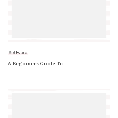
Software
A Beginners Guide To