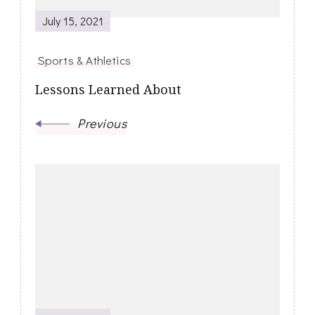
July 15, 2021
Sports & Athletics
Lessons Learned About
Previous