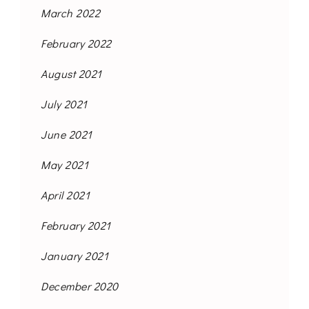
March 2022
February 2022
August 2021
July 2021
June 2021
May 2021
April 2021
February 2021
January 2021
December 2020