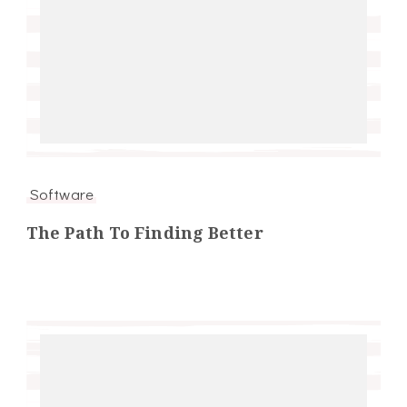
Software
The Path To Finding Better