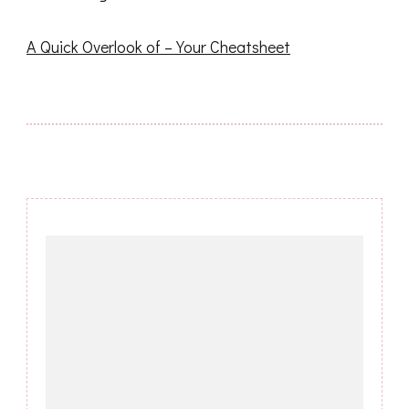
A Quick Overlook of – Your Cheatsheet
Post
Navigation