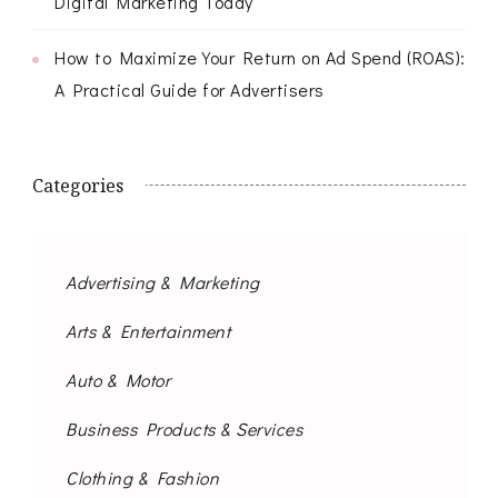
Digital Marketing Today
How to Maximize Your Return on Ad Spend (ROAS):
A Practical Guide for Advertisers
Categories
Advertising & Marketing
Arts & Entertainment
Auto & Motor
Business Products & Services
Clothing & Fashion