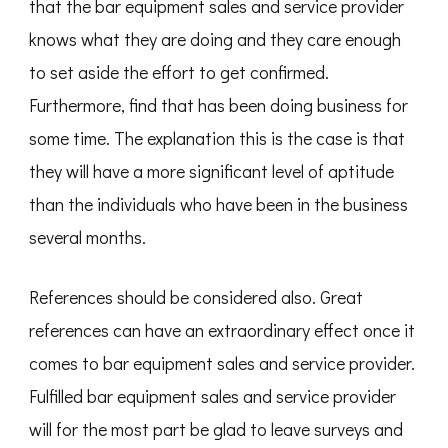
that the bar equipment sales and service provider
knows what they are doing and they care enough
to set aside the effort to get confirmed.
Furthermore, find that has been doing business for
some time. The explanation this is the case is that
they will have a more significant level of aptitude
than the individuals who have been in the business
several months.
References should be considered also. Great
references can have an extraordinary effect once it
comes to bar equipment sales and service provider.
Fulfilled bar equipment sales and service provider
will for the most part be glad to leave surveys and