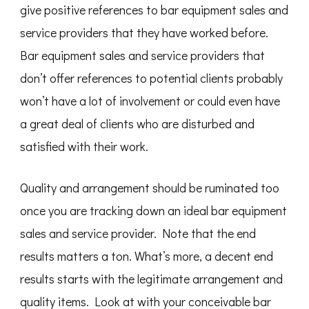
give positive references to bar equipment sales and
service providers that they have worked before.
Bar equipment sales and service providers that
don’t offer references to potential clients probably
won’t have a lot of involvement or could even have
a great deal of clients who are disturbed and
satisfied with their work.
Quality and arrangement should be ruminated too
once you are tracking down an ideal bar equipment
sales and service provider. Note that the end
results matters a ton. What’s more, a decent end
results starts with the legitimate arrangement and
quality items. Look at with your conceivable bar