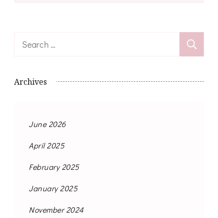
Search
for:
Archives
June 2026
April 2025
February 2025
January 2025
November 2024