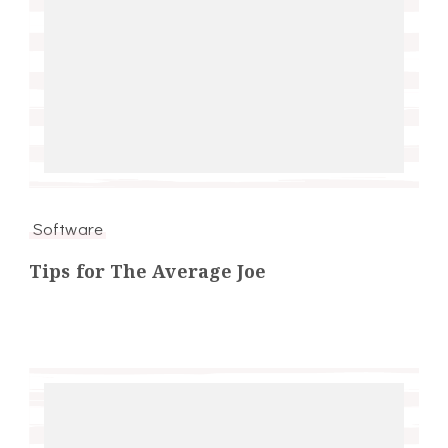
Software
Tips for The Average Joe