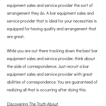
equipment sales and service provider the sort of
arrangement they do. A bar equipment sales and
service provider that is ideal for your necessities is
equipped for having quality and arrangement that
are great.
While you are out there tracking down the best bar
equipment sales and service provider, think about
the aide of correspondence. Just recruit a bar
equipment sales and service provider with great
abilities of correspondence. You are guaranteed of
realizing all that is occurring after doing this.
Discovering The Truth About