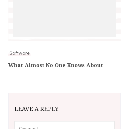
Software
What Almost No One Knows About
LEAVE A REPLY