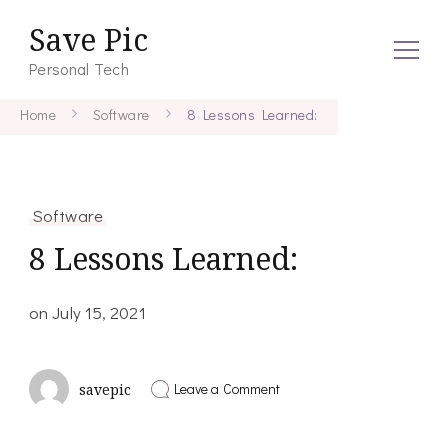
Save Pic
Personal Tech
Home
Software
8 Lessons Learned:
Software
8 Lessons Learned:
on
July 15, 2021
on
Leave a Comment
savepic
8
Lessons
Learned: