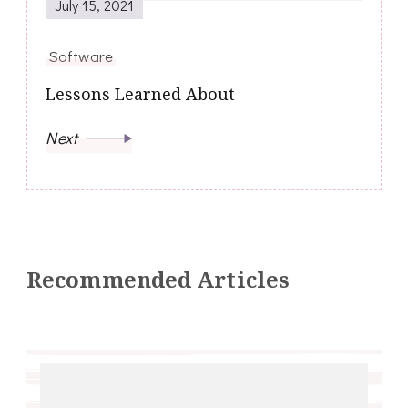
July 15, 2021
Software
Lessons Learned About
Next
Recommended Articles