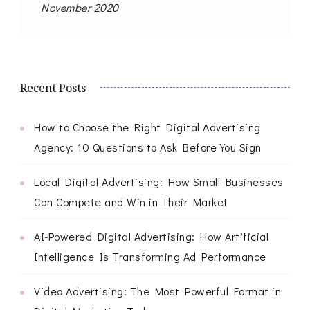
November 2020
Recent Posts
How to Choose the Right Digital Advertising
Agency: 10 Questions to Ask Before You Sign
Local Digital Advertising: How Small Businesses
Can Compete and Win in Their Market
AI-Powered Digital Advertising: How Artificial
Intelligence Is Transforming Ad Performance
Video Advertising: The Most Powerful Format in