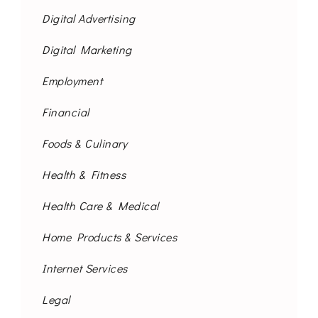
Digital Advertising
Digital Marketing
Employment
Financial
Foods & Culinary
Health & Fitness
Health Care & Medical
Home Products & Services
Internet Services
Legal