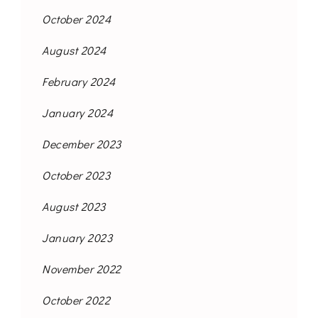
October 2024
August 2024
February 2024
January 2024
December 2023
October 2023
August 2023
January 2023
November 2022
October 2022