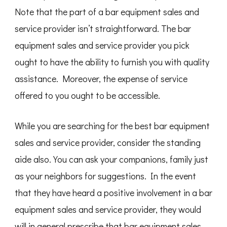
Note that the part of a bar equipment sales and
service provider isn’t straightforward. The bar
equipment sales and service provider you pick
ought to have the ability to furnish you with quality
assistance. Moreover, the expense of service
offered to you ought to be accessible.
While you are searching for the best bar equipment
sales and service provider, consider the standing
aide also. You can ask your companions, family just
as your neighbors for suggestions. In the event
that they have heard a positive involvement in a bar
equipment sales and service provider, they would
will in general prescribe that bar equipment sales