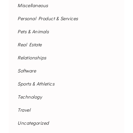
Miscellaneous
Personal Product & Services
Pets & Animals
Real Estate
Relationships
Software
Sports & Athletics
Technology
Travel
Uncategorized