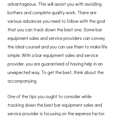
advantageous. This will assist you with avoiding
bothers and complete quality work. There are
various advances you need to follow with the goal
that you can track down the best one. Some bar
equipment sales and service providers can convey
the ideal counsel and you can use them to make life
simple. With a bar equipment sales and service
provider, you are guaranteed of having help in an
unexpected way. To get the best, think about the
accompanying.
One of the tips you ought to consider while
tracking down the best bar equipment sales and
service provider is focusing on the expense factor.