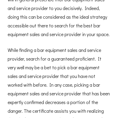
and service provider to you decisively. Indeed,
doing this can be considered as the ideal strategy
accessible out there to search for the best bar
equipment sales and service provider in your space.
While finding a bar equipment sales and service
provider, search for a guaranteed proficient. It
very well may be a bet to pick a bar equipment
sales and service provider that you have not
worked with before. In any case, picking a bar
equipment sales and service provider that has been
expertly confirmed decreases a portion of the
danger. The certificate assists you with realizing