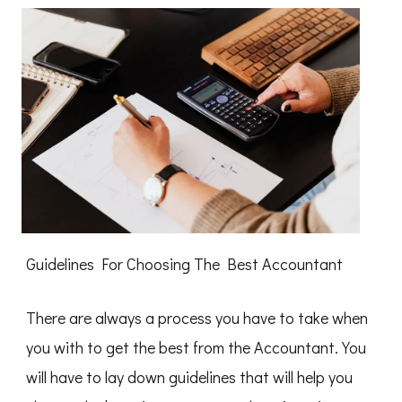
of
Guidelines For Choosing The Best Accountant
There are always a process you have to take when
you with to get the best from the Accountant. You
will have to lay down guidelines that will help you