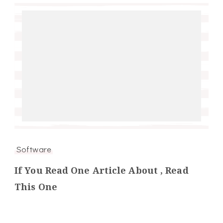
Software
If You Read One Article About , Read
This One