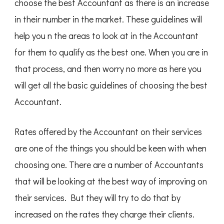
choose the best Accountant as there is an increase
in their number in the market. These guidelines will
help you n the areas to look at in the Accountant
for them to qualify as the best one. When you are in
that process, and then worry no more as here you
will get all the basic guidelines of choosing the best
Accountant.
Rates offered by the Accountant on their services
are one of the things you should be keen with when
choosing one. There are a number of Accountants
that will be looking at the best way of improving on
their services. But they will try to do that by
increased on the rates they charge their clients.