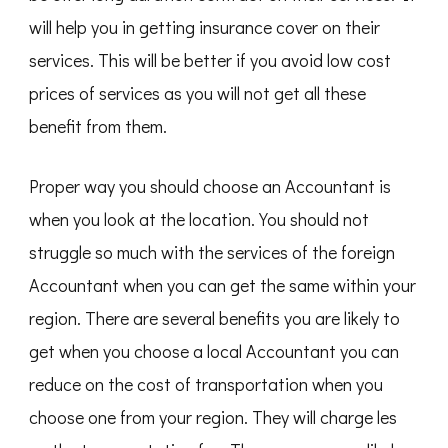
will help you in getting insurance cover on their
services. This will be better if you avoid low cost
prices of services as you will not get all these
benefit from them.
Proper way you should choose an Accountant is
when you look at the location. You should not
struggle so much with the services of the foreign
Accountant when you can get the same within your
region. There are several benefits you are likely to
get when you choose a local Accountant you can
reduce on the cost of transportation when you
choose one from your region. They will charge les