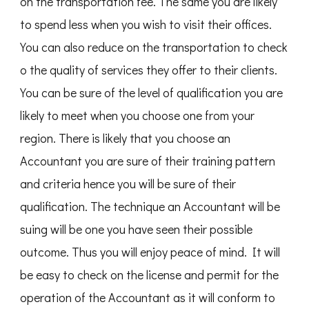
on the transportation fee. The same you are likely
to spend less when you wish to visit their offices.
You can also reduce on the transportation to check
o the quality of services they offer to their clients.
You can be sure of the level of qualification you are
likely to meet when you choose one from your
region. There is likely that you choose an
Accountant you are sure of their training pattern
and criteria hence you will be sure of their
qualification. The technique an Accountant will be
suing will be one you have seen their possible
outcome. Thus you will enjoy peace of mind. It will
be easy to check on the license and permit for the
operation of the Accountant as it will conform to