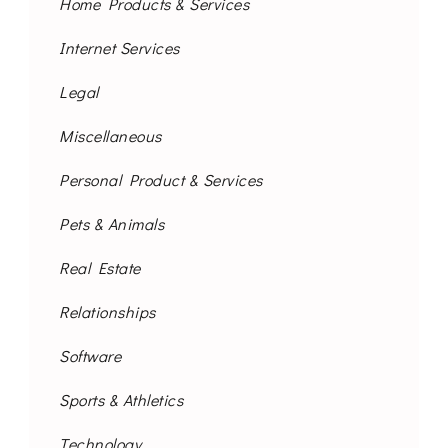
Home Products & Services
Internet Services
Legal
Miscellaneous
Personal Product & Services
Pets & Animals
Real Estate
Relationships
Software
Sports & Athletics
Technology