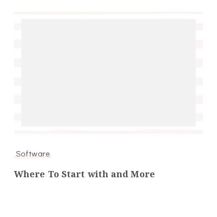
Software
Where To Start with and More