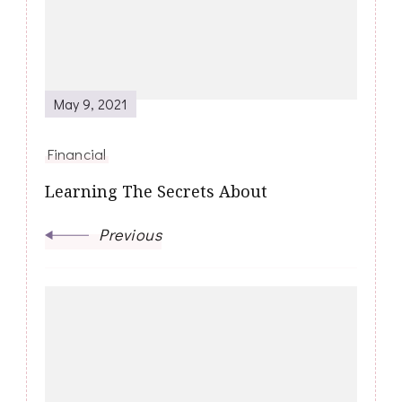
May 9, 2021
Financial
Learning The Secrets About
Previous