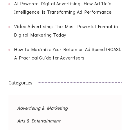
AI-Powered Digital Advertising: How Artificial
Intelligence Is Transforming Ad Performance
Video Advertising: The Most Powerful Format in
Digital Marketing Today
How to Maximize Your Return on Ad Spend (ROAS):
A Practical Guide for Advertisers
Categories
Advertising & Marketing
Arts & Entertainment