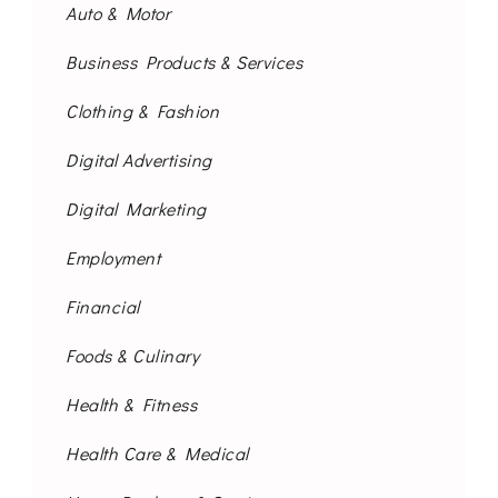
Auto & Motor
Business Products & Services
Clothing & Fashion
Digital Advertising
Digital Marketing
Employment
Financial
Foods & Culinary
Health & Fitness
Health Care & Medical