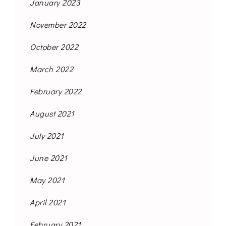
January 2023
November 2022
October 2022
March 2022
February 2022
August 2021
July 2021
June 2021
May 2021
April 2021
February 2021