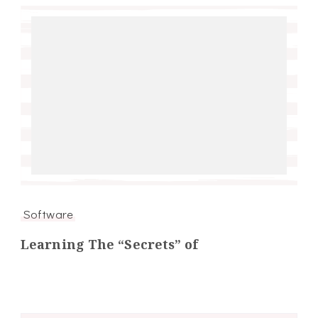
Software
Learning The “Secrets” of