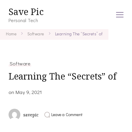
Save Pic
Personal Tech
Home
Software
Learning The “Secrets” of
Software
Learning The “Secrets” of
on
May 9, 2021
on
Leave a Comment
savepic
Learning
The
“Secrets”