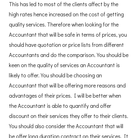
This has led to most of the clients affect by the
high rates hence increased on the cost of getting
quality services. Therefore when looking for the
Accountant that will be safe in terms of prices, you
should have quotation or price lists from different
Accountants and do the comparison. You should be
keen on the quality of services an Accountant is
likely to offer. You should be choosing an
Accountant that will be offering more reasons and
advantages of their prices. I will be better when
the Accountant is able to quantify and offer
discount on their services they offer to their clients.
You should also consider the Accountant that will
be offer long duration contract on their services. It