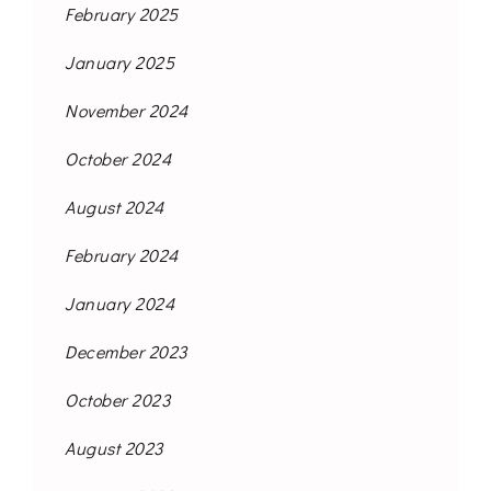
February 2025
January 2025
November 2024
October 2024
August 2024
February 2024
January 2024
December 2023
October 2023
August 2023