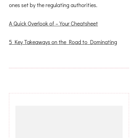
ones set by the regulating authorities.
A Quick Overlook of – Your Cheatsheet
5 Key Takeaways on the Road to Dominating
Post
Navigation