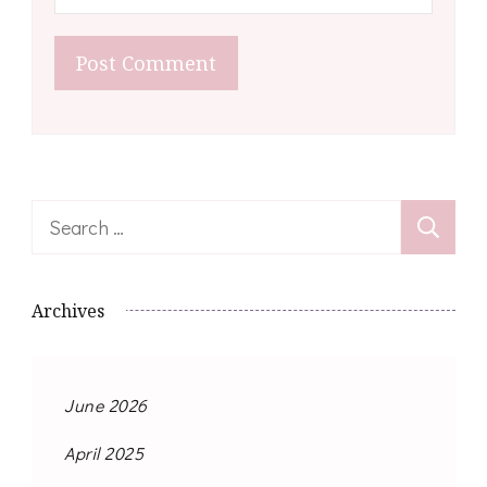
Search
for:
Archives
June 2026
April 2025