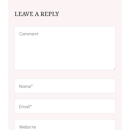
LEAVE A REPLY