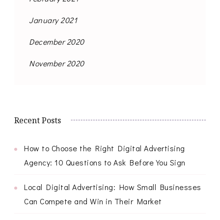
January 2021
December 2020
November 2020
Recent Posts
How to Choose the Right Digital Advertising
Agency: 10 Questions to Ask Before You Sign
Local Digital Advertising: How Small Businesses
Can Compete and Win in Their Market