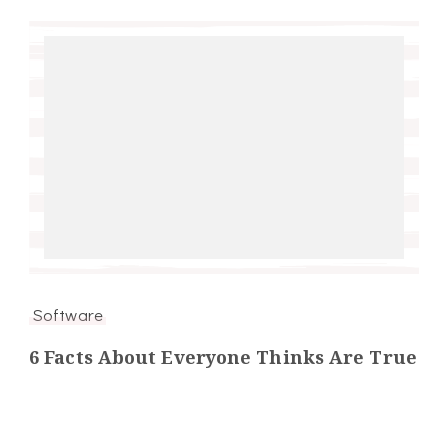
Software
6 Facts About Everyone Thinks Are True