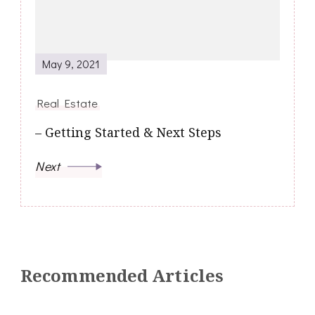
May 9, 2021
Real Estate
– Getting Started & Next Steps
Next
Recommended Articles