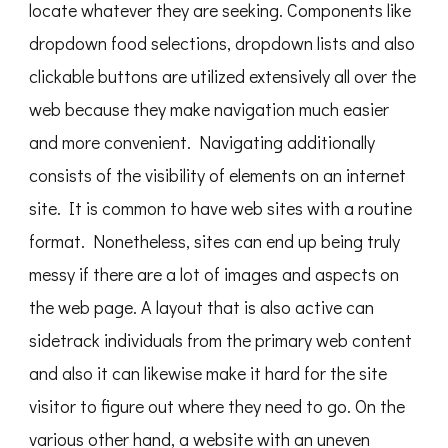
locate whatever they are seeking. Components like
dropdown food selections, dropdown lists and also
clickable buttons are utilized extensively all over the
web because they make navigation much easier
and more convenient. Navigating additionally
consists of the visibility of elements on an internet
site. It is common to have web sites with a routine
format. Nonetheless, sites can end up being truly
messy if there are a lot of images and aspects on
the web page. A layout that is also active can
sidetrack individuals from the primary web content
and also it can likewise make it hard for the site
visitor to figure out where they need to go. On the
various other hand, a website with an uneven