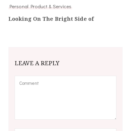
Personal Product & Services
Looking On The Bright Side of
LEAVE A REPLY