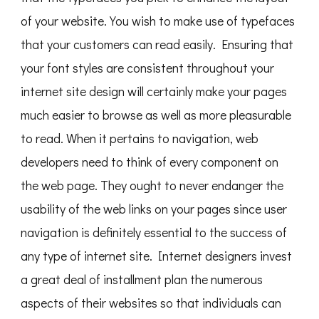
of your website. You wish to make use of typefaces
that your customers can read easily. Ensuring that
your font styles are consistent throughout your
internet site design will certainly make your pages
much easier to browse as well as more pleasurable
to read. When it pertains to navigation, web
developers need to think of every component on
the web page. They ought to never endanger the
usability of the web links on your pages since user
navigation is definitely essential to the success of
any type of internet site. Internet designers invest
a great deal of installment plan the numerous
aspects of their websites so that individuals can