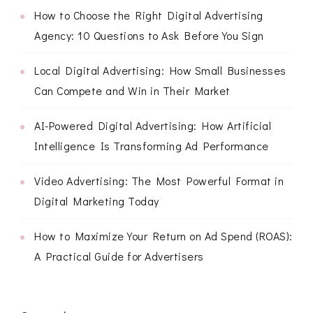
How to Choose the Right Digital Advertising
Agency: 10 Questions to Ask Before You Sign
Local Digital Advertising: How Small Businesses
Can Compete and Win in Their Market
AI-Powered Digital Advertising: How Artificial
Intelligence Is Transforming Ad Performance
Video Advertising: The Most Powerful Format in
Digital Marketing Today
How to Maximize Your Return on Ad Spend (ROAS):
A Practical Guide for Advertisers