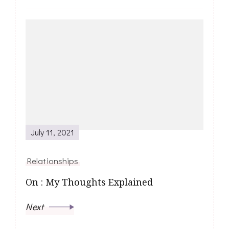
July 11, 2021
Relationships
On : My Thoughts Explained
Next