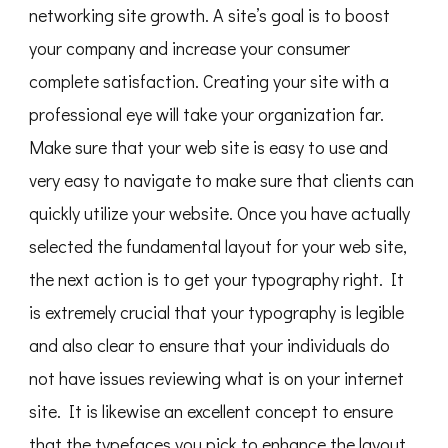
networking site growth. A site’s goal is to boost
your company and increase your consumer
complete satisfaction. Creating your site with a
professional eye will take your organization far.
Make sure that your web site is easy to use and
very easy to navigate to make sure that clients can
quickly utilize your website. Once you have actually
selected the fundamental layout for your web site,
the next action is to get your typography right. It
is extremely crucial that your typography is legible
and also clear to ensure that your individuals do
not have issues reviewing what is on your internet
site. It is likewise an excellent concept to ensure
that the typefaces you pick to enhance the layout