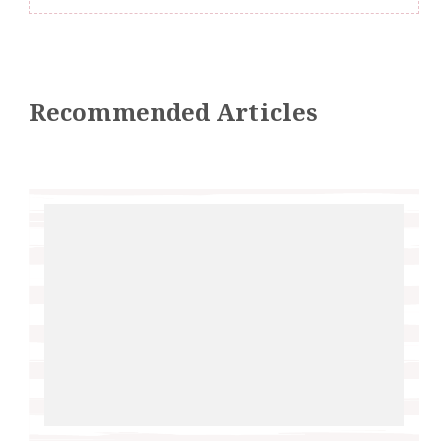
Recommended Articles