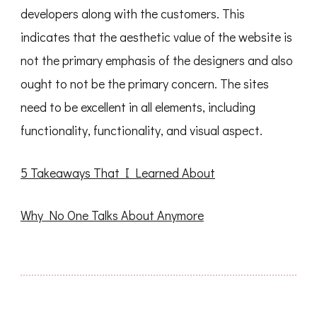
developers along with the customers. This
indicates that the aesthetic value of the website is
not the primary emphasis of the designers and also
ought to not be the primary concern. The sites
need to be excellent in all elements, including
functionality, functionality, and visual aspect.
5 Takeaways That I Learned About
Why No One Talks About Anymore