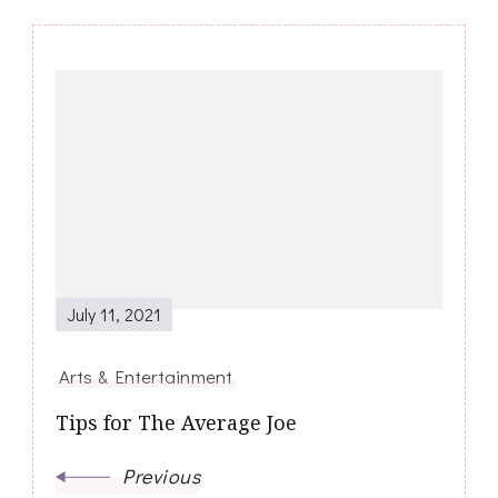
Post
Navigation
July 11, 2021
Arts & Entertainment
Tips for The Average Joe
Previous