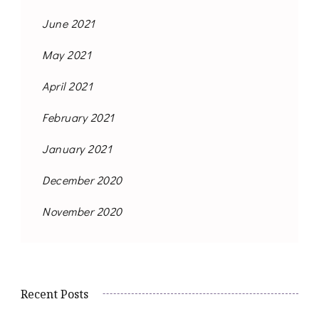
June 2021
May 2021
April 2021
February 2021
January 2021
December 2020
November 2020
Recent Posts