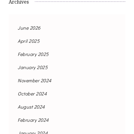
Archives
June 2026
April 2025
February 2025
January 2025
November 2024
October 2024
August 2024
February 2024
January 2024