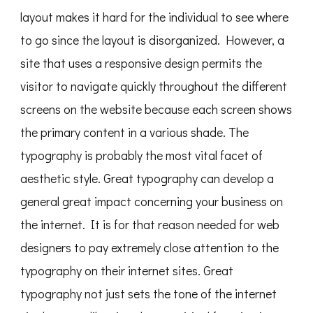
layout makes it hard for the individual to see where
to go since the layout is disorganized. However, a
site that uses a responsive design permits the
visitor to navigate quickly throughout the different
screens on the website because each screen shows
the primary content in a various shade. The
typography is probably the most vital facet of
aesthetic style. Great typography can develop a
general great impact concerning your business on
the internet. It is for that reason needed for web
designers to pay extremely close attention to the
typography on their internet sites. Great
typography not just sets the tone of the internet