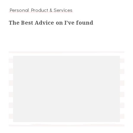
Personal Product & Services
The Best Advice on I’ve found