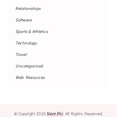
Relationships
Software
Sports & Athletics
Technology
Travel
Uncategorized
Web Resources
© Copyright 2026
Save Pic
. All Rights Reserved.