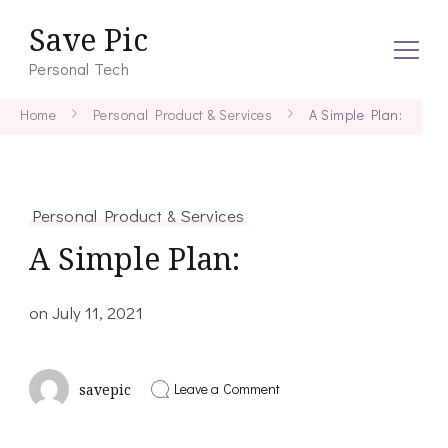
Save Pic
Personal Tech
Home
Personal Product & Services
A Simple Plan:
Personal Product & Services
A Simple Plan:
on
July 11, 2021
on
Leave a Comment
savepic
A
Simple
Plan: