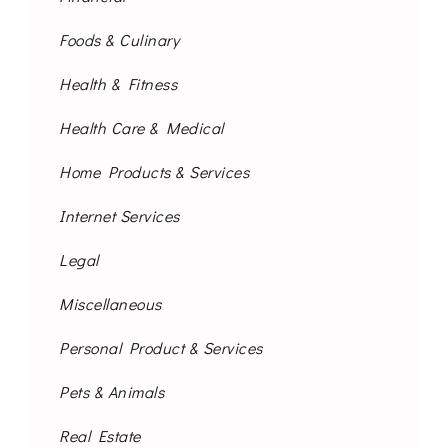
Foods & Culinary
Health & Fitness
Health Care & Medical
Home Products & Services
Internet Services
Legal
Miscellaneous
Personal Product & Services
Pets & Animals
Real Estate