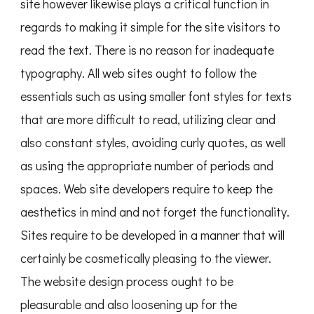
site however likewise plays a critical function in
regards to making it simple for the site visitors to
read the text. There is no reason for inadequate
typography. All web sites ought to follow the
essentials such as using smaller font styles for texts
that are more difficult to read, utilizing clear and
also constant styles, avoiding curly quotes, as well
as using the appropriate number of periods and
spaces. Web site developers require to keep the
aesthetics in mind and not forget the functionality.
Sites require to be developed in a manner that will
certainly be cosmetically pleasing to the viewer.
The website design process ought to be
pleasurable and also loosening up for the