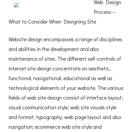
Web Design
Process –
What to Consider When Designing Site
Website design encompasses a range of disciplines
and abilities in the development and also
maintenance of sites. The different self-controls of
internet site design concentrate on aesthetic,
functional, navigational, educational as well as
technological elements of your website. The various
fields of web site design consist of interface layout;
visual communication style; web site visuals style
and format; typography; web page layout and also
navigation; ecommerce web site style and