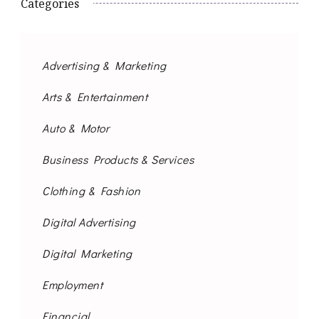
Categories
Advertising & Marketing
Arts & Entertainment
Auto & Motor
Business Products & Services
Clothing & Fashion
Digital Advertising
Digital Marketing
Employment
Financial