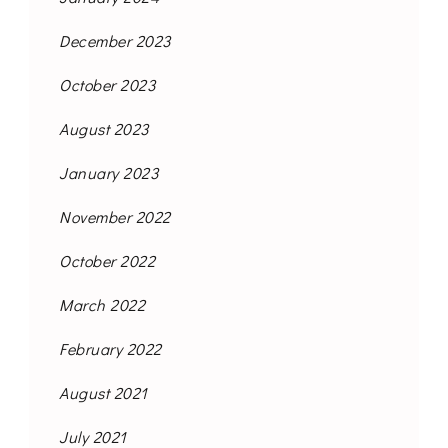
December 2023
October 2023
August 2023
January 2023
November 2022
October 2022
March 2022
February 2022
August 2021
July 2021