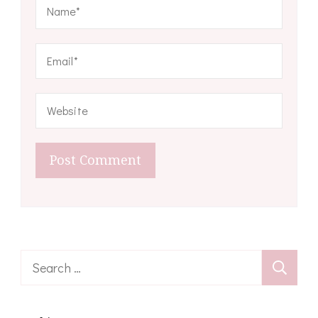
Search
for: