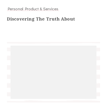
Personal Product & Services
Discovering The Truth About