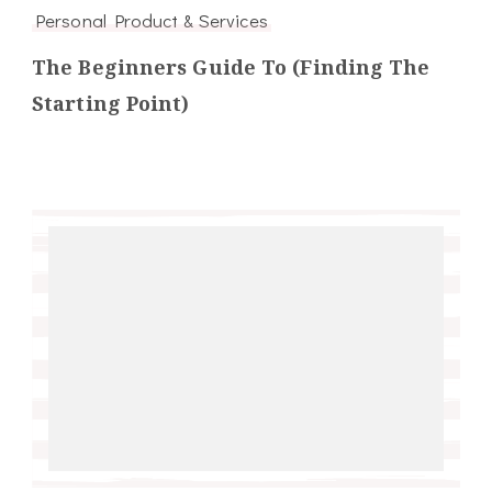
Personal Product & Services
The Beginners Guide To (Finding The
Starting Point)