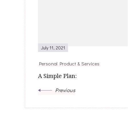
Navigation
July 11, 2021
Personal Product & Services
A Simple Plan:
Previous