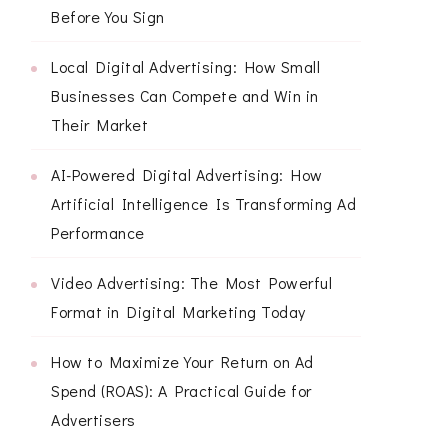
Before You Sign
Local Digital Advertising: How Small
Businesses Can Compete and Win in
Their Market
AI-Powered Digital Advertising: How
Artificial Intelligence Is Transforming Ad
Performance
Video Advertising: The Most Powerful
Format in Digital Marketing Today
How to Maximize Your Return on Ad
Spend (ROAS): A Practical Guide for
Advertisers