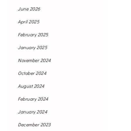
June 2026
April 2025
February 2025
January 2025
November 2024
October 2024
August 2024
February 2024
January 2024
December 2023