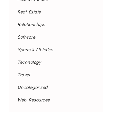
Real Estate
Relationships
Software
Sports & Athletics
Technology
Travel
Uncategorized
Web Resources