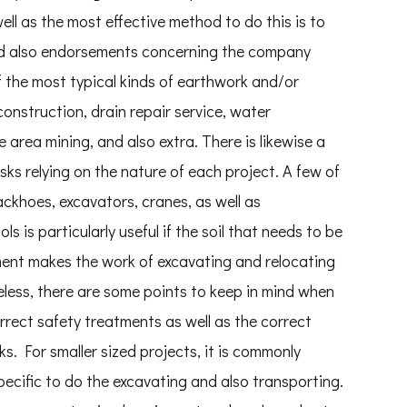
ll as the most effective method to do this is to
and also endorsements concerning the company
f the most typical kinds of earthwork and/or
onstruction, drain repair service, water
 area mining, and also extra. There is likewise a
sks relying on the nature of each project. A few of
ckhoes, excavators, cranes, as well as
is particularly useful if the soil that needs to be
ment makes the work of excavating and relocating
eless, there are some points to keep in mind when
rrect safety treatments as well as the correct
ks. For smaller sized projects, it is commonly
specific to do the excavating and also transporting.