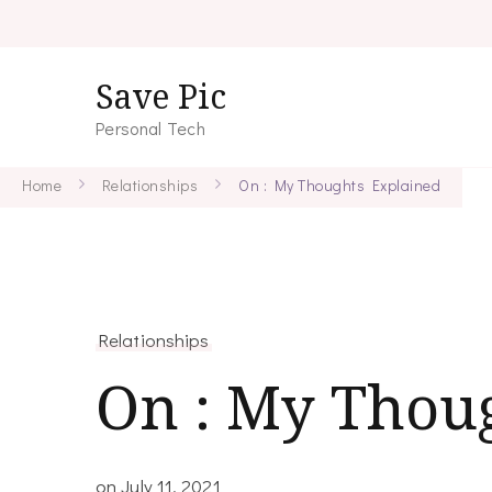
Save Pic
Personal Tech
Home
Relationships
On : My Thoughts Explained
Relationships
On : My Thou
on
July 11, 2021