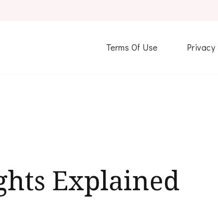
Terms Of Use
Privacy
ghts Explained