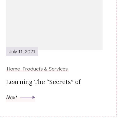
July 11, 2021
Home Products & Services
Learning The “Secrets” of
Next