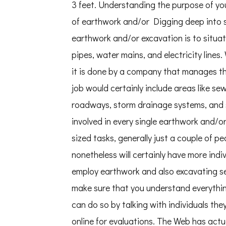
3 feet. Understanding the purpose of you
of earthwork and/or Digging deep into so
earthwork and/or excavation is to situa
pipes, water mains, and electricity lines
it is done by a company that manages th
job would certainly include areas like se
roadways, storm drainage systems, and so
involved in every single earthwork and/or 
sized tasks, generally just a couple of pe
nonetheless will certainly have more indi
employ earthwork and also excavating serv
make sure that you understand everything 
can do so by talking with individuals the
online for evaluations. The Web has actua