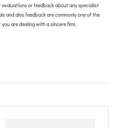
nt evaluations or feedback about any specialist
ials and also feedback are commonly one of the
you are dealing with a sincere firm.