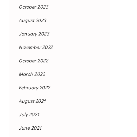
October 2023
August 2023
January 2023
November 2022
October 2022
March 2022
February 2022
August 2021
July 2021
June 2021