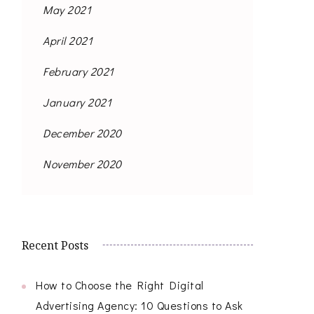
May 2021
April 2021
February 2021
January 2021
December 2020
November 2020
Recent Posts
How to Choose the Right Digital
Advertising Agency: 10 Questions to Ask