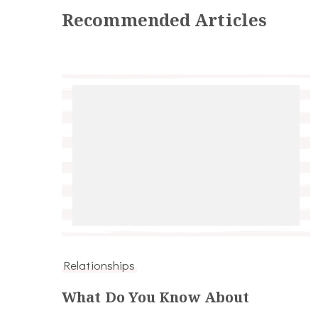
Recommended Articles
Relationships
What Do You Know About