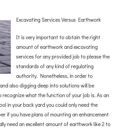
Excavating Services Versus Earthwork
It is very important to obtain the right
amount of earthwork and excavating
services for any provided job to please the
standards of any kind of regulating
authority. Nonetheless, in order to
nd also digging deep into solutions will be
o recognize what the function of your job is. As an
pool in your back yard you could only need the
ver if you have plans of mounting an enhancement
lly need an excellent amount of earthwork like 2 to