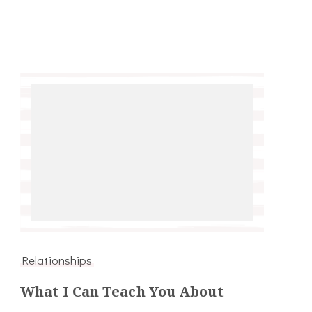
Relationships
What I Can Teach You About