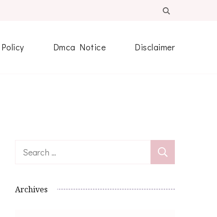
 Policy
Dmca Notice
Disclaimer
Search
for:
Archives