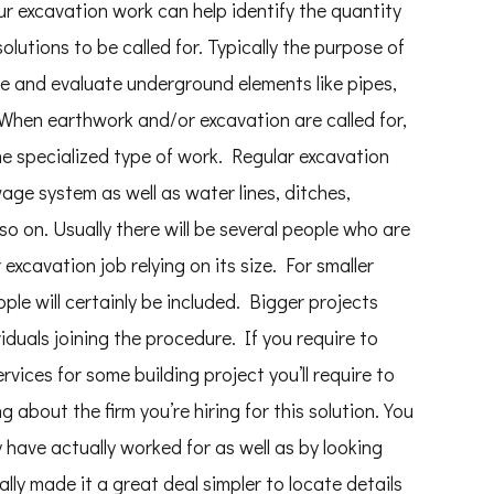
r excavation work can help identify the quantity
lutions to be called for. Typically the purpose of
te and evaluate underground elements like pipes,
. When earthwork and/or excavation are called for,
e specialized type of work. Regular excavation
wage system as well as water lines, ditches,
 on. Usually there will be several people who are
excavation job relying on its size. For smaller
ople will certainly be included. Bigger projects
viduals joining the procedure. If you require to
ices for some building project you’ll require to
about the firm you’re hiring for this solution. You
y have actually worked for as well as by looking
lly made it a great deal simpler to locate details