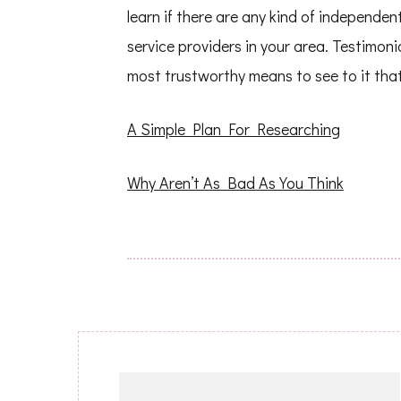
learn if there are any kind of independe
service providers in your area. Testimon
most trustworthy means to see to it that 
A Simple Plan For Researching
Why Aren’t As Bad As You Think
Post