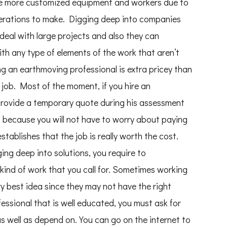
re more customized equipment and workers due to
derations to make. Digging deep into companies
o deal with large projects and also they can
ith any type of elements of the work that aren’t
g an earthmoving professional is extra pricey than
 job. Most of the moment, if you hire an
y provide a temporary quote during his assessment
s because you will not have to worry about paying
stablishes that the job is really worth the cost.
ng deep into solutions, you require to
 kind of work that you call for. Sometimes working
ery best idea since they may not have the right
fessional that is well educated, you must ask for
as well as depend on. You can go on the internet to