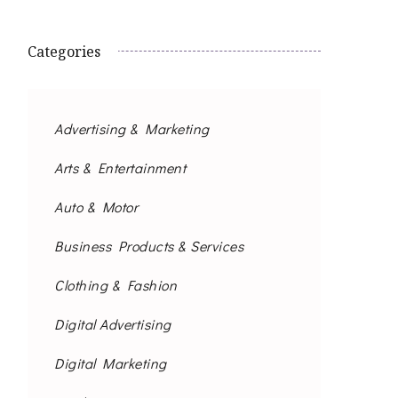
Categories
Advertising & Marketing
Arts & Entertainment
Auto & Motor
Business Products & Services
Clothing & Fashion
Digital Advertising
Digital Marketing