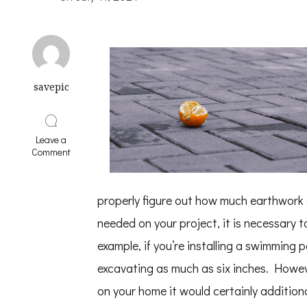
savepic
Leave a
on
Comment
On
:
My
properly figure out how much earthwork a
Thoughts
Explained
needed on your project, it is necessary t
example, if you’re installing a swimming 
excavating as much as six inches. Howe
on your home it would certainly additiona