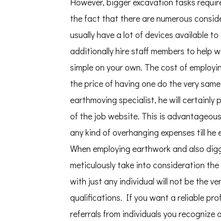
However, bigger excavation tasks requi
the fact that there are numerous consi
usually have a lot of devices available t
additionally hire staff members to help w
simple on your own. The cost of employin
the price of having one do the very same
earthmoving specialist, he will certainl
of the job website. This is advantageou
any kind of overhanging expenses till he e
When employing earthwork and also diggi
meticulously take into consideration the
with just any individual will not be the v
qualifications. If you want a reliable pro
referrals from individuals you recognize 