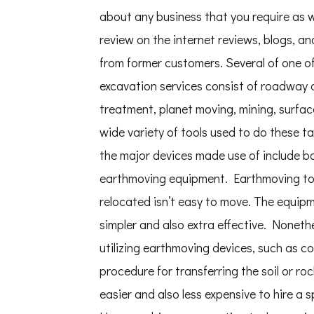
about any business that you require as we
review on the internet reviews, blogs, 
from former customers. Several of one o
excavation services consist of roadway c
treatment, planet moving, mining, surface
wide variety of tools used to do these ta
the major devices made use of include ba
earthmoving equipment. Earthmoving tools 
relocated isn’t easy to move. The equip
simpler and also extra effective. Noneth
utilizing earthmoving devices, such as co
procedure for transferring the soil or roc
easier and also less expensive to hire a 