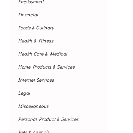
Employment
Financial
Foods & Culinary
Health & Fitness
Health Care & Medical
Home Products & Services
Internet Services
Legal
Miscellaneous
Personal Product & Services
Pets & Animals