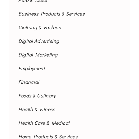
Business Products & Services
Clothing & Fashion
Digital Advertising
Digital Marketing
Employment
Financial
Foods & Culinary
Health & Fitness
Health Care & Medical
Home Products & Services