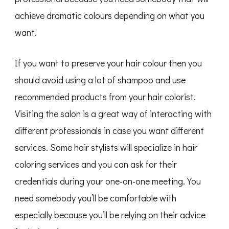
achieve dramatic colours depending on what you
want.
If you want to preserve your hair colour then you
should avoid using a lot of shampoo and use
recommended products from your hair colorist.
Visiting the salon is a great way of interacting with
different professionals in case you want different
services. Some hair stylists will specialize in hair
coloring services and you can ask for their
credentials during your one-on-one meeting. You
need somebody you’ll be comfortable with
especially because you’ll be relying on their advice