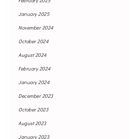
February 2025
January 2025
November 2024
October 2024
August 2024
February 2024
January 2024
December 2023
October 2023
August 2023
January 2023