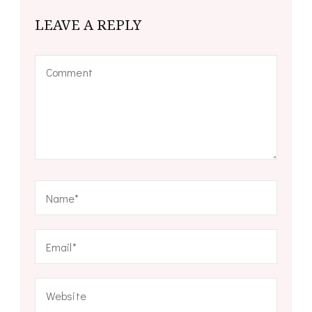
LEAVE A REPLY