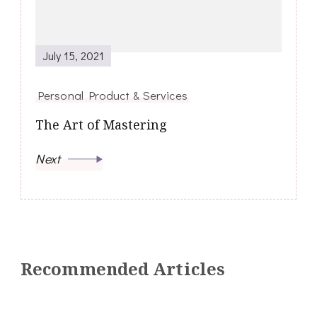
July 15, 2021
Personal Product & Services
The Art of Mastering
Next
Recommended Articles