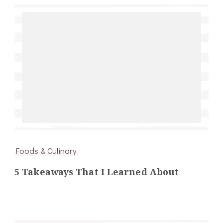
Foods & Culinary
5 Takeaways That I Learned About