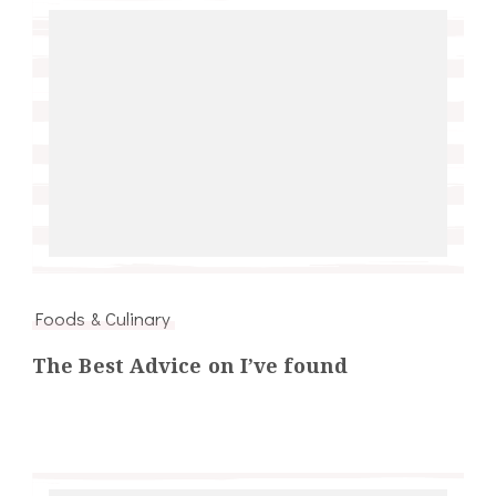
Foods & Culinary
The Best Advice on I’ve found