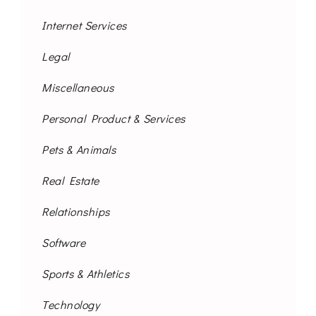
Internet Services
Legal
Miscellaneous
Personal Product & Services
Pets & Animals
Real Estate
Relationships
Software
Sports & Athletics
Technology