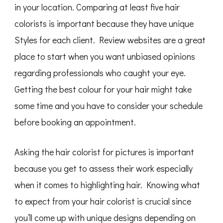
in your location. Comparing at least five hair
colorists is important because they have unique
Styles for each client. Review websites are a great
place to start when you want unbiased opinions
regarding professionals who caught your eye.
Getting the best colour for your hair might take
some time and you have to consider your schedule
before booking an appointment.
Asking the hair colorist for pictures is important
because you get to assess their work especially
when it comes to highlighting hair. Knowing what
to expect from your hair colorist is crucial since
you’ll come up with unique designs depending on