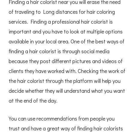
Finding a hair colorist near you will erase the need
of traveling to Long distances for hair coloring
services. Finding a professional hair colorist is
important and you have to look at multiple options
available in your local area. One of the best ways of
finding a hair colorist is through social media
because they post different pictures and videos of
clients they have worked with. Checking the work of
the hair colorist through the platform will help you
decide whether they will understand what you want
at the end of the day.
You can use recommendations from people you
trust and have a great way of finding hair colorists