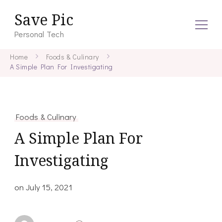
Save Pic
Personal Tech
Home
Foods & Culinary
A Simple Plan For Investigating
Foods & Culinary
A Simple Plan For
Investigating
on
July 15, 2021