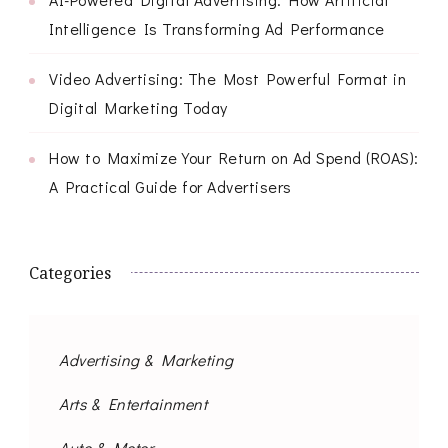
Intelligence Is Transforming Ad Performance
Video Advertising: The Most Powerful Format in
Digital Marketing Today
How to Maximize Your Return on Ad Spend (ROAS):
A Practical Guide for Advertisers
Categories
Advertising & Marketing
Arts & Entertainment
Auto & Motor