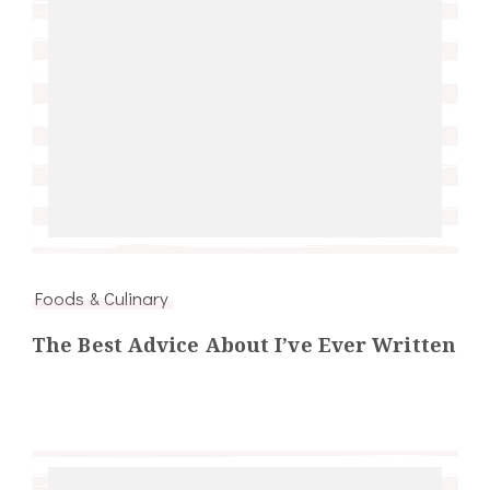
Foods & Culinary
The Best Advice About I’ve Ever Written