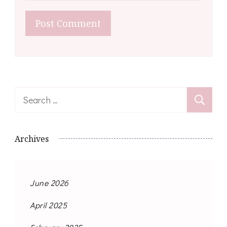
Search
for:
Archives
June 2026
April 2025