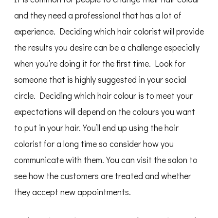
and they need a professional that has a lot of
experience. Deciding which hair colorist will provide
the results you desire can be a challenge especially
when you’re doing it for the first time. Look for
someone that is highly suggested in your social
circle. Deciding which hair colour is to meet your
expectations will depend on the colours you want
to put in your hair. You’ll end up using the hair
colorist for a long time so consider how you
communicate with them. You can visit the salon to
see how the customers are treated and whether
they accept new appointments.