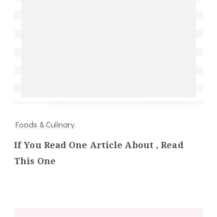
Foods & Culinary
If You Read One Article About , Read
This One