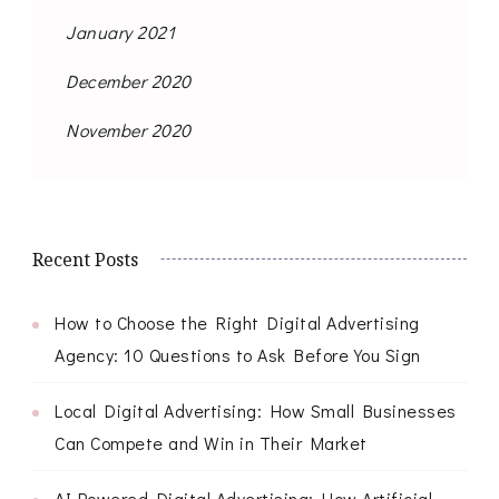
January 2021
December 2020
November 2020
Recent Posts
How to Choose the Right Digital Advertising
Agency: 10 Questions to Ask Before You Sign
Local Digital Advertising: How Small Businesses
Can Compete and Win in Their Market
AI-Powered Digital Advertising: How Artificial