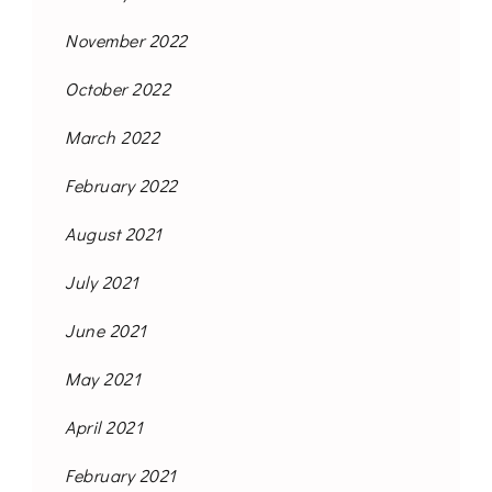
November 2022
October 2022
March 2022
February 2022
August 2021
July 2021
June 2021
May 2021
April 2021
February 2021