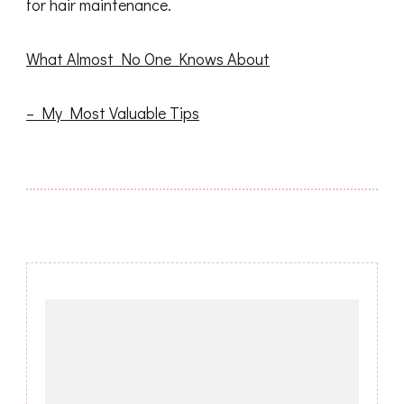
for hair maintenance.
What Almost No One Knows About
– My Most Valuable Tips
Post
Navigation