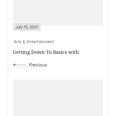
July 15, 2021
Arts & Entertainment
Getting Down To Basics with
Previous