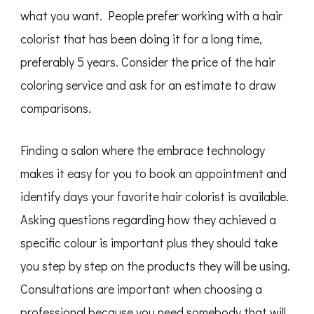
what you want. People prefer working with a hair
colorist that has been doing it for a long time,
preferably 5 years. Consider the price of the hair
coloring service and ask for an estimate to draw
comparisons.
Finding a salon where the embrace technology
makes it easy for you to book an appointment and
identify days your favorite hair colorist is available.
Asking questions regarding how they achieved a
specific colour is important plus they should take
you step by step on the products they will be using.
Consultations are important when choosing a
professional because you need somebody that will