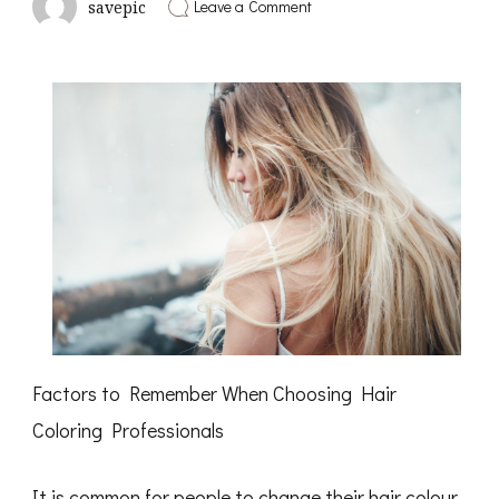
on
Leave a Comment
savepic
A
Simple
Plan
For
Investigating
Factors to Remember When Choosing Hair
Coloring Professionals
It is common for people to change their hair colour