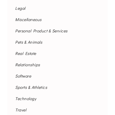
Legal
Miscellaneous
Personal Product & Services
Pets & Animals
Real Estate
Relationships
Software
Sports & Athletics
Technology
Travel