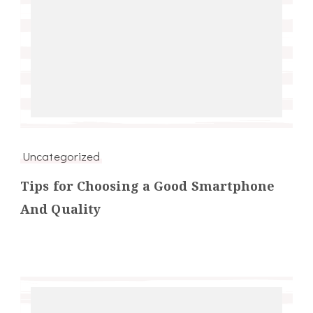
Uncategorized
Tips for Choosing a Good Smartphone
And Quality