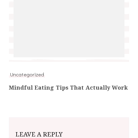
Uncategorized
Mindful Eating Tips That Actually Work
LEAVE A REPLY