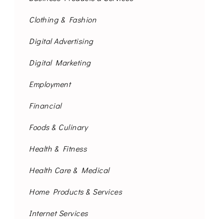
Clothing & Fashion
Digital Advertising
Digital Marketing
Employment
Financial
Foods & Culinary
Health & Fitness
Health Care & Medical
Home Products & Services
Internet Services