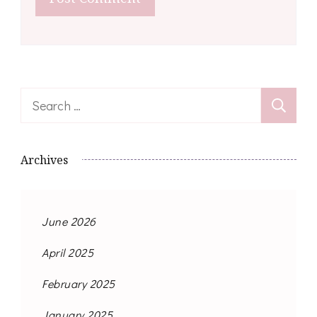
Search
for:
Archives
June 2026
April 2025
February 2025
January 2025