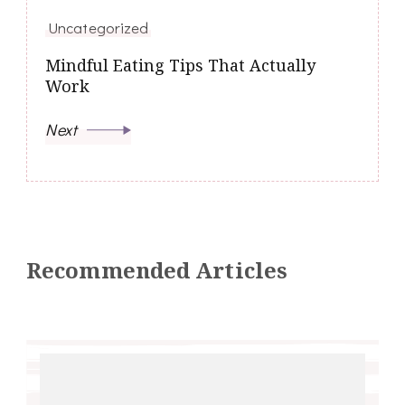
Uncategorized
Mindful Eating Tips That Actually
Work
Next
Recommended Articles