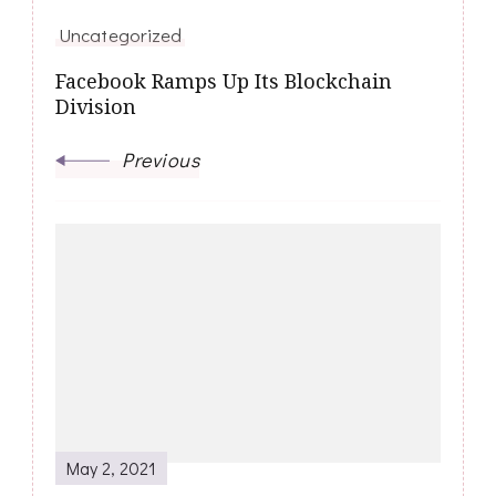
Uncategorized
Facebook Ramps Up Its Blockchain
Division
Previous
May 2, 2021