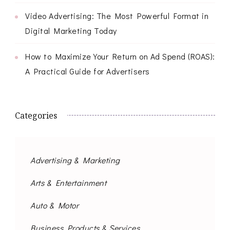
Video Advertising: The Most Powerful Format in
Digital Marketing Today
How to Maximize Your Return on Ad Spend (ROAS):
A Practical Guide for Advertisers
Categories
Advertising & Marketing
Arts & Entertainment
Auto & Motor
Business Products & Services