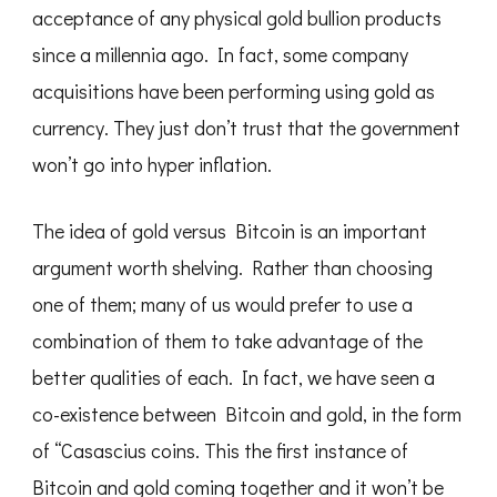
acceptance of any physical gold bullion products
since a millennia ago. In fact, some company
acquisitions have been performing using gold as
currency. They just don’t trust that the government
won’t go into hyper inflation.
The idea of gold versus Bitcoin is an important
argument worth shelving. Rather than choosing
one of them; many of us would prefer to use a
combination of them to take advantage of the
better qualities of each. In fact, we have seen a
co-existence between Bitcoin and gold, in the form
of “Casascius coins. This the first instance of
Bitcoin and gold coming together and it won’t be