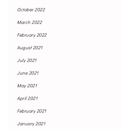
October 2022
March 2022
February 2022
August 2021
July 2021
June 2021
May 2021
April 2021
February 2021
January 2021