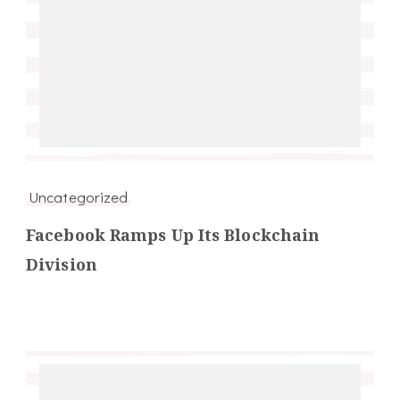
Uncategorized
Facebook Ramps Up Its Blockchain
Division