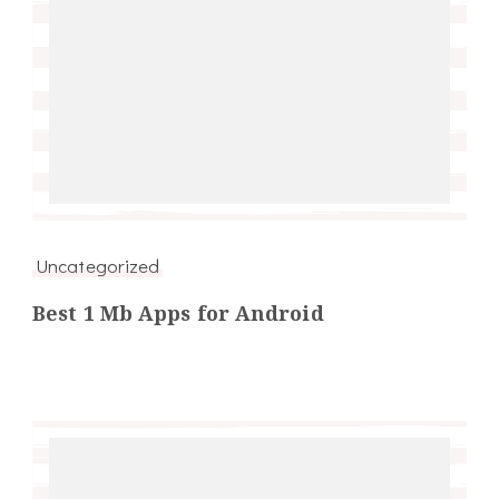
Uncategorized
Best 1 Mb Apps for Android