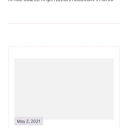
Post
Navigation
May 2, 2021