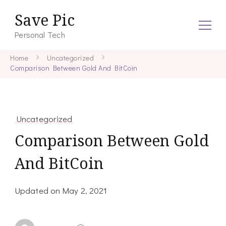
Save Pic
Personal Tech
Home
Uncategorized
Comparison Between Gold And BitCoin
Uncategorized
Comparison Between Gold
And BitCoin
Updated on
May 2, 2021