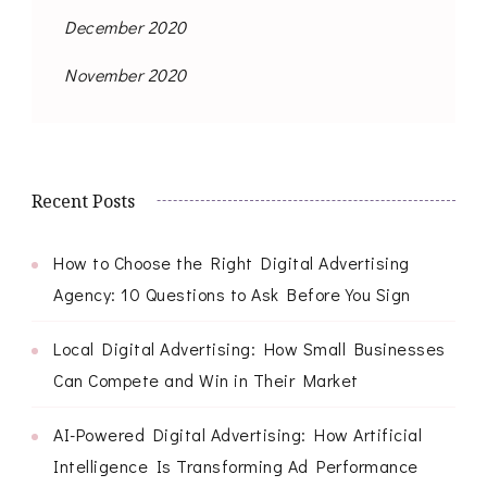
December 2020
November 2020
Recent Posts
How to Choose the Right Digital Advertising
Agency: 10 Questions to Ask Before You Sign
Local Digital Advertising: How Small Businesses
Can Compete and Win in Their Market
AI-Powered Digital Advertising: How Artificial
Intelligence Is Transforming Ad Performance