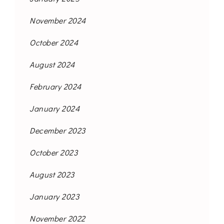
November 2024
October 2024
August 2024
February 2024
January 2024
December 2023
October 2023
August 2023
January 2023
November 2022