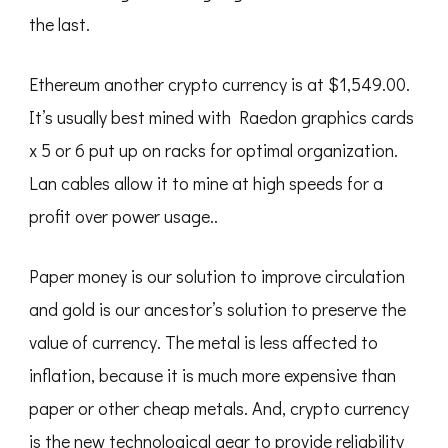
the last.
Ethereum another crypto currency is at $1,549.00.
It’s usually best mined with Raedon graphics cards
x 5 or 6 put up on racks for optimal organization.
Lan cables allow it to mine at high speeds for a
profit over power usage..
Paper money is our solution to improve circulation
and gold is our ancestor’s solution to preserve the
value of currency. The metal is less affected to
inflation, because it is much more expensive than
paper or other cheap metals. And, crypto currency
is the new technological gear to provide reliability