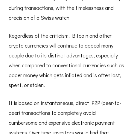
during transactions, with the timelessness and
precision of a Swiss watch.
Regardless of the criticism, Bitcoin and other
crypto currencies will continue to appeal many
people due to its distinct advantages, especially
when compared to conventional currencies such as
paper money which gets inflated and is often lost,
spent, or stolen.
It is based on instantaneous, direct P2P (peer-to-
peer) transactions to completely avoid
cumbersome and expensive electronic payment
systems. Over time, investors would find that