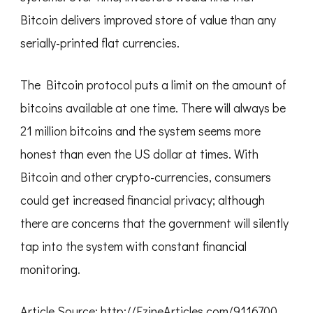
Bitcoin delivers improved store of value than any
serially-printed flat currencies.
The Bitcoin protocol puts a limit on the amount of
bitcoins available at one time. There will always be
21 million bitcoins and the system seems more
honest than even the US dollar at times. With
Bitcoin and other crypto-currencies, consumers
could get increased financial privacy; although
there are concerns that the government will silently
tap into the system with constant financial
monitoring.
Article Source: http://EzineArticles.com/9116700