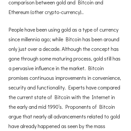
comparison between gold and Bitcoin and
Ethereum (other crypto-currency)..
People have been using gold as a type of currency
since millennia ago; while Bitcoin has been around
only just over a decade. Although the concept has
gone through some maturing process, gold still has
a pervasive influence in the market. Bitcoin
promises continuous improvements in convenience,
security and functionality. Experts have compared
the current state of Bitcoin with the Internet in
the early and mid 1990’s. Proponents of Bitcoin
argue that nearly all advancements related to gold
have already happened as seen by the mass