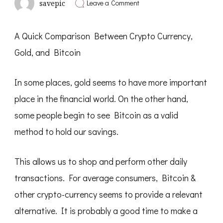
on
Leave a Comment
savepic
Comparison
Between
Gold
A Quick Comparison Between Crypto Currency,
And
BitCoin
Gold, and Bitcoin
In some places, gold seems to have more important
place in the financial world. On the other hand,
some people begin to see Bitcoin as a valid
method to hold our savings.
This allows us to shop and perform other daily
transactions. For average consumers, Bitcoin &
other crypto-currency seems to provide a relevant
alternative. It is probably a good time to make a