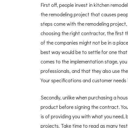
First off, people invest in kitchen remode
the remodeling project that causes peopl
steps come with the remodeling project,
choosing the right contractor, the first t
of the companies might not be in a place
best way would be to settle for one that
comes to the implementation stage, you
professionals, and that they also use t
Your specifications and customer needs i
Secondly, unlike when purchasing a hous
product before signing the contract. Y
is of providing you with what you need, 
projects. Take time to read as many testi