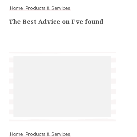
Home Products & Services
The Best Advice on I’ve found
Home Products & Services