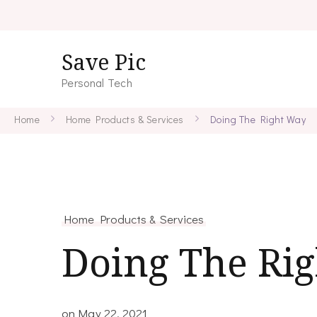
Save Pic
Personal Tech
Home
Home Products & Services
Doing The Right Way
Home Products & Services
Doing The Ri
on
May 22, 2021