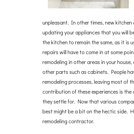
unpleasant. In other times, new kitchen 
updating your appliances that you will b
the kitchen to remain the same, as it is u
repairs will have to come in at some poin
remodeling in other areas in your house, 
other parts such as cabinets. People hav
remodeling processes, leaving most of t
contribution of these experiences is the
they settle for. Now that various compan
best might be a bit on the hectic side. H
remodeling contractor.