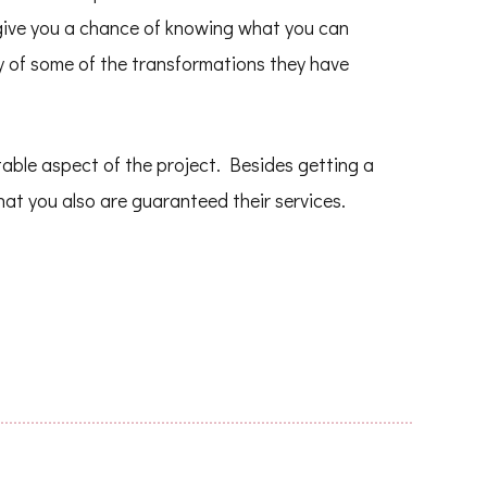
 give you a chance of knowing what you can
ry of some of the transformations they have
vitable aspect of the project. Besides getting a
hat you also are guaranteed their services.