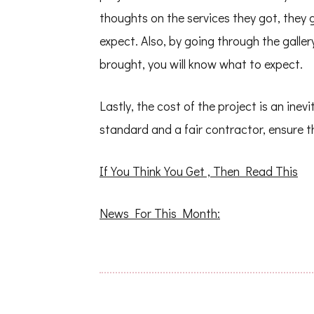
thoughts on the services they got, they
expect. Also, by going through the galle
brought, you will know what to expect.
Lastly, the cost of the project is an ine
standard and a fair contractor, ensure t
If You Think You Get , Then Read This
News For This Month: