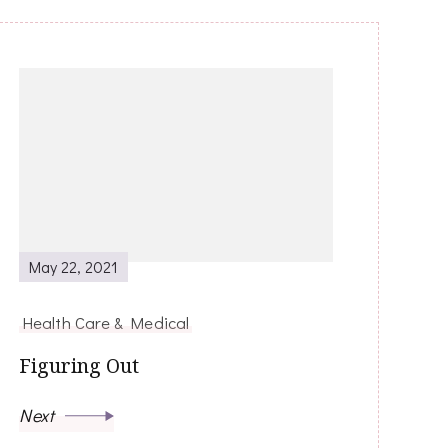
May 22, 2021
Health Care & Medical
Figuring Out
Next