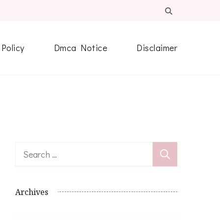
 Policy
Dmca Notice
Disclaimer
Search
for:
Archives