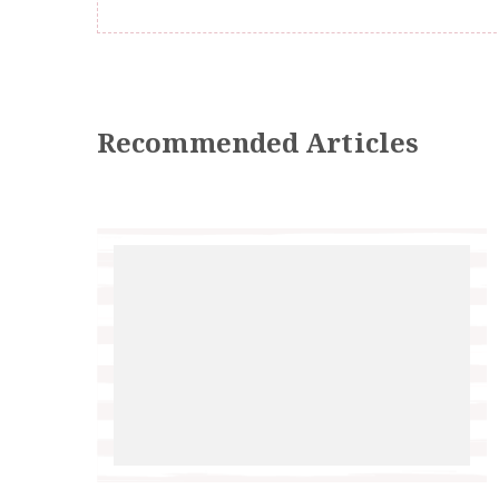
Recommended Articles