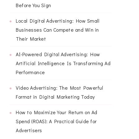
Before You Sign
Local Digital Advertising: How Small
Businesses Can Compete and Win in
Their Market
AI-Powered Digital Advertising: How
Artificial Intelligence Is Transforming Ad
Performance
Video Advertising: The Most Powerful
Format in Digital Marketing Today
How to Maximize Your Return on Ad
Spend (ROAS): A Practical Guide for
Advertisers