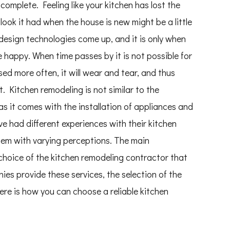
complete. Feeling like your kitchen has lost the
look it had when the house is new might be a little
design technologies come up, and it is only when
e happy. When time passes by it is not possible for
sed more often, it will wear and tear, and thus
t. Kitchen remodeling is not similar to the
as it comes with the installation of appliances and
e had different experiences with their kitchen
hem with varying perceptions. The main
 choice of the kitchen remodeling contractor that
ies provide these services, the selection of the
ere is how you can choose a reliable kitchen