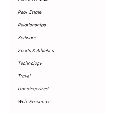
Real Estate
Relationships
Software
Sports & Athletics
Technology
Travel
Uncategorized
Web Resources