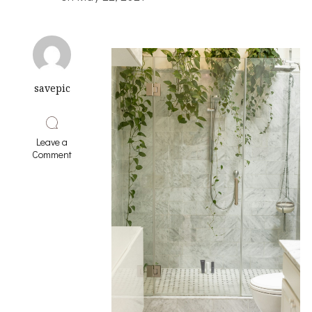
savepic
Leave a
on
Comment
Doing
The
Right
Way