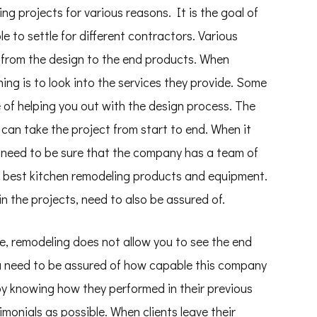
ling projects for various reasons. It is the goal of
e to settle for different contractors. Various
 from the design to the end products. When
hing is to look into the services they provide. Some
 of helping you out with the design process. The
 can take the project from start to end. When it
 need to be sure that the company has a team of
he best kitchen remodeling products and equipment.
n the projects, need to also be assured of.
e, remodeling does not allow you to see the end
ou need to be assured of how capable this company
by knowing how they performed in their previous
monials as possible. When clients leave their