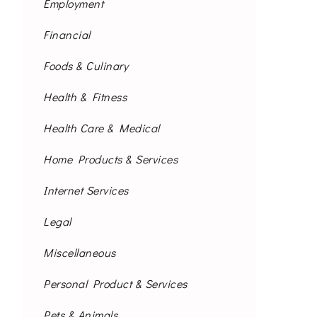
Employment
Financial
Foods & Culinary
Health & Fitness
Health Care & Medical
Home Products & Services
Internet Services
Legal
Miscellaneous
Personal Product & Services
Pets & Animals