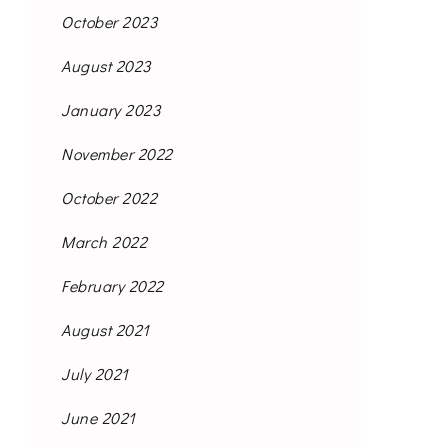
October 2023
August 2023
January 2023
November 2022
October 2022
March 2022
February 2022
August 2021
July 2021
June 2021