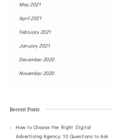
May 2021
April 2021
February 2021
January 2021
December 2020
November 2020
Recent Posts
How to Choose the Right Digital
Advertising Agency: 10 Questions to Ask