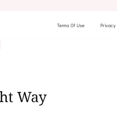
Terms Of Use
Privacy
ght Way