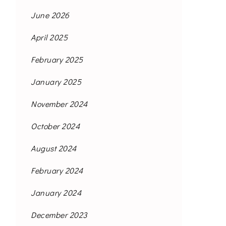
June 2026
April 2025
February 2025
January 2025
November 2024
October 2024
August 2024
February 2024
January 2024
December 2023