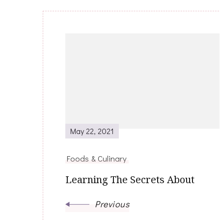
Post
Navigation
May 22, 2021
Foods & Culinary
Learning The Secrets About
Previous