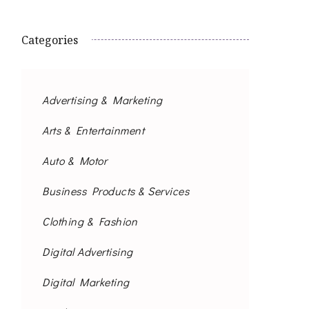
Categories
Advertising & Marketing
Arts & Entertainment
Auto & Motor
Business Products & Services
Clothing & Fashion
Digital Advertising
Digital Marketing