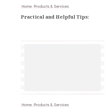
Home Products & Services
Practical and Helpful Tips:
Home Products & Services