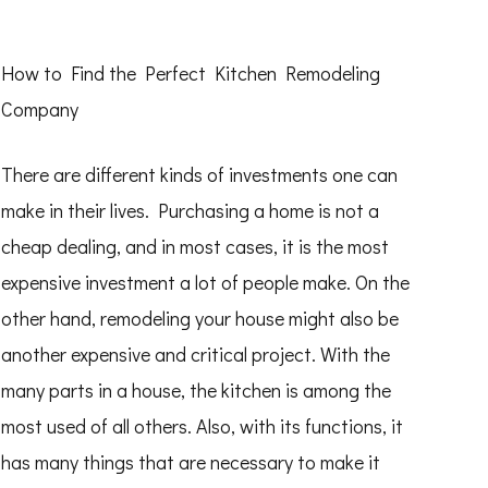
How to Find the Perfect Kitchen Remodeling
Company
There are different kinds of investments one can
make in their lives. Purchasing a home is not a
cheap dealing, and in most cases, it is the most
expensive investment a lot of people make. On the
other hand, remodeling your house might also be
another expensive and critical project. With the
many parts in a house, the kitchen is among the
most used of all others. Also, with its functions, it
has many things that are necessary to make it