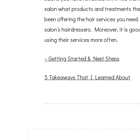
salon what products and treatments they
been offering the hair services you need. 
salon’s hairdressers. Moreover, it is go
using their services more often.
– Getting Started & Next Steps
5 Takeaways That I Learned About