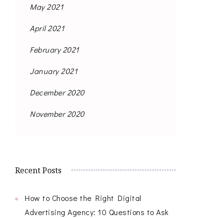
May 2021
April 2021
February 2021
January 2021
December 2020
November 2020
Recent Posts
How to Choose the Right Digital
Advertising Agency: 10 Questions to Ask