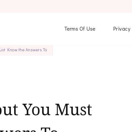
Terms Of Use
Privacy
ust Know the Answers To
out You Must