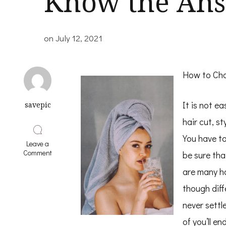
Know the Ans
on
July 12, 2021
How to Cho
It is not e
savepic
hair cut, st
You have to
Leave a
on
Comment
be sure tha
Questions
About
are many ha
You
though diff
Must
Know
never settl
the
Answers
of you’ll e
To