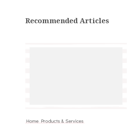
Recommended Articles
Home Products & Services