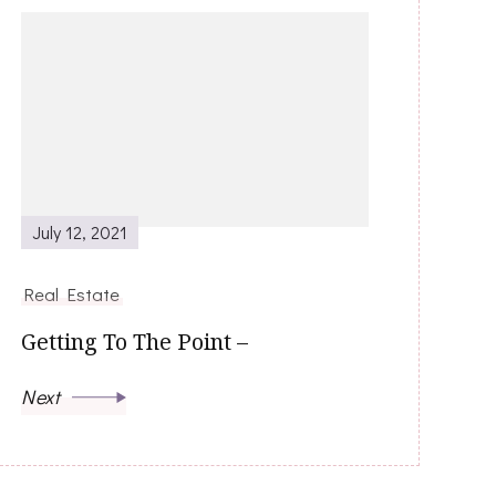
July 12, 2021
Real Estate
Getting To The Point –
Next