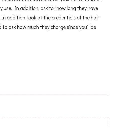
 use. In addition, ask for how long they have
In addition, look at the credentials of the hair
od to ask how much they charge since you’ll be