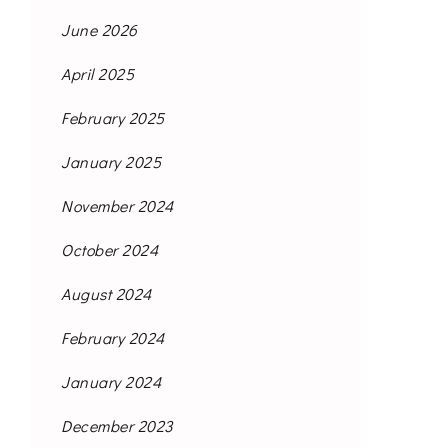
June 2026
April 2025
February 2025
January 2025
November 2024
October 2024
August 2024
February 2024
January 2024
December 2023