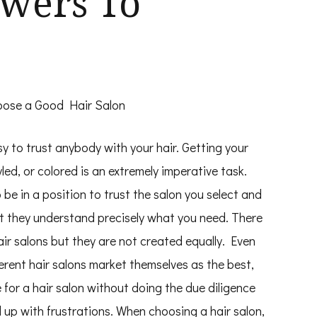
wers To
ose a Good Hair Salon
asy to trust anybody with your hair. Getting your
yled, or colored is an extremely imperative task.
 be in a position to trust the salon you select and
t they understand precisely what you need. There
ir salons but they are not created equally. Even
erent hair salons market themselves as the best,
e for a hair salon without doing the due diligence
nd up with frustrations. When choosing a hair salon,