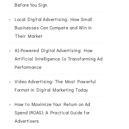
Before You Sign
Local Digital Advertising: How Small
Businesses Can Compete and Win in
Their Market
AI-Powered Digital Advertising: How
Artificial Intelligence Is Transforming Ad
Performance
Video Advertising: The Most Powerful
Format in Digital Marketing Today
How to Maximize Your Return on Ad
Spend (ROAS): A Practical Guide for
Advertisers