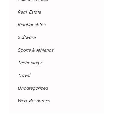
Real Estate
Relationships
Software
Sports & Athletics
Technology
Travel
Uncategorized
Web Resources