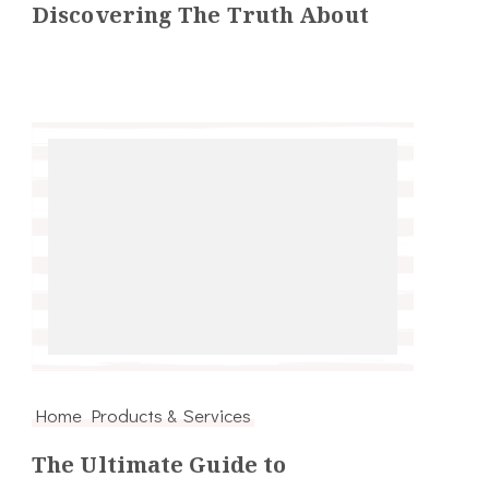
Discovering The Truth About
Home Products & Services
The Ultimate Guide to