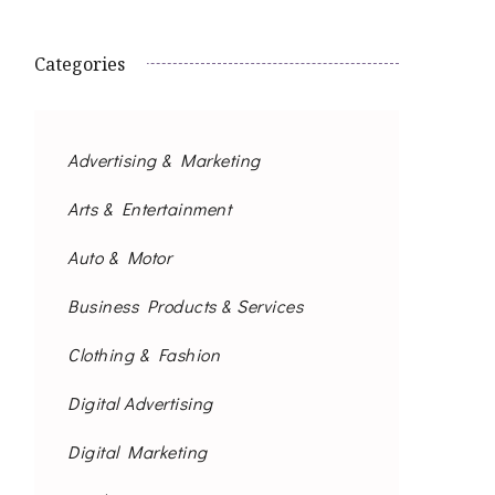
Categories
Advertising & Marketing
Arts & Entertainment
Auto & Motor
Business Products & Services
Clothing & Fashion
Digital Advertising
Digital Marketing