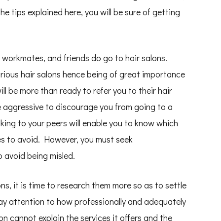
e tips explained here, you will be sure of getting
 workmates, and friends do go to hair salons.
arious hair salons hence being of great importance
ll be more than ready to refer you to their hair
re aggressive to discourage you from going to a
lking to your peers will enable you to know which
nes to avoid. However, you must seek
 avoid being misled.
lons, it is time to research them more so as to settle
 pay attention to how professionally and adequately
on cannot explain the services it offers and the