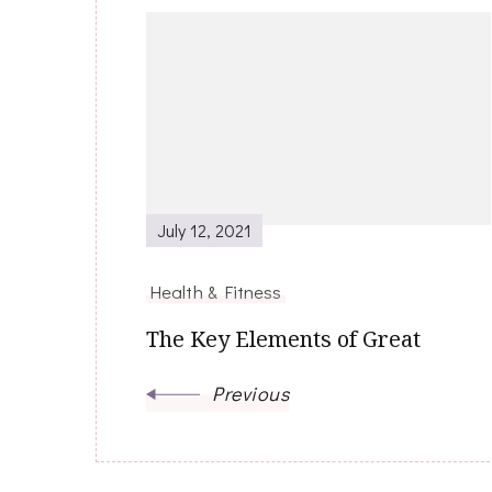
Post
Navigation
July 12, 2021
Health & Fitness
The Key Elements of Great
Previous