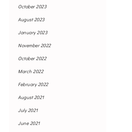
October 2023
August 2023
January 2023
November 2022
October 2022
March 2022
February 2022
August 2021
July 2021
June 2021