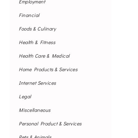
Employment
Financial
Foods & Culinary
Health & Fitness
Health Care & Medical
Home Products & Services
Internet Services
Legal
Miscellaneous
Personal Product & Services
Pets & Animals