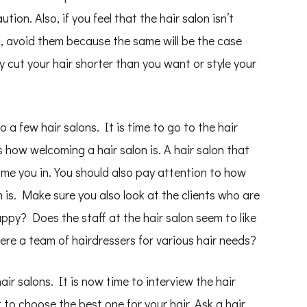
ion. Also, if you feel that the hair salon isn’t
, avoid them because the same will be the case
y cut your hair shorter than you want or style your
a few hair salons. It is time to go to the hair
is how welcoming a hair salon is. A hair salon that
come you in. You should also pay attention to how
on is. Make sure you also look at the clients who are
ppy? Does the staff at the hair salon seem to like
re a team of hairdressers for various hair needs?
air salons. It is now time to interview the hair
to choose the best one for your hair. Ask a hair