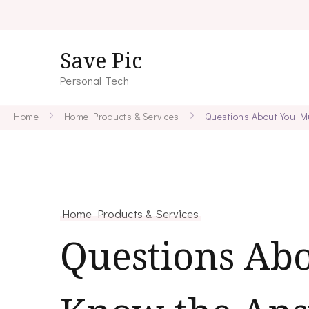
Save Pic
Personal Tech
Home
Home Products & Services
Questions About You M
Home Products & Services
Questions Ab