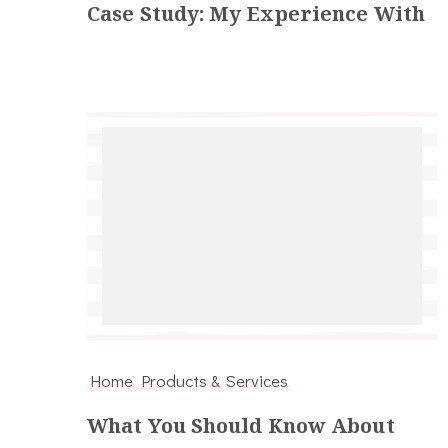
Case Study: My Experience With
Home Products & Services
What You Should Know About