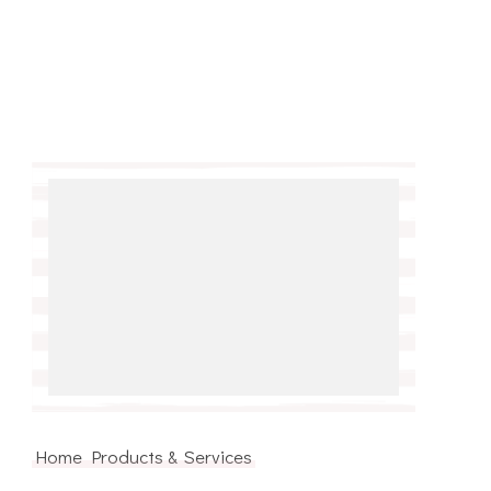
Home Products & Services