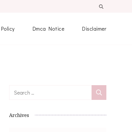
 Policy
Dmca Notice
Disclaimer
Search
for:
Archives