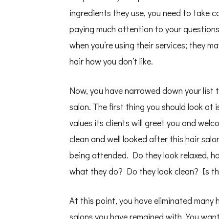
ingredients they use, you need to take caut
paying much attention to your questions
when you’re using their services; they ma
hair how you don’t like.
Now, you have narrowed down your list to 
salon. The first thing you should look at 
values its clients will greet you and wel
clean and well looked after this hair sal
being attended. Do they look relaxed, ha
what they do? Do they look clean? Is the
At this point, you have eliminated many h
salons you have remained with. You want 