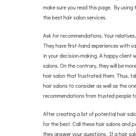
make sure you read this page. By using th
the best hair salon services.
Ask for recommendations. Your relatives,
They have first-hand experiences with v
in your decision-making. A happy client wi
salons. On the contrary, they will be mo
hair salon that frustrated them. Thus, ta
hair salons to consider as well as the o
recommendations from trusted people to
After creating a list of potential hair sa
for the best. Call these hair salons and
they answer your questions. If a hair sal