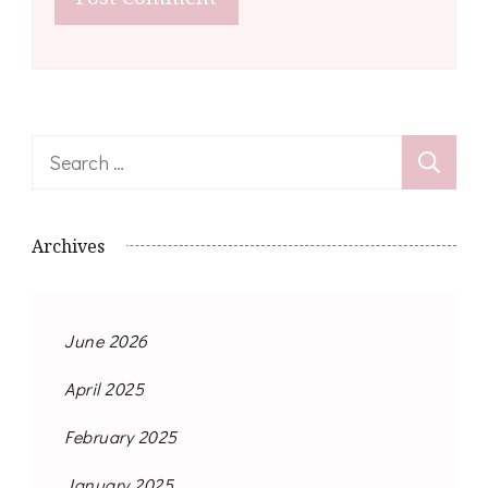
Search
for:
Archives
June 2026
April 2025
February 2025
January 2025