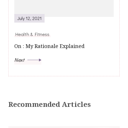
July 12, 2021
Health & Fitness
On : My Rationale Explained
Next
Recommended Articles