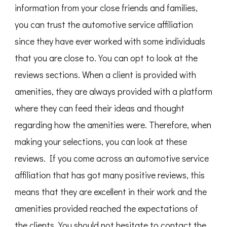
information from your close friends and families,
you can trust the automotive service affiliation
since they have ever worked with some individuals
that you are close to. You can opt to look at the
reviews sections. When a client is provided with
amenities, they are always provided with a platform
where they can feed their ideas and thought
regarding how the amenities were. Therefore, when
making your selections, you can look at these
reviews. If you come across an automotive service
affiliation that has got many positive reviews, this
means that they are excellent in their work and the
amenities provided reached the expectations of
the clients. You should not hesitate to contact the