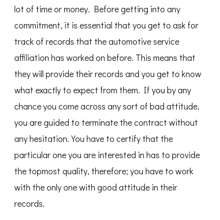
lot of time or money. Before getting into any
commitment, it is essential that you get to ask for
track of records that the automotive service
affiliation has worked on before. This means that
they will provide their records and you get to know
what exactly to expect from them. If you by any
chance you come across any sort of bad attitude,
you are guided to terminate the contract without
any hesitation. You have to certify that the
particular one you are interested in has to provide
the topmost quality, therefore; you have to work
with the only one with good attitude in their
records.