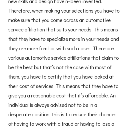
new skills and design have n=been invented.
Therefore, when making your selections you have to
make sure that you come across an automotive
service affiliation that suits your needs. This means
that they have to specialize more in your needs and
they are more familiar with such cases. There are
various automotive service affiliations that claim to
be the best but that’s not the case with most of
them, you have to certify that you have looked at
their cost of services. This means that they have to
give you a reasonable cost that it’s affordable. An
individual is always advised not to be in a
desperate position; this is to reduce their chances
of having to work with a fraud or having to lose a