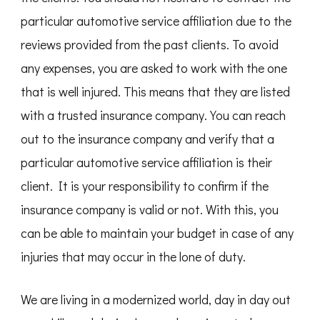
particular automotive service affiliation due to the
reviews provided from the past clients. To avoid
any expenses, you are asked to work with the one
that is well injured. This means that they are listed
with a trusted insurance company. You can reach
out to the insurance company and verify that a
particular automotive service affiliation is their
client. It is your responsibility to confirm if the
insurance company is valid or not. With this, you
can be able to maintain your budget in case of any
injuries that may occur in the lone of duty.
We are living in a modernized world, day in day out