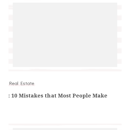
Real Estate
: 10 Mistakes that Most People Make