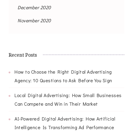
December 2020
November 2020
Recent Posts
How to Choose the Right Digital Advertising
Agency: 10 Questions to Ask Before You Sign
Local Digital Advertising: How Small Businesses
Can Compete and Win in Their Market
AI-Powered Digital Advertising: How Artificial
Intelligence Is Transforming Ad Performance