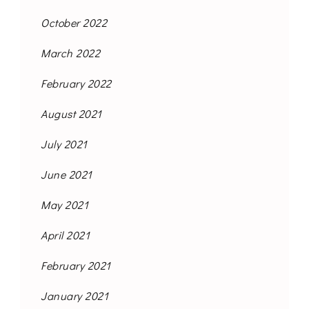
October 2022
March 2022
February 2022
August 2021
July 2021
June 2021
May 2021
April 2021
February 2021
January 2021