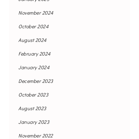
November 2024
October 2024
August 2024
February 2024
January 2024
December 2023
October 2023
August 2023
January 2023
November 2022