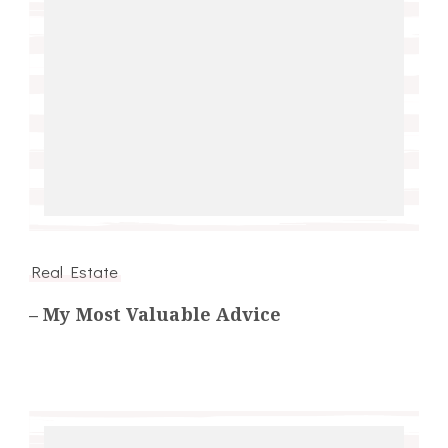
Real Estate
– My Most Valuable Advice