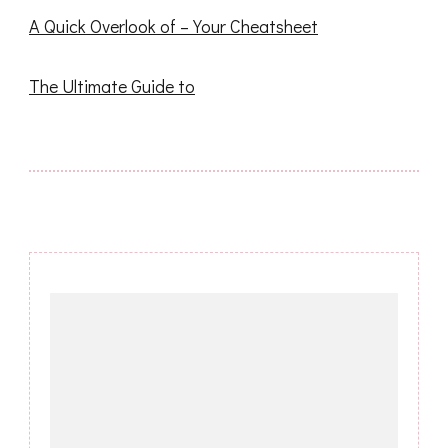
A Quick Overlook of – Your Cheatsheet
The Ultimate Guide to
Post
Navigation