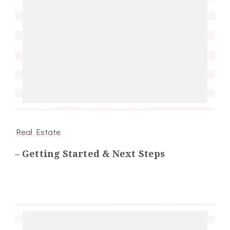
Real Estate
– Getting Started & Next Steps