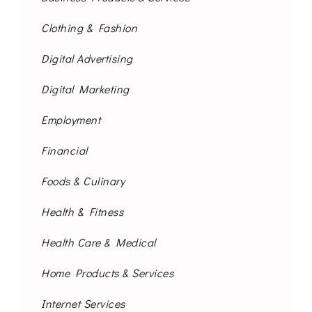
Clothing & Fashion
Digital Advertising
Digital Marketing
Employment
Financial
Foods & Culinary
Health & Fitness
Health Care & Medical
Home Products & Services
Internet Services