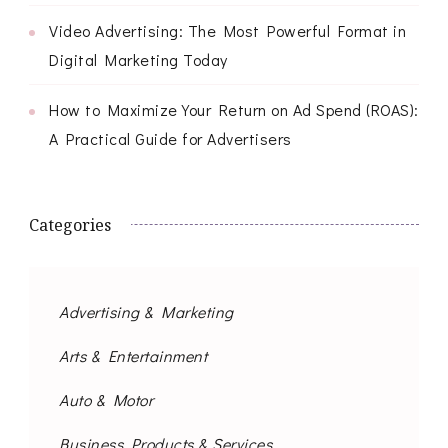
Video Advertising: The Most Powerful Format in
Digital Marketing Today
How to Maximize Your Return on Ad Spend (ROAS):
A Practical Guide for Advertisers
Categories
Advertising & Marketing
Arts & Entertainment
Auto & Motor
Business Products & Services