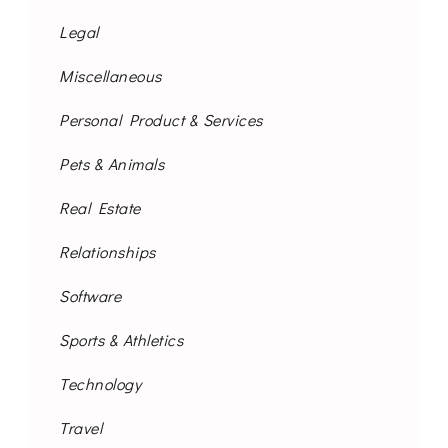
Legal
Miscellaneous
Personal Product & Services
Pets & Animals
Real Estate
Relationships
Software
Sports & Athletics
Technology
Travel