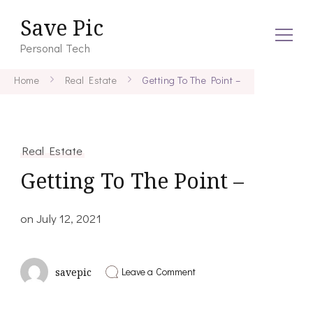
Save Pic
Personal Tech
Home
Real Estate
Getting To The Point –
Real Estate
Getting To The Point –
on
July 12, 2021
on
Leave a Comment
savepic
Getting
To
The