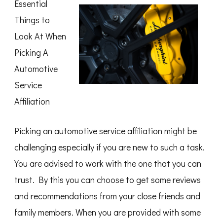
Essential
Point
–
Things to
Look At When
Picking A
Automotive
Service
Affiliation
Picking an automotive service affiliation might be
challenging especially if you are new to such a task.
You are advised to work with the one that you can
trust. By this you can choose to get some reviews
and recommendations from your close friends and
family members. When you are provided with some