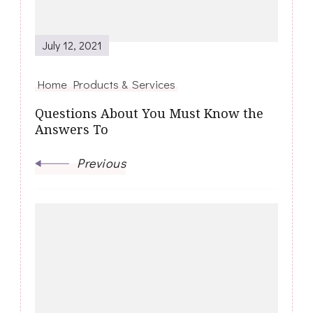
July 12, 2021
Home Products & Services
Questions About You Must Know the
Answers To
Previous