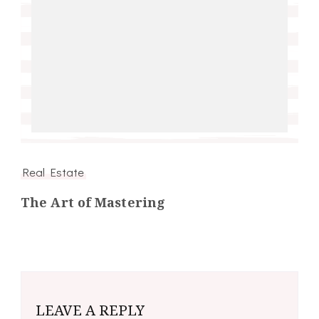
Real Estate
The Art of Mastering
LEAVE A REPLY