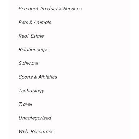
Personal Product & Services
Pets & Animals
Real Estate
Relationships
Software
Sports & Athletics
Technology
Travel
Uncategorized
Web Resources