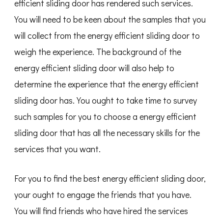
efficient sliding door has rendered such services.
You will need to be keen about the samples that you
will collect from the energy efficient sliding door to
weigh the experience. The background of the
energy efficient sliding door will also help to
determine the experience that the energy efficient
sliding door has. You ought to take time to survey
such samples for you to choose a energy efficient
sliding door that has all the necessary skills for the
services that you want.
For you to find the best energy efficient sliding door,
your ought to engage the friends that you have.
You will find friends who have hired the services