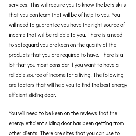
services. This will require you to know the bets skills
that you can learn that will be of help to you. You
will need to guarantee you have the right source of
income that will be reliable to you. There is a need
to safeguard you are keen on the quality of the
products that you are required to have. There is a
lot that you most consider if you want to have a
reliable source of income for a living. The following
are factors that will help you to find the best energy
efficient sliding door.
You will need to be keen on the reviews that the
energy efficient sliding door has been getting from
other clients. There are sites that you can use to