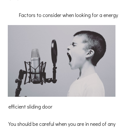
Finding
Ways
To
Factors to consider when looking for a energy
Keep
Up
With
efficient sliding door
You should be careful when you are in need of any