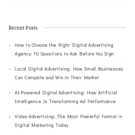
Recent Posts
How to Choose the Right Digital Advertising
Agency: 10 Questions to Ask Before You Sign
Local Digital Advertising: How Small Businesses
Can Compete and Win in Their Market
AI-Powered Digital Advertising: How Artificial
Intelligence Is Transforming Ad Performance
Video Advertising: The Most Powerful Format in
Digital Marketing Today