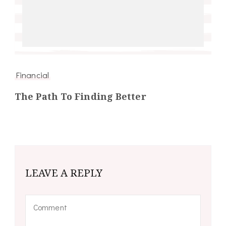
Financial
The Path To Finding Better
LEAVE A REPLY