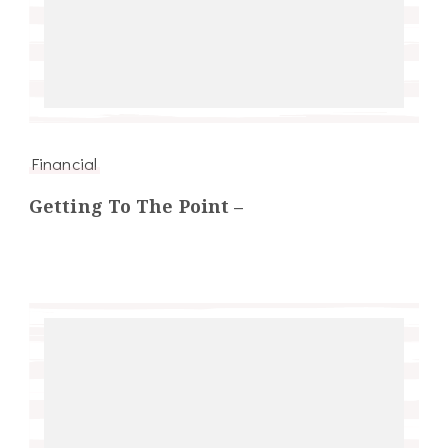
Financial
Getting To The Point –