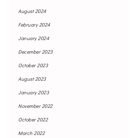
August 2024
February 2024
January 2024
December 2023
October 2023
August 2023
January 2023
November 2022
October 2022
March 2022