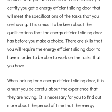
certify you get a energy efficient sliding door that
will meet the specifications of the tasks that you
are having. It is a must to be keen about the
qualifications that the energy efficient sliding door
has before you make a choice. There are skills that
you will require the energy efficient sliding door to
have in order to be able to work on the tasks that
you have.
When looking for a energy efficient sliding door, it is
a must you be careful about the experience that
they are having. It is necessary for you to find out
more about the period of time that the energy