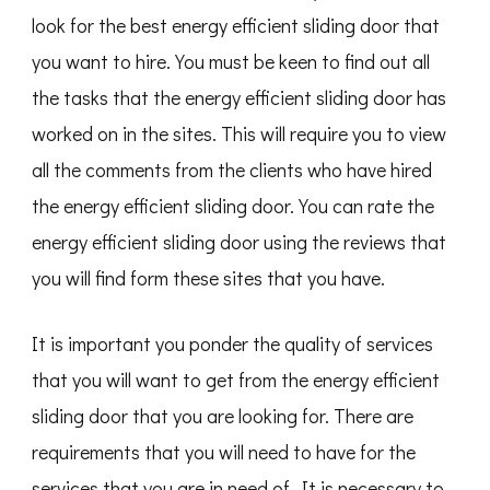
look for the best energy efficient sliding door that
you want to hire. You must be keen to find out all
the tasks that the energy efficient sliding door has
worked on in the sites. This will require you to view
all the comments from the clients who have hired
the energy efficient sliding door. You can rate the
energy efficient sliding door using the reviews that
you will find form these sites that you have.
It is important you ponder the quality of services
that you will want to get from the energy efficient
sliding door that you are looking for. There are
requirements that you will need to have for the
services that you are in need of. It is necessary to