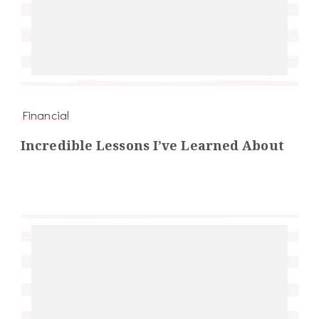
Financial
Incredible Lessons I’ve Learned About