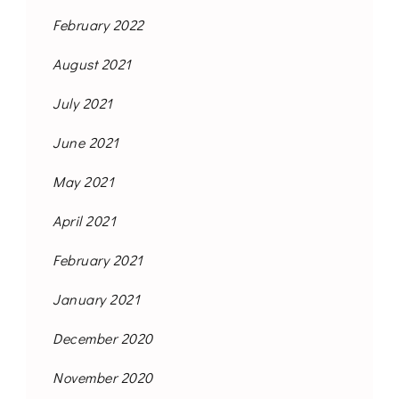
February 2022
August 2021
July 2021
June 2021
May 2021
April 2021
February 2021
January 2021
December 2020
November 2020