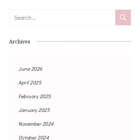
Search
for:
Archives
June 2026
April 2025
February 2025
January 2025
November 2024
October 2024