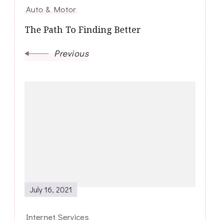
Auto & Motor
The Path To Finding Better
Previous
July 16, 2021
Internet Services