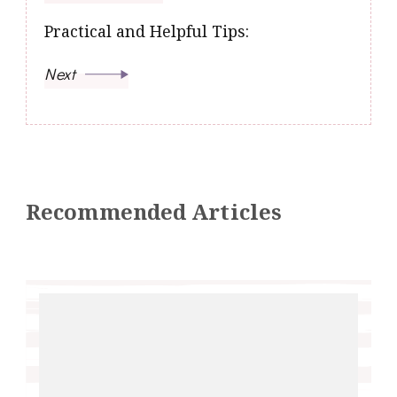
Practical and Helpful Tips:
Next
Recommended Articles