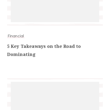
Financial
5 Key Takeaways on the Road to
Dominating