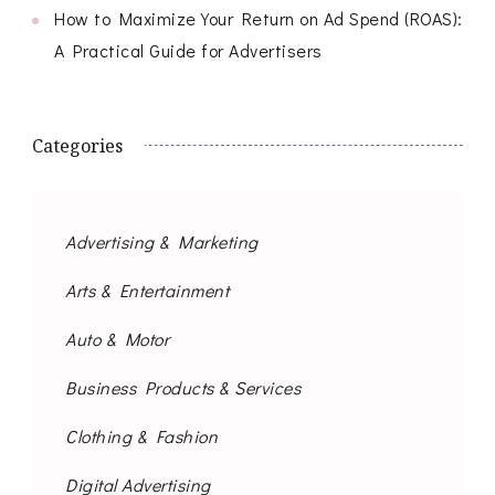
How to Maximize Your Return on Ad Spend (ROAS):
A Practical Guide for Advertisers
Categories
Advertising & Marketing
Arts & Entertainment
Auto & Motor
Business Products & Services
Clothing & Fashion
Digital Advertising