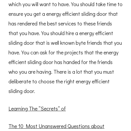
which you will want to have. You should take time to
ensure you get a energy efficient sliding door that
has rendered the best services to these friends
that you have. You should hire a energy efficient
sliding door that is well known byte friends that you
have. You can ask for the projects that the energy
efficient sliding door has handed for the friends
who you are having. There is a lot that you must
deliberate to choose the right energy efficient
sliding door.
Learning The “Secrets” of
The 10 Most Unanswered Questions about