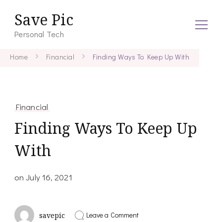
Save Pic
Personal Tech
Home
Financial
Finding Ways To Keep Up With
Financial
Finding Ways To Keep Up
With
on
July 16, 2021
on
Leave a Comment
savepic