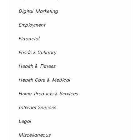
Digital Marketing
Employment
Financial
Foods & Culinary
Health & Fitness
Health Care & Medical
Home Products & Services
Internet Services
Legal
Miscellaneous