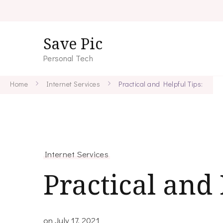
Save Pic
Personal Tech
Home
Internet Services
Practical and Helpful Tips:
Internet Services
Practical and 
on
July 17, 2021