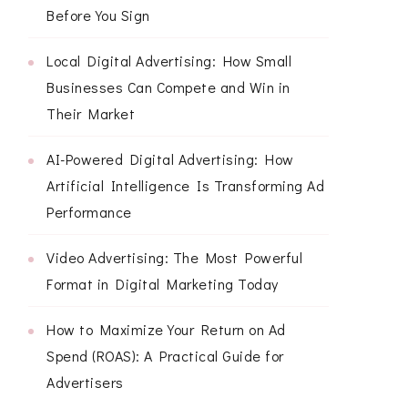
Before You Sign
Local Digital Advertising: How Small
Businesses Can Compete and Win in
Their Market
AI-Powered Digital Advertising: How
Artificial Intelligence Is Transforming Ad
Performance
Video Advertising: The Most Powerful
Format in Digital Marketing Today
How to Maximize Your Return on Ad
Spend (ROAS): A Practical Guide for
Advertisers