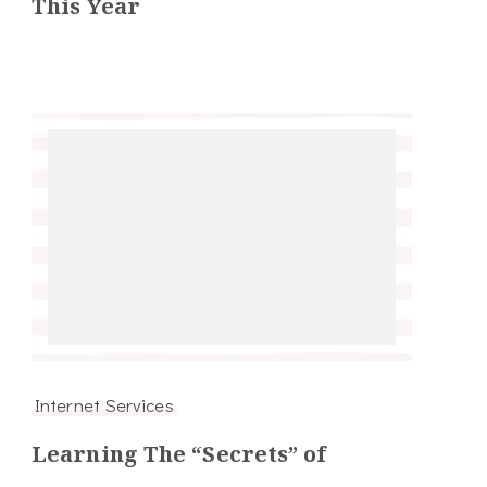
This Year
Internet Services
Learning The “Secrets” of