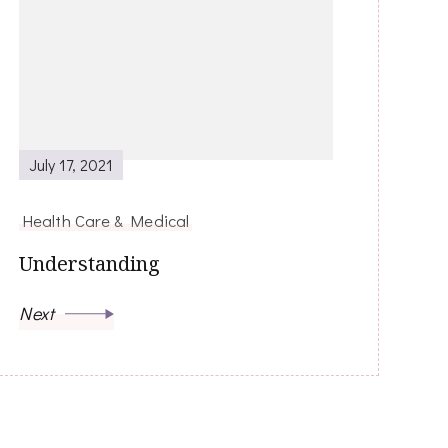
July 17, 2021
Health Care & Medical
Understanding
Next