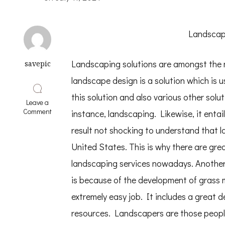
Landscapi
Landscaping solutions are amongst the m
savepic
landscape design is a solution which is 
this solution and also various other soluti
Leave a
on
Comment
instance, landscaping. Likewise, it entails
Practical
and
result not shocking to understand that 
Helpful
United States. This is why there are grea
Tips:
landscaping services nowadays. Another
is because of the development of grass
extremely easy job. It includes a great de
resources. Landscapers are those peopl