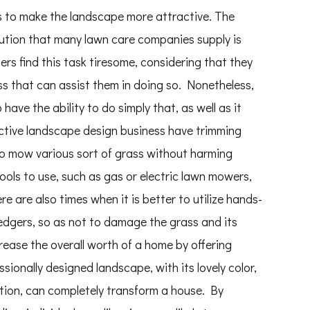
nds to make the landscape more attractive. The
lution that many lawn care companies supply is
 find this task tiresome, considering that they
s that can assist them in doing so. Nonetheless,
ave the ability to do simply that, as well as it
fective landscape design business have trimming
o mow various sort of grass without harming
ools to use, such as gas or electric lawn mowers,
e are also times when it is better to utilize hands-
edgers, so as not to damage the grass and its
ase the overall worth of a home by offering
ionally designed landscape, with its lovely color,
ition, can completely transform a house. By