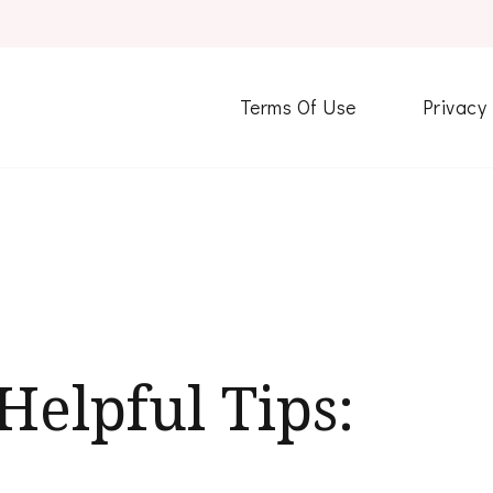
Terms Of Use
Privacy
Helpful Tips: