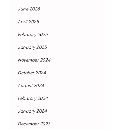
June 2026
April 2025
February 2025
January 2025
November 2024
October 2024
August 2024
February 2024
January 2024
December 2023