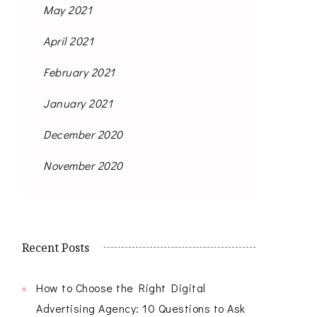
May 2021
April 2021
February 2021
January 2021
December 2020
November 2020
Recent Posts
How to Choose the Right Digital
Advertising Agency: 10 Questions to Ask