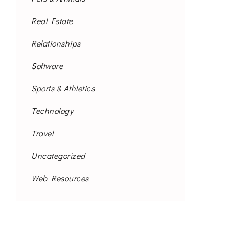
Real Estate
Relationships
Software
Sports & Athletics
Technology
Travel
Uncategorized
Web Resources