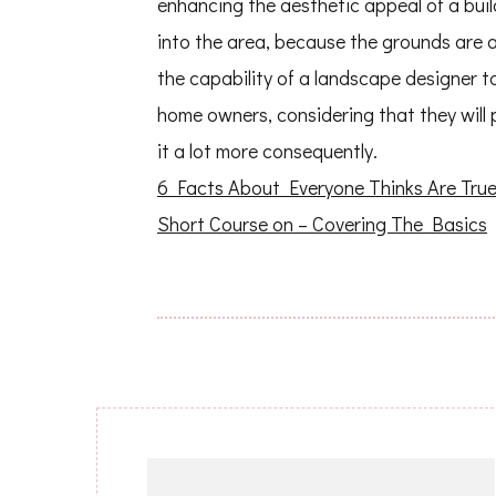
enhancing the aesthetic appeal of a build
into the area, because the grounds are a
the capability of a landscape designer to
home owners, considering that they will 
it a lot more consequently.
6 Facts About Everyone Thinks Are Tru
Short Course on – Covering The Basics
Post