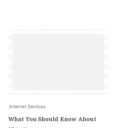
Internet Services
What You Should Know About