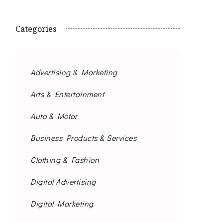
Categories
Advertising & Marketing
Arts & Entertainment
Auto & Motor
Business Products & Services
Clothing & Fashion
Digital Advertising
Digital Marketing