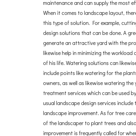
maintenance and can supply the most ef
When it comes to landscape layout, there 
this type of solution. For example, cutt
design solutions that can be done. A gre
generate an attractive yard with the prop
likewise help in minimizing the workload
of his life. Watering solutions can likew
include points like watering for the plant
owners, as well as likewise watering the
treatment services which can be used by
usual landscape design services include 
landscape improvement. As for tree care s
of the landscaper to plant trees and als
improvement is frequently called for whe