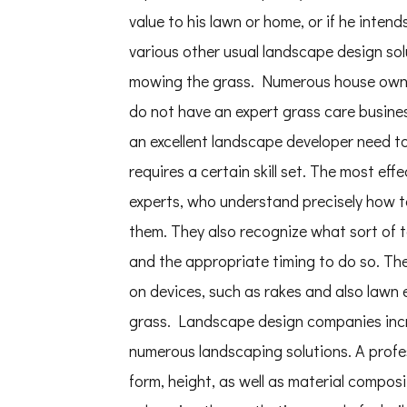
value to his lawn or home, or if he inte
various other usual landscape design so
mowing the grass. Numerous house owners
do not have an expert grass care busines
an excellent landscape developer need to h
requires a certain skill set. The most ef
experts, who understand precisely how t
them. They also recognize what sort of t
and the appropriate timing to do so. Ther
on devices, such as rakes and also lawn 
grass. Landscape design companies incre
numerous landscaping solutions. A profess
form, height, as well as material compos