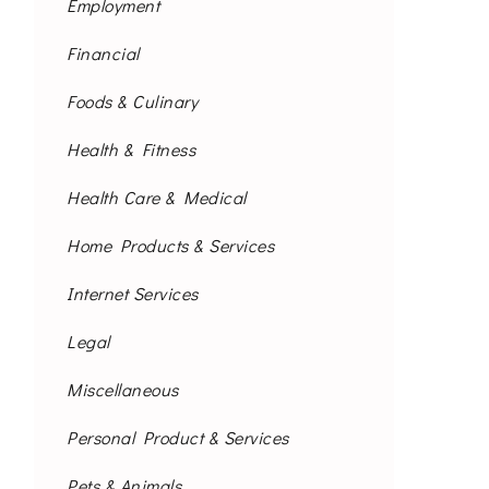
Employment
Financial
Foods & Culinary
Health & Fitness
Health Care & Medical
Home Products & Services
Internet Services
Legal
Miscellaneous
Personal Product & Services
Pets & Animals