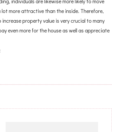
ing, individuals are likewise more likely to move
 lot more attractive than the inside. Therefore,
 increase property value is very crucial to many
pay even more for the house as well as appreciate
e