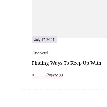
Navigation
July 17, 2021
Financial
Finding Ways To Keep Up With
Previous