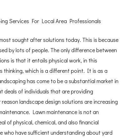
ng Services For Local Area Professionals
ost sought after solutions today. This is because
used by lots of people. The only difference between
ons is that it entails physical work, in this
 thinking, which is a different point. It is as a
landscaping has come to be a substantial market in
t deals of individuals that are providing
 reason landscape design solutions are increasing
 maintenance. Lawn maintenance is not an
al of physical, chemical, and also financial
e who have sufficient understanding about yard