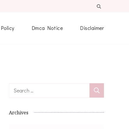
 Policy
Dmca Notice
Disclaimer
Search
for:
Archives