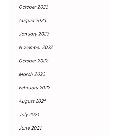
October 2023
August 2023
January 2023
November 2022
October 2022
March 2022
February 2022
August 2021
July 2021
June 2021