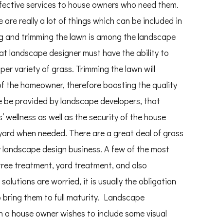
fective services to house owners who need them.
are really a lot of things which can be included in
ing and trimming the lawn is among the landscape
at landscape designer must have the ability to
er variety of grass. Trimming the lawn will
 of the homeowner, therefore boosting the quality
ise be provided by landscape developers, that
s’ wellness as well as the security of the house
 yard when needed. There are a great deal of grass
 landscape design business. A few of the most
tree treatment, yard treatment, and also
olutions are worried, it is usually the obligation
o bring them to full maturity. Landscape
n a house owner wishes to include some visual