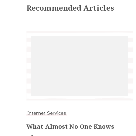
Recommended Articles
Internet Services
What Almost No One Knows