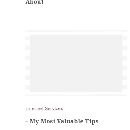
About
Internet Services
– My Most Valuable Tips