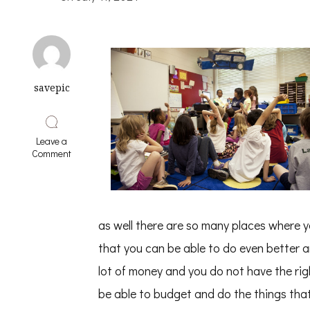
savepic
Leave a
on
Comment
Learning
The
“Secrets”
of
as well there are so many places where yo
that you can be able to do even better
lot of money and you do not have the right
be able to budget and do the things that