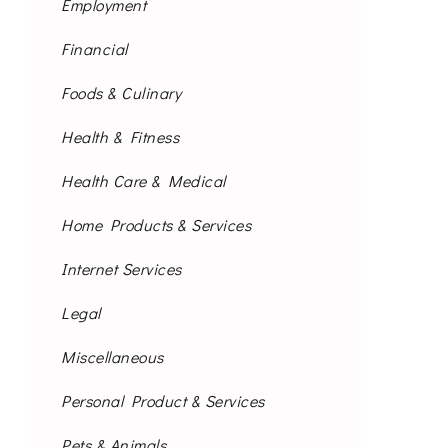
Employment
Financial
Foods & Culinary
Health & Fitness
Health Care & Medical
Home Products & Services
Internet Services
Legal
Miscellaneous
Personal Product & Services
Pets & Animals