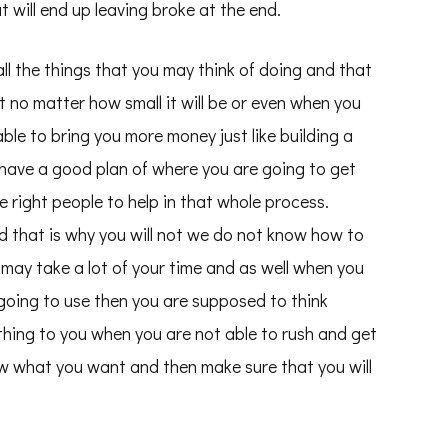
 will end up leaving broke at the end.
l the things that you may think of doing and that
t no matter how small it will be or even when you
able to bring you more money just like building a
 have a good plan of where you are going to get
e right people to help in that whole process.
d that is why you will not we do not know how to
ll may take a lot of your time and as well when you
going to use then you are supposed to think
thing to you when you are not able to rush and get
ow what you want and then make sure that you will