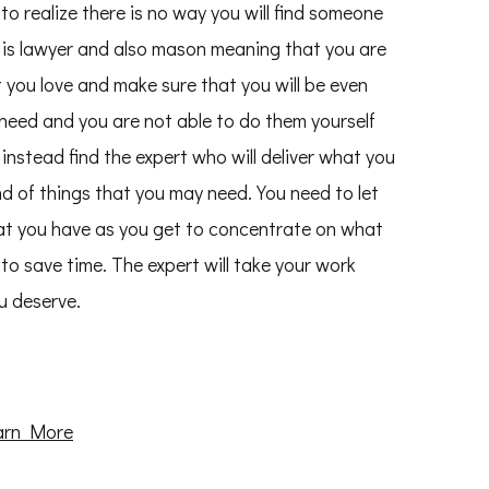
 to realize there is no way you will find someone
 is lawyer and also mason meaning that you are
 you love and make sure that you will be even
u need and you are not able to do them yourself
instead find the expert who will deliver what you
ind of things that you may need. You need to let
at you have as you get to concentrate on what
to save time. The expert will take your work
u deserve.
arn More