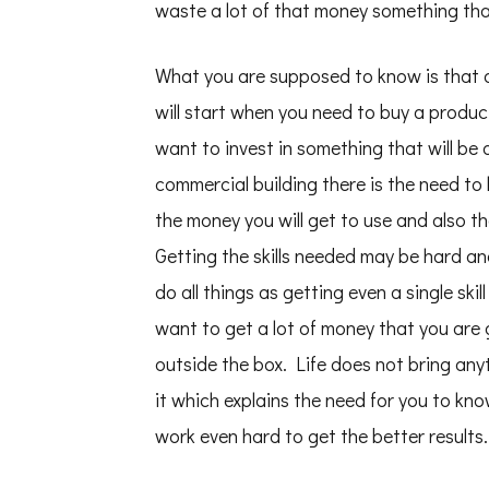
waste a lot of that money something that
What you are supposed to know is that al
will start when you need to buy a produc
want to invest in something that will be 
commercial building there is the need to
the money you will get to use and also th
Getting the skills needed may be hard an
do all things as getting even a single ski
want to get a lot of money that you are 
outside the box. Life does not bring any
it which explains the need for you to kn
work even hard to get the better results.