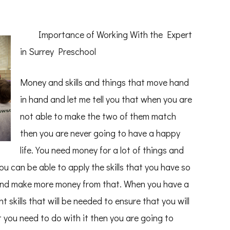
Importance of Working With the Expert
in Surrey Preschool
Money and skills and things that move hand
in hand and let me tell you that when you are
not able to make the two of them match
then you are never going to have a happy
life. You need money for a lot of things and
u can be able to apply the skills that you have so
 and make more money from that. When you have a
 skills that will be needed to ensure that you will
 you need to do with it then you are going to