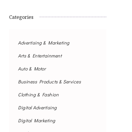
Categories
Advertising & Marketing
Arts & Entertainment
Auto & Motor
Business Products & Services
Clothing & Fashion
Digital Advertising
Digital Marketing