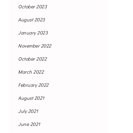
October 2023
August 2023
January 2023
November 2022
October 2022
March 2022
February 2022
August 2021
July 2021
June 2021