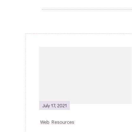
Post
Navigation
July 17, 2021
Web Resources