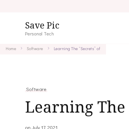
Save Pic
Personal Tech
Home
Software
Learning The “Secrets” of
Software
Learning The 
on
July 17, 2021