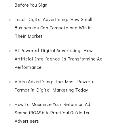
Before You Sign
Local Digital Advertising: How Small
Businesses Can Compete and Win in
Their Market
AI-Powered Digital Advertising: How
Artificial Intelligence Is Transforming Ad
Performance
Video Advertising: The Most Powerful
Format in Digital Marketing Today
How to Maximize Your Return on Ad
Spend (ROAS): A Practical Guide for
Advertisers