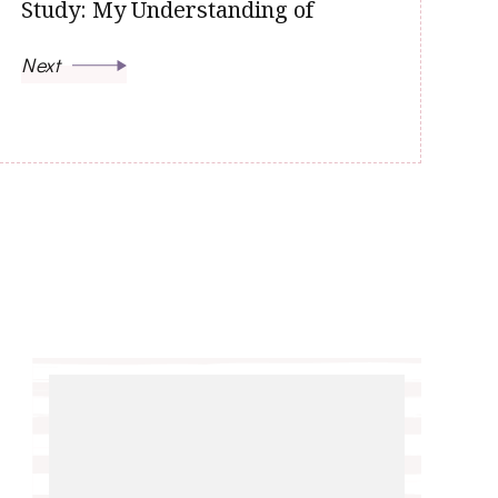
Study: My Understanding of
Next