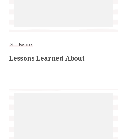
Software
Lessons Learned About