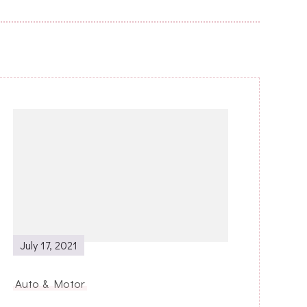
July 17, 2021
Auto & Motor