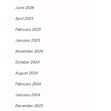
June 2026
April 2025
February 2025
January 2025
November 2024
October 2024
August 2024
February 2024
January 2024
December 2023