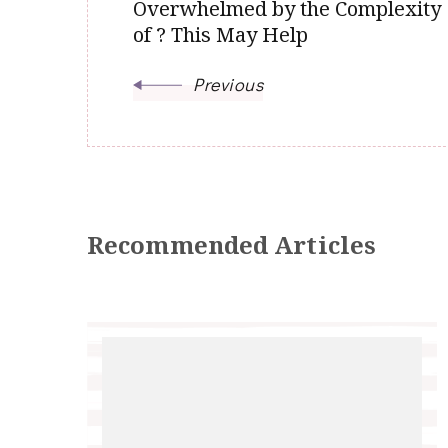
Overwhelmed by the Complexity
of ? This May Help
Previous
Recommended Articles