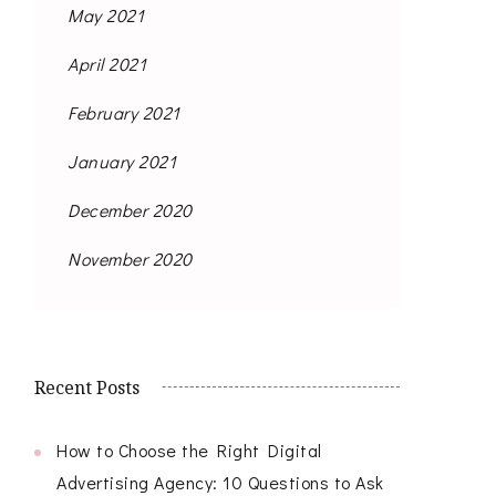
May 2021
April 2021
February 2021
January 2021
December 2020
November 2020
Recent Posts
How to Choose the Right Digital
Advertising Agency: 10 Questions to Ask