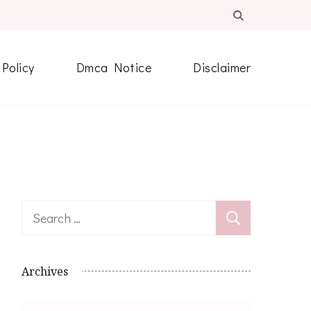
 Policy
Dmca Notice
Disclaimer
Search
for:
Archives