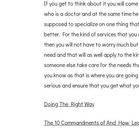
If you get to think about it you will come
who is a doctor and at the same time he
supposed to specialize on one thing that
better. For the kind of services that yo
then you will not have to worry much but 
need and that will as well apply to the k
someone else take care for the needs th
you know as that is where you are going 
serious and ensure that you get what yo
Doing The Right Way
The 10 Commandments of And How Le