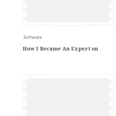
Software
How I Became An Expert on