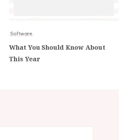
Software
What You Should Know About
This Year