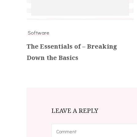
Software
The Essentials of – Breaking
Down the Basics
LEAVE A REPLY