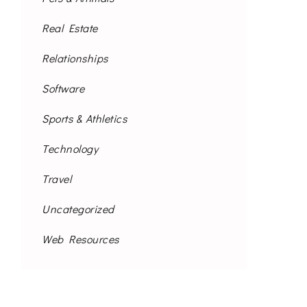
Real Estate
Relationships
Software
Sports & Athletics
Technology
Travel
Uncategorized
Web Resources