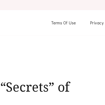
Terms Of Use
Privacy
“Secrets” of