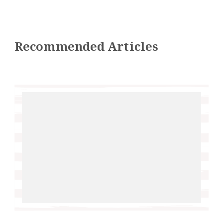
Recommended Articles