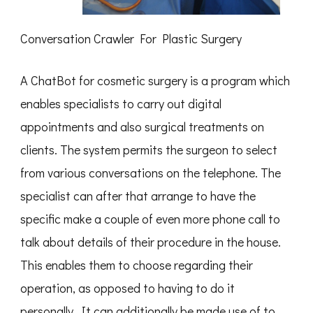
Conversation Crawler For Plastic Surgery
A ChatBot for cosmetic surgery is a program which
enables specialists to carry out digital
appointments and also surgical treatments on
clients. The system permits the surgeon to select
from various conversations on the telephone. The
specialist can after that arrange to have the
specific make a couple of even more phone call to
talk about details of their procedure in the house.
This enables them to choose regarding their
operation, as opposed to having to do it
personally. It can additionally be made use of to