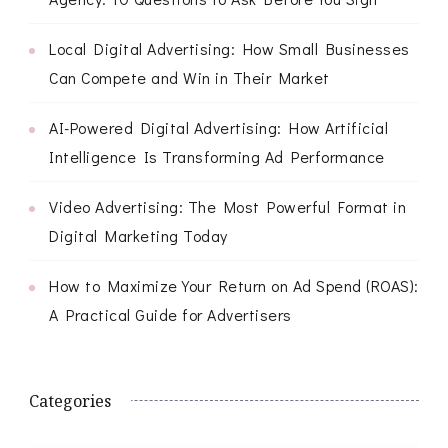
Local Digital Advertising: How Small Businesses
Can Compete and Win in Their Market
AI-Powered Digital Advertising: How Artificial
Intelligence Is Transforming Ad Performance
Video Advertising: The Most Powerful Format in
Digital Marketing Today
How to Maximize Your Return on Ad Spend (ROAS):
A Practical Guide for Advertisers
Categories