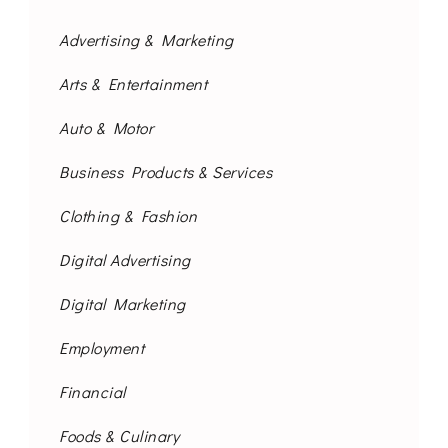
Advertising & Marketing
Arts & Entertainment
Auto & Motor
Business Products & Services
Clothing & Fashion
Digital Advertising
Digital Marketing
Employment
Financial
Foods & Culinary