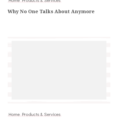
Why No One Talks About Anymore
Home Products & Services