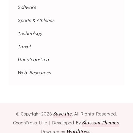
Software
Sports & Athletics
Technology
Travel
Uncategorized
Web Resources
© Copyright 2026
Save Pic
. All Rights Reserved.
CoachPress Lite | Developed By
Blossom Themes
.
Powered by
WordPress
.