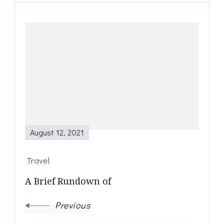
Post
Navigation
August 12, 2021
Travel
A Brief Rundown of
Previous