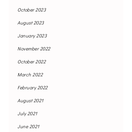
October 2023
August 2023
January 2023
November 2022
October 2022
March 2022
February 2022
August 2021
July 2021
June 2021