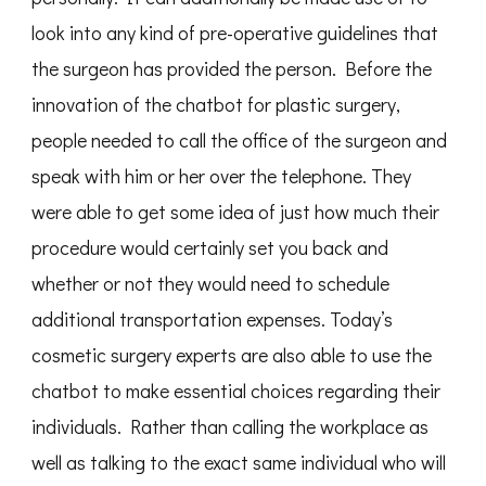
look into any kind of pre-operative guidelines that
the surgeon has provided the person. Before the
innovation of the chatbot for plastic surgery,
people needed to call the office of the surgeon and
speak with him or her over the telephone. They
were able to get some idea of just how much their
procedure would certainly set you back and
whether or not they would need to schedule
additional transportation expenses. Today’s
cosmetic surgery experts are also able to use the
chatbot to make essential choices regarding their
individuals. Rather than calling the workplace as
well as talking to the exact same individual who will