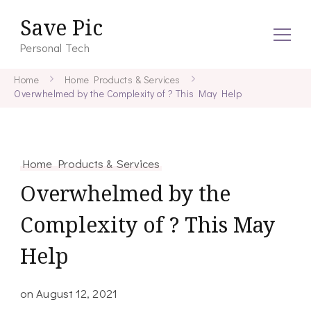
Save Pic
Personal Tech
Home
Home Products & Services
Overwhelmed by the Complexity of ? This May Help
Home Products & Services
Overwhelmed by the
Complexity of ? This May
Help
on
August 12, 2021