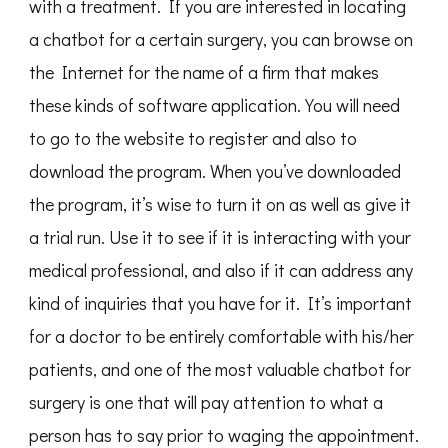
with a treatment. If you are interested in locating
a chatbot for a certain surgery, you can browse on
the Internet for the name of a firm that makes
these kinds of software application. You will need
to go to the website to register and also to
download the program. When you’ve downloaded
the program, it’s wise to turn it on as well as give it
a trial run. Use it to see if it is interacting with your
medical professional, and also if it can address any
kind of inquiries that you have for it. It’s important
for a doctor to be entirely comfortable with his/her
patients, and one of the most valuable chatbot for
surgery is one that will pay attention to what a
person has to say prior to waging the appointment.