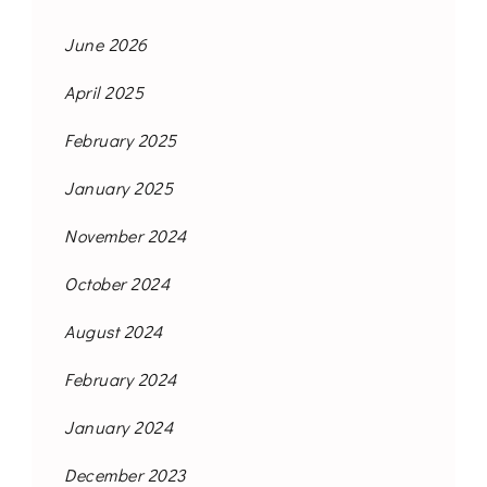
June 2026
April 2025
February 2025
January 2025
November 2024
October 2024
August 2024
February 2024
January 2024
December 2023