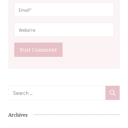
Search
for:
Archives