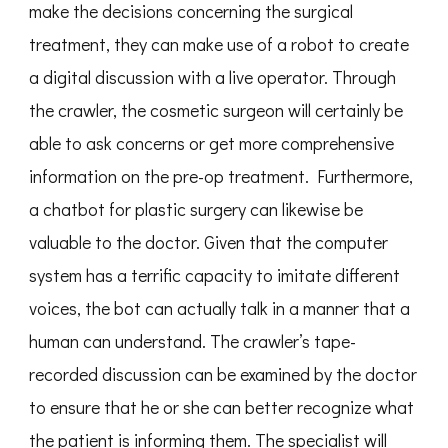
make the decisions concerning the surgical
treatment, they can make use of a robot to create
a digital discussion with a live operator. Through
the crawler, the cosmetic surgeon will certainly be
able to ask concerns or get more comprehensive
information on the pre-op treatment. Furthermore,
a chatbot for plastic surgery can likewise be
valuable to the doctor. Given that the computer
system has a terrific capacity to imitate different
voices, the bot can actually talk in a manner that a
human can understand. The crawler’s tape-
recorded discussion can be examined by the doctor
to ensure that he or she can better recognize what
the patient is informing them. The specialist will