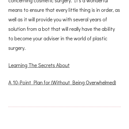
concerning cosmetic surgery. It’s a wonderful
means to ensure that every little thing is in order, as
well as it will provide you with several years of
solution from a bot that will really have the ability
to become your adviser in the world of plastic
surgery.
Learning The Secrets About
A 10-Point Plan for (Without Being Overwhelmed)