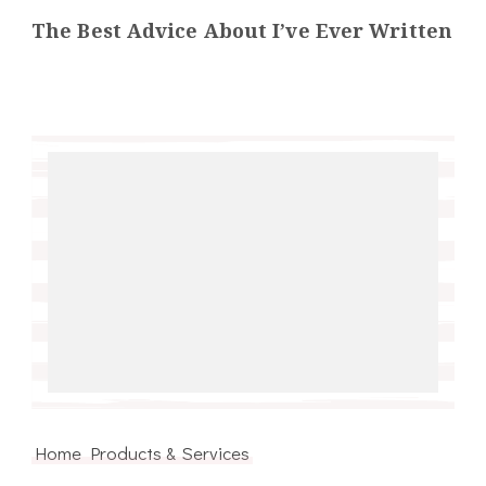
The Best Advice About I’ve Ever Written
Home Products & Services