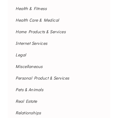
Health & Fitness
Health Care & Medical
Home Products & Services
Internet Services
Legal
Miscellaneous
Personal Product & Services
Pets & Animals
Real Estate
Relationships