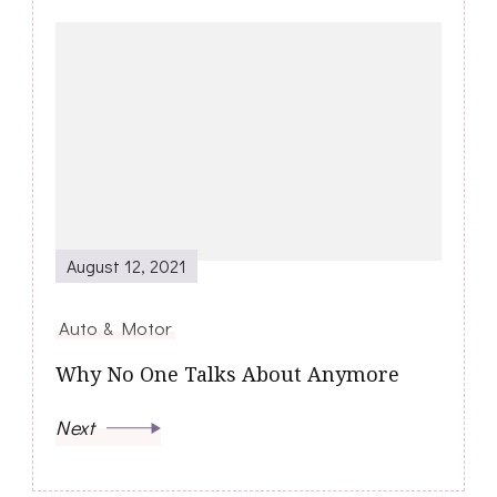
August 12, 2021
Auto & Motor
Why No One Talks About Anymore
Next