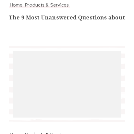
Home Products & Services
The 9 Most Unanswered Questions about
Home Products & Services