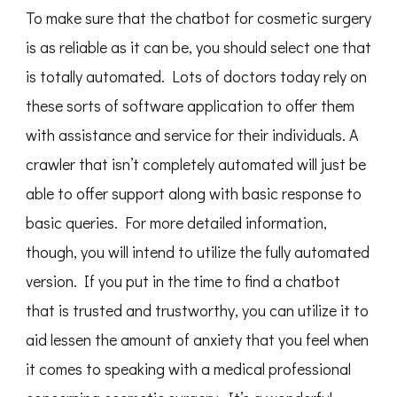
To make sure that the chatbot for cosmetic surgery
is as reliable as it can be, you should select one that
is totally automated. Lots of doctors today rely on
these sorts of software application to offer them
with assistance and service for their individuals. A
crawler that isn’t completely automated will just be
able to offer support along with basic response to
basic queries. For more detailed information,
though, you will intend to utilize the fully automated
version. If you put in the time to find a chatbot
that is trusted and trustworthy, you can utilize it to
aid lessen the amount of anxiety that you feel when
it comes to speaking with a medical professional