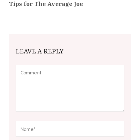
Tips for The Average Joe
LEAVE A REPLY