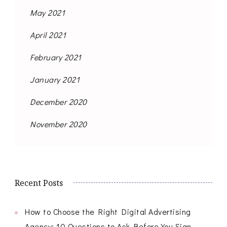
May 2021
April 2021
February 2021
January 2021
December 2020
November 2020
Recent Posts
How to Choose the Right Digital Advertising
Agency: 10 Questions to Ask Before You Sign