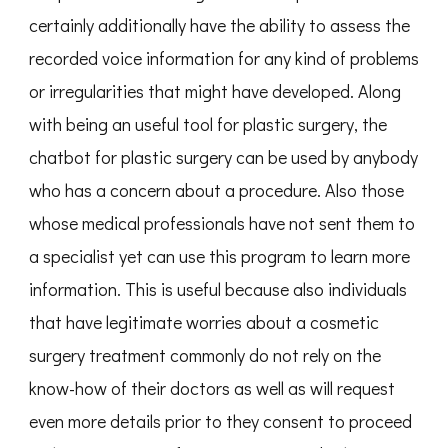
certainly additionally have the ability to assess the
recorded voice information for any kind of problems
or irregularities that might have developed. Along
with being an useful tool for plastic surgery, the
chatbot for plastic surgery can be used by anybody
who has a concern about a procedure. Also those
whose medical professionals have not sent them to
a specialist yet can use this program to learn more
information. This is useful because also individuals
that have legitimate worries about a cosmetic
surgery treatment commonly do not rely on the
know-how of their doctors as well as will request
even more details prior to they consent to proceed