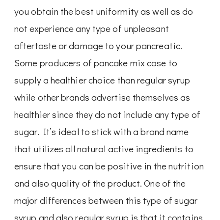
you obtain the best uniformity as well as do
not experience any type of unpleasant
aftertaste or damage to your pancreatic.
Some producers of pancake mix case to
supply a healthier choice than regular syrup
while other brands advertise themselves as
healthier since they do not include any type of
sugar. It’s ideal to stick with a brand name
that utilizes all natural active ingredients to
ensure that you can be positive in the nutrition
and also quality of the product. One of the
major differences between this type of sugar
syrup and also regular syrup is that it contains