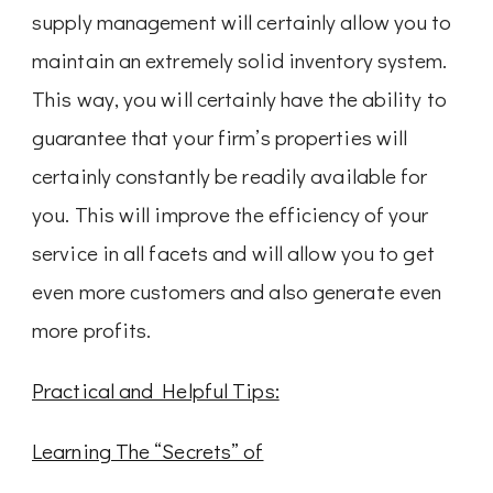
supply management will certainly allow you to
maintain an extremely solid inventory system.
This way, you will certainly have the ability to
guarantee that your firm’s properties will
certainly constantly be readily available for
you. This will improve the efficiency of your
service in all facets and will allow you to get
even more customers and also generate even
more profits.
Practical and Helpful Tips:
Learning The “Secrets” of