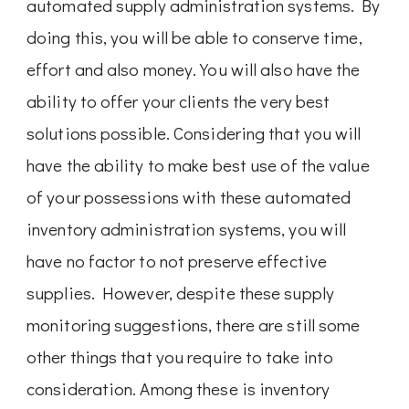
automated supply administration systems. By
doing this, you will be able to conserve time,
effort and also money. You will also have the
ability to offer your clients the very best
solutions possible. Considering that you will
have the ability to make best use of the value
of your possessions with these automated
inventory administration systems, you will
have no factor to not preserve effective
supplies. However, despite these supply
monitoring suggestions, there are still some
other things that you require to take into
consideration. Among these is inventory