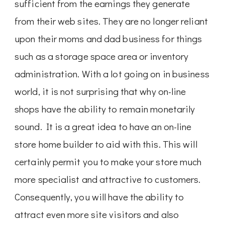
sufficient from the earnings they generate
from their web sites. They are no longer reliant
upon their moms and dad business for things
such as a storage space area or inventory
administration. With a lot going on in business
world, it is not surprising that why on-line
shops have the ability to remain monetarily
sound. It is a great idea to have an on-line
store home builder to aid with this. This will
certainly permit you to make your store much
more specialist and attractive to customers.
Consequently, you will have the ability to
attract even more site visitors and also