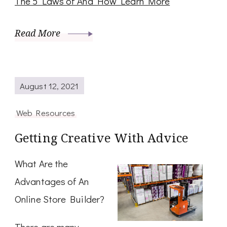
The 5 Laws of And How Learn More
Read More
August 12, 2021
Web Resources
Getting Creative With Advice
What Are the
Advantages of An
Online Store Builder?
There are many