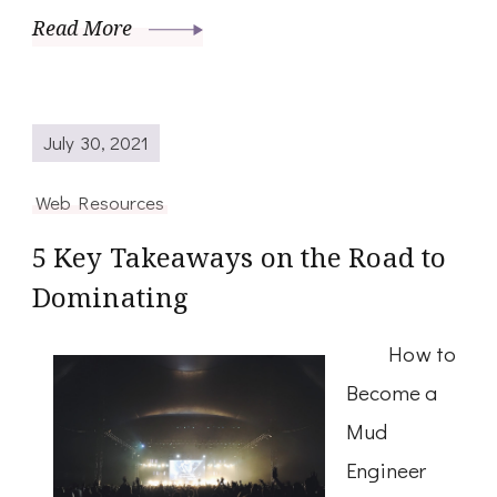
Read More
July 30, 2021
Web Resources
5 Key Takeaways on the Road to
Dominating
How to
Become a
Mud
Engineer