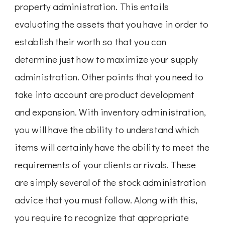
property administration. This entails
evaluating the assets that you have in order to
establish their worth so that you can
determine just how to maximize your supply
administration. Other points that you need to
take into account are product development
and expansion. With inventory administration,
you will have the ability to understand which
items will certainly have the ability to meet the
requirements of your clients or rivals. These
are simply several of the stock administration
advice that you must follow. Along with this,
you require to recognize that appropriate