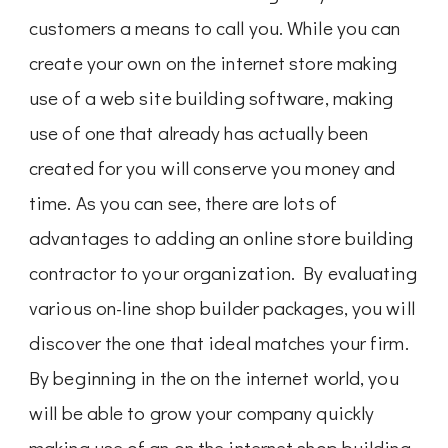
customers a means to call you. While you can
create your own on the internet store making
use of a web site building software, making
use of one that already has actually been
created for you will conserve you money and
time. As you can see, there are lots of
advantages to adding an online store building
contractor to your organization. By evaluating
various on-line shop builder packages, you will
discover the one that ideal matches your firm.
By beginning in the on the internet world, you
will be able to grow your company quickly
making use of an on the internet shop building