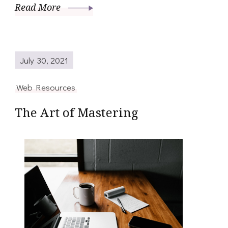
Read More
July 30, 2021
Web Resources
The Art of Mastering