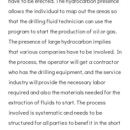
have to be erected. The hydrocarbon presence
allows the individual to map out the areas so
that the drilling fluid technician can use the
program to start the production of oil or gas.
The presence of large hydrocarbon implies
that various companies have to be involved. In
the process, the operator will get a contractor
who has the drilling equipment, and the service
industry will provide the necessary labor
required and also the materials needed for the
extraction of fluids to start. The process
involved is systematic and needs to be
structured for all parties to benefit in the short