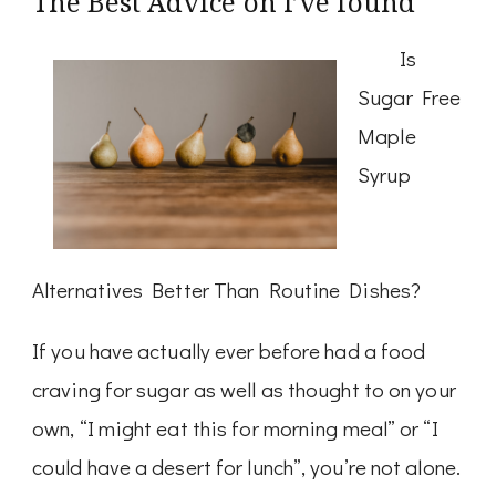
The Best Advice on I’ve found
Is
Sugar Free
Maple
Syrup
Alternatives Better Than Routine Dishes?
If you have actually ever before had a food
craving for sugar as well as thought to on your
own, “I might eat this for morning meal” or “I
could have a desert for lunch”, you’re not alone.