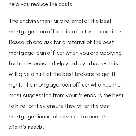
help you reduce the costs.
The endorsement and referral of the best
mortgage loan officer is a factor to consider.
Research and ask for a referral of the best
mortgage loan officer when you are applying
for home loans to help you buy a house, this
will give a hint of the best brokers to get it
right. The mortgage loan officer who has the
most suggestion from your friends is the best
to hire for they ensure they offer the best
mortgage financial services to meet the
client’s needs.