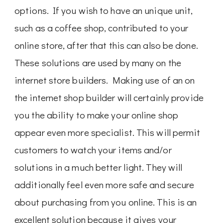
options. If you wish to have an unique unit,
such as a coffee shop, contributed to your
online store, after that this can also be done.
These solutions are used by many on the
internet store builders. Making use of an on
the internet shop builder will certainly provide
you the ability to make your online shop
appear even more specialist. This will permit
customers to watch your items and/or
solutions in a much better light. They will
additionally feel even more safe and secure
about purchasing from you online. This is an
excellent solution because it gives your