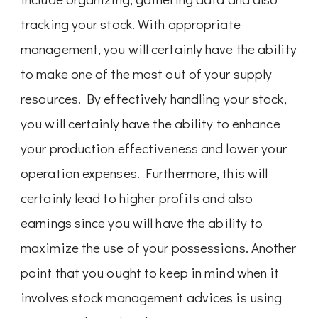
tracking your stock. With appropriate
management, you will certainly have the ability
to make one of the most out of your supply
resources. By effectively handling your stock,
you will certainly have the ability to enhance
your production effectiveness and lower your
operation expenses. Furthermore, this will
certainly lead to higher profits and also
earnings since you will have the ability to
maximize the use of your possessions. Another
point that you ought to keep in mind when it
involves stock management advices is using