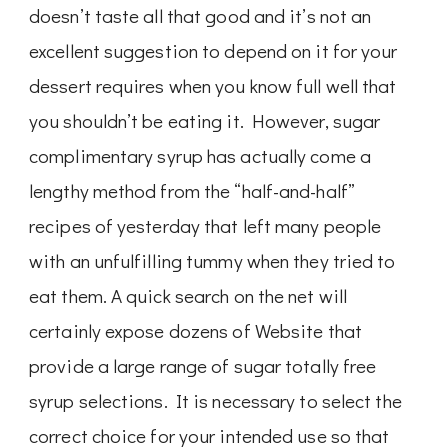
doesn’t taste all that good and it’s not an
excellent suggestion to depend on it for your
dessert requires when you know full well that
you shouldn’t be eating it. However, sugar
complimentary syrup has actually come a
lengthy method from the “half-and-half”
recipes of yesterday that left many people
with an unfulfilling tummy when they tried to
eat them. A quick search on the net will
certainly expose dozens of Website that
provide a large range of sugar totally free
syrup selections. It is necessary to select the
correct choice for your intended use so that