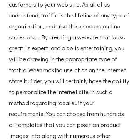
customers to your web site. As all of us
understand, traffic is the lifeline of any type of
organization, and also this chooses on-line
stores also. By creating a website that looks
great, is expert, and also is entertaining, you
will be drawing in the appropriate type of
traffic. When making use of an on the internet
store builder, you will certainly have the ability
to personalize the internet site in such a
method regarding ideal suit your
requirements. You can choose from hundreds
of templates that you can position product
images into along with numerous other