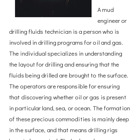
A mud
engineer or
drilling fluids technician is a person who is
involved in drilling programs for oil and gas.
The individual specializes in understanding
the layout for drilling and ensuring that the
fluids being drilled are brought to the surface.
The operators are responsible for ensuring
that discovering whether oil or gas is present
in particular land, sea, or ocean. The formation
of these precious commodities is mainly deep
in the surface, and that means drilling rigs