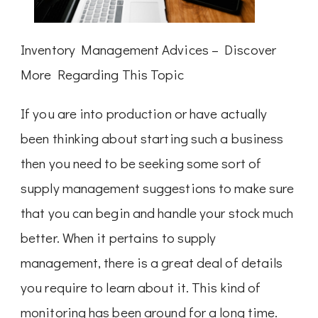
Inventory Management Advices – Discover
More Regarding This Topic
If you are into production or have actually
been thinking about starting such a business
then you need to be seeking some sort of
supply management suggestions to make sure
that you can begin and handle your stock much
better. When it pertains to supply
management, there is a great deal of details
you require to learn about it. This kind of
monitoring has been around for a long time.