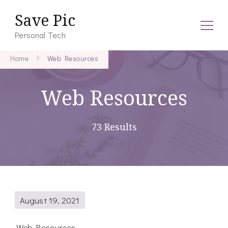
Save Pic
Personal Tech
Home
Web Resources
Web Resources
73 Results
August 19, 2021
Web Resources