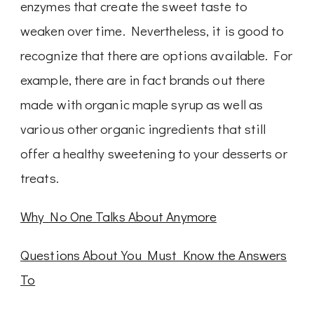
enzymes that create the sweet taste to
weaken over time. Nevertheless, it is good to
recognize that there are options available. For
example, there are in fact brands out there
made with organic maple syrup as well as
various other organic ingredients that still
offer a healthy sweetening to your desserts or
treats.
Why No One Talks About Anymore
Questions About You Must Know the Answers
To