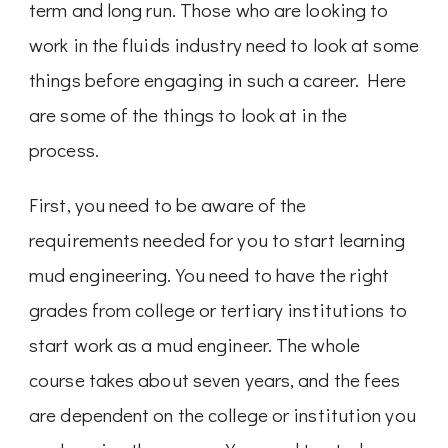
term and long run. Those who are looking to
work in the fluids industry need to look at some
things before engaging in such a career. Here
are some of the things to look at in the
process.
First, you need to be aware of the
requirements needed for you to start learning
mud engineering. You need to have the right
grades from college or tertiary institutions to
start work as a mud engineer. The whole
course takes about seven years, and the fees
are dependent on the college or institution you