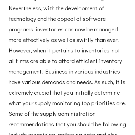
Nevertheless, with the development of
technology and the appeal of software
programs, inventories can now be managed
more effectively as well as swiftly than ever.
However, when it pertains to inventories, not
all firms are able to afford efficient inventory
management. Business in various industries
have various demands and needs. As such, it is
extremely crucial that you initially determine
what your supply monitoring top priorities are.
Some of the supply administration
recommendations that you should be following
include organizing, gathering data and also