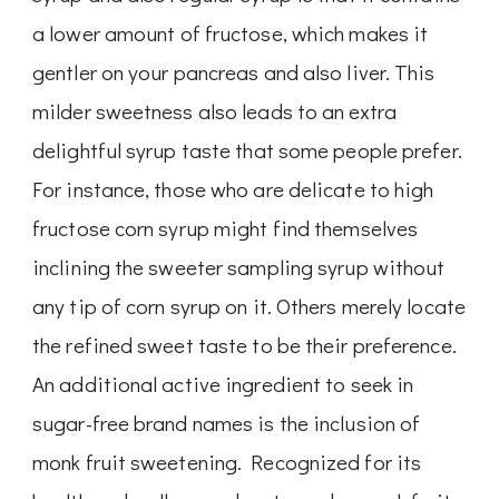
a lower amount of fructose, which makes it
gentler on your pancreas and also liver. This
milder sweetness also leads to an extra
delightful syrup taste that some people prefer.
For instance, those who are delicate to high
fructose corn syrup might find themselves
inclining the sweeter sampling syrup without
any tip of corn syrup on it. Others merely locate
the refined sweet taste to be their preference.
An additional active ingredient to seek in
sugar-free brand names is the inclusion of
monk fruit sweetening. Recognized for its