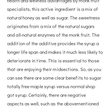
health and wellness advantages by monk fruit
specialists, this active ingredient is a mix of
natural honey as well as sugar. The sweetness
originates from a mix of the natural sugars
and all-natural enzymes of the monk fruit. The
addition of the additive provides the syrup a
longer life span and makes it much less likely to
deteriorate in time. This is essential to those
that are enjoying their midsections. So, as you
can see there are some clear benefits to sugar
totally free maple syrup versus normal shop
got syrup. Certainly, there are negative
aspects as well, such as the abovementioned