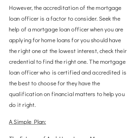
However, the accreditation of the mortgage
loan officer is a factor to consider. Seek the
help of a mortgage loan officer when you are
applying for home loans for you should have
the right one at the lowest interest, check their
credential to find the right one. The mortgage
loan officer who is certified and accredited is
the best to choose for they have the
qualification on financial matters to help you
do it right.
A Simple Plan: