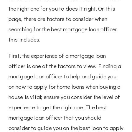
the right one for you to does it right. On this
page, there are factors to consider when
searching for the best mortgage loan officer
this includes.
First, the experience of a mortgage loan
officer is one of the factors to view. Finding a
mortgage loan officer to help and guide you
on how to apply for home loans when buying a
house is vital; ensure you consider the level of
experience to get the right one. The best
mortgage loan officer that you should
consider to guide you on the best loan to apply