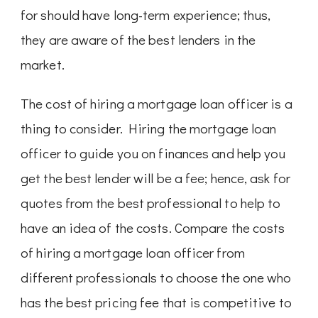
for should have long-term experience; thus,
they are aware of the best lenders in the
market.
The cost of hiring a mortgage loan officer is a
thing to consider. Hiring the mortgage loan
officer to guide you on finances and help you
get the best lender will be a fee; hence, ask for
quotes from the best professional to help to
have an idea of the costs. Compare the costs
of hiring a mortgage loan officer from
different professionals to choose the one who
has the best pricing fee that is competitive to