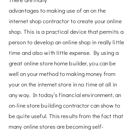
advantages to making use of an on the
internet shop contractor to create your online
shop. This is a practical device that permits a
person to develop an online shop in really little
time and also with little expense. By using a
great online store home builder, you can be
well on your method to making money from
your on the internet store in no time at all in
any way. In today’s financial environment, an
on-line store building contractor can show to
be quite useful. This results from the fact that
many online stores are becoming self-