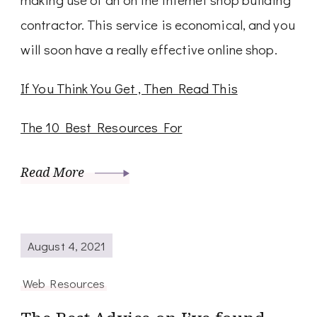
contractor. This service is economical, and you
will soon have a really effective online shop.
If You Think You Get , Then Read This
The 10 Best Resources For
Read More
August 4, 2021
Web Resources