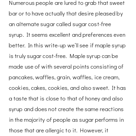
Numerous people are lured to grab that sweet
bar or to have actually that desire pleased by
an alternate sugar called sugar cost-free
syrup. It seems excellent and preferences even
better. In this write-up we’ll see if maple syrup
is truly sugar cost-free. Maple syrup can be
made use of with several points consisting of
pancakes, waffles, grain, waffles, ice cream,
cookies, cakes, cookies, and also sweet. It has
a taste that is close to that of honey and also
syrup and does not create the same reactions
in the majority of people as sugar performs in
those that are allergic to it. However, it