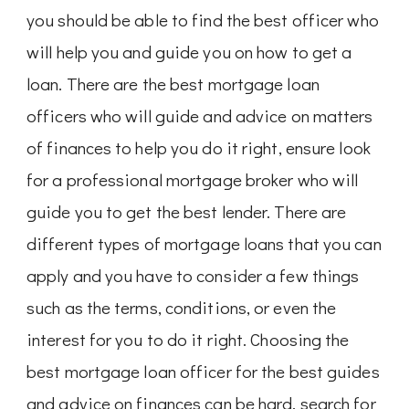
you should be able to find the best officer who
will help you and guide you on how to get a
loan. There are the best mortgage loan
officers who will guide and advice on matters
of finances to help you do it right, ensure look
for a professional mortgage broker who will
guide you to get the best lender. There are
different types of mortgage loans that you can
apply and you have to consider a few things
such as the terms, conditions, or even the
interest for you to do it right. Choosing the
best mortgage loan officer for the best guides
and advice on finances can be hard, search for