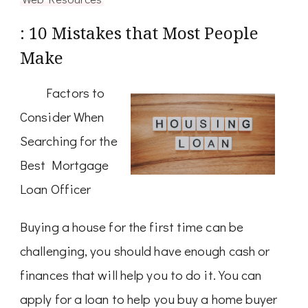
: 10 Mistakes that Most People
Make
Factors to
Consider When
Searching for the
Best Mortgage
Loan Officer
Buying a house for the first time can be
challenging, you should have enough cash or
finances that will help you to do it. You can
apply for a loan to help you buy a home buyer