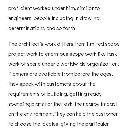
proficient worked under him, similar to
engineers, people including in drawing,
determinations and so forth
The architect’s work differs from limited scope
project work to enormous scope work like task
work of scene under a worldwide organization.
Planners are available from before the ages,
they speak with customers about the
requirements of building, getting ready
spending plans for the task, the nearby impact
on the environment.They can help the customer
to choose the locales, giving the particular