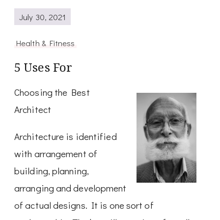
July 30, 2021
Health & Fitness
5 Uses For
Choosing the Best
Architect
Architecture is identified
with arrangement of
building, planning,
arranging and development
of actual designs. It is one sort of