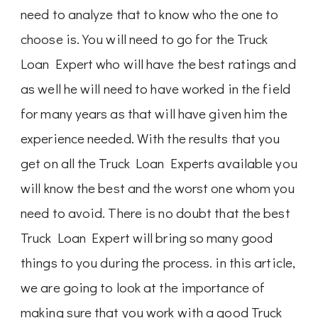
need to analyze that to know who the one to
choose is. You will need to go for the Truck
Loan Expert who will have the best ratings and
as well he will need to have worked in the field
for many years as that will have given him the
experience needed. With the results that you
get on all the Truck Loan Experts available you
will know the best and the worst one whom you
need to avoid. There is no doubt that the best
Truck Loan Expert will bring so many good
things to you during the process. in this article,
we are going to look at the importance of
making sure that you work with a good Truck