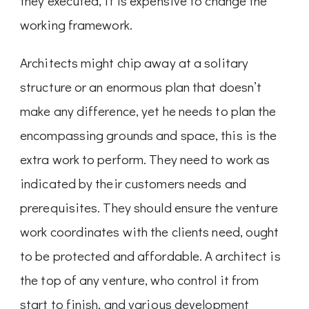
they executed, it is expensive to change the
working framework.
Architects might chip away at a solitary
structure or an enormous plan that doesn’t
make any difference, yet he needs to plan the
encompassing grounds and space, this is the
extra work to perform. They need to work as
indicated by their customers needs and
prerequisites. They should ensure the venture
work coordinates with the clients need, ought
to be protected and affordable. A architect is
the top of any venture, who control it from
start to finish, and various development