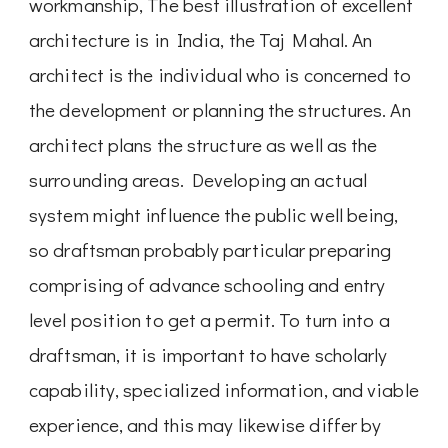
workmanship, The best illustration of excellent
architecture is in India, the Taj Mahal. An
architect is the individual who is concerned to
the development or planning the structures. An
architect plans the structure as well as the
surrounding areas. Developing an actual
system might influence the public well being,
so draftsman probably particular preparing
comprising of advance schooling and entry
level position to get a permit. To turn into a
draftsman, it is important to have scholarly
capability, specialized information, and viable
experience, and this may likewise differ by