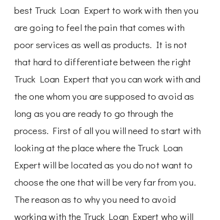
best Truck Loan Expert to work with then you
are going to feel the pain that comes with
poor services as well as products. It is not
that hard to differentiate between the right
Truck Loan Expert that you can work with and
the one whom you are supposed to avoid as
long as you are ready to go through the
process. First of all you will need to start with
looking at the place where the Truck Loan
Expert will be located as you do not want to
choose the one that will be very far from you.
The reason as to why you need to avoid
working with the Truck Loan Expert who will