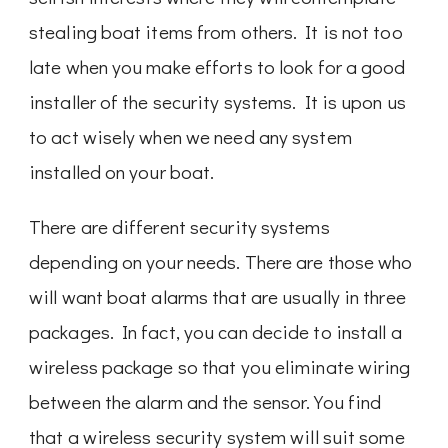
stealing boat items from others. It is not too
late when you make efforts to look for a good
installer of the security systems. It is upon us
to act wisely when we need any system
installed on your boat.
There are different security systems
depending on your needs. There are those who
will want boat alarms that are usually in three
packages. In fact, you can decide to install a
wireless package so that you eliminate wiring
between the alarm and the sensor. You find
that a wireless security system will suit some