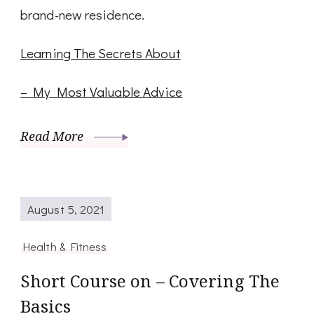
brand-new residence.
Learning The Secrets About
– My Most Valuable Advice
Read More
August 5, 2021
Health & Fitness
Short Course on – Covering The
Basics