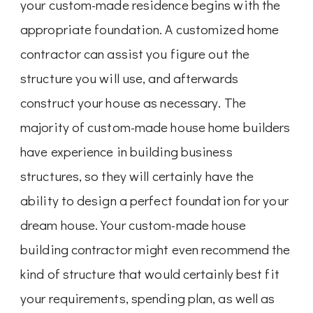
your custom-made residence begins with the
appropriate foundation. A customized home
contractor can assist you figure out the
structure you will use, and afterwards
construct your house as necessary. The
majority of custom-made house home builders
have experience in building business
structures, so they will certainly have the
ability to design a perfect foundation for your
dream house. Your custom-made house
building contractor might even recommend the
kind of structure that would certainly best fit
your requirements, spending plan, as well as