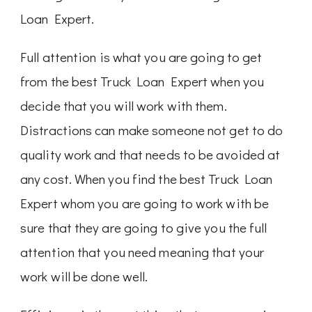
Loan Expert.
Full attention is what you are going to get
from the best Truck Loan Expert when you
decide that you will work with them.
Distractions can make someone not get to do
quality work and that needs to be avoided at
any cost. When you find the best Truck Loan
Expert whom you are going to work with be
sure that they are going to give you the full
attention that you need meaning that your
work will be done well.