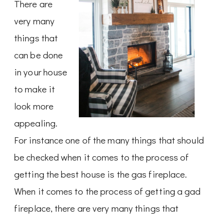
There are
very many
things that
can be done
in your house
to make it
look more
appealing.
For instance one of the many things that should
be checked when it comes to the process of
getting the best house is the gas fireplace.
When it comes to the process of getting a gad
fireplace, there are very many things that