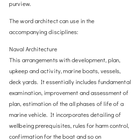
purview.
The word architect can use in the
accompanying disciplines:
Naval Architecture
This arrangements with development, plan,
upkeep and activity, marine boats, vessels,
deck yards. It essentially includes fundamental
examination, improvement and assessment of
plan, estimation of the all phases of life of a
marine vehicle. It incorporates detailing of
wellbeing prerequisites, rules for harm control,
confirmation for the boat and so on