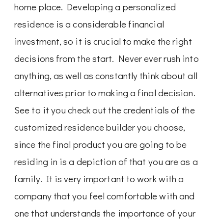
home place. Developing a personalized
residence is a considerable financial
investment, so it is crucial to make the right
decisions from the start. Never ever rush into
anything, as well as constantly think about all
alternatives prior to making a final decision.
See to it you check out the credentials of the
customized residence builder you choose,
since the final product you are going to be
residing in is a depiction of that you are as a
family. It is very important to work with a
company that you feel comfortable with and
one that understands the importance of your