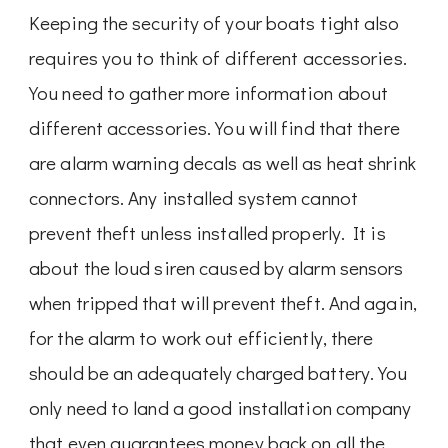
Keeping the security of your boats tight also
requires you to think of different accessories.
You need to gather more information about
different accessories. You will find that there
are alarm warning decals as well as heat shrink
connectors. Any installed system cannot
prevent theft unless installed properly. It is
about the loud siren caused by alarm sensors
when tripped that will prevent theft. And again,
for the alarm to work out efficiently, there
should be an adequately charged battery. You
only need to land a good installation company
that even guarantees money back on all the