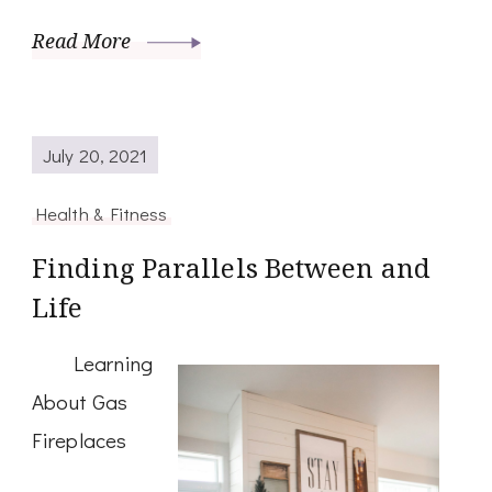
Read More
July 20, 2021
Health & Fitness
Finding Parallels Between and
Life
Learning
About Gas
Fireplaces