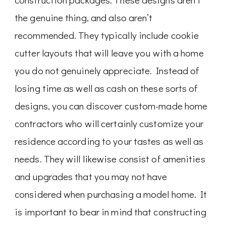
the genuine thing, and also aren’t
recommended. They typically include cookie
cutter layouts that will leave you with a home
you do not genuinely appreciate. Instead of
losing time as well as cash on these sorts of
designs, you can discover custom-made home
contractors who will certainly customize your
residence according to your tastes as well as
needs. They will likewise consist of amenities
and upgrades that you may not have
considered when purchasing a model home. It
is important to bear in mind that constructing