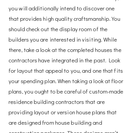
you will additionally intend to discover one
that provides high quality craftsmanship. You
should check out the display room of the
builders you are interested in visiting. While
there, take a look at the completed houses the
contractors have integrated in the past. Look
for layout that appeal to you, and one that fits
your spending plan. When taking a look at floor
plans, you ought to be careful of custom-made
residence building contractors that are
providing layout or version house plans that
are designed from house building and
construction packages. These designs aren’t