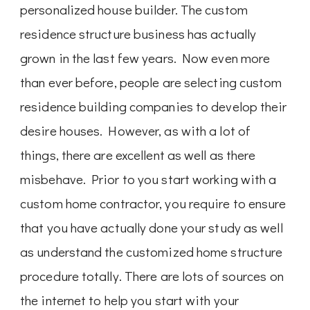
personalized house builder. The custom
residence structure business has actually
grown in the last few years. Now even more
than ever before, people are selecting custom
residence building companies to develop their
desire houses. However, as with a lot of
things, there are excellent as well as there
misbehave. Prior to you start working with a
custom home contractor, you require to ensure
that you have actually done your study as well
as understand the customized home structure
procedure totally. There are lots of sources on
the internet to help you start with your