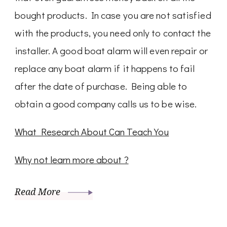
bought products. In case you are not satisfied
with the products, you need only to contact the
installer. A good boat alarm will even repair or
replace any boat alarm if it happens to fail
after the date of purchase. Being able to
obtain a good company calls us to be wise.
What Research About Can Teach You
Why not learn more about ?
Read More