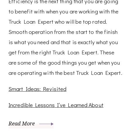
Efficiency is the next thing that you are going
to benefit with when you are working with the
Truck Loan Expert who will be top rated.
Smooth operation from the start to the finish
is what you need and that is exactly what you
get from the right Truck Loan Expert. These
are some of the good things you get when you
are operating with the best Truck Loan Expert.
Smart Ideas: Revisited
Incredible Lessons I’ve Learned About
Read More