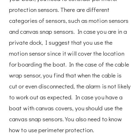
protection sensors. There are different
categories of sensors, such as motion sensors
and canvas snap sensors. In case you are in a
private dock, I suggest that you use the
motion sensor since it will cover the location
for boarding the boat. In the case of the cable
wrap sensor, you find that when the cable is
cut or even disconnected, the alarm is not likely
to work out as expected. In case you have a
boat with canvas covers, you should use the
canvas snap sensors. You also need to know
how to use perimeter protection.