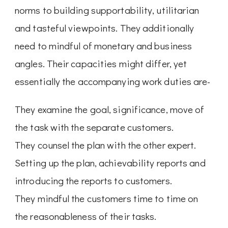
norms to building supportability, utilitarian
and tasteful viewpoints. They additionally
need to mindful of monetary and business
angles. Their capacities might differ, yet
essentially the accompanying work duties are-
They examine the goal, significance, move of
the task with the separate customers.
They counsel the plan with the other expert.
Setting up the plan, achievability reports and
introducing the reports to customers.
They mindful the customers time to time on
the reasonableness of their tasks.