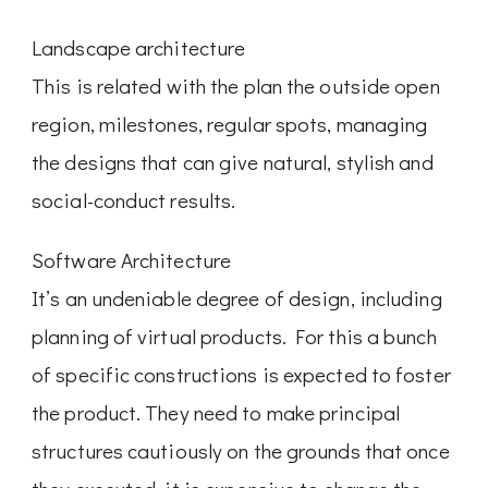
Landscape architecture
This is related with the plan the outside open
region, milestones, regular spots, managing
the designs that can give natural, stylish and
social-conduct results.
Software Architecture
It’s an undeniable degree of design, including
planning of virtual products. For this a bunch
of specific constructions is expected to foster
the product. They need to make principal
structures cautiously on the grounds that once