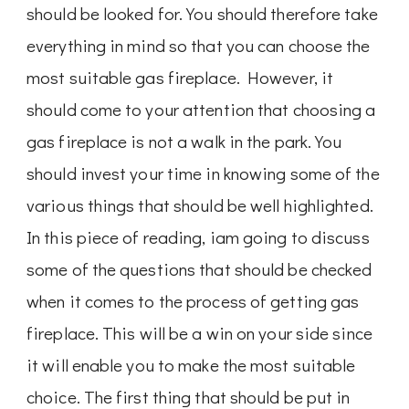
should be looked for. You should therefore take
everything in mind so that you can choose the
most suitable gas fireplace. However, it
should come to your attention that choosing a
gas fireplace is not a walk in the park. You
should invest your time in knowing some of the
various things that should be well highlighted.
In this piece of reading, iam going to discuss
some of the questions that should be checked
when it comes to the process of getting gas
fireplace. This will be a win on your side since
it will enable you to make the most suitable
choice. The first thing that should be put in