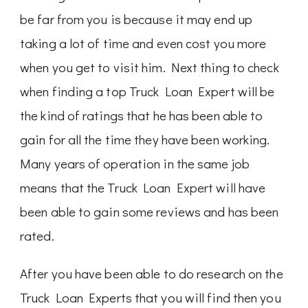
be far from you is because it may end up
taking a lot of time and even cost you more
when you get to visit him. Next thing to check
when finding a top Truck Loan Expert will be
the kind of ratings that he has been able to
gain for all the time they have been working.
Many years of operation in the same job
means that the Truck Loan Expert will have
been able to gain some reviews and has been
rated.
After you have been able to do research on the
Truck Loan Experts that you will find then you