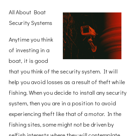
All About Boat
Security Systems
Anytime you think
of investing in a
boat, it is good
that you think of the security system. It will
help you avoid losses as a result of theft while
fishing. When you decide to install any security
system, then you are in a position to avoid
experiencing theft like that of a motor. In the
fishing sites, some might not be driven by
selfish interests where they will contemplate