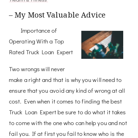
– My Most Valuable Advice
Importance of
Operating With a Top
Rated Truck Loan Expert
Two wrongs will never
make a right and that is why you will need to
ensure that you avoid any kind of wrong at all
cost. Even when it comes to finding the best
Truck Loan Expert be sure to do what it takes
to come with the one who can help you and not
fail you. If at first you fail to know who is the