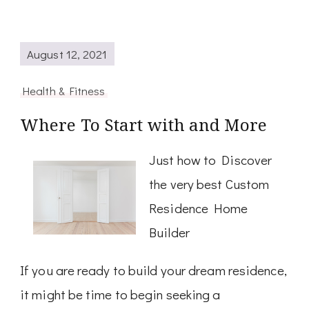
August 12, 2021
Health & Fitness
Where To Start with and More
Just how to Discover
the very best Custom
Residence Home
Builder
If you are ready to build your dream residence,
it might be time to begin seeking a