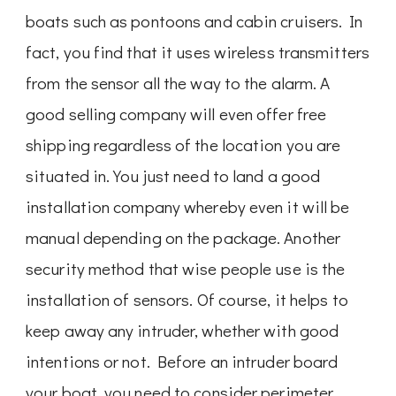
boats such as pontoons and cabin cruisers. In
fact, you find that it uses wireless transmitters
from the sensor all the way to the alarm. A
good selling company will even offer free
shipping regardless of the location you are
situated in. You just need to land a good
installation company whereby even it will be
manual depending on the package. Another
security method that wise people use is the
installation of sensors. Of course, it helps to
keep away any intruder, whether with good
intentions or not. Before an intruder board
your boat, you need to consider perimeter