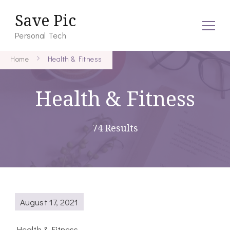
Save Pic
Personal Tech
Home
Health & Fitness
Health & Fitness
74 Results
August 17, 2021
Health & Fitness