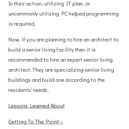
In their action, utilizing IT plan, or
uncommonly utilizing PC helped programming
is required.
Now, if you are planning to hire an architect to
build a senior living facility then it is
recommended to hire an expert senior living
architect. They are specializing senior living
buildings and build one according to the
residents’ needs.
Lessons Learned About
Getting To The Point –