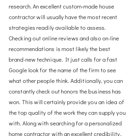
research. An excellent custom-made house
contractor will usually have the most recent
strategies readily available to assess.
Checking out online reviews and also on-line
recommendations is most likely the best
brand-new technique. It just calls for a fast
Google look for the name of the firm to see
what other people think. Additionally, you can
constantly check out honors the business has
won. This will certainly provide you an idea of
the top quality of the work they can supply you
with. Along with searching for a personalized
home contractor with an excellent credibility,