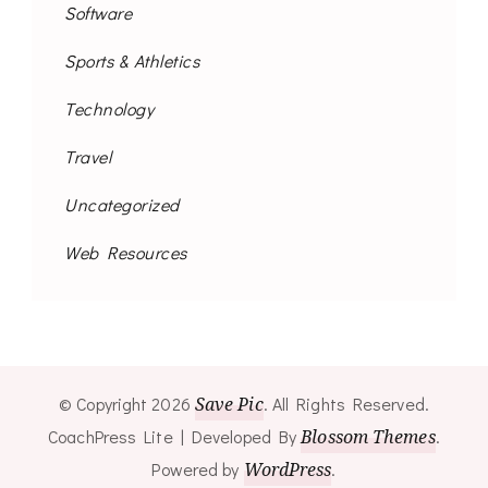
Software
Sports & Athletics
Technology
Travel
Uncategorized
Web Resources
© Copyright 2026
Save Pic
. All Rights Reserved.
CoachPress Lite | Developed By
Blossom Themes
.
Powered by
WordPress
.