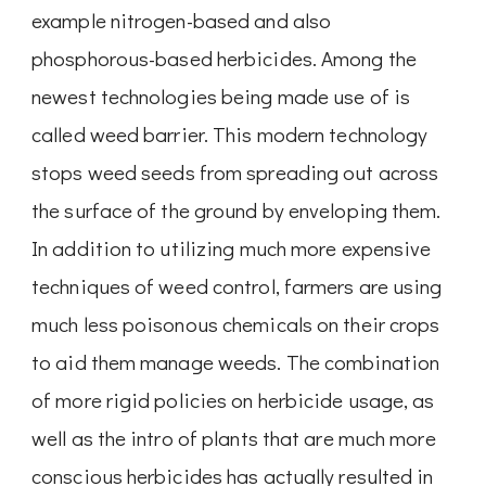
example nitrogen-based and also
phosphorous-based herbicides. Among the
newest technologies being made use of is
called weed barrier. This modern technology
stops weed seeds from spreading out across
the surface of the ground by enveloping them.
In addition to utilizing much more expensive
techniques of weed control, farmers are using
much less poisonous chemicals on their crops
to aid them manage weeds. The combination
of more rigid policies on herbicide usage, as
well as the intro of plants that are much more
conscious herbicides has actually resulted in