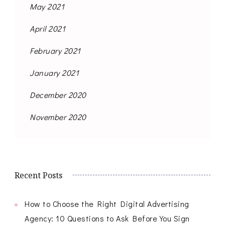
May 2021
April 2021
February 2021
January 2021
December 2020
November 2020
Recent Posts
How to Choose the Right Digital Advertising
Agency: 10 Questions to Ask Before You Sign