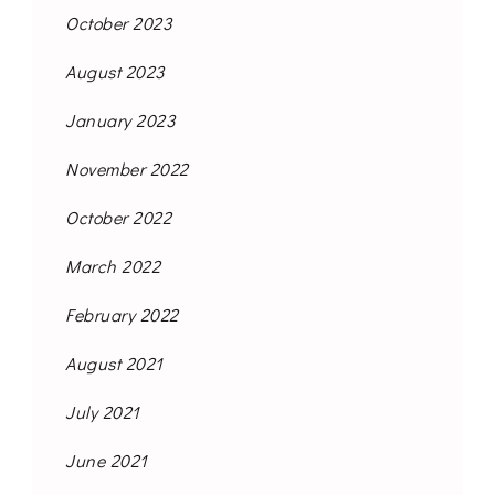
October 2023
August 2023
January 2023
November 2022
October 2022
March 2022
February 2022
August 2021
July 2021
June 2021