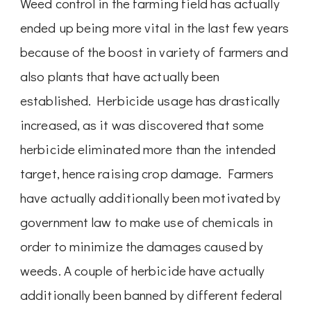
Weed control in the farming field has actually
ended up being more vital in the last few years
because of the boost in variety of farmers and
also plants that have actually been
established. Herbicide usage has drastically
increased, as it was discovered that some
herbicide eliminated more than the intended
target, hence raising crop damage. Farmers
have actually additionally been motivated by
government law to make use of chemicals in
order to minimize the damages caused by
weeds. A couple of herbicide have actually
additionally been banned by different federal