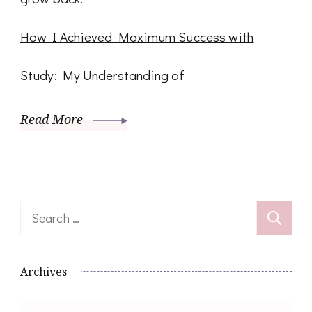
How I Achieved Maximum Success with
Study: My Understanding of
Read More
Search
for:
Archives