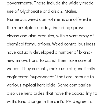
governments. These include the widely made
use of Glyphosate and also 2 Males.
Numerous weed control items are offered in
the marketplace today, including sprays,
cleans and also granules, with a vast array of
chemical formulations. Weed control business
have actually developed a number of brand-
new innovations to assist them take care of
weeds. They currently make use of genetically
engineered “superweeds” that are immune to
various typical herbicide. Some companies
also use herbicides that have the capability to
withstand change in the dirt’s PH degree, for