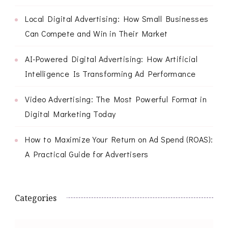
Local Digital Advertising: How Small Businesses
Can Compete and Win in Their Market
AI-Powered Digital Advertising: How Artificial
Intelligence Is Transforming Ad Performance
Video Advertising: The Most Powerful Format in
Digital Marketing Today
How to Maximize Your Return on Ad Spend (ROAS):
A Practical Guide for Advertisers
Categories