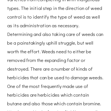
types. The initial step in the direction of weed
control is to identify the type of weed as well
as its administration as necessary.
Determining and also taking care of weeds can
be a painstakingly uphill struggle, but well
worth the effort. Weeds need to either be
removed from the expanding factor or
destroyed. There are a number of kinds of
herbicides that can be used to damage weeds.
One of the most frequently made use of
herbicides are herbicides which contain
butane and also those which contain bromine.