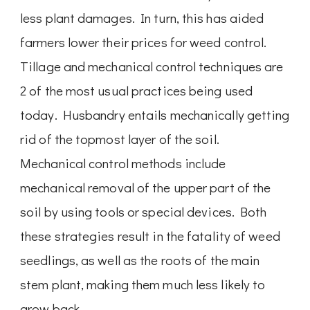
less plant damages. In turn, this has aided
farmers lower their prices for weed control.
Tillage and mechanical control techniques are
2 of the most usual practices being used
today. Husbandry entails mechanically getting
rid of the topmost layer of the soil.
Mechanical control methods include
mechanical removal of the upper part of the
soil by using tools or special devices. Both
these strategies result in the fatality of weed
seedlings, as well as the roots of the main
stem plant, making them much less likely to
grow back.