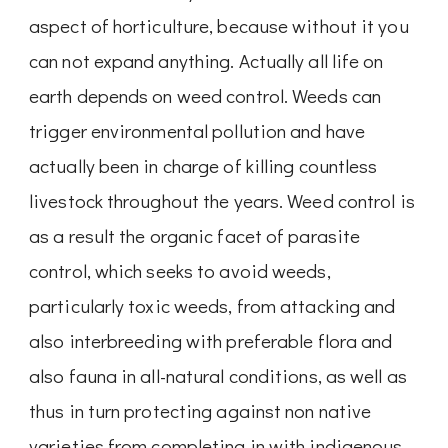
aspect of horticulture, because without it you
can not expand anything. Actually all life on
earth depends on weed control. Weeds can
trigger environmental pollution and have
actually been in charge of killing countless
livestock throughout the years. Weed control is
as a result the organic facet of parasite
control, which seeks to avoid weeds,
particularly toxic weeds, from attacking and
also interbreeding with preferable flora and
also fauna in all-natural conditions, as well as
thus in turn protecting against non native
varieties from completing in with indigenous