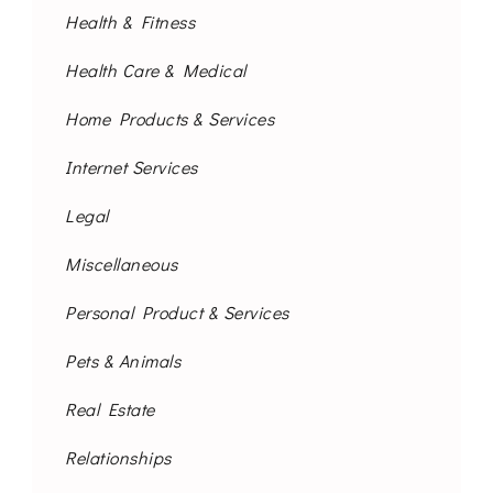
Health & Fitness
Health Care & Medical
Home Products & Services
Internet Services
Legal
Miscellaneous
Personal Product & Services
Pets & Animals
Real Estate
Relationships