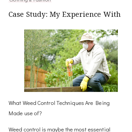
Case Study: My Experience With
What Weed Control Techniques Are Being
Made use of?
Weed control is maybe the most essential