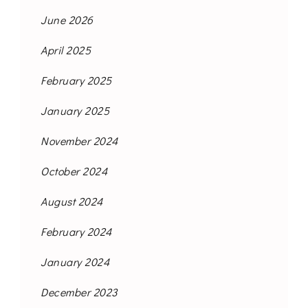
June 2026
April 2025
February 2025
January 2025
November 2024
October 2024
August 2024
February 2024
January 2024
December 2023