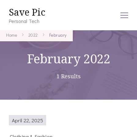
Save Pic
Personal Tech
Home
2022
February
February 2022
1 Results
April 22, 2025
Clothing & Fashion