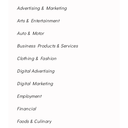
Advertising & Marketing
Arts & Entertainment
Auto & Motor
Business Products & Services
Clothing & Fashion
Digital Advertising
Digital Marketing
Employment
Financial
Foods & Culinary