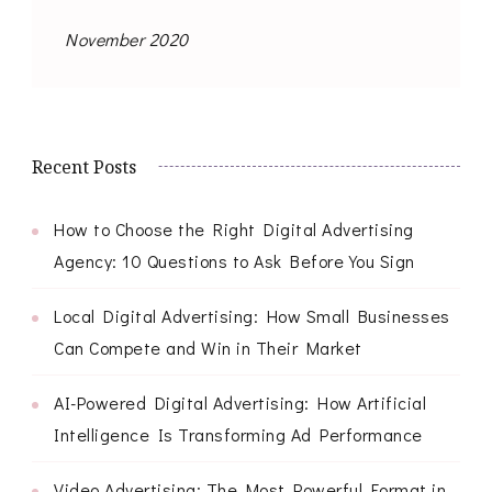
November 2020
Recent Posts
How to Choose the Right Digital Advertising
Agency: 10 Questions to Ask Before You Sign
Local Digital Advertising: How Small Businesses
Can Compete and Win in Their Market
AI-Powered Digital Advertising: How Artificial
Intelligence Is Transforming Ad Performance
Video Advertising: The Most Powerful Format in