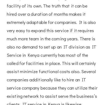
facility of its own. The truth that it can be
hired over a duration of months makes it
extremely adaptable for companies. It is also
very easy to expand this service if it requires
much more team in the coming years. There is
also no demand to set up an IT division as IT
Service in Kenya currently has most of the
called for facilities in place. This will certainly
assist minimize functional costs also. Several
companies additionally like to hire an IT
service company because they can utilize their
existing network to assist serve the business’s
clients. IT service in Kenya is likewise