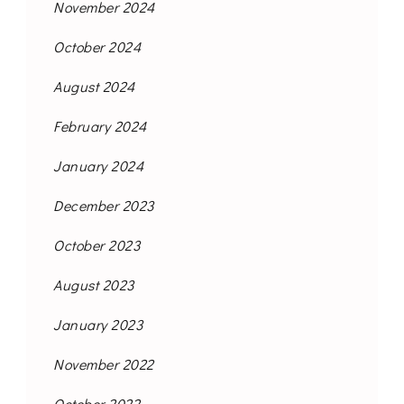
November 2024
October 2024
August 2024
February 2024
January 2024
December 2023
October 2023
August 2023
January 2023
November 2022
October 2022