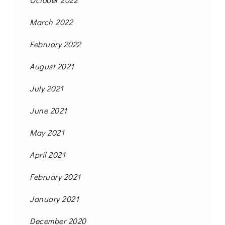
March 2022
February 2022
August 2021
July 2021
June 2021
May 2021
April 2021
February 2021
January 2021
December 2020