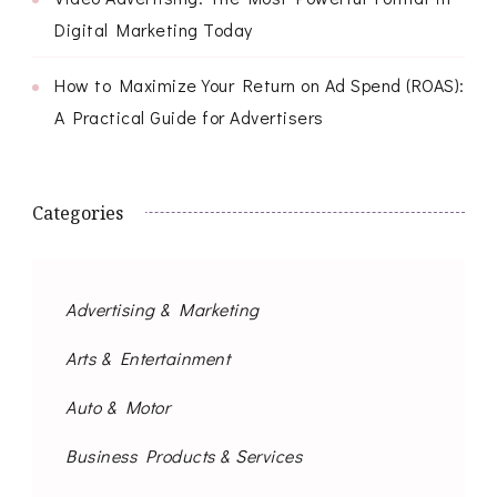
Digital Marketing Today
How to Maximize Your Return on Ad Spend (ROAS):
A Practical Guide for Advertisers
Categories
Advertising & Marketing
Arts & Entertainment
Auto & Motor
Business Products & Services