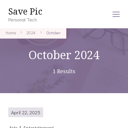
Save Pic
Personal Tech
Home
2024
October
October 2024
1 Results
April 22, 2025
Arts & Entertainment