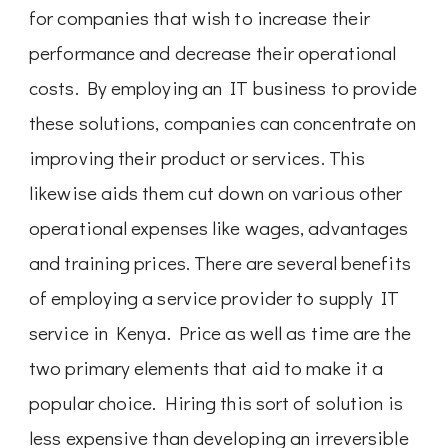
for companies that wish to increase their
performance and decrease their operational
costs. By employing an IT business to provide
these solutions, companies can concentrate on
improving their product or services. This
likewise aids them cut down on various other
operational expenses like wages, advantages
and training prices. There are several benefits
of employing a service provider to supply IT
service in Kenya. Price as well as time are the
two primary elements that aid to make it a
popular choice. Hiring this sort of solution is
less expensive than developing an irreversible