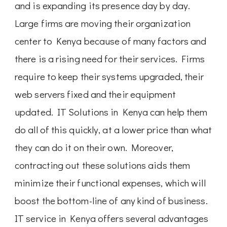
and is expanding its presence day by day.
Large firms are moving their organization
center to Kenya because of many factors and
there is a rising need for their services. Firms
require to keep their systems upgraded, their
web servers fixed and their equipment
updated. IT Solutions in Kenya can help them
do all of this quickly, at a lower price than what
they can do it on their own. Moreover,
contracting out these solutions aids them
minimize their functional expenses, which will
boost the bottom-line of any kind of business.
IT service in Kenya offers several advantages