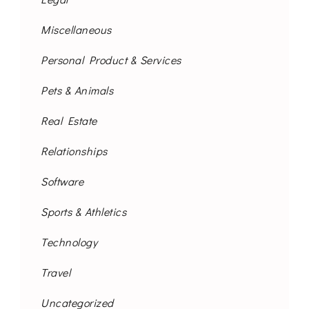
Miscellaneous
Personal Product & Services
Pets & Animals
Real Estate
Relationships
Software
Sports & Athletics
Technology
Travel
Uncategorized