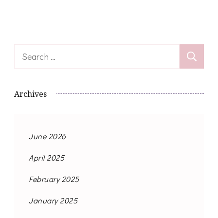
Search
for:
Archives
June 2026
April 2025
February 2025
January 2025