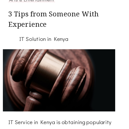
3 Tips from Someone With
Experience
IT Solution in Kenya
IT Service in Kenya is obtaining popularity