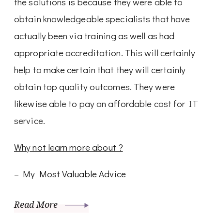
the solutions is because they were able to
obtain knowledgeable specialists that have
actually been via training as well as had
appropriate accreditation. This will certainly
help to make certain that they will certainly
obtain top quality outcomes. They were
likewise able to pay an affordable cost for IT
service.
Why not learn more about ?
– My Most Valuable Advice
Read More