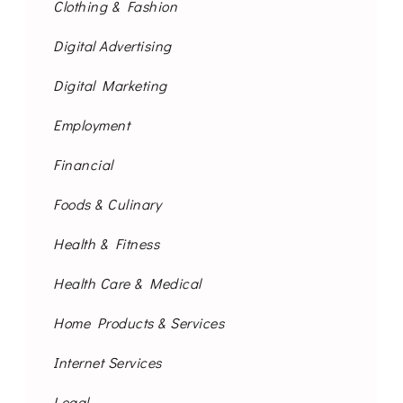
Clothing & Fashion
Digital Advertising
Digital Marketing
Employment
Financial
Foods & Culinary
Health & Fitness
Health Care & Medical
Home Products & Services
Internet Services
Legal