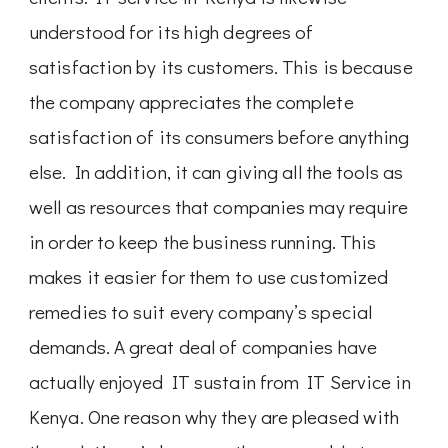
understood for its high degrees of
satisfaction by its customers. This is because
the company appreciates the complete
satisfaction of its consumers before anything
else. In addition, it can giving all the tools as
well as resources that companies may require
in order to keep the business running. This
makes it easier for them to use customized
remedies to suit every company’s special
demands. A great deal of companies have
actually enjoyed IT sustain from IT Service in
Kenya. One reason why they are pleased with