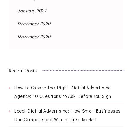
January 2021
December 2020
November 2020
Recent Posts
How to Choose the Right Digital Advertising
Agency: 10 Questions to Ask Before You Sign
Local Digital Advertising: How Small Businesses
Can Compete and Win in Their Market