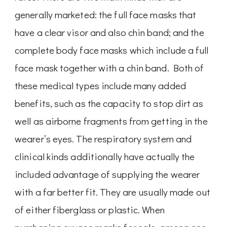
generally marketed: the full face masks that
have a clear visor and also chin band; and the
complete body face masks which include a full
face mask together with a chin band. Both of
these medical types include many added
benefits, such as the capacity to stop dirt as
well as airborne fragments from getting in the
wearer’s eyes. The respiratory system and
clinical kinds additionally have actually the
included advantage of supplying the wearer
with a far better fit. They are usually made out
of either fiberglass or plastic. When