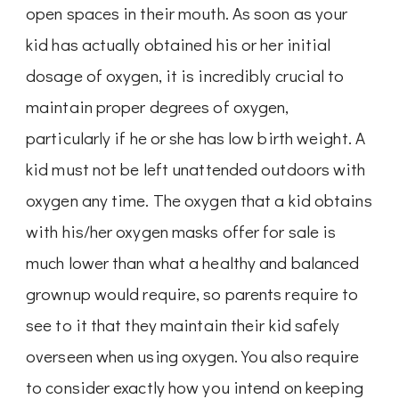
open spaces in their mouth. As soon as your
kid has actually obtained his or her initial
dosage of oxygen, it is incredibly crucial to
maintain proper degrees of oxygen,
particularly if he or she has low birth weight. A
kid must not be left unattended outdoors with
oxygen any time. The oxygen that a kid obtains
with his/her oxygen masks offer for sale is
much lower than what a healthy and balanced
grownup would require, so parents require to
see to it that they maintain their kid safely
overseen when using oxygen. You also require
to consider exactly how you intend on keeping