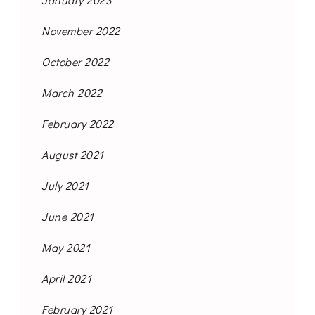
November 2022
October 2022
March 2022
February 2022
August 2021
July 2021
June 2021
May 2021
April 2021
February 2021