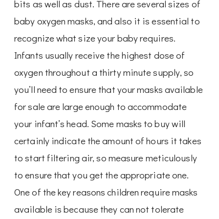
bits as well as dust. There are several sizes of
baby oxygen masks, and also it is essential to
recognize what size your baby requires.
Infants usually receive the highest dose of
oxygen throughout a thirty minute supply, so
you’ll need to ensure that your masks available
for sale are large enough to accommodate
your infant’s head. Some masks to buy will
certainly indicate the amount of hours it takes
to start filtering air, so measure meticulously
to ensure that you get the appropriate one.
One of the key reasons children require masks
available is because they can not tolerate