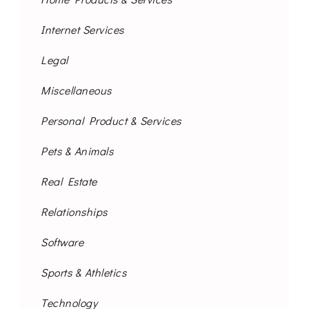
Internet Services
Legal
Miscellaneous
Personal Product & Services
Pets & Animals
Real Estate
Relationships
Software
Sports & Athletics
Technology