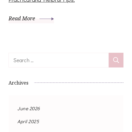
Read More
Search
for:
Archives
June 2026
April 2025