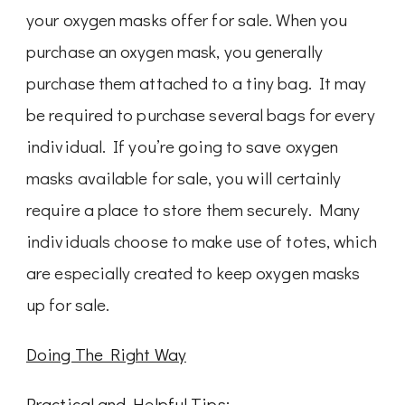
your oxygen masks offer for sale. When you
purchase an oxygen mask, you generally
purchase them attached to a tiny bag. It may
be required to purchase several bags for every
individual. If you’re going to save oxygen
masks available for sale, you will certainly
require a place to store them securely. Many
individuals choose to make use of totes, which
are especially created to keep oxygen masks
up for sale.
Doing The Right Way
Practical and Helpful Tips: