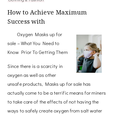
How to Achieve Maximum
Success with
Oxygen Masks up for
sale – What You Need to
Know Prior To Getting Them
Since there is a scarcity in
oxygen as well as other
unsafe products, Masks up for sale has
actually come to be a terrific means for miners
to take care of the effects of not having the
ways to safely create oxygen from salt water