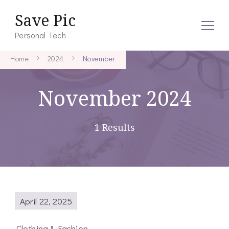
Save Pic
Personal Tech
Home
2024
November
November 2024
1 Results
April 22, 2025
Clothing & Fashion