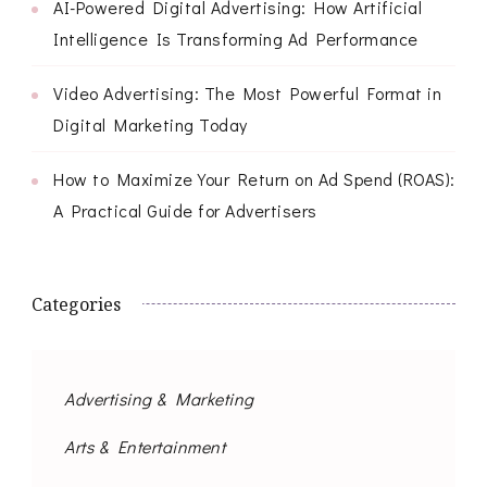
AI-Powered Digital Advertising: How Artificial
Intelligence Is Transforming Ad Performance
Video Advertising: The Most Powerful Format in
Digital Marketing Today
How to Maximize Your Return on Ad Spend (ROAS):
A Practical Guide for Advertisers
Categories
Advertising & Marketing
Arts & Entertainment