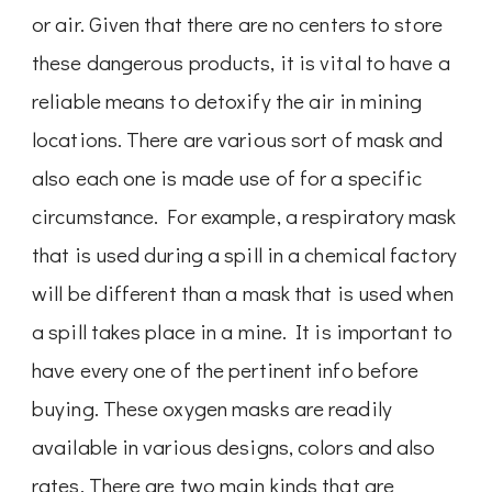
or air. Given that there are no centers to store
these dangerous products, it is vital to have a
reliable means to detoxify the air in mining
locations. There are various sort of mask and
also each one is made use of for a specific
circumstance. For example, a respiratory mask
that is used during a spill in a chemical factory
will be different than a mask that is used when
a spill takes place in a mine. It is important to
have every one of the pertinent info before
buying. These oxygen masks are readily
available in various designs, colors and also
rates. There are two main kinds that are