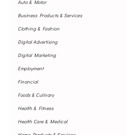
Auto & Motor
Business Products & Services
Clothing & Fashion
Digital Advertising
Digital Marketing
Employment
Financial
Foods & Culinary
Health & Fitness
Health Care & Medical
Home Products & Services