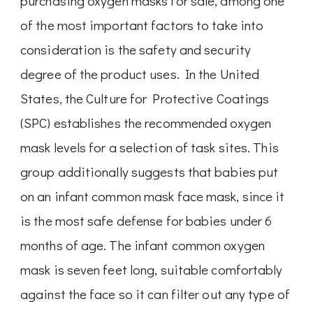
purchasing oxygen masks for sale, among one
of the most important factors to take into
consideration is the safety and security
degree of the product uses. In the United
States, the Culture for Protective Coatings
(SPC) establishes the recommended oxygen
mask levels for a selection of task sites. This
group additionally suggests that babies put
on an infant common mask face mask, since it
is the most safe defense for babies under 6
months of age. The infant common oxygen
mask is seven feet long, suitable comfortably
against the face so it can filter out any type of