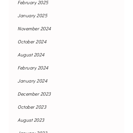
February 2025
January 2025
November 2024
October 2024
August 2024
February 2024
January 2024
December 2023
October 2023
August 2023
January 2023