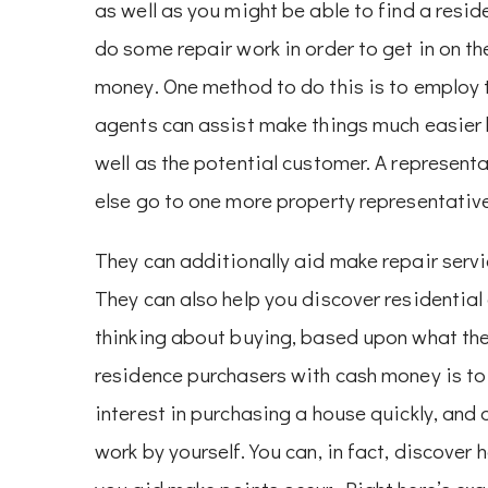
as well as you might be able to find a resid
do some repair work in order to get in on t
money. One method to do this is to employ t
agents can assist make things much easier 
well as the potential customer. A representa
else go to one more property representativ
They can additionally aid make repair servic
They can also help you discover residentia
thinking about buying, based upon what the
residence purchasers with cash money is to 
interest in purchasing a house quickly, and
work by yourself. You can, in fact, discove