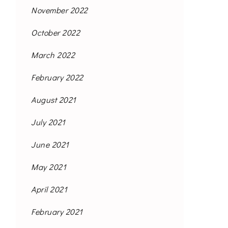
November 2022
October 2022
March 2022
February 2022
August 2021
July 2021
June 2021
May 2021
April 2021
February 2021