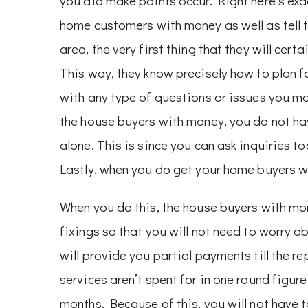
you aid make points occur. Right here’s exa
home customers with money as well as tell 
area, the very first thing that they will cert
This way, they know precisely how to plan fo
with any type of questions or issues you ma
the house buyers with money, you do not ha
alone. This is since you can ask inquiries 
Lastly, when you do get your home buyers wi
When you do this, the house buyers with mon
fixings so that you will not need to worry 
will provide you partial payments till the re
services aren’t spent for in one round figur
months. Because of this, you will not have 