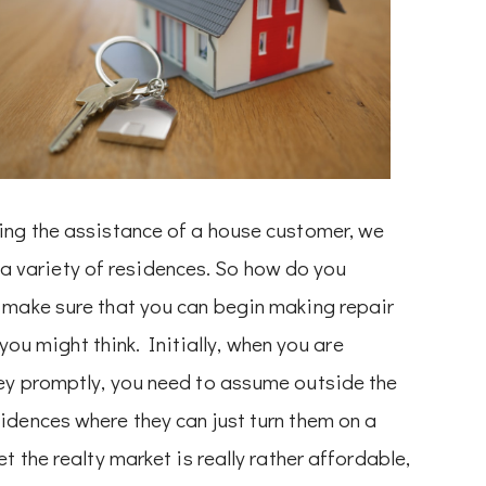
ing the assistance of a house customer, we
on a variety of residences. So how do you
 make sure that you can begin making repair
 you might think. Initially, when you are
ey promptly, you need to assume outside the
idences where they can just turn them on a
t the realty market is really rather affordable,