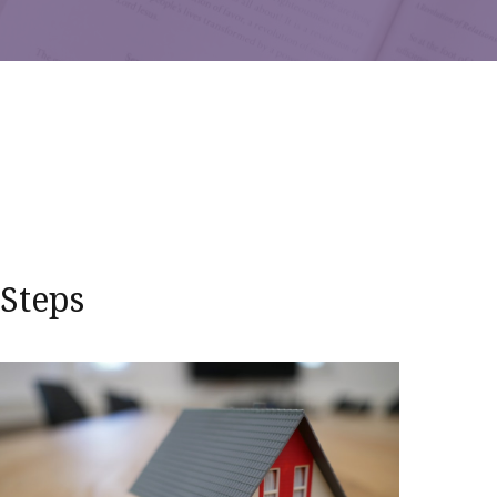
 Steps