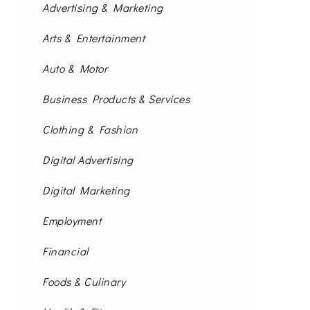
Advertising & Marketing
Arts & Entertainment
Auto & Motor
Business Products & Services
Clothing & Fashion
Digital Advertising
Digital Marketing
Employment
Financial
Foods & Culinary