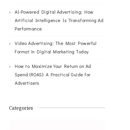
AI-Powered Digital Advertising: How
Artificial Intelligence Is Transforming Ad
Performance
Video Advertising: The Most Powerful
Format in Digital Marketing Today
How to Maximize Your Return on Ad
Spend (ROAS): A Practical Guide for
Advertisers
Categories