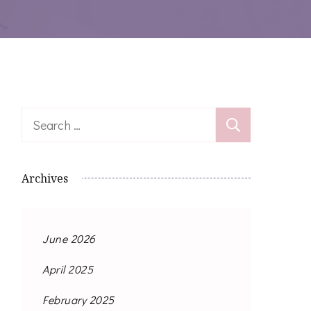
Search
for:
Archives
June 2026
April 2025
February 2025