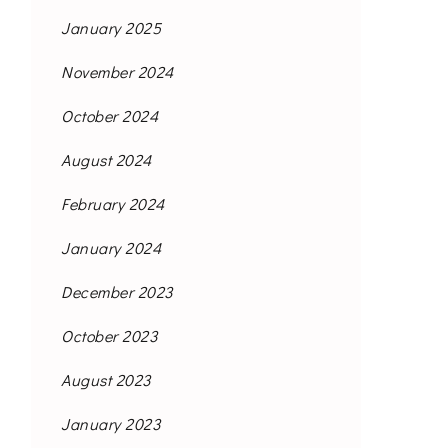
January 2025
November 2024
October 2024
August 2024
February 2024
January 2024
December 2023
October 2023
August 2023
January 2023