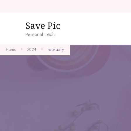
Save Pic
Personal Tech
Home
2024
February