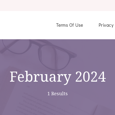
Terms Of Use
Privacy
February 2024
1 Results