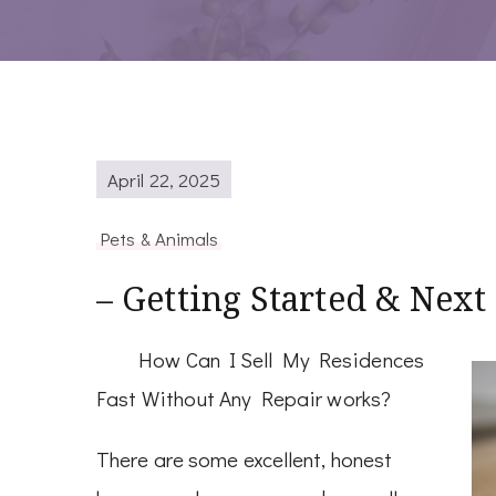
April 22, 2025
Pets & Animals
– Getting Started & Next
How Can I Sell My Residences
Fast Without Any Repair works?
There are some excellent, honest