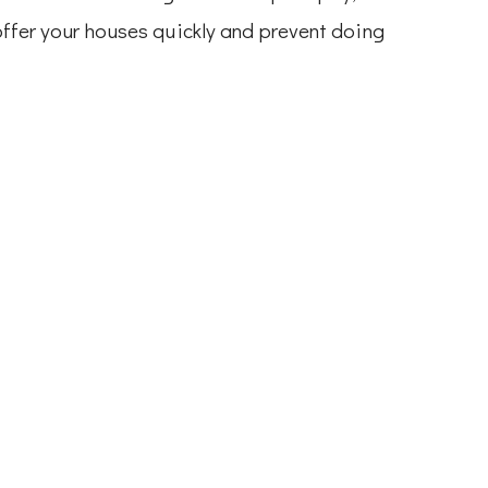
 offer your houses quickly and prevent doing