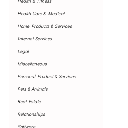
Health & Fitness
Health Care & Medical
Home Products & Services
Internet Services
Legal
Miscellaneous
Personal Product & Services
Pets & Animals
Real Estate
Relationships
Software