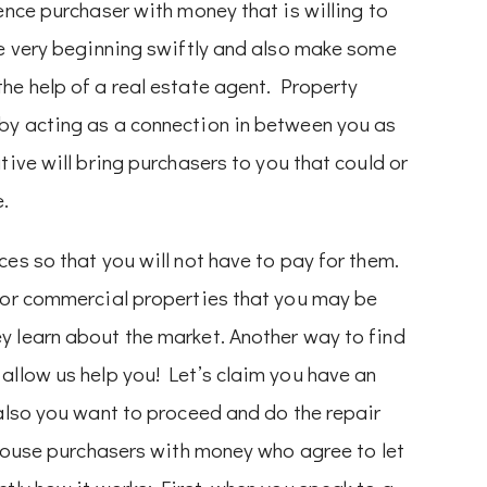
ence purchaser with money that is willing to
he very beginning swiftly and also make some
he help of a real estate agent. Property
by acting as a connection in between you as
tive will bring purchasers to you that could or
e.
es so that you will not have to pay for them.
l or commercial properties that you may be
y learn about the market. Another way to find
allow us help you! Let’s claim you have an
 also you want to proceed and do the repair
r house purchasers with money who agree to let