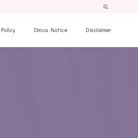
 Policy
Dmca Notice
Disclaimer