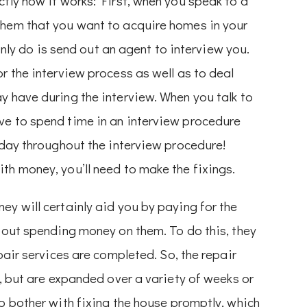
ctly how it works: First, when you speak to a
them that you want to acquire homes in your
ainly do is send out an agent to interview you.
r the interview process as well as to deal
y have during the interview. When you talk to
ve to spend time in an interview procedure
today throughout the interview procedure!
th money, you’ll need to make the fixings.
ey will certainly aid you by paying for the
about spending money on them. To do this, they
pair services are completed. So, the repair
e, but are expanded over a variety of weeks or
to bother with fixing the house promptly, which