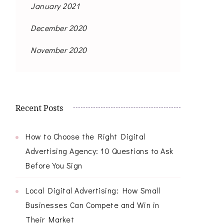
January 2021
December 2020
November 2020
Recent Posts
How to Choose the Right Digital
Advertising Agency: 10 Questions to Ask
Before You Sign
Local Digital Advertising: How Small
Businesses Can Compete and Win in
Their Market