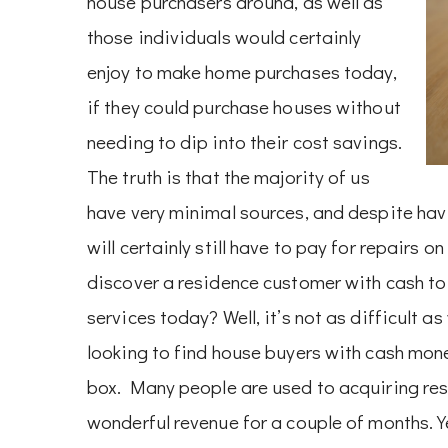
house purchasers around, as well as
those individuals would certainly
enjoy to make home purchases today,
if they could purchase houses without
needing to dip into their cost savings.
The truth is that the majority of us
have very minimal sources, and despite hav
will certainly still have to pay for repairs 
discover a residence customer with cash to
services today? Well, it’s not as difficult as
looking to find house buyers with cash mon
box. Many people are used to acquiring res
wonderful revenue for a couple of months. Ye