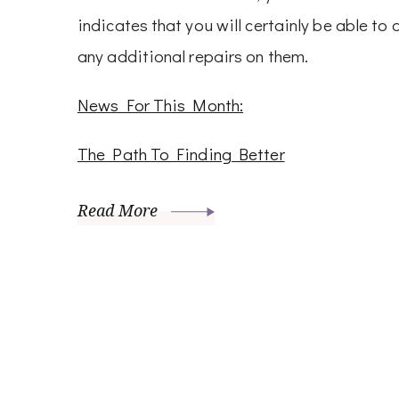
indicates that you will certainly be able to
any additional repairs on them.
News For This Month:
The Path To Finding Better
Read More