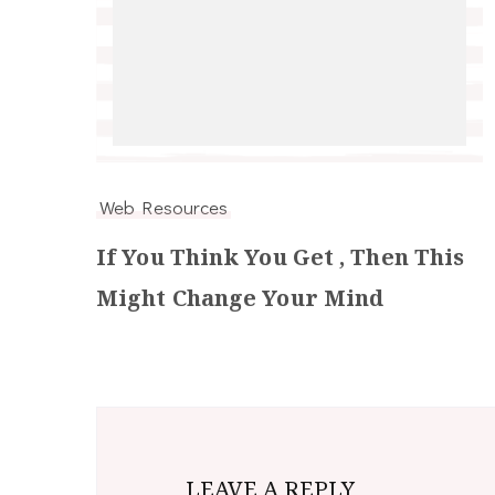
Web Resources
If You Think You Get , Then This
Might Change Your Mind
LEAVE A REPLY