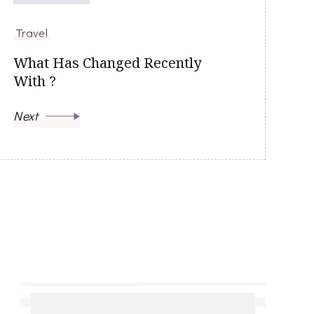
Travel
What Has Changed Recently
With ?
Next