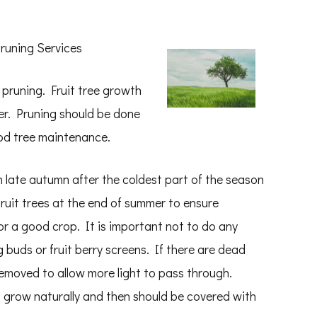
runing Services
e pruning. Fruit tree growth
r. Pruning should be done
ood tree maintenance.
n late autumn after the coldest part of the season
fruit trees at the end of summer to ensure
s for a good crop. It is important not to do any
 buds or fruit berry screens. If there are dead
emoved to allow more light to pass through.
 grow naturally and then should be covered with