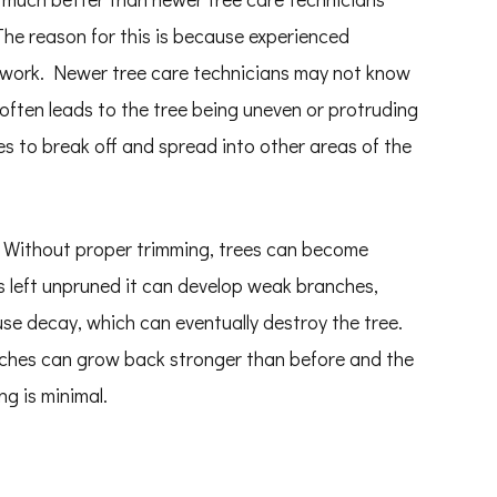
 The reason for this is because experienced
 work. Newer tree care technicians may not know
 often leads to the tree being uneven or protruding
s to break off and spread into other areas of the
. Without proper trimming, trees can become
 is left unpruned it can develop weak branches,
use decay, which can eventually destroy the tree.
anches can grow back stronger than before and the
ng is minimal.