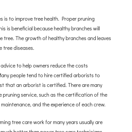
.
s is to improve tree health. Proper pruning
s is beneficial because healthy branches will
e tree. The growth of healthy branches and leaves
e tree diseases.
e advice to help owners reduce the costs
any people tend to hire certified arborists to
t that an arborist is certified. There are many
pruning service, such as the certification of the
ee maintenance, and the experience of each crew.
ming tree care work for many years usually are
s much better than newer tree care technicians