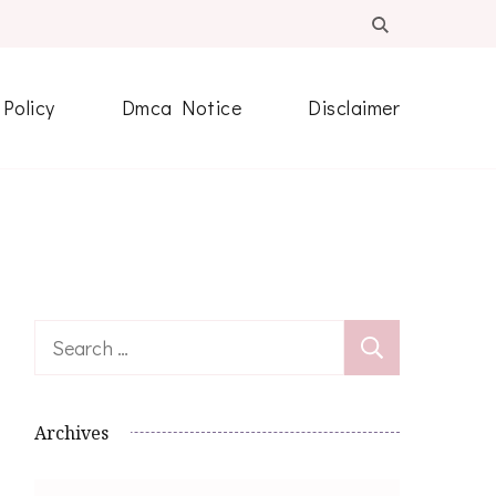
 Policy
Dmca Notice
Disclaimer
Search
for:
Archives