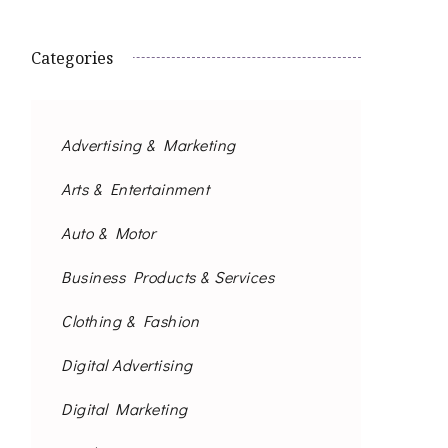
Categories
Advertising & Marketing
Arts & Entertainment
Auto & Motor
Business Products & Services
Clothing & Fashion
Digital Advertising
Digital Marketing