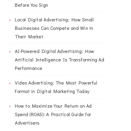
Before You Sign
Local Digital Advertising: How Small
Businesses Can Compete and Win in
Their Market
AI-Powered Digital Advertising: How
Artificial Intelligence Is Transforming Ad
Performance
Video Advertising: The Most Powerful
Format in Digital Marketing Today
How to Maximize Your Return on Ad
Spend (ROAS): A Practical Guide for
Advertisers