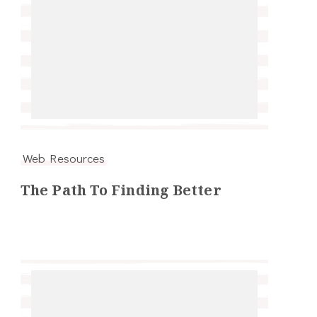
Web Resources
The Path To Finding Better