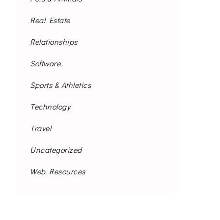
Real Estate
Relationships
Software
Sports & Athletics
Technology
Travel
Uncategorized
Web Resources