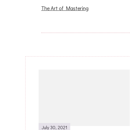
The Art of Mastering
Post
Navigation
July 30, 2021