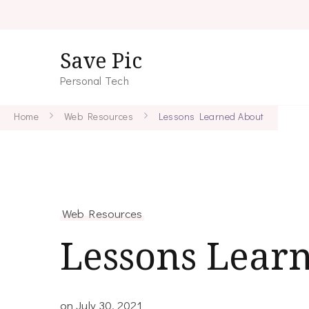
Save Pic
Personal Tech
Home
Web Resources
Lessons Learned About
Web Resources
Lessons Lear
on
July 30, 2021