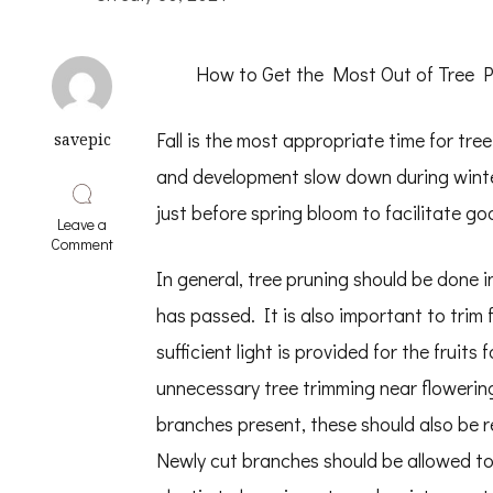
How to Get the Most Out of Tree P
Fall is the most appropriate time for tre
savepic
and development slow down during winte
just before spring bloom to facilitate g
Leave a
on
Comment
Lessons
In general, tree pruning should be done i
Learned
About
has passed. It is also important to trim 
sufficient light is provided for the fruit
unnecessary tree trimming near flowering
branches present, these should also be r
Newly cut branches should be allowed to