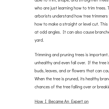
who are just learning how to trim trees.
arborists understand how tree trimmers
how to make a straight or level cut. This
at odd angles. It can also cause branche
yard.
Trimming and pruning trees is important
unhealthy and even fall over. If the tree
buds, leaves, and or flowers that can ca
When the tree is pruned, its healthy br
chances of the tree falling over or breaki
How I Became An Expert on