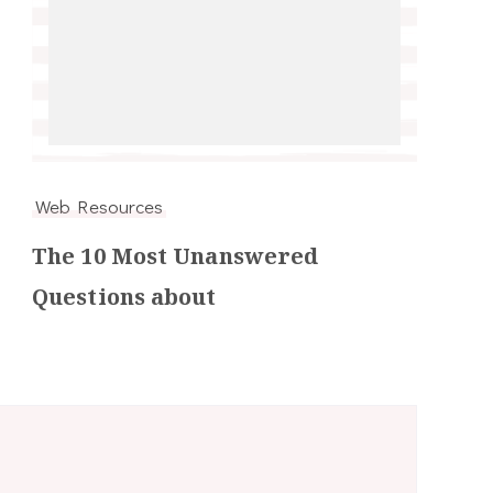
Web Resources
The 10 Most Unanswered
Questions about