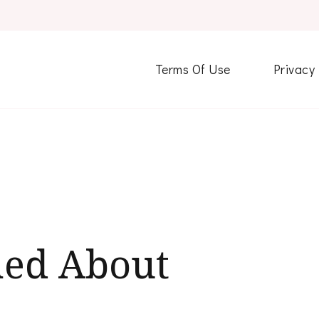
Terms Of Use
Privacy
ned About