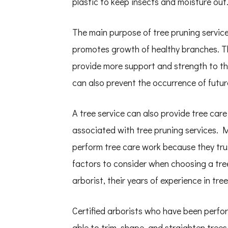
plastic to keep insects and moisture out
The main purpose of tree pruning service
promotes growth of healthy branches. Thi
provide more support and strength to th
can also prevent the occurrence of futur
A tree service can also provide tree car
associated with tree pruning services. M
perform tree care work because they trus
factors to consider when choosing a tree 
arborist, their years of experience in tr
Certified arborists who have been perfor
able to trim, shape, and straighten tree