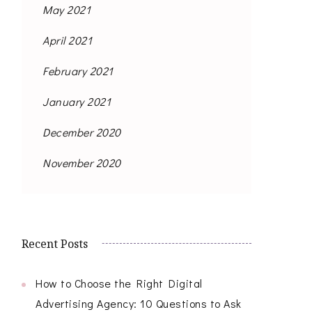
May 2021
April 2021
February 2021
January 2021
December 2020
November 2020
Recent Posts
How to Choose the Right Digital
Advertising Agency: 10 Questions to Ask