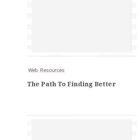
Web Resources
The Path To Finding Better