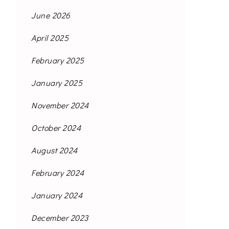
June 2026
April 2025
February 2025
January 2025
November 2024
October 2024
August 2024
February 2024
January 2024
December 2023