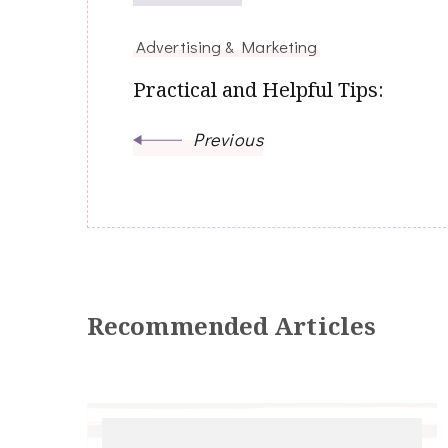
Advertising & Marketing
Practical and Helpful Tips:
Previous
Recommended Articles