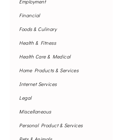
Employment
Financial
Foods & Culinary
Health & Fitness
Health Care & Medical
Home Products & Services
Internet Services
Legal
Miscellaneous
Personal Product & Services
Pets & Animals