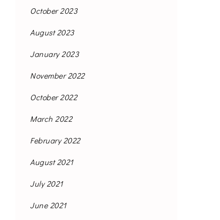
October 2023
August 2023
January 2023
November 2022
October 2022
March 2022
February 2022
August 2021
July 2021
June 2021