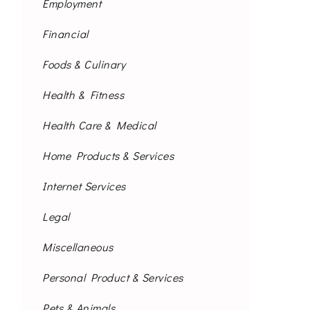
Employment
Financial
Foods & Culinary
Health & Fitness
Health Care & Medical
Home Products & Services
Internet Services
Legal
Miscellaneous
Personal Product & Services
Pets & Animals