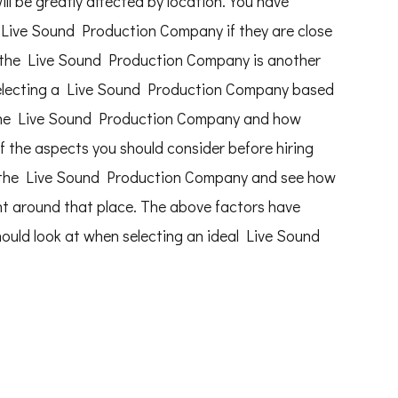
l be greatly affected by location. You have
 Live Sound Production Company if they are close
 the Live Sound Production Company is another
selecting a Live Sound Production Company based
nd the Live Sound Production Company and how
f the aspects you should consider before hiring
sit the Live Sound Production Company and see how
nt around that place. The above factors have
should look at when selecting an ideal Live Sound