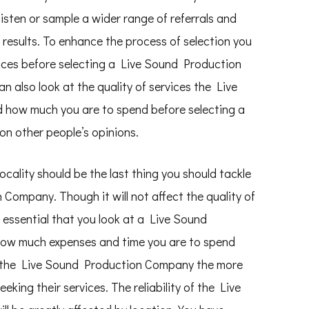
listen or sample a wider range of referrals and
results. To enhance the process of selection you
ences before selecting a Live Sound Production
n also look at the quality of services the Live
 how much you are to spend before selecting a
 other people’s opinions.
ality should be the last thing you should tackle
Company. Though it will not affect the quality of
s essential that you look at a Live Sound
how much expenses and time you are to spend
er the Live Sound Production Company the more
ing their services. The reliability of the Live