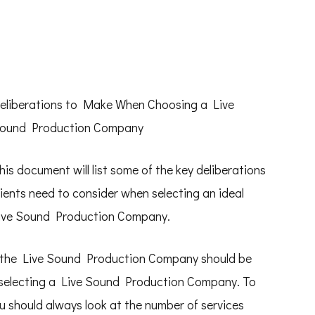
eliberations to Make When Choosing a Live
ound Production Company
his document will list some of the key deliberations
lients need to consider when selecting an ideal
ive Sound Production Company.
y the Live Sound Production Company should be
n selecting a Live Sound Production Company. To
u should always look at the number of services