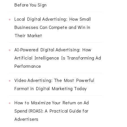
Before You Sign
Local Digital Advertising: How Small
Businesses Can Compete and Win in
Their Market
AI-Powered Digital Advertising: How
Artificial Intelligence Is Transforming Ad
Performance
Video Advertising: The Most Powerful
Format in Digital Marketing Today
How to Maximize Your Return on Ad
Spend (ROAS): A Practical Guide for
Advertisers