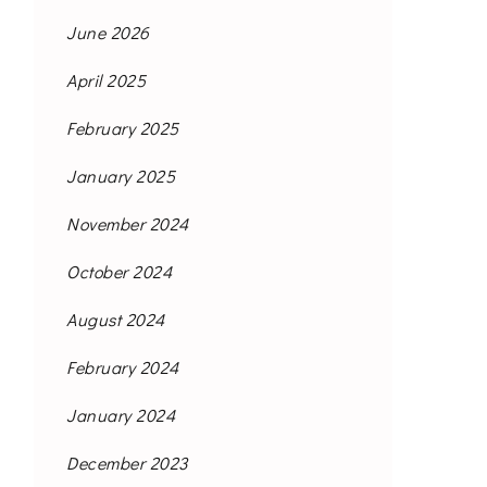
June 2026
April 2025
February 2025
January 2025
November 2024
October 2024
August 2024
February 2024
January 2024
December 2023