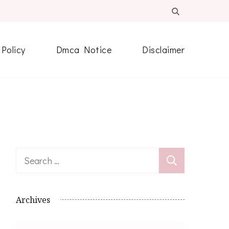
 Policy
Dmca Notice
Disclaimer
Search
for:
Archives