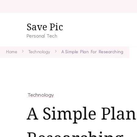
Save Pic
Personal Tech
Home
Technology
A Simple Plan For Researching
Technology
A Simple Plan