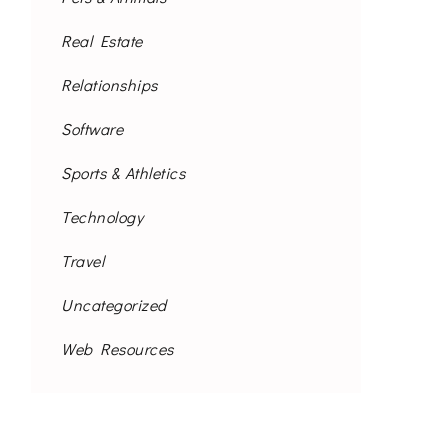
Real Estate
Relationships
Software
Sports & Athletics
Technology
Travel
Uncategorized
Web Resources