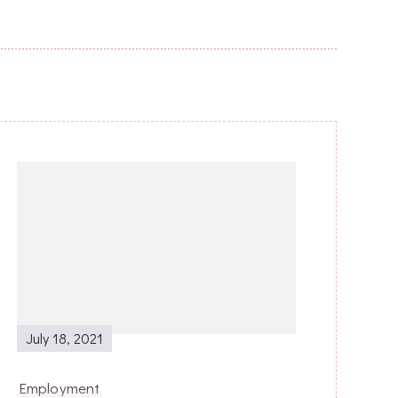
July 18, 2021
Employment