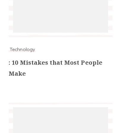
Technology
: 10 Mistakes that Most People
Make