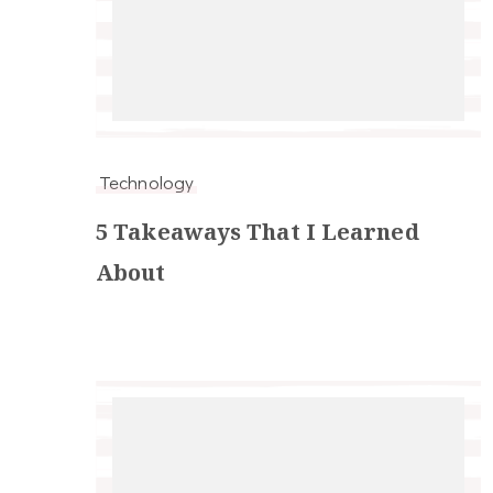
Technology
5 Takeaways That I Learned
About