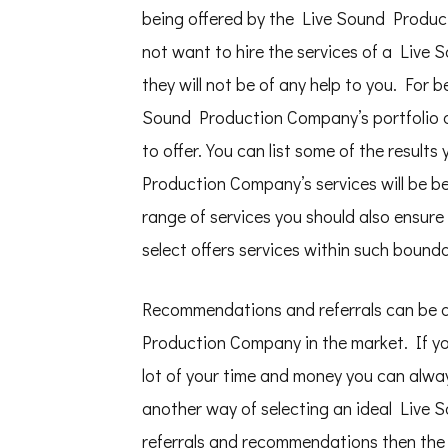
being offered by the Live Sound Product
not want to hire the services of a Live
they will not be of any help to you. For 
Sound Production Company’s portfolio o
to offer. You can list some of the results
Production Company’s services will be ben
range of services you should also ensu
select offers services within such bounda
Recommendations and referrals can be a
Production Company in the market. If you
lot of your time and money you can alwa
another way of selecting an ideal Live
referrals and recommendations then the 