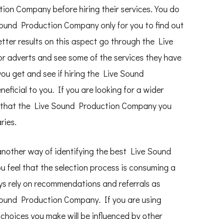
ion Company before hiring their services. You do
 Sound Production Company only for you to find out
better results on this aspect go through the Live
r adverts and see some of the services they have
 you get and see if hiring the Live Sound
eficial to you. If you are looking for a wider
re that the Live Sound Production Company you
ries.
nother way of identifying the best Live Sound
 feel that the selection process is consuming a
ys rely on recommendations and referrals as
 Sound Production Company. If you are using
choices you make will be influenced by other