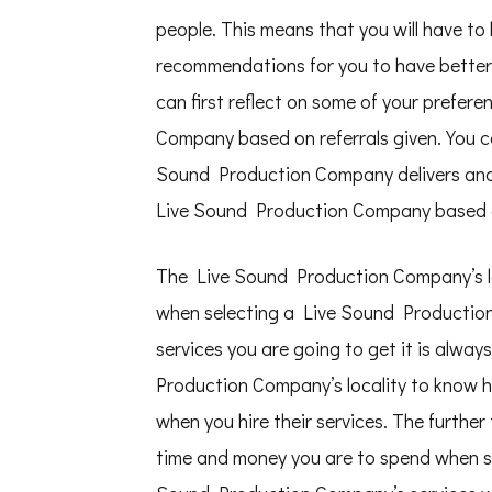
people. This means that you will have to 
recommendations for you to have better 
can first reflect on some of your prefer
Company based on referrals given. You ca
Sound Production Company delivers and
Live Sound Production Company based on
The Live Sound Production Company’s loc
when selecting a Live Sound Production 
services you are going to get it is alway
Production Company’s locality to know 
when you hire their services. The furth
time and money you are to spend when seek