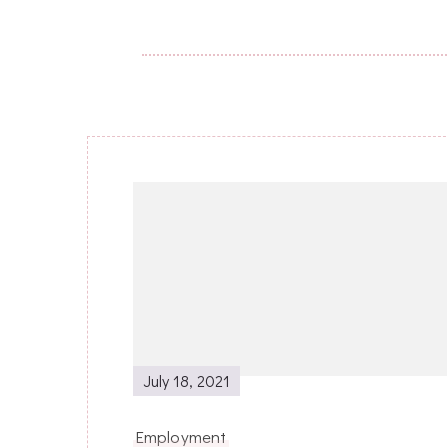
Post
Navigation
July 18, 2021
Employment