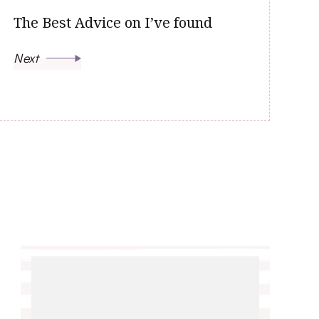
The Best Advice on I’ve found
Next