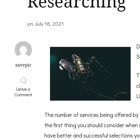
Researching
on
July 18, 2021
D
S
savepic
T
c
Leave a
on
Comment
L
A
Simple
Plan
The number of services being offered b
For
Researching
the first thing you should consider whe
have better and successful selections yo