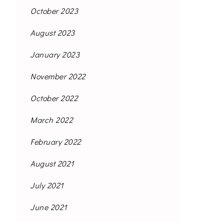
October 2023
August 2023
January 2023
November 2022
October 2022
March 2022
February 2022
August 2021
July 2021
June 2021