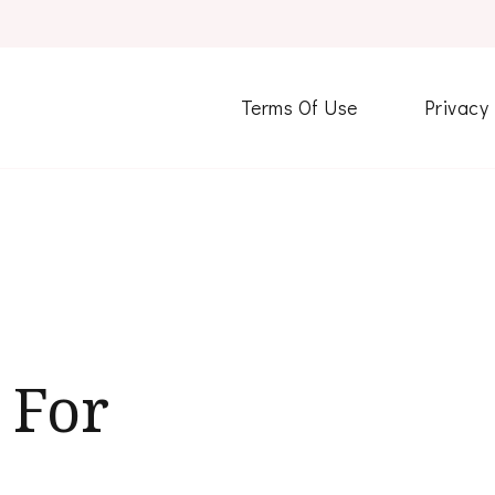
Terms Of Use
Privacy
 For