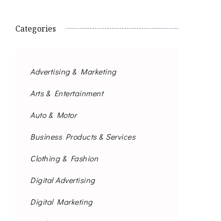
Categories
Advertising & Marketing
Arts & Entertainment
Auto & Motor
Business Products & Services
Clothing & Fashion
Digital Advertising
Digital Marketing