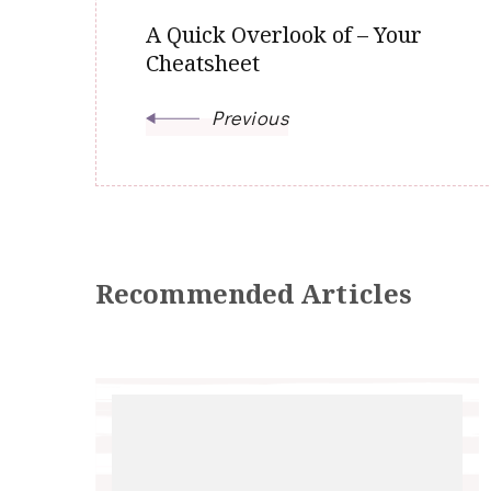
A Quick Overlook of – Your
Cheatsheet
Previous
Recommended Articles