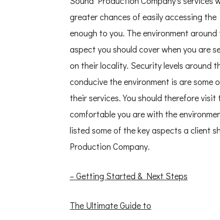
Sound Production Company’s services wil
greater chances of easily accessing the
enough to you. The environment around
aspect you should cover when you are 
on their locality. Security levels arou
conducive the environment is are some o
their services. You should therefore vi
comfortable you are with the environme
listed some of the key aspects a client 
Production Company.
– Getting Started & Next Steps
The Ultimate Guide to