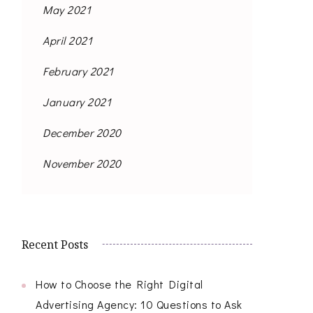
May 2021
April 2021
February 2021
January 2021
December 2020
November 2020
Recent Posts
How to Choose the Right Digital
Advertising Agency: 10 Questions to Ask