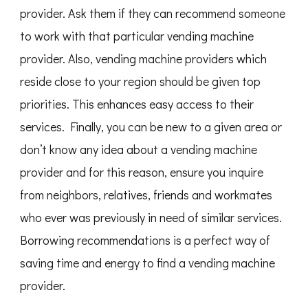
provider. Ask them if they can recommend someone
to work with that particular vending machine
provider. Also, vending machine providers which
reside close to your region should be given top
priorities. This enhances easy access to their
services. Finally, you can be new to a given area or
don’t know any idea about a vending machine
provider and for this reason, ensure you inquire
from neighbors, relatives, friends and workmates
who ever was previously in need of similar services.
Borrowing recommendations is a perfect way of
saving time and energy to find a vending machine
provider.