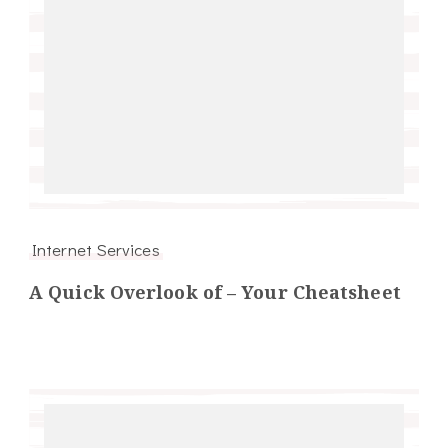
Internet Services
A Quick Overlook of – Your Cheatsheet