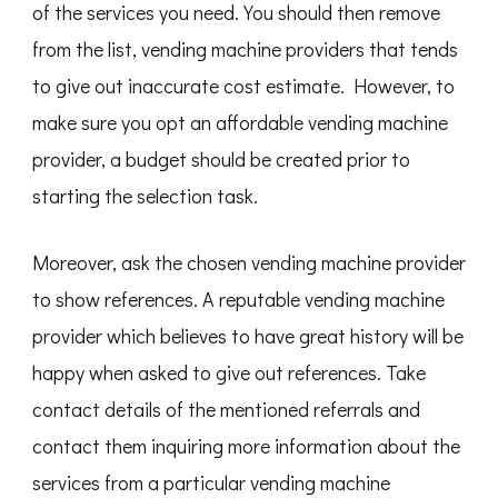
of the services you need. You should then remove
from the list, vending machine providers that tends
to give out inaccurate cost estimate. However, to
make sure you opt an affordable vending machine
provider, a budget should be created prior to
starting the selection task.
Moreover, ask the chosen vending machine provider
to show references. A reputable vending machine
provider which believes to have great history will be
happy when asked to give out references. Take
contact details of the mentioned referrals and
contact them inquiring more information about the
services from a particular vending machine