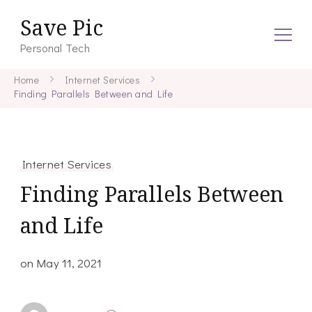
Save Pic
Personal Tech
Home
Internet Services
Finding Parallels Between and Life
Internet Services
Finding Parallels Between
and Life
on
May 11, 2021