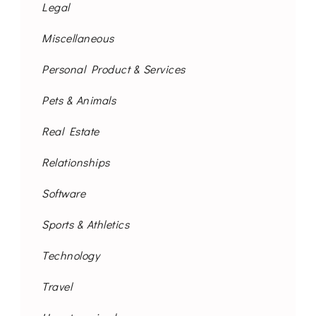
Legal
Miscellaneous
Personal Product & Services
Pets & Animals
Real Estate
Relationships
Software
Sports & Athletics
Technology
Travel