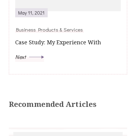
May 11, 2021
Business Products & Services
Case Study: My Experience With
Next
Recommended Articles