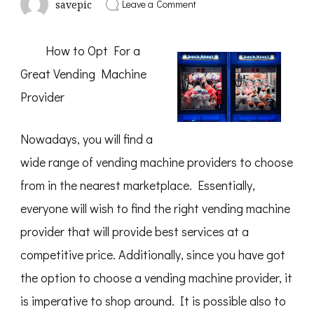
on
Leave a Comment
savepic
Finding
Parallels
Between
How to Opt For a
and
Life
Great Vending Machine
Provider
Nowadays, you will find a
wide range of vending machine providers to choose
from in the nearest marketplace. Essentially,
everyone will wish to find the right vending machine
provider that will provide best services at a
competitive price. Additionally, since you have got
the option to choose a vending machine provider, it
is imperative to shop around. It is possible also to