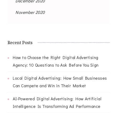
December 2020
November 2020
Recent Posts
How to Choose the Right Digital Advertising
Agency: 10 Questions to Ask Before You Sign
Local Digital Advertising: How Small Businesses
Can Compete and Win in Their Market
AI-Powered Digital Advertising: How Artificial
Intelligence Is Transforming Ad Performance