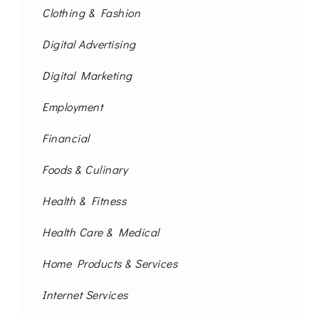
Clothing & Fashion
Digital Advertising
Digital Marketing
Employment
Financial
Foods & Culinary
Health & Fitness
Health Care & Medical
Home Products & Services
Internet Services