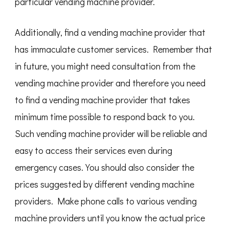
particular vending machine provider.
Additionally, find a vending machine provider that
has immaculate customer services. Remember that
in future, you might need consultation from the
vending machine provider and therefore you need
to find a vending machine provider that takes
minimum time possible to respond back to you.
Such vending machine provider will be reliable and
easy to access their services even during
emergency cases. You should also consider the
prices suggested by different vending machine
providers. Make phone calls to various vending
machine providers until you know the actual price