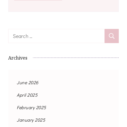
Search
for:
Archives
June 2026
April 2025
February 2025
January 2025