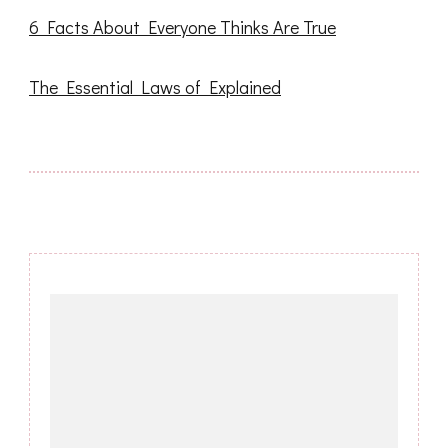
6 Facts About Everyone Thinks Are True
The Essential Laws of Explained
Post
Navigation