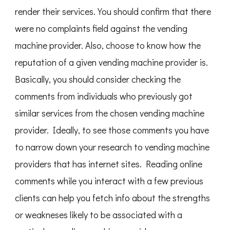
render their services. You should confirm that there
were no complaints field against the vending
machine provider. Also, choose to know how the
reputation of a given vending machine provider is.
Basically, you should consider checking the
comments from individuals who previously got
similar services from the chosen vending machine
provider. Ideally, to see those comments you have
to narrow down your research to vending machine
providers that has internet sites. Reading online
comments while you interact with a few previous
clients can help you fetch info about the strengths
or weakneses likely to be associated with a