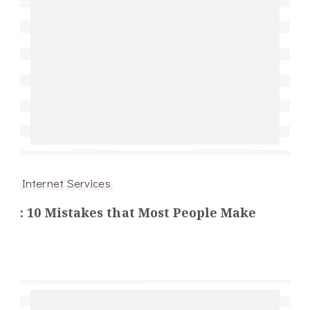
Internet Services
: 10 Mistakes that Most People Make