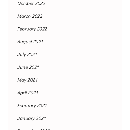
October 2022
March 2022
February 2022
August 2021
July 2021
June 2021
May 2021
April 2021
February 2021
January 2021