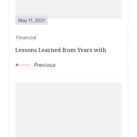
May 11, 2021
Financial
Lessons Learned from Years with
Previous