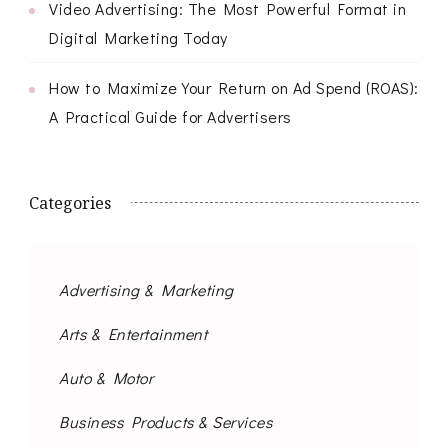
Video Advertising: The Most Powerful Format in
Digital Marketing Today
How to Maximize Your Return on Ad Spend (ROAS):
A Practical Guide for Advertisers
Categories
Advertising & Marketing
Arts & Entertainment
Auto & Motor
Business Products & Services