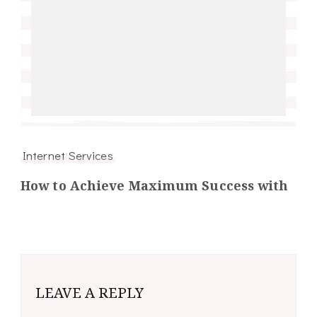
Internet Services
How to Achieve Maximum Success with
LEAVE A REPLY