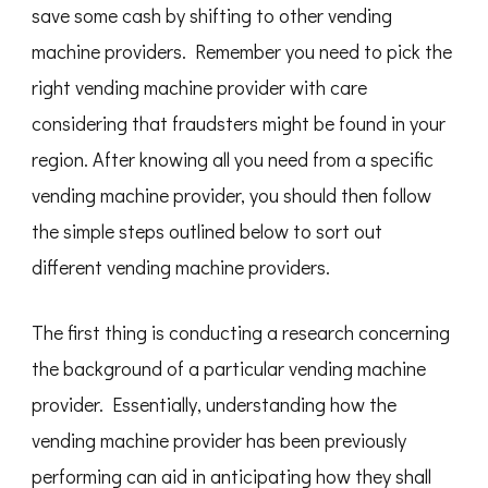
save some cash by shifting to other vending
machine providers. Remember you need to pick the
right vending machine provider with care
considering that fraudsters might be found in your
region. After knowing all you need from a specific
vending machine provider, you should then follow
the simple steps outlined below to sort out
different vending machine providers.
The first thing is conducting a research concerning
the background of a particular vending machine
provider. Essentially, understanding how the
vending machine provider has been previously
performing can aid in anticipating how they shall