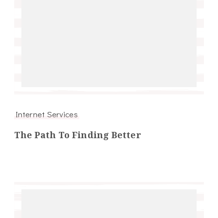
Internet Services
The Path To Finding Better