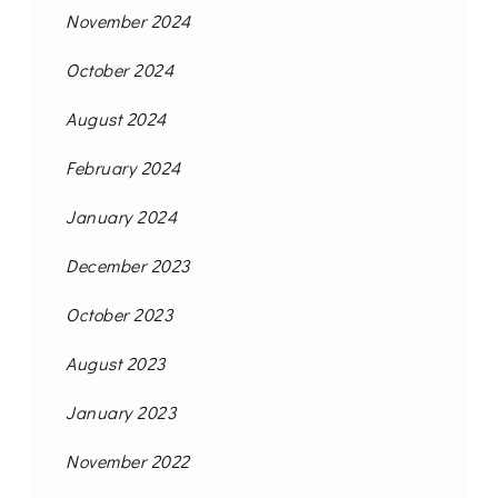
November 2024
October 2024
August 2024
February 2024
January 2024
December 2023
October 2023
August 2023
January 2023
November 2022