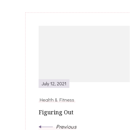
Post
Navigation
July 12, 2021
Health & Fitness
Figuring Out
Previous