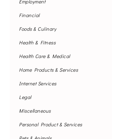
Employment
Financial
Foods & Culinary
Health & Fitness
Health Care & Medical
Home Products & Services
Internet Services
Legal
Miscellaneous
Personal Product & Services
Pets & Animals