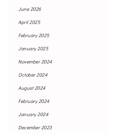
June 2026
April 2025
February 2025
January 2025
November 2024
October 2024
August 2024
February 2024
January 2024
December 2023