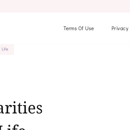
Terms Of Use
Privacy
 Life
rities