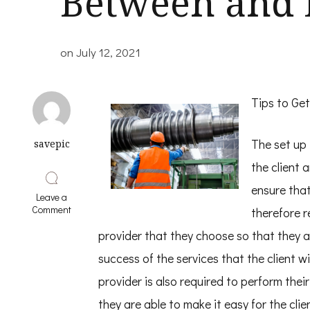
Between and 
on
July 12, 2021
Tips to Get
The set up 
savepic
the client 
ensure that
Leave a
on
Comment
therefore r
Finding
Similarities
provider that they choose so that they 
Between
success of the services that the client wi
and
Life
provider is also required to perform thei
they are able to make it easy for the clie