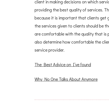
client in making decisions on which servi
providing the best quality of services. Th
because it is important that clients get 
the services given to clients should be th
are comfortable with the quality that is p
also determine how comfortable the clien
service provider.
The Best Advice on I’ve found
Why No One Talks About Anymore