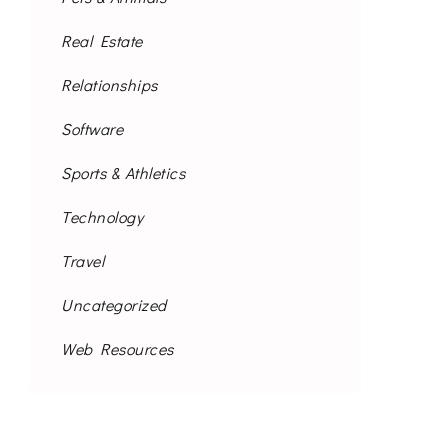
Real Estate
Relationships
Software
Sports & Athletics
Technology
Travel
Uncategorized
Web Resources