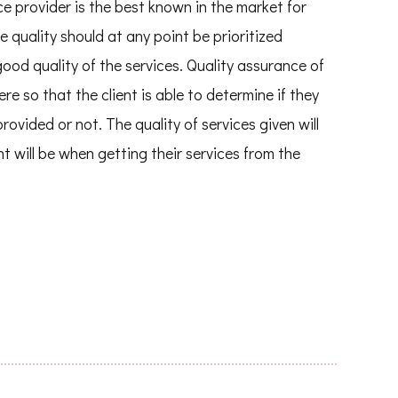
ce provider is the best known in the market for
e quality should at any point be prioritized
good quality of the services. Quality assurance of
ere so that the client is able to determine if they
rovided or not. The quality of services given will
t will be when getting their services from the