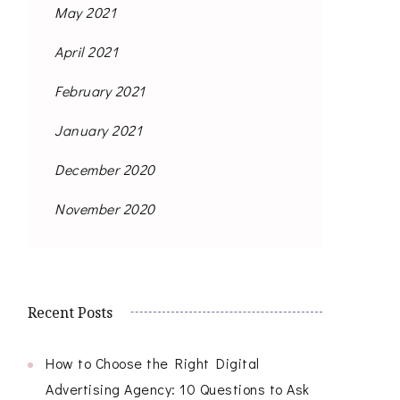
May 2021
April 2021
February 2021
January 2021
December 2020
November 2020
Recent Posts
How to Choose the Right Digital
Advertising Agency: 10 Questions to Ask