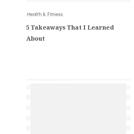
Health & Fitness
5 Takeaways That I Learned
About