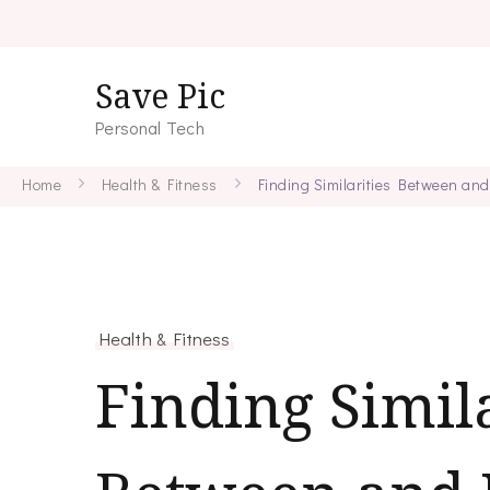
Save Pic
Personal Tech
Home
Health & Fitness
Finding Similarities Between and
Health & Fitness
Finding Simila