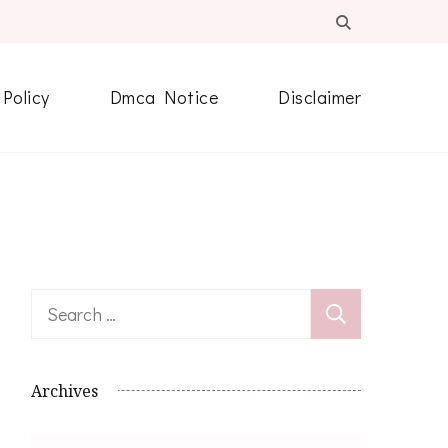
 Policy
Dmca Notice
Disclaimer
Search
for:
Archives