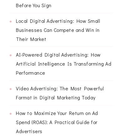
Before You Sign
Local Digital Advertising: How Small
Businesses Can Compete and Win in
Their Market
AI-Powered Digital Advertising: How
Artificial Intelligence Is Transforming Ad
Performance
Video Advertising: The Most Powerful
Format in Digital Marketing Today
How to Maximize Your Return on Ad
Spend (ROAS): A Practical Guide for
Advertisers