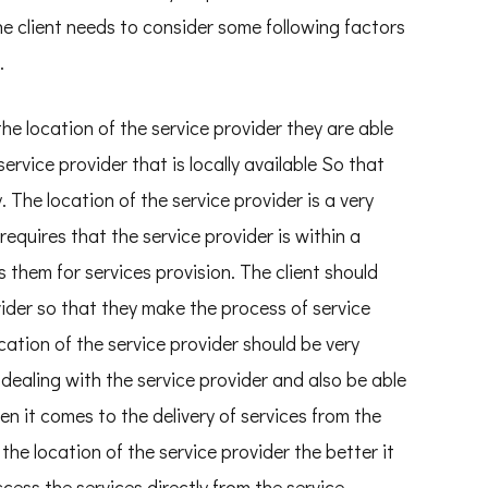
he client needs to consider some following factors
.
the location of the service provider they are able
service provider that is locally available So that
. The location of the service provider is a very
requires that the service provider is within a
 them for services provision. The client should
vider so that they make the process of service
cation of the service provider should be very
 dealing with the service provider and also be able
 it comes to the delivery of services from the
 the location of the service provider the better it
access the services directly from the service