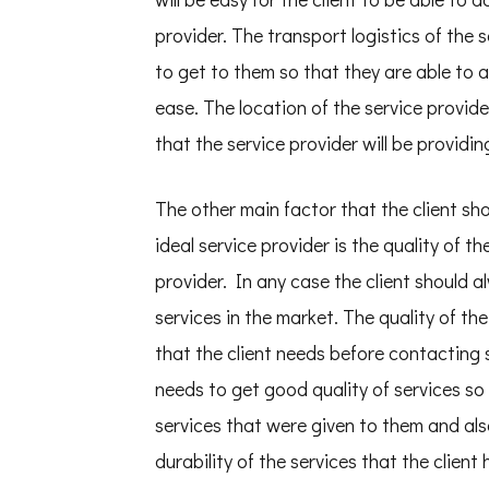
provider. The transport logistics of the s
to get to them so that they are able to a
ease. The location of the service provider
that the service provider will be providing
The other main factor that the client sh
ideal service provider is the quality of th
provider. In any case the client should a
services in the market. The quality of the
that the client needs before contacting s
needs to get good quality of services so 
services that were given to them and also 
durability of the services that the client