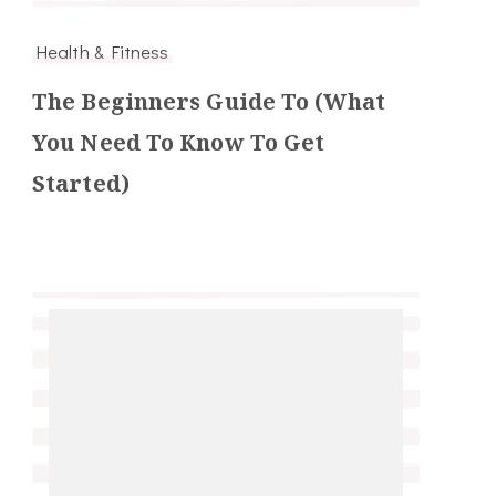
Health & Fitness
The Beginners Guide To (What
You Need To Know To Get
Started)