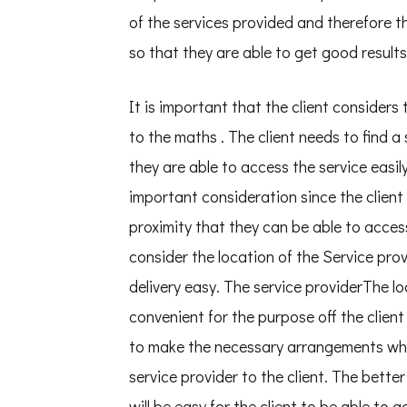
of the services provided and therefore t
so that they are able to get good results
It is important that the client considers 
to the maths . The client needs to find a 
they are able to access the service easily
important consideration since the client 
proximity that they can be able to access
consider the location of the Service pro
delivery easy. The service providerThe lo
convenient for the purpose off the client
to make the necessary arrangements when
service provider to the client. The better
will be easy for the client to be able to 