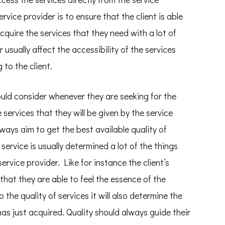
ervice provider is to ensure that the client is able
cquire the services that they need with a lot of
 usually affect the accessibility of the services
 to the client.
ould consider whenever they are seeking for the
e services that they will be given by the service
lways aim to get the best available quality of
 service is usually determined a lot of the things
ervice provider. Like for instance the client’s
that they are able to feel the essence of the
the quality of services it will also determine the
 has just acquired. Quality should always guide their