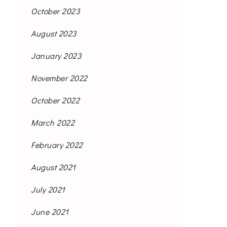
October 2023
August 2023
January 2023
November 2022
October 2022
March 2022
February 2022
August 2021
July 2021
June 2021