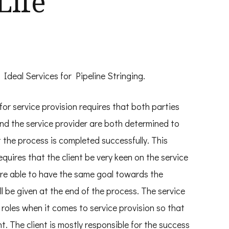
Life
 Ideal Services for Pipeline Stringing.
for service provision requires that both parties
and the service provider are both determined to
 the process is completed successfully. This
equires that the client be very keen on the service
are able to have the same goal towards the
ll be given at the end of the process. The service
r roles when it comes to service provision so that
nt. The client is mostly responsible for the success