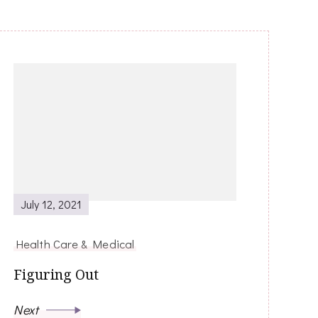
July 12, 2021
Health Care & Medical
Figuring Out
Next