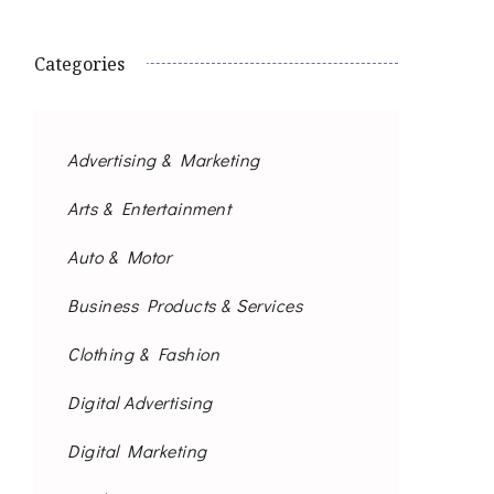
Categories
Advertising & Marketing
Arts & Entertainment
Auto & Motor
Business Products & Services
Clothing & Fashion
Digital Advertising
Digital Marketing