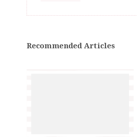
Recommended Articles