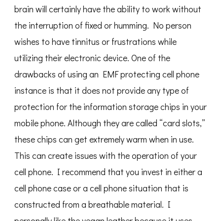
brain will certainly have the ability to work without
the interruption of fixed or humming. No person
wishes to have tinnitus or frustrations while
utilizing their electronic device. One of the
drawbacks of using an EMF protecting cell phone
instance is that it does not provide any type of
protection for the information storage chips in your
mobile phone. Although they are called “card slots,”
these chips can get extremely warm when in use.
This can create issues with the operation of your
cell phone. I recommend that you invest in either a
cell phone case or a cell phone situation that is
constructed from a breathable material. I
personally like the vegan leather because it uses