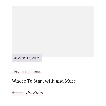
Post
Navigation
August 12, 2021
Health & Fitness
Where To Start with and More
Previous