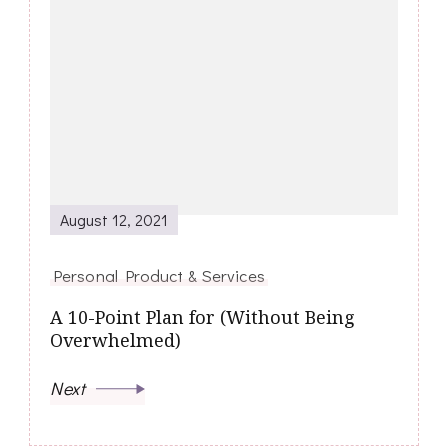
August 12, 2021
Personal Product & Services
A 10-Point Plan for (Without Being
Overwhelmed)
Next