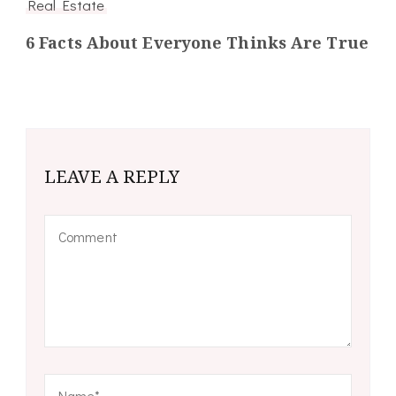
Real Estate
6 Facts About Everyone Thinks Are True
LEAVE A REPLY