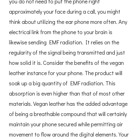
you do not need to put the phone right
approximately your face during a call, you might
think about utilizing the ear phone more often. Any
electrical link from the phone to your brain is
likewise sending EMF radiation. It relies on the
regularity of the signal being transmitted and just
how solid it is. Consider the benefits of the vegan
leather instance for your phone. The product will
soak up a big quantity of EMF radiation. This
absorption is even higher than that of most other
materials. Vegan leather has the added advantage
of being a breathable compound that will certainly
maintain your phone secured while permitting air
movement to flow around the digital elements. Your