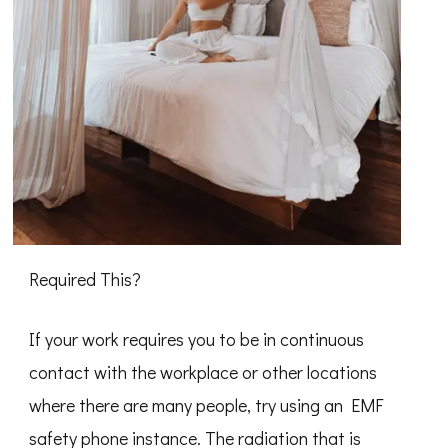
Required This?
If your work requires you to be in continuous
contact with the workplace or other locations
where there are many people, try using an EMF
safety phone instance. The radiation that is