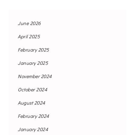
June 2026
April 2025
February 2025
January 2025
November 2024
October 2024
August 2024
February 2024
January 2024