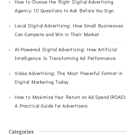
How to Choose the Right Digital Advertising
Agency: 10 Questions to Ask Before You Sign
Local Digital Advertising: How Small Businesses
Can Compete and Win in Their Market
AI-Powered Digital Advertising: How Artificial
Intelligence Is Transforming Ad Performance
Video Advertising: The Most Powerful Format in
Digital Marketing Today
How to Maximize Your Return on Ad Spend (ROAS):
A Practical Guide for Advertisers
Categories