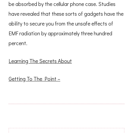
be absorbed by the cellular phone case. Studies
have revealed that these sorts of gadgets have the
ability to secure you from the unsafe effects of
EMF radiation by approximately three hundred
percent.
Learning The Secrets About
Getting To The Point –