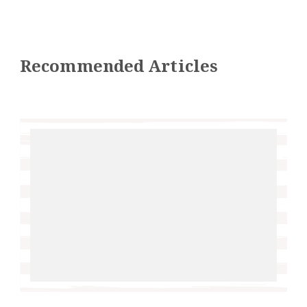
Recommended Articles