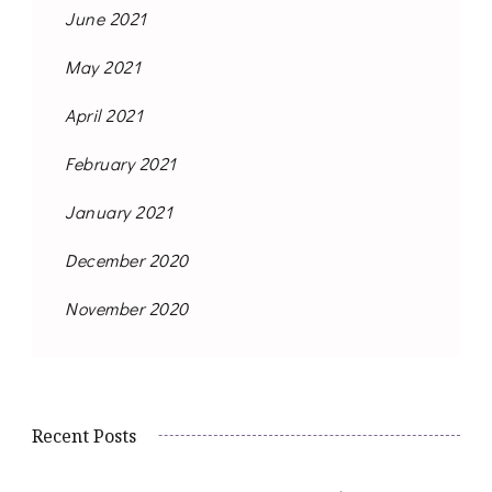
June 2021
May 2021
April 2021
February 2021
January 2021
December 2020
November 2020
Recent Posts