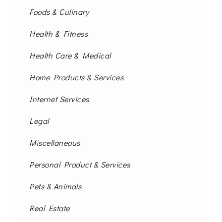
Foods & Culinary
Health & Fitness
Health Care & Medical
Home Products & Services
Internet Services
Legal
Miscellaneous
Personal Product & Services
Pets & Animals
Real Estate