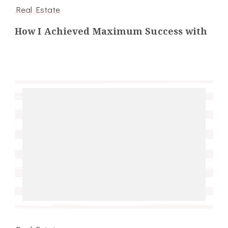
Real Estate
How I Achieved Maximum Success with