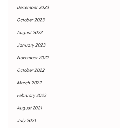
December 2023
October 2023
August 2023
January 2023
November 2022
October 2022
March 2022
February 2022
August 2021
July 2021