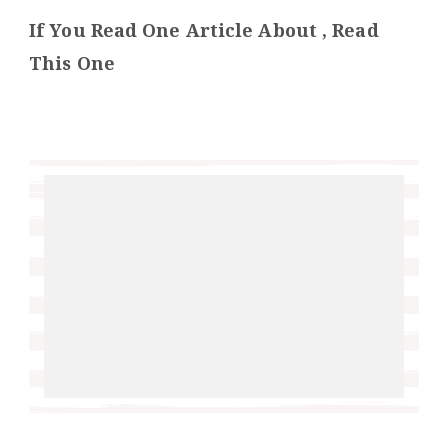
If You Read One Article About , Read
This One