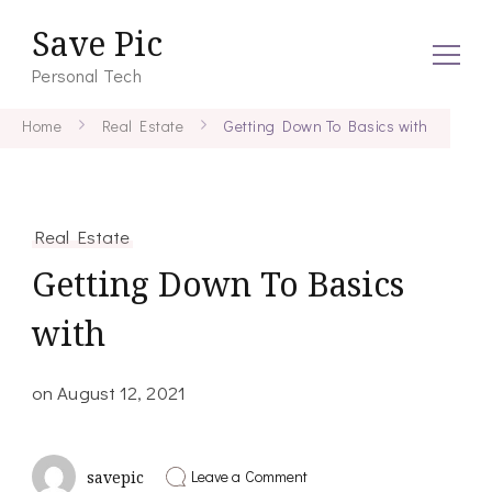
Save Pic
Personal Tech
Home
Real Estate
Getting Down To Basics with
Real Estate
Getting Down To Basics
with
on
August 12, 2021
on
Leave a Comment
savepic