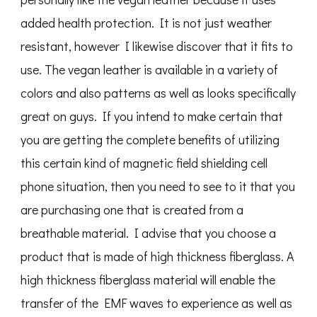
added health protection. It is not just weather
resistant, however I likewise discover that it fits to
use. The vegan leather is available in a variety of
colors and also patterns as well as looks specifically
great on guys. If you intend to make certain that
you are getting the complete benefits of utilizing
this certain kind of magnetic field shielding cell
phone situation, then you need to see to it that you
are purchasing one that is created from a
breathable material. I advise that you choose a
product that is made of high thickness fiberglass. A
high thickness fiberglass material will enable the
transfer of the EMF waves to experience as well as