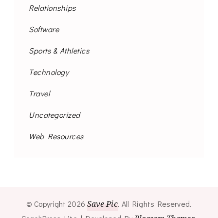
Relationships
Software
Sports & Athletics
Technology
Travel
Uncategorized
Web Resources
© Copyright 2026
Save Pic
. All Rights Reserved.