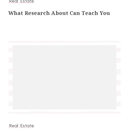
Real Estate
What Research About Can Teach You
Real Estate