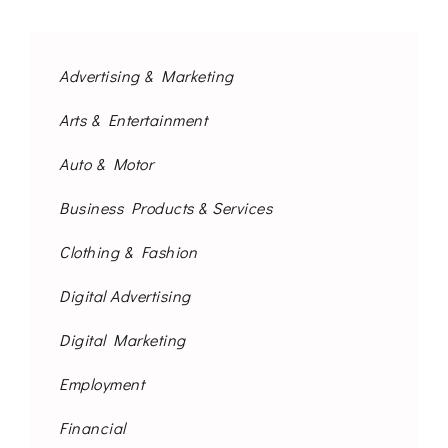
Advertising & Marketing
Arts & Entertainment
Auto & Motor
Business Products & Services
Clothing & Fashion
Digital Advertising
Digital Marketing
Employment
Financial