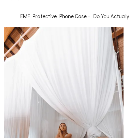
Getting
Down
To
EMF Protective Phone Case – Do You Actually
Basics
with