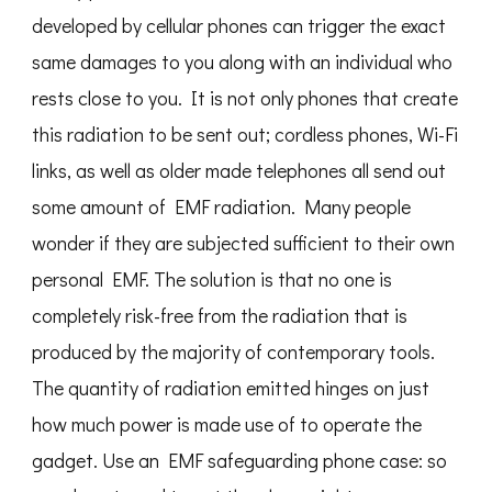
developed by cellular phones can trigger the exact
same damages to you along with an individual who
rests close to you. It is not only phones that create
this radiation to be sent out; cordless phones, Wi-Fi
links, as well as older made telephones all send out
some amount of EMF radiation. Many people
wonder if they are subjected sufficient to their own
personal EMF. The solution is that no one is
completely risk-free from the radiation that is
produced by the majority of contemporary tools.
The quantity of radiation emitted hinges on just
how much power is made use of to operate the
gadget. Use an EMF safeguarding phone case: so