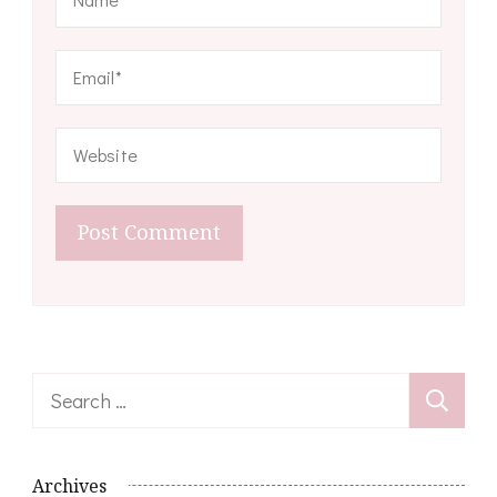
Search
for:
Archives