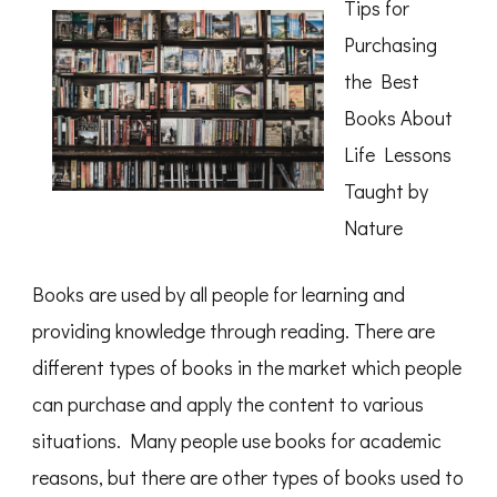
Tips for
Month:
Purchasing
the Best
Books About
Life Lessons
Taught by
Nature
Books are used by all people for learning and
providing knowledge through reading. There are
different types of books in the market which people
can purchase and apply the content to various
situations. Many people use books for academic
reasons, but there are other types of books used to