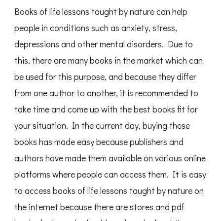
Books of life lessons taught by nature can help
people in conditions such as anxiety, stress,
depressions and other mental disorders. Due to
this, there are many books in the market which can
be used for this purpose, and because they differ
from one author to another, it is recommended to
take time and come up with the best books fit for
your situation. In the current day, buying these
books has made easy because publishers and
authors have made them available on various online
platforms where people can access them. It is easy
to access books of life lessons taught by nature on
the internet because there are stores and pdf