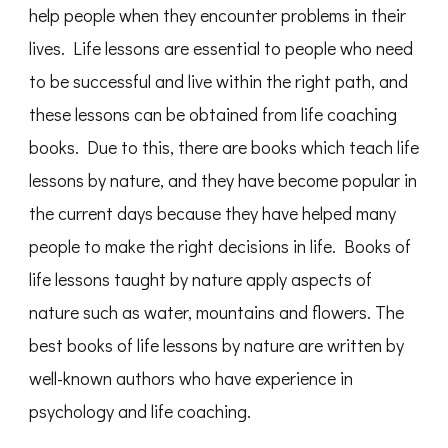
help people when they encounter problems in their
lives. Life lessons are essential to people who need
to be successful and live within the right path, and
these lessons can be obtained from life coaching
books. Due to this, there are books which teach life
lessons by nature, and they have become popular in
the current days because they have helped many
people to make the right decisions in life. Books of
life lessons taught by nature apply aspects of
nature such as water, mountains and flowers. The
best books of life lessons by nature are written by
well-known authors who have experience in
psychology and life coaching.