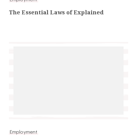
The Essential Laws of Explained
Employment