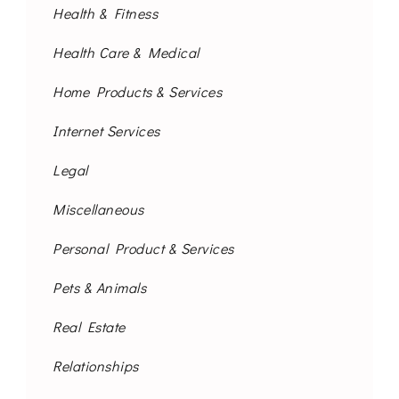
Health & Fitness
Health Care & Medical
Home Products & Services
Internet Services
Legal
Miscellaneous
Personal Product & Services
Pets & Animals
Real Estate
Relationships