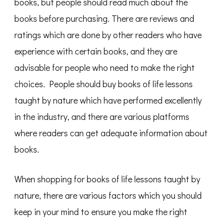
books, but people should read much about the
books before purchasing. There are reviews and
ratings which are done by other readers who have
experience with certain books, and they are
advisable for people who need to make the right
choices. People should buy books of life lessons
taught by nature which have performed excellently
in the industry, and there are various platforms
where readers can get adequate information about
books.
When shopping for books of life lessons taught by
nature, there are various factors which you should
keep in your mind to ensure you make the right