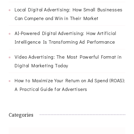
Local Digital Advertising: How Small Businesses
Can Compete and Win in Their Market
AI-Powered Digital Advertising: How Artificial
Intelligence Is Transforming Ad Performance
Video Advertising: The Most Powerful Format in
Digital Marketing Today
How to Maximize Your Return on Ad Spend (ROAS):
A Practical Guide for Advertisers
Categories