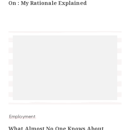
On : My Rationale Explained
Employment
What Almost No One Knows About