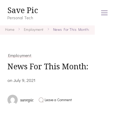
Save Pic
Personal Tech
Home
Employment
News For This Month:
Employment
News For This Month:
on
July 9, 2021
on
Leave a Comment
savepic
News
For
This