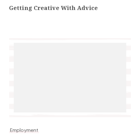
Getting Creative With Advice
Employment