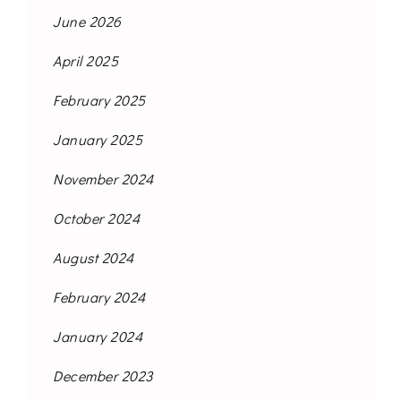
June 2026
April 2025
February 2025
January 2025
November 2024
October 2024
August 2024
February 2024
January 2024
December 2023