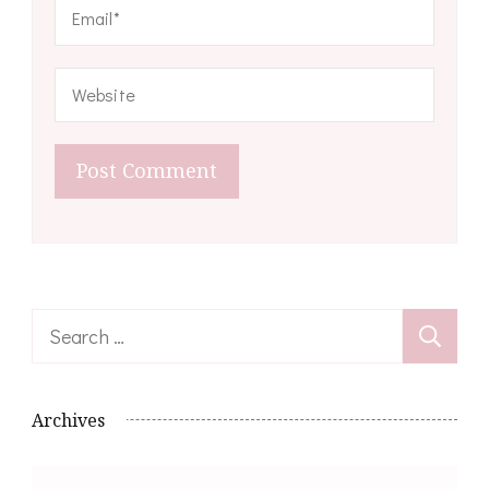
Search
for:
Archives