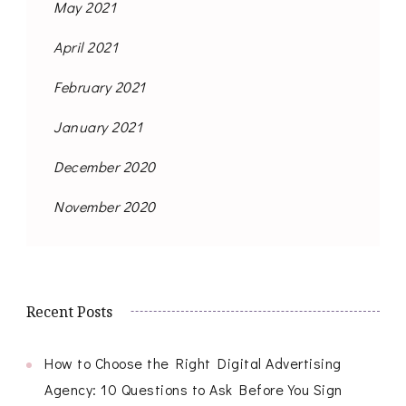
May 2021
April 2021
February 2021
January 2021
December 2020
November 2020
Recent Posts
How to Choose the Right Digital Advertising
Agency: 10 Questions to Ask Before You Sign