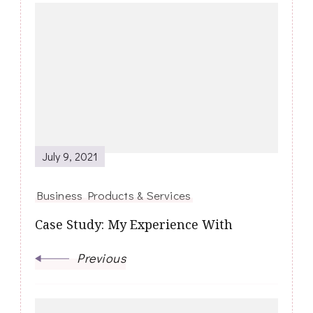
Post
Navigation
July 9, 2021
Business Products & Services
Case Study: My Experience With
Previous