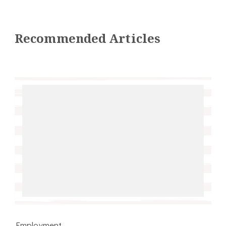
Recommended Articles
Employment