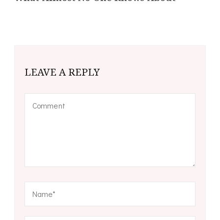
LEAVE A REPLY