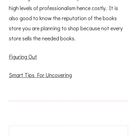
high levels of professionalism hence costly. It is
also good to know the reputation of the books
store you are planning to shop because not every
store sells the needed books.
Figuring Out
Smart Tips For Uncovering