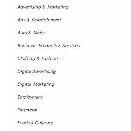
Advertising & Marketing
Arts & Entertainment
Auto & Motor
Business Products & Services
Clothing & Fashion
Digital Advertising
Digital Marketing
Employment
Financial
Foods & Culinary