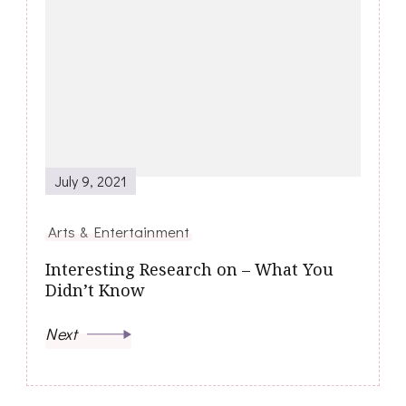
July 9, 2021
Arts & Entertainment
Interesting Research on – What You
Didn’t Know
Next