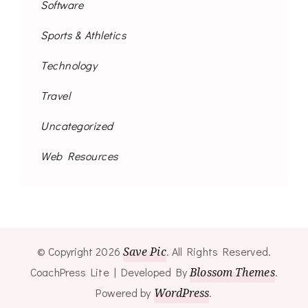
Software
Sports & Athletics
Technology
Travel
Uncategorized
Web Resources
© Copyright 2026
Save Pic
. All Rights Reserved.
CoachPress Lite | Developed By
Blossom Themes
.
Powered by
WordPress
.