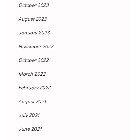
October 2023
August 2023
January 2023
November 2022
October 2022
March 2022
February 2022
August 2021
July 2021
June 2021