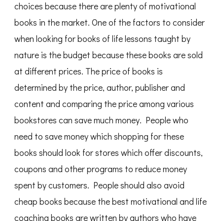
choices because there are plenty of motivational
books in the market. One of the factors to consider
when looking for books of life lessons taught by
nature is the budget because these books are sold
at different prices. The price of books is
determined by the price, author, publisher and
content and comparing the price among various
bookstores can save much money. People who
need to save money which shopping for these
books should look for stores which offer discounts,
coupons and other programs to reduce money
spent by customers. People should also avoid
cheap books because the best motivational and life
coaching books are written by authors who have