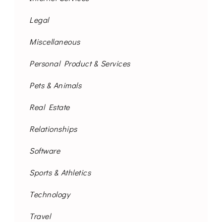
Legal
Miscellaneous
Personal Product & Services
Pets & Animals
Real Estate
Relationships
Software
Sports & Athletics
Technology
Travel