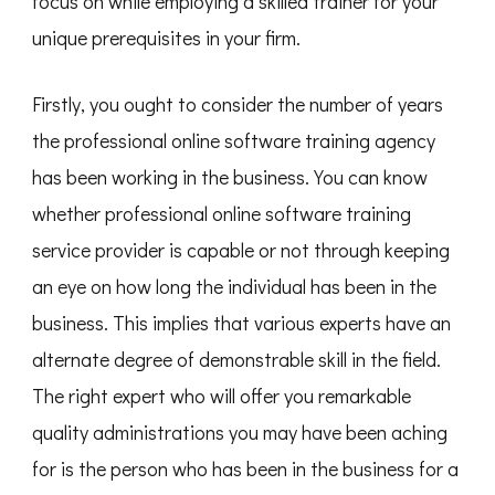
focus on while employing a skilled trainer for your
unique prerequisites in your firm.
Firstly, you ought to consider the number of years
the professional online software training agency
has been working in the business. You can know
whether professional online software training
service provider is capable or not through keeping
an eye on how long the individual has been in the
business. This implies that various experts have an
alternate degree of demonstrable skill in the field.
The right expert who will offer you remarkable
quality administrations you may have been aching
for is the person who has been in the business for a