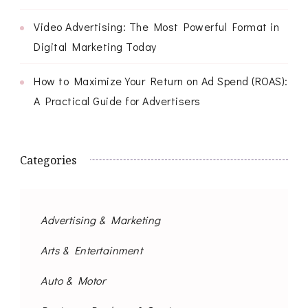
Video Advertising: The Most Powerful Format in
Digital Marketing Today
How to Maximize Your Return on Ad Spend (ROAS):
A Practical Guide for Advertisers
Categories
Advertising & Marketing
Arts & Entertainment
Auto & Motor