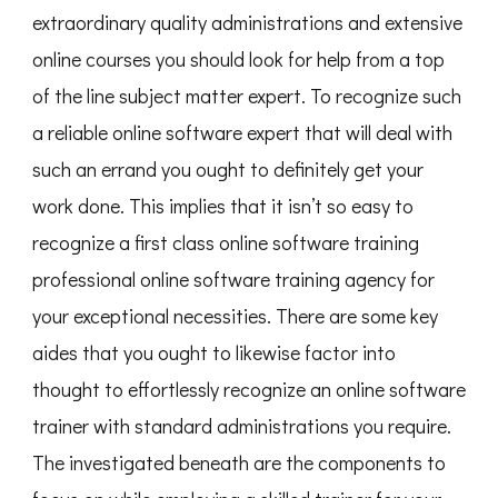
extraordinary quality administrations and extensive
online courses you should look for help from a top
of the line subject matter expert. To recognize such
a reliable online software expert that will deal with
such an errand you ought to definitely get your
work done. This implies that it isn’t so easy to
recognize a first class online software training
professional online software training agency for
your exceptional necessities. There are some key
aides that you ought to likewise factor into
thought to effortlessly recognize an online software
trainer with standard administrations you require.
The investigated beneath are the components to