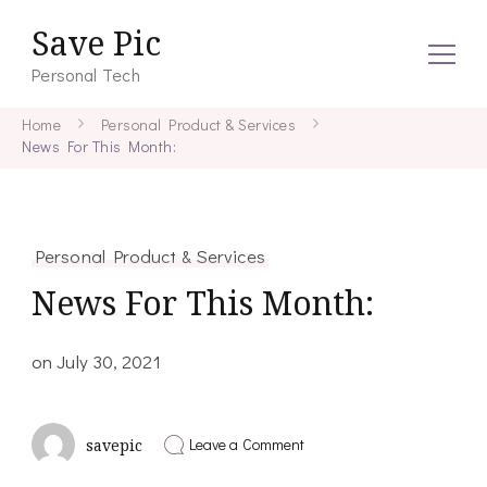
Save Pic
Personal Tech
Home
Personal Product & Services
News For This Month:
Personal Product & Services
News For This Month:
on
July 30, 2021
on
Leave a Comment
savepic
News
For