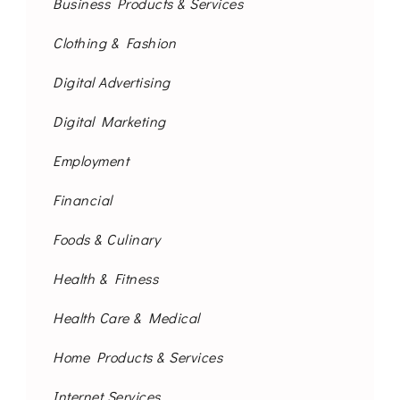
Business Products & Services
Clothing & Fashion
Digital Advertising
Digital Marketing
Employment
Financial
Foods & Culinary
Health & Fitness
Health Care & Medical
Home Products & Services
Internet Services