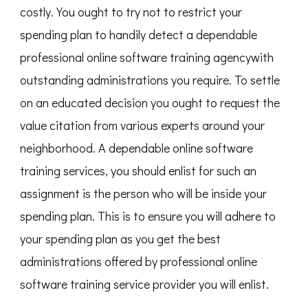
costly. You ought to try not to restrict your
spending plan to handily detect a dependable
professional online software training agencywith
outstanding administrations you require. To settle
on an educated decision you ought to request the
value citation from various experts around your
neighborhood. A dependable online software
training services, you should enlist for such an
assignment is the person who will be inside your
spending plan. This is to ensure you will adhere to
your spending plan as you get the best
administrations offered by professional online
software training service provider you will enlist.