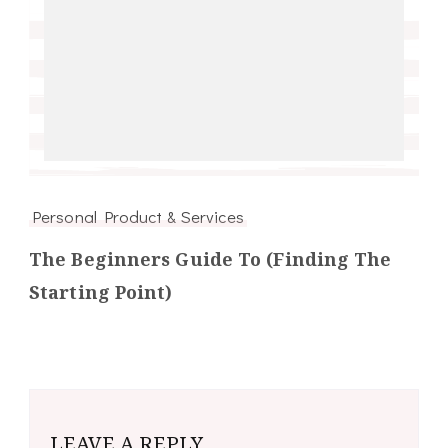
Personal Product & Services
The Beginners Guide To (Finding The
Starting Point)
LEAVE A REPLY