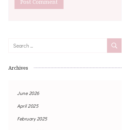
Search
for:
Archives
June 2026
April 2025
February 2025