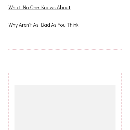
What No One Knows About
Why Aren’t As Bad As You Think
Post
Navigation