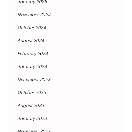
January 2025
November 2024
October 2024
August 2024
February 2024
January 2024
December 2023
October 2023
August 2023
January 2023
November 2022