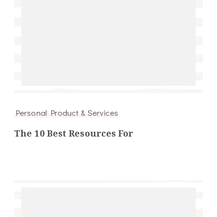
Personal Product & Services
The 10 Best Resources For