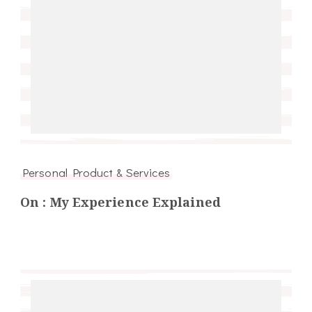
Personal Product & Services
On : My Experience Explained