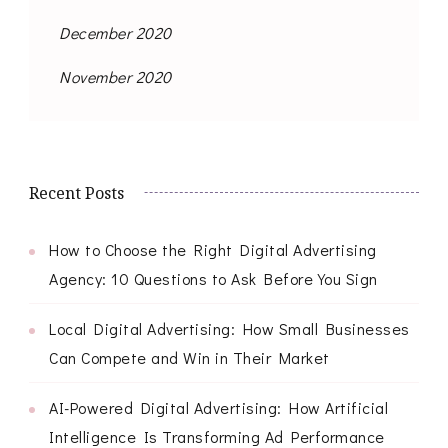
December 2020
November 2020
Recent Posts
How to Choose the Right Digital Advertising
Agency: 10 Questions to Ask Before You Sign
Local Digital Advertising: How Small Businesses
Can Compete and Win in Their Market
AI-Powered Digital Advertising: How Artificial
Intelligence Is Transforming Ad Performance