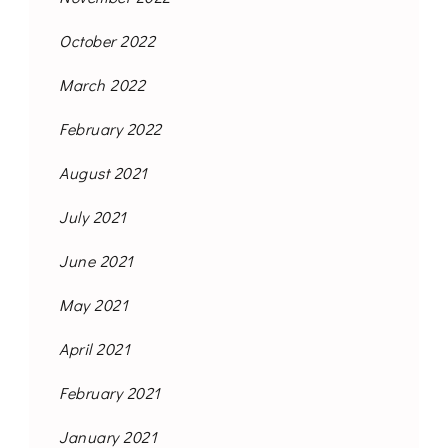
October 2022
March 2022
February 2022
August 2021
July 2021
June 2021
May 2021
April 2021
February 2021
January 2021