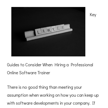
This
Month:
Key
Guides to Consider When Hiring a Professional
Online Software Trainer
There is no good thing than meeting your
assumption when working on how you can keep up
with software developments in your company. If