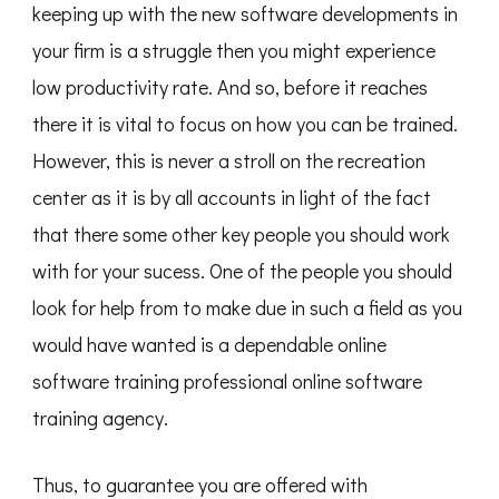
keeping up with the new software developments in
your firm is a struggle then you might experience
low productivity rate. And so, before it reaches
there it is vital to focus on how you can be trained.
However, this is never a stroll on the recreation
center as it is by all accounts in light of the fact
that there some other key people you should work
with for your sucess. One of the people you should
look for help from to make due in such a field as you
would have wanted is a dependable online
software training professional online software
training agency.
Thus, to guarantee you are offered with