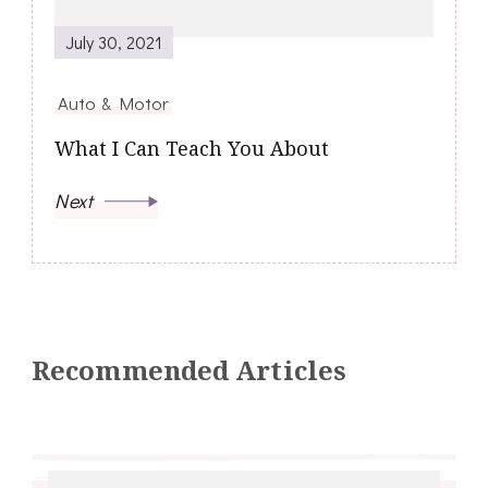
July 30, 2021
Auto & Motor
What I Can Teach You About
Next
Recommended Articles