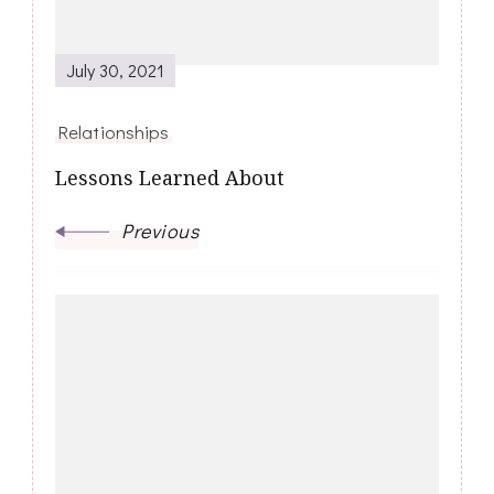
July 30, 2021
Relationships
Lessons Learned About
Previous