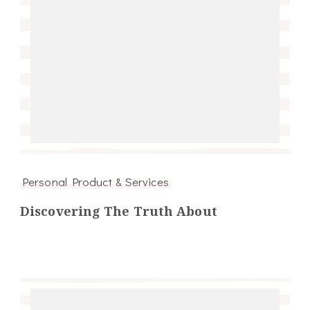
Personal Product & Services
Discovering The Truth About