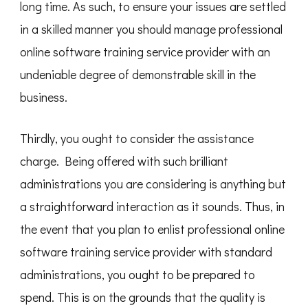
long time. As such, to ensure your issues are settled
in a skilled manner you should manage professional
online software training service provider with an
undeniable degree of demonstrable skill in the
business.
Thirdly, you ought to consider the assistance
charge. Being offered with such brilliant
administrations you are considering is anything but
a straightforward interaction as it sounds. Thus, in
the event that you plan to enlist professional online
software training service provider with standard
administrations, you ought to be prepared to
spend. This is on the grounds that the quality is