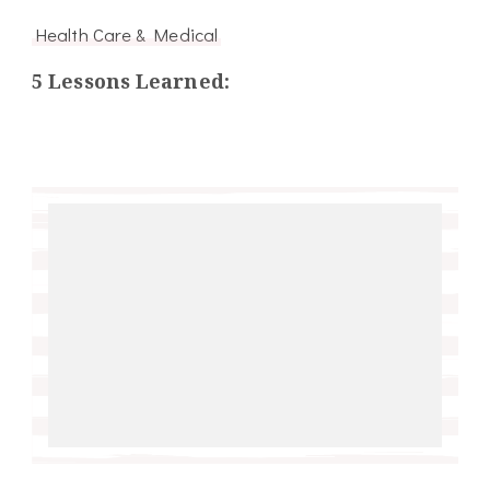
Health Care & Medical
5 Lessons Learned: