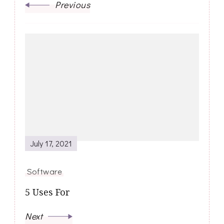
Previous
July 17, 2021
Software
5 Uses For
Next