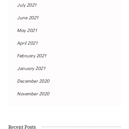
July 2021
June 2021
May 2021
April 2021
February 2021
January 2021
December 2020
November 2020
Recent Posts