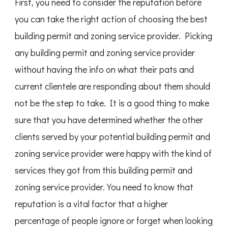
First, you need to consider the reputation before
you can take the right action of choosing the best
building permit and zoning service provider. Picking
any building permit and zoning service provider
without having the info on what their pats and
current clientele are responding about them should
not be the step to take. It is a good thing to make
sure that you have determined whether the other
clients served by your potential building permit and
zoning service provider were happy with the kind of
services they got from this building permit and
zoning service provider. You need to know that
reputation is a vital factor that a higher
percentage of people ignore or forget when looking