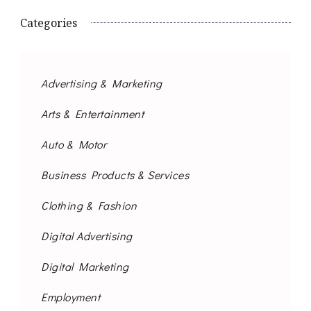
Categories
Advertising & Marketing
Arts & Entertainment
Auto & Motor
Business Products & Services
Clothing & Fashion
Digital Advertising
Digital Marketing
Employment