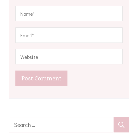
Search
for: