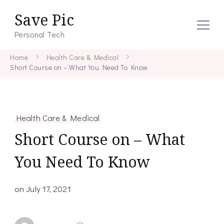
Save Pic
Personal Tech
Home
Health Care & Medical
Short Course on – What You Need To Know
Health Care & Medical
Short Course on – What
You Need To Know
on
July 17, 2021