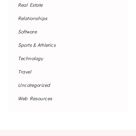
Real Estate
Relationships
Software
Sports & Athletics
Technology
Travel
Uncategorized
Web Resources