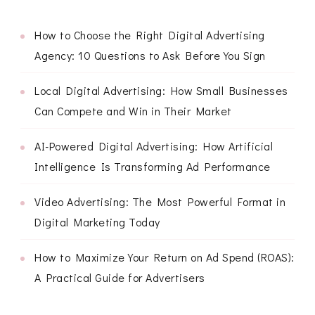
How to Choose the Right Digital Advertising
Agency: 10 Questions to Ask Before You Sign
Local Digital Advertising: How Small Businesses
Can Compete and Win in Their Market
AI-Powered Digital Advertising: How Artificial
Intelligence Is Transforming Ad Performance
Video Advertising: The Most Powerful Format in
Digital Marketing Today
How to Maximize Your Return on Ad Spend (ROAS):
A Practical Guide for Advertisers