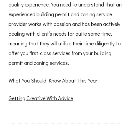
quality experience. You need to understand that an
experienced building permit and zoning service
provider works with passion and has been actively
dealing with client’s needs for quite some time,
meaning that they will utilize their time diligently to
offer you first-class services from your building
permit and zoning services.
What You Should Know About This Year
Getting Creative With Advice