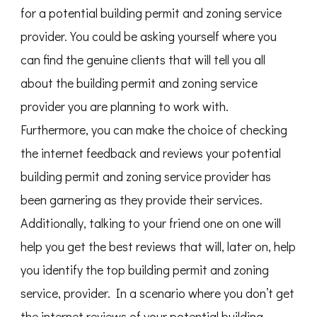
for a potential building permit and zoning service
provider. You could be asking yourself where you
can find the genuine clients that will tell you all
about the building permit and zoning service
provider you are planning to work with.
Furthermore, you can make the choice of checking
the internet feedback and reviews your potential
building permit and zoning service provider has
been garnering as they provide their services.
Additionally, talking to your friend one on one will
help you get the best reviews that will, later on, help
you identify the top building permit and zoning
service, provider. In a scenario where you don’t get
the internet reviews of your potential building