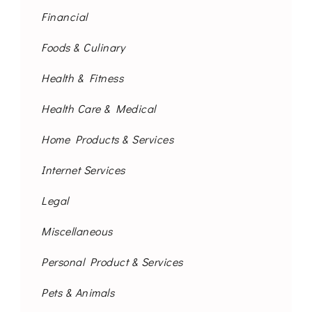
Financial
Foods & Culinary
Health & Fitness
Health Care & Medical
Home Products & Services
Internet Services
Legal
Miscellaneous
Personal Product & Services
Pets & Animals