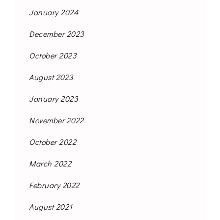
January 2024
December 2023
October 2023
August 2023
January 2023
November 2022
October 2022
March 2022
February 2022
August 2021