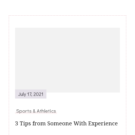
Post
Navigation
July 17, 2021
Sports & Athletics
3 Tips from Someone With Experience