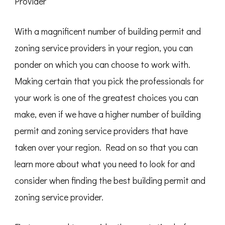
Provider
With a magnificent number of building permit and
zoning service providers in your region, you can
ponder on which you can choose to work with.
Making certain that you pick the professionals for
your work is one of the greatest choices you can
make, even if we have a higher number of building
permit and zoning service providers that have
taken over your region. Read on so that you can
learn more about what you need to look for and
consider when finding the best building permit and
zoning service provider.