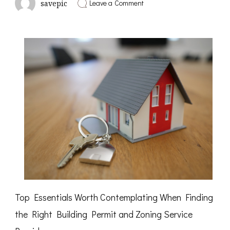
on
Leave a Comment
savepic
Short
Course
on
–
What
You
Need
To
Know
Top Essentials Worth Contemplating When Finding
the Right Building Permit and Zoning Service