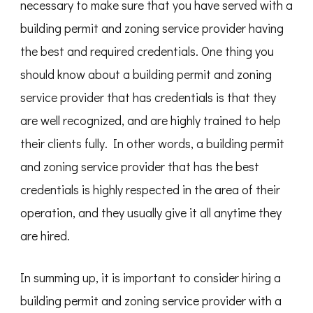
necessary to make sure that you have served with a
building permit and zoning service provider having
the best and required credentials. One thing you
should know about a building permit and zoning
service provider that has credentials is that they
are well recognized, and are highly trained to help
their clients fully. In other words, a building permit
and zoning service provider that has the best
credentials is highly respected in the area of their
operation, and they usually give it all anytime they
are hired.
In summing up, it is important to consider hiring a
building permit and zoning service provider with a