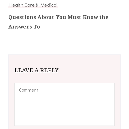
Health Care & Medical
Questions About You Must Know the
Answers To
LEAVE A REPLY