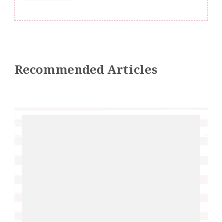
Recommended Articles