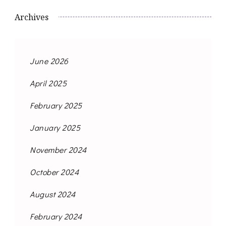
Archives
June 2026
April 2025
February 2025
January 2025
November 2024
October 2024
August 2024
February 2024