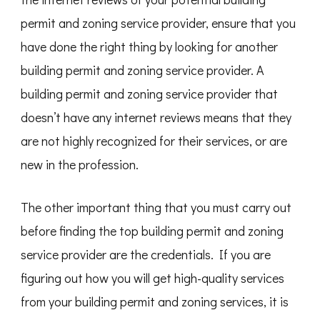
permit and zoning service provider, ensure that you
have done the right thing by looking for another
building permit and zoning service provider. A
building permit and zoning service provider that
doesn’t have any internet reviews means that they
are not highly recognized for their services, or are
new in the profession.
The other important thing that you must carry out
before finding the top building permit and zoning
service provider are the credentials. If you are
figuring out how you will get high-quality services
from your building permit and zoning services, it is