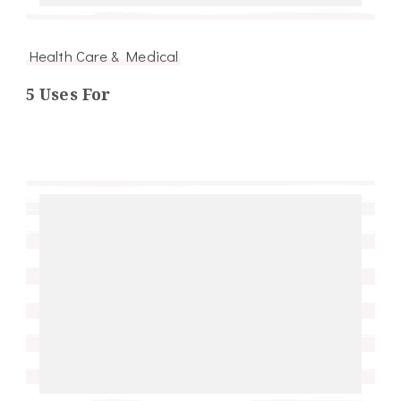
Health Care & Medical
5 Uses For