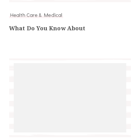
Health Care & Medical
What Do You Know About