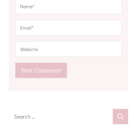
Search
for: