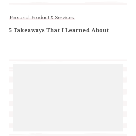
Personal Product & Services
5 Takeaways That I Learned About