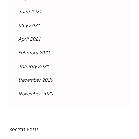
June 2021
May 2021
April 2021
February 2021
January 2021
December 2020
November 2020
Recent Posts