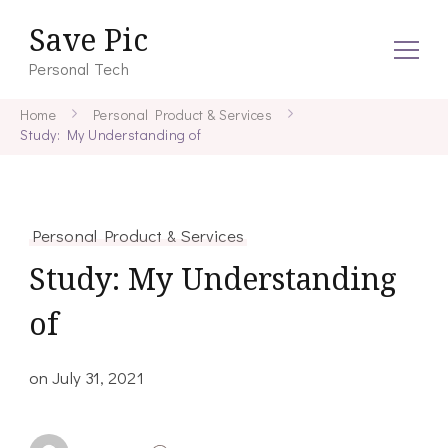
Save Pic
Personal Tech
Home
Personal Product & Services
Study: My Understanding of
Personal Product & Services
Study: My Understanding
of
on
July 31, 2021