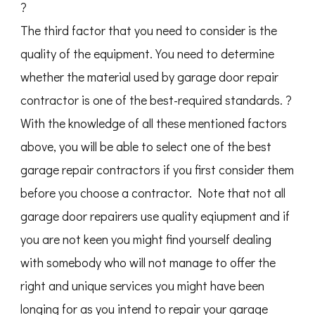
?
The third factor that you need to consider is the
quality of the equipment. You need to determine
whether the material used by garage door repair
contractor is one of the best-required standards. ?
With the knowledge of all these mentioned factors
above, you will be able to select one of the best
garage repair contractors if you first consider them
before you choose a contractor. Note that not all
garage door repairers use quality eqiupment and if
you are not keen you might find yourself dealing
with somebody who will not manage to offer the
right and unique services you might have been
longing for as you intend to repair your garage