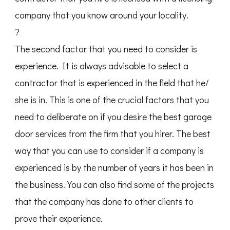
company that you know around your locality.
?
The second factor that you need to consider is
experience. It is always advisable to select a
contractor that is experienced in the field that he/
she is in. This is one of the crucial factors that you
need to deliberate on if you desire the best garage
door services from the firm that you hirer. The best
way that you can use to consider if a company is
experienced is by the number of years it has been in
the business. You can also find some of the projects
that the company has done to other clients to
prove their experience.