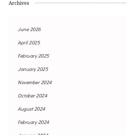
Archives
June 2026
April 2025
February 2025
January 2025
November 2024
October 2024
August 2024
February 2024