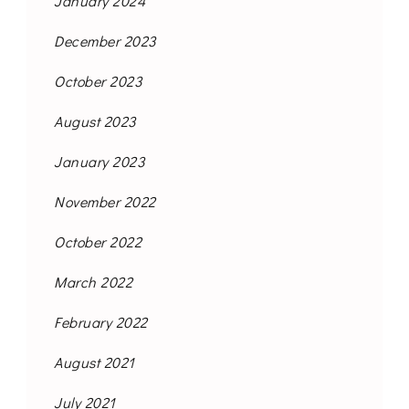
January 2024
December 2023
October 2023
August 2023
January 2023
November 2022
October 2022
March 2022
February 2022
August 2021
July 2021