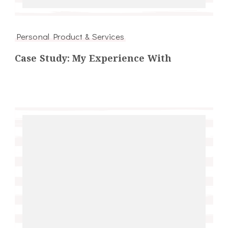
Personal Product & Services
Case Study: My Experience With