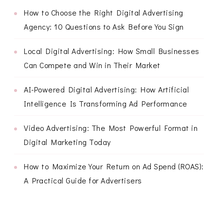
How to Choose the Right Digital Advertising
Agency: 10 Questions to Ask Before You Sign
Local Digital Advertising: How Small Businesses
Can Compete and Win in Their Market
AI-Powered Digital Advertising: How Artificial
Intelligence Is Transforming Ad Performance
Video Advertising: The Most Powerful Format in
Digital Marketing Today
How to Maximize Your Return on Ad Spend (ROAS):
A Practical Guide for Advertisers