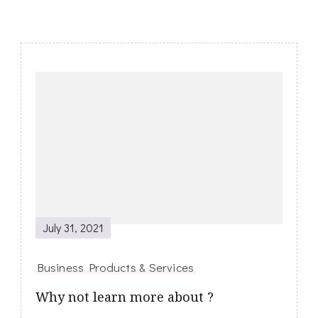
Post
Navigation
July 31, 2021
Business Products & Services
Why not learn more about ?