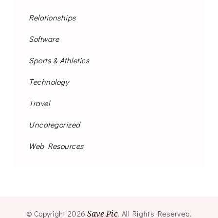
Relationships
Software
Sports & Athletics
Technology
Travel
Uncategorized
Web Resources
© Copyright 2026
Save Pic
. All Rights Reserved.