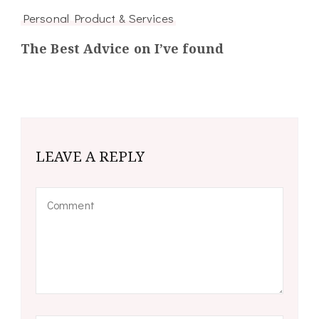
Personal Product & Services
The Best Advice on I’ve found
LEAVE A REPLY