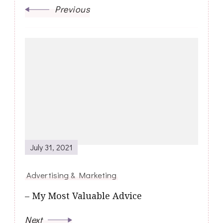
Previous
July 31, 2021
Advertising & Marketing
– My Most Valuable Advice
Next