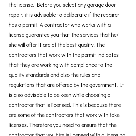
the license. Before you select any garage door
repair, it is advisable to deliberate if the repairer
has a permit. A contractor who works with a
license guarantee you that the services that he/
she will offer it are of the best quality. The
contractors that work with the permit indicates
that they are working with compliance to the
quality standards and also the rules and
regulations that are offered by the government. It
is also advisable to be keen while choosing a
contractor that is licensed. This is because there
are some of the contractors that work with fake
licenses. Therefore you need to ensure that the
contractor that you hire is licensed with a licensing