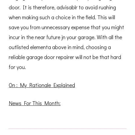
door. It is therefore, advisablr to avoid ruahing
when making such a choice in the field. This will
save you from unnecessary expense that you might
incur in the near future jn your garage. With all the
outlisted elementa above in mind, choosing a
reliable garage door repairer will not be that hard
for you.
On : My Rationale Explained
News For This Month: