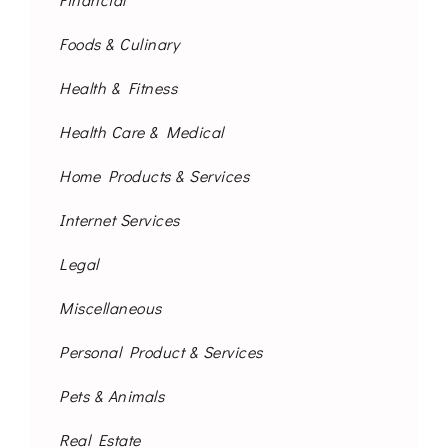
Foods & Culinary
Health & Fitness
Health Care & Medical
Home Products & Services
Internet Services
Legal
Miscellaneous
Personal Product & Services
Pets & Animals
Real Estate