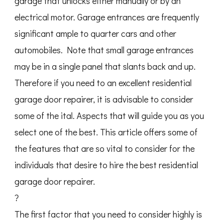
garage that unlocks either manually or by an
electrical motor. Garage entrances are frequently
significant ample to quarter cars and other
automobiles. Note that small garage entrances
may be in a single panel that slants back and up.
Therefore if you need to an excellent residential
garage door repairer, it is advisable to consider
some of the ital. Aspects that will guide you as you
select one of the best. This article offers some of
the features that are so vital to consider for the
individuals that desire to hire the best residential
garage door repairer.
?
The first factor that you need to consider highly is