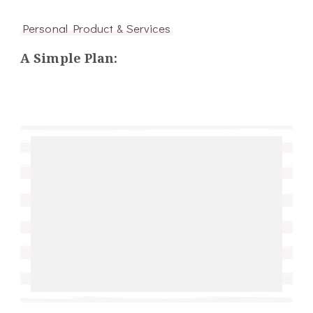
Personal Product & Services
A Simple Plan: