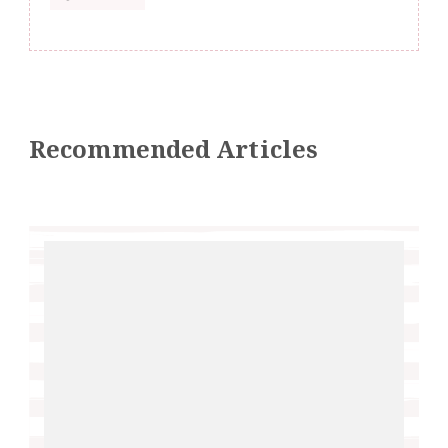
Recommended Articles