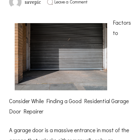
on
Leave a Comment
savepic
Study:
My
Understanding
Factors
of
to
Consider While Finding a Good Residential Garage
Door Repairer
A garage door is a massive entrance in most of the