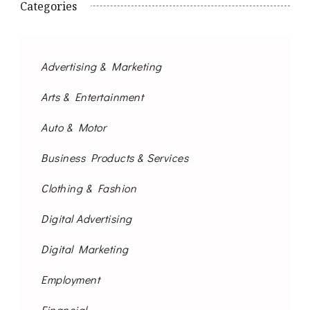
Categories
Advertising & Marketing
Arts & Entertainment
Auto & Motor
Business Products & Services
Clothing & Fashion
Digital Advertising
Digital Marketing
Employment
Financial