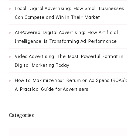
Local Digital Advertising: How Small Businesses
Can Compete and Win in Their Market
AI-Powered Digital Advertising: How Artificial
Intelligence Is Transforming Ad Performance
Video Advertising: The Most Powerful Format in
Digital Marketing Today
How to Maximize Your Return on Ad Spend (ROAS):
A Practical Guide for Advertisers
Categories