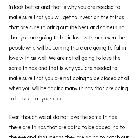
in look better and that is why you are needed to
make sure that you will get to invest on the things
that are sure to bring out the best and something
that you are going to fall in love with and even the
people who will be coming there are going to fall in
love with as well. We are not all going to love the
same things and that is why you are needed to
make sure that you are not going to be biased at all
when you will be adding many things that are going
to be used at your place.
Even though we all do not love the same things
there are things that are going to be appealing to
the eye and that means they are going to catch our