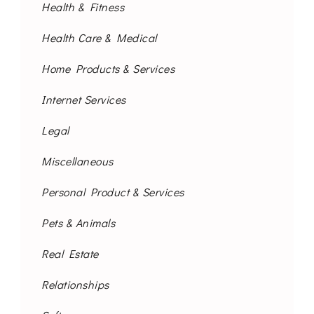
Health & Fitness
Health Care & Medical
Home Products & Services
Internet Services
Legal
Miscellaneous
Personal Product & Services
Pets & Animals
Real Estate
Relationships