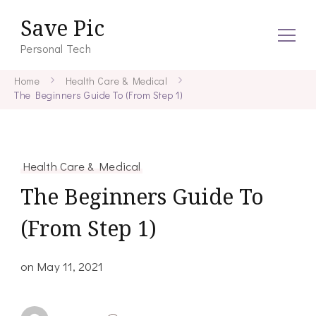
Save Pic
Personal Tech
Home
Health Care & Medical
The Beginners Guide To (From Step 1)
Health Care & Medical
The Beginners Guide To
(From Step 1)
on
May 11, 2021