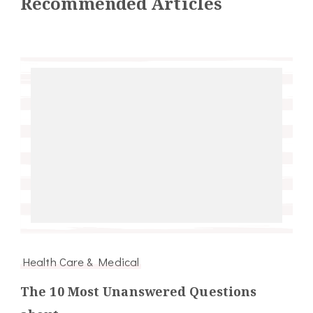
Recommended Articles
Health Care & Medical
The 10 Most Unanswered Questions