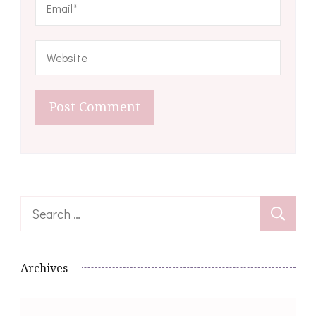
Search
for:
Archives