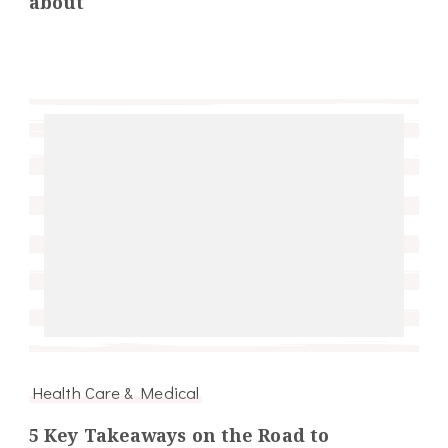
about
Health Care & Medical
5 Key Takeaways on the Road to