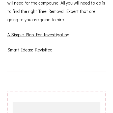
will need for the compound. All you will need to do is
to find the right Tree Removal Expert that are
going to you are going to hire.
A Simple Plan For Investigating
Smart Ideas: Revisited
Post