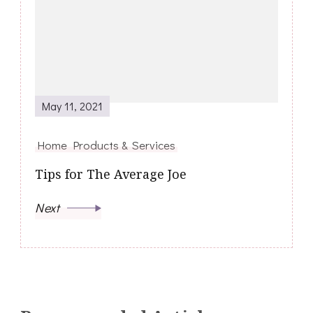
May 11, 2021
Home Products & Services
Tips for The Average Joe
Next