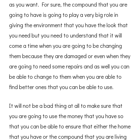
as you want. For sure, the compound that you are
going to have is going to play a very big role in
giving the environment that you have the look that
you need but you need to understand that it will
come a time when you are going to be changing
them because they are damaged or even when they
are going to need some repairs and as well you can
be able to change to them when you are able to
find better ones that you can be able to use.
It will not be a bad thing at all to make sure that
you are going to use the money that you have so
that you can be able to ensure that either the home
that you have or the compound that you are living