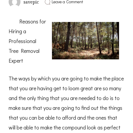
on
Leave a Comment
savepic
The
Beginners
Guide
Reasons for
To
(From
Hiring a
Step
1)
Professional
Tree Removal
Expert
The ways by which you are going to make the place
that you are having get to loom great are so many
and the only thing that you are needed to do is to
make sure that you are going to find out the things
that you can be able to afford and the ones that
will be able to make the compound look as perfect