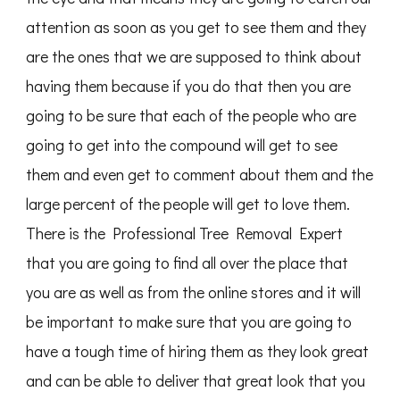
attention as soon as you get to see them and they
are the ones that we are supposed to think about
having them because if you do that then you are
going to be sure that each of the people who are
going to get into the compound will get to see
them and even get to comment about them and the
large percent of the people will get to love them.
There is the Professional Tree Removal Expert
that you are going to find all over the place that
you are as well as from the online stores and it will
be important to make sure that you are going to
have a tough time of hiring them as they look great
and can be able to deliver that great look that you