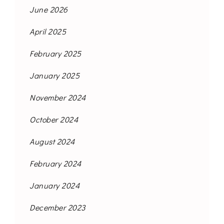
June 2026
April 2025
February 2025
January 2025
November 2024
October 2024
August 2024
February 2024
January 2024
December 2023