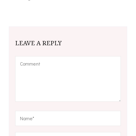
LEAVE A REPLY