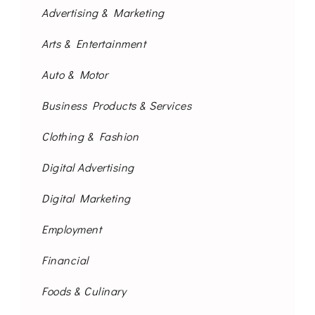
Advertising & Marketing
Arts & Entertainment
Auto & Motor
Business Products & Services
Clothing & Fashion
Digital Advertising
Digital Marketing
Employment
Financial
Foods & Culinary