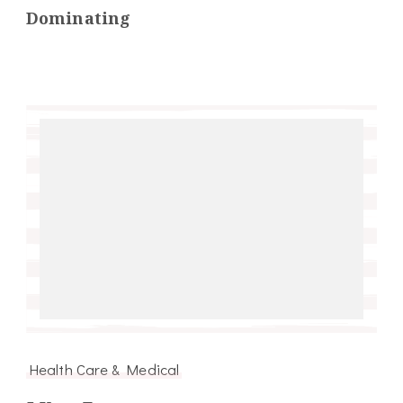
Dominating
Health Care & Medical