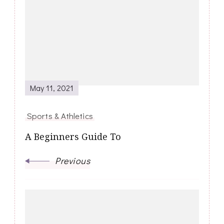
Navigation
May 11, 2021
Sports & Athletics
A Beginners Guide To
Previous