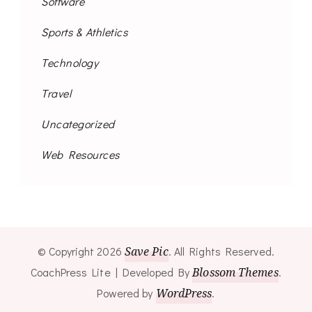
Software
Sports & Athletics
Technology
Travel
Uncategorized
Web Resources
© Copyright 2026
Save Pic
. All Rights Reserved.
CoachPress Lite | Developed By
Blossom Themes
.
Powered by
WordPress
.