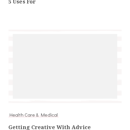
5 Uses For
Health Care & Medical
Getting Creative With Advice