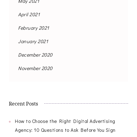
May 2021
April 2021
February 2021
January 2021
December 2020
November 2020
Recent Posts
How to Choose the Right Digital Advertising
Agency: 10 Questions to Ask Before You Sign