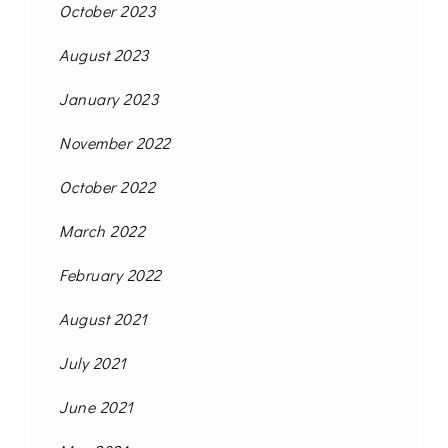
October 2023
August 2023
January 2023
November 2022
October 2022
March 2022
February 2022
August 2021
July 2021
June 2021