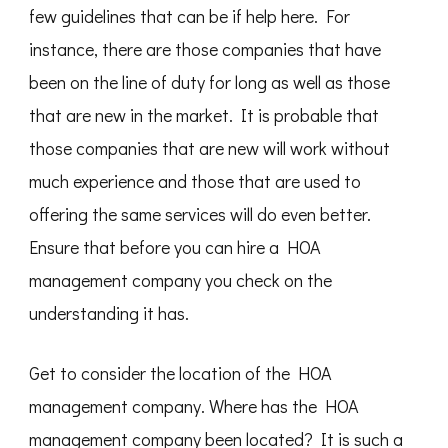
few guidelines that can be if help here. For
instance, there are those companies that have
been on the line of duty for long as well as those
that are new in the market. It is probable that
those companies that are new will work without
much experience and those that are used to
offering the same services will do even better.
Ensure that before you can hire a HOA
management company you check on the
understanding it has.
Get to consider the location of the HOA
management company. Where has the HOA
management company been located? It is such a