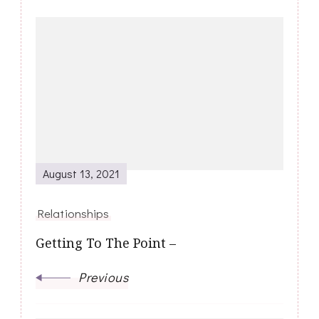
Post
Navigation
August 13, 2021
Relationships
Getting To The Point –
Previous