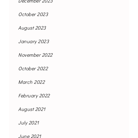
December 2023
October 2023
August 2023
January 2023
November 2022
October 2022
March 2022
February 2022
August 2021
July 2021
June 2021