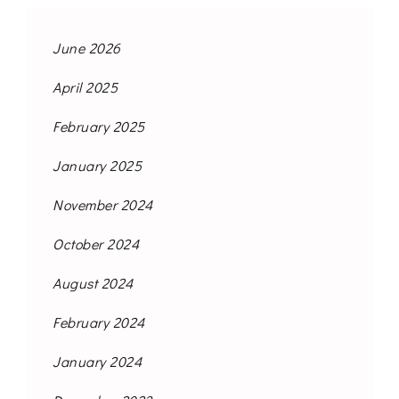
June 2026
April 2025
February 2025
January 2025
November 2024
October 2024
August 2024
February 2024
January 2024