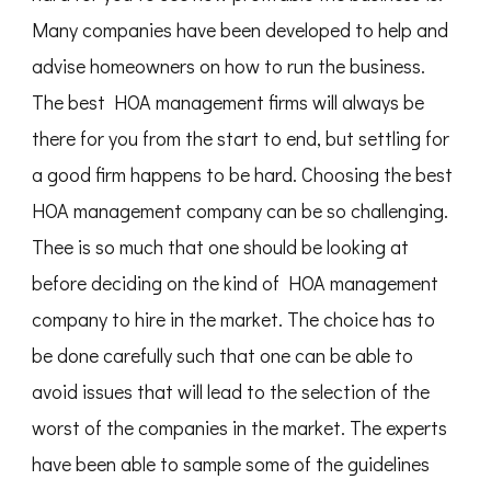
Many companies have been developed to help and
advise homeowners on how to run the business.
The best HOA management firms will always be
there for you from the start to end, but settling for
a good firm happens to be hard. Choosing the best
HOA management company can be so challenging.
Thee is so much that one should be looking at
before deciding on the kind of HOA management
company to hire in the market. The choice has to
be done carefully such that one can be able to
avoid issues that will lead to the selection of the
worst of the companies in the market. The experts
have been able to sample some of the guidelines