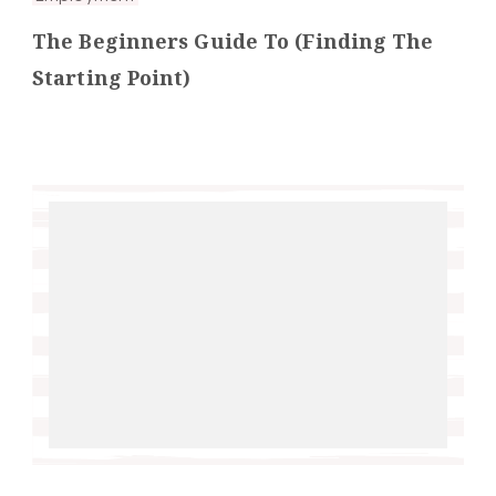
The Beginners Guide To (Finding The
Starting Point)