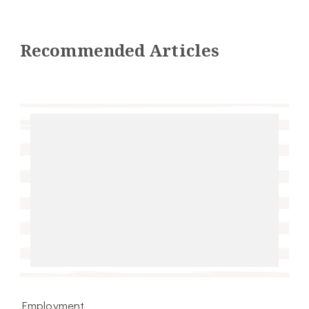
Recommended Articles
Employment