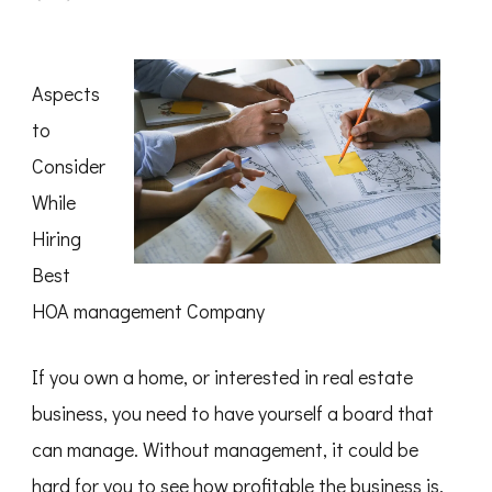
The
Best
Advice
on
I’ve
Aspects
found
to
Consider
While
Hiring
Best
HOA management Company
If you own a home, or interested in real estate
business, you need to have yourself a board that
can manage. Without management, it could be
hard for you to see how profitable the business is.