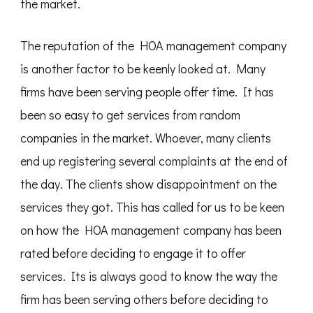
the market.
The reputation of the HOA management company
is another factor to be keenly looked at. Many
firms have been serving people offer time. It has
been so easy to get services from random
companies in the market. Whoever, many clients
end up registering several complaints at the end of
the day. The clients show disappointment on the
services they got. This has called for us to be keen
on how the HOA management company has been
rated before deciding to engage it to offer
services. Its is always good to know the way the
firm has been serving others before deciding to