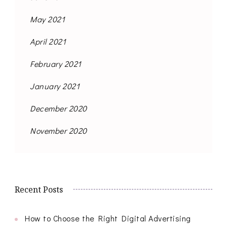
May 2021
April 2021
February 2021
January 2021
December 2020
November 2020
Recent Posts
How to Choose the Right Digital Advertising