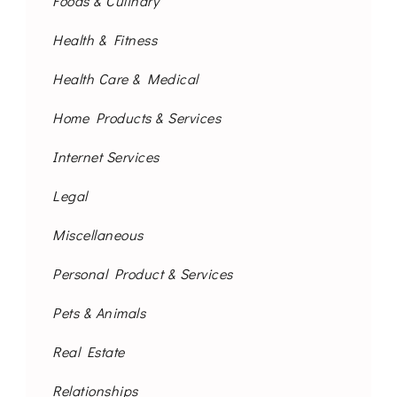
Foods & Culinary
Health & Fitness
Health Care & Medical
Home Products & Services
Internet Services
Legal
Miscellaneous
Personal Product & Services
Pets & Animals
Real Estate
Relationships