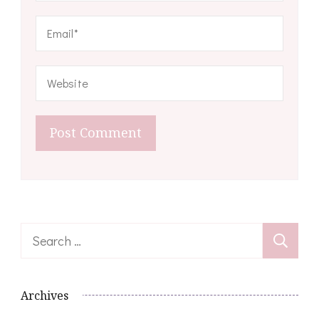
Search
for:
Archives