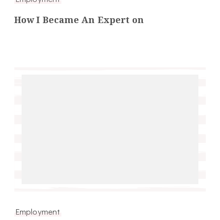
How I Became An Expert on
Employment