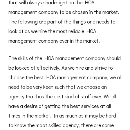
that will always shade light on the HOA
management company to be chosen in the market.
The following are part of the things one needs to
look at as we hire the most reliable HOA
management company ever in the market.
The skills of the HOA management company should
be looked at effectively. As we hire and strive to
choose the best HOA management company, we all
need to be very keen such that we choose an
agency that has the best kind of staff ever. We all
have a desire of getting the best services at all
times in the market. In as much as it may be hard
to know the moat skilled agency, there are some