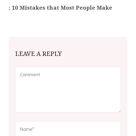
: 10 Mistakes that Most People Make
LEAVE A REPLY