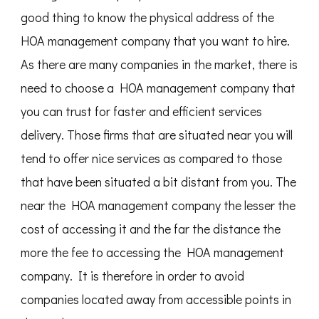
good thing to know the physical address of the
HOA management company that you want to hire.
As there are many companies in the market, there is
need to choose a HOA management company that
you can trust for faster and efficient services
delivery. Those firms that are situated near you will
tend to offer nice services as compared to those
that have been situated a bit distant from you. The
near the HOA management company the lesser the
cost of accessing it and the far the distance the
more the fee to accessing the HOA management
company. It is therefore in order to avoid
companies located away from accessible points in