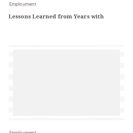
Employment
Lessons Learned from Years with
Employment