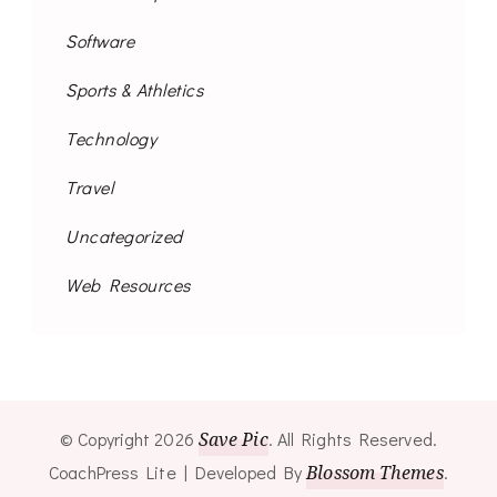
Software
Sports & Athletics
Technology
Travel
Uncategorized
Web Resources
© Copyright 2026
Save Pic
. All Rights Reserved.
CoachPress Lite | Developed By
Blossom Themes
.