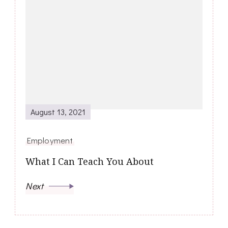
August 13, 2021
Employment
What I Can Teach You About
Next