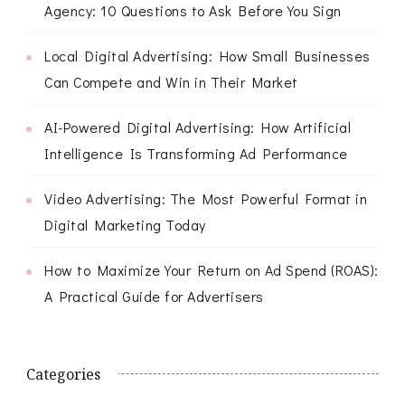
Agency: 10 Questions to Ask Before You Sign
Local Digital Advertising: How Small Businesses
Can Compete and Win in Their Market
AI-Powered Digital Advertising: How Artificial
Intelligence Is Transforming Ad Performance
Video Advertising: The Most Powerful Format in
Digital Marketing Today
How to Maximize Your Return on Ad Spend (ROAS):
A Practical Guide for Advertisers
Categories