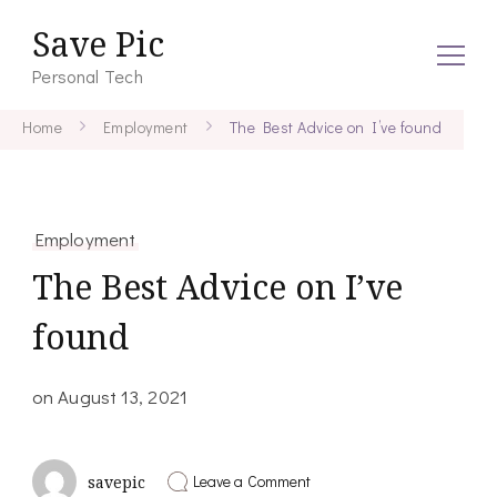
Save Pic
Personal Tech
Home
Employment
The Best Advice on I’ve found
Employment
The Best Advice on I’ve
found
on
August 13, 2021
on
Leave a Comment
savepic