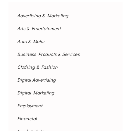
Advertising & Marketing
Arts & Entertainment
Auto & Motor
Business Products & Services
Clothing & Fashion
Digital Advertising
Digital Marketing
Employment
Financial