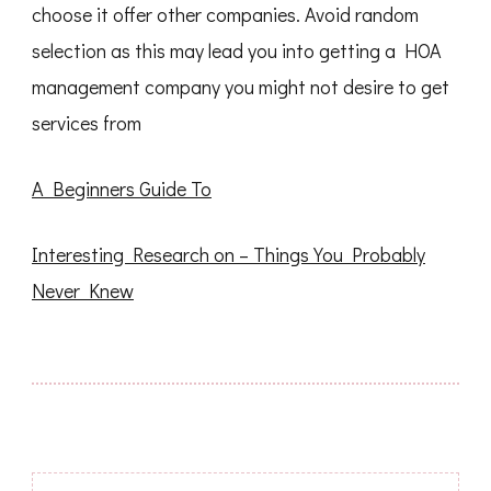
choose it offer other companies. Avoid random
selection as this may lead you into getting a HOA
management company you might not desire to get
services from
A Beginners Guide To
Interesting Research on – Things You Probably
Never Knew