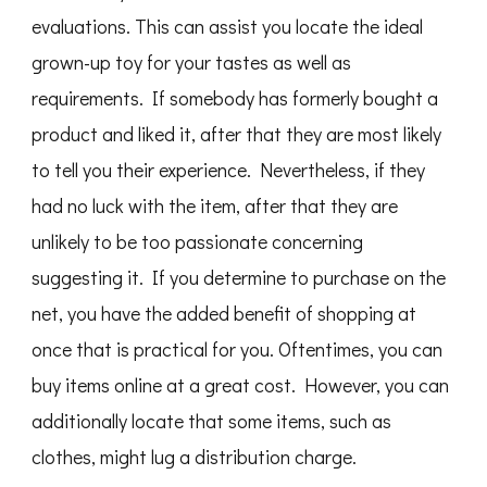
evaluations. This can assist you locate the ideal
grown-up toy for your tastes as well as
requirements. If somebody has formerly bought a
product and liked it, after that they are most likely
to tell you their experience. Nevertheless, if they
had no luck with the item, after that they are
unlikely to be too passionate concerning
suggesting it. If you determine to purchase on the
net, you have the added benefit of shopping at
once that is practical for you. Oftentimes, you can
buy items online at a great cost. However, you can
additionally locate that some items, such as
clothes, might lug a distribution charge.