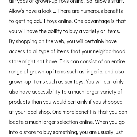
all types of grown-up toys online. So, allow’s start.
Allow’s have a look … There are numerous benefits
to getting adult toys online. One advantage is that
you will have the ability to buy a variety of items.
By shopping on the web, you will certainly have
access to all type of items that your neighborhood
store might not have. This can consist of an entire
range of grown-up items such as lingerie, and also
grown-up items such as sex toys. You will certainly
also have accessibility to a much larger variety of
products than you would certainly if you shopped
at your local shop. One more benefit is that you can
locate a much larger selection online. When you go
into a store to buy something, you are usually just