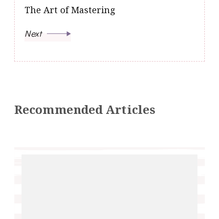
The Art of Mastering
Next
Recommended Articles