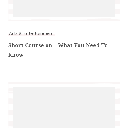
Arts & Entertainment
Short Course on – What You Need To
Know