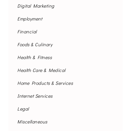
Digital Marketing
Employment
Financial
Foods & Culinary
Health & Fitness
Health Care & Medical
Home Products & Services
Internet Services
Legal
Miscellaneous