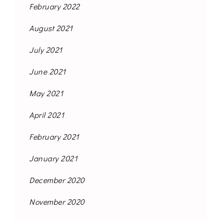
February 2022
August 2021
July 2021
June 2021
May 2021
April 2021
February 2021
January 2021
December 2020
November 2020