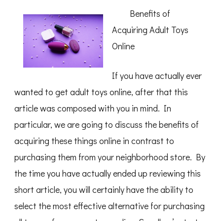
To
Benefits of
Finding
Better
Acquiring Adult Toys
Online
If you have actually ever
wanted to get adult toys online, after that this
article was composed with you in mind. In
particular, we are going to discuss the benefits of
acquiring these things online in contrast to
purchasing them from your neighborhood store. By
the time you have actually ended up reviewing this
short article, you will certainly have the ability to
select the most effective alternative for purchasing