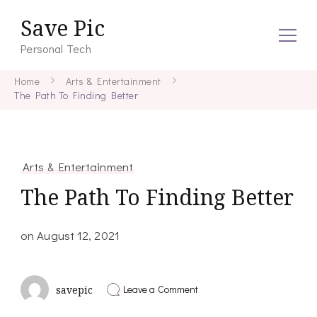
Save Pic
Personal Tech
Home
Arts & Entertainment
The Path To Finding Better
Arts & Entertainment
The Path To Finding Better
on
August 12, 2021
on
Leave a Comment
savepic
The
Path