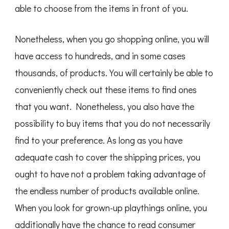
able to choose from the items in front of you.
Nonetheless, when you go shopping online, you will
have access to hundreds, and in some cases
thousands, of products. You will certainly be able to
conveniently check out these items to find ones
that you want. Nonetheless, you also have the
possibility to buy items that you do not necessarily
find to your preference. As long as you have
adequate cash to cover the shipping prices, you
ought to have not a problem taking advantage of
the endless number of products available online.
When you look for grown-up playthings online, you
additionally have the chance to read consumer