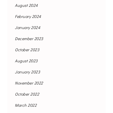
August 2024
February 2024
January 2024
December 2023
October 2023
August 2023
January 2023
November 2022
October 2022
March 2022