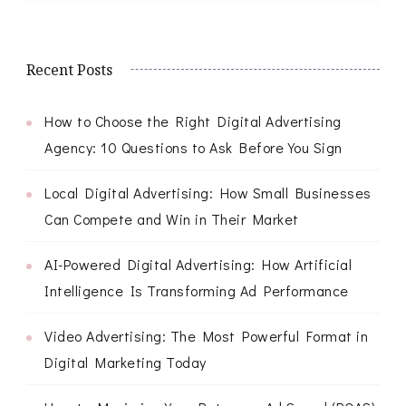
Recent Posts
How to Choose the Right Digital Advertising
Agency: 10 Questions to Ask Before You Sign
Local Digital Advertising: How Small Businesses
Can Compete and Win in Their Market
AI-Powered Digital Advertising: How Artificial
Intelligence Is Transforming Ad Performance
Video Advertising: The Most Powerful Format in
Digital Marketing Today