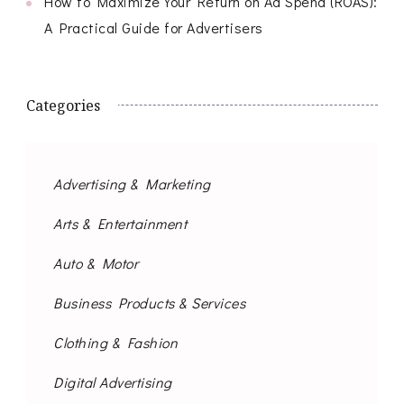
How to Maximize Your Return on Ad Spend (ROAS):
A Practical Guide for Advertisers
Categories
Advertising & Marketing
Arts & Entertainment
Auto & Motor
Business Products & Services
Clothing & Fashion
Digital Advertising