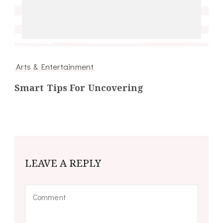
Arts & Entertainment
Smart Tips For Uncovering
LEAVE A REPLY