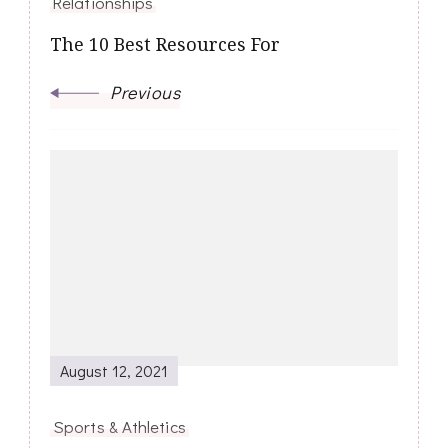
Relationships
The 10 Best Resources For
Previous
August 12, 2021
Sports & Athletics