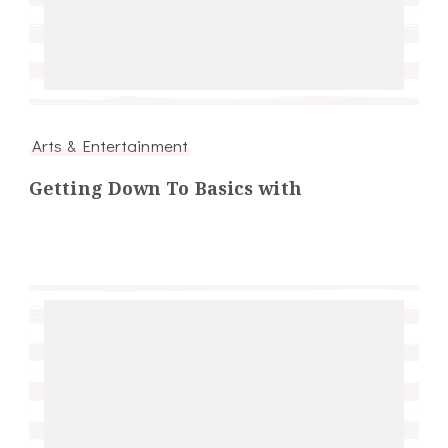
Arts & Entertainment
Getting Down To Basics with