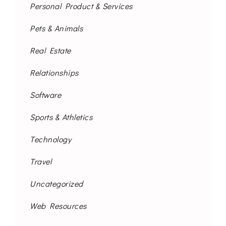
Personal Product & Services
Pets & Animals
Real Estate
Relationships
Software
Sports & Athletics
Technology
Travel
Uncategorized
Web Resources