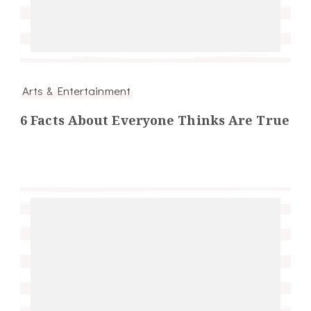
Arts & Entertainment
6 Facts About Everyone Thinks Are True