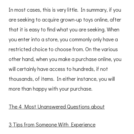
In most cases, this is very little. In summary, if you
are seeking to acquire grown-up toys online, after
that it is easy to find what you are seeking. When
you enter into a store, you commonly only have a
restricted choice to choose from. On the various
other hand, when you make a purchase online, you
will certainly have access to hundreds, if not
thousands, of items. In either instance, you will
more than happy with your purchase.
The 4 Most Unanswered Questions about
3 Tips from Someone With Experience