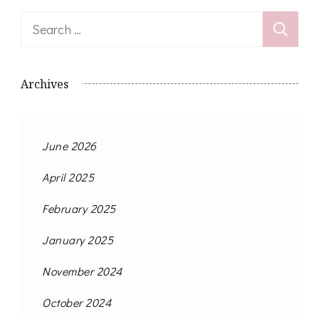
Search
for:
Archives
June 2026
April 2025
February 2025
January 2025
November 2024
October 2024