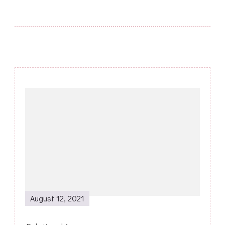
Post
Navigation
August 12, 2021