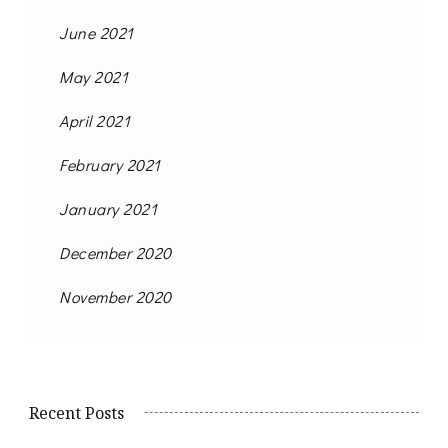
June 2021
May 2021
April 2021
February 2021
January 2021
December 2020
November 2020
Recent Posts