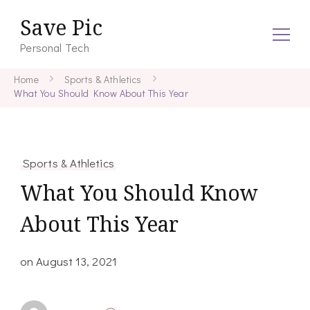
Save Pic
Personal Tech
Home
Sports & Athletics
What You Should Know About This Year
Sports & Athletics
What You Should Know
About This Year
on
August 13, 2021