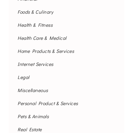
Foods & Culinary
Health & Fitness
Health Care & Medical
Home Products & Services
Internet Services
Legal
Miscellaneous
Personal Product & Services
Pets & Animals
Real Estate