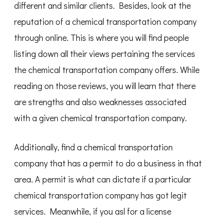
different and similar clients. Besides, look at the
reputation of a chemical transportation company
through online. This is where you will find people
listing down all their views pertaining the services
the chemical transportation company offers. While
reading on those reviews, you will learn that there
are strengths and also weaknesses associated
with a given chemical transportation company.
Additionally, find a chemical transportation
company that has a permit to do a business in that
area. A permit is what can dictate if a particular
chemical transportation company has got legit
services. Meanwhile, if you asl for a license