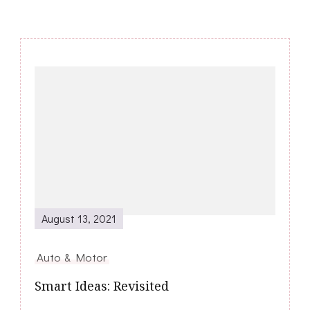
Post
Navigation
August 13, 2021
Auto & Motor
Smart Ideas: Revisited