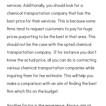
services. Additionally, you should look for a
chemical transportation company that has the
best price for their services. This is because some
firms tend to request customers to pay for huge
prices purporting to be the best in that area. This
should not be the case with the opted chemical
transportation company. If for instance you don’t
know the actual price, all you can do is contacting
various chemical transportation companies while
inquiring them for fee estimate. This will help you
make a comparison with an aim of finding the best
firm which fits on the budget.
Another factor is the experience. Always aim at