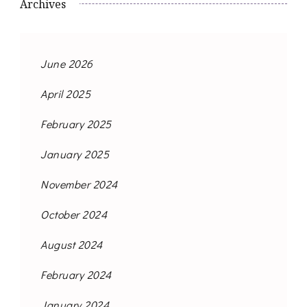
Archives
June 2026
April 2025
February 2025
January 2025
November 2024
October 2024
August 2024
February 2024
January 2024