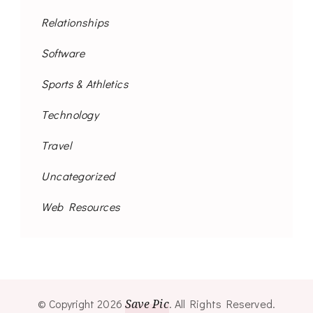
Relationships
Software
Sports & Athletics
Technology
Travel
Uncategorized
Web Resources
© Copyright 2026
Save Pic
. All Rights Reserved.