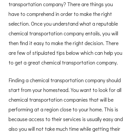
transportation company? There are things you
have to comprehend in order to make the right
selection. Once you understand what a reputable
chemical transportation company entails, you will
then find it easy to make the right decision. There
are few of stipulated tips below which can help you
to get a great chemical transportation company.
Finding a chemical transportation company should
start from your homestead. You want to look for all
chemical transportation companies that will be
performing at a region close to your home. This is
because access to their services is usually easy and
also you will not take much time while getting their