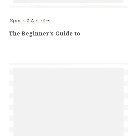
Sports & Athletics
The Beginner’s Guide to