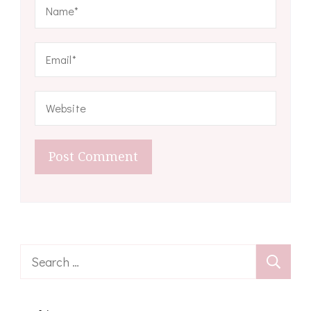
Search
for: