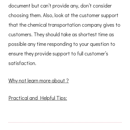
document but can’t provide any, don’t consider
choosing them. Also, look at the customer support
that the chemical transportation company gives to
customers. They should take as shortest time as
possible any time responding to your question to
ensure they provide support to full customer’s
satisfaction.
Why not learn more about ?
Practical and Helpful Tips: