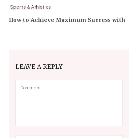
Sports & Athletics
How to Achieve Maximum Success with
LEAVE A REPLY