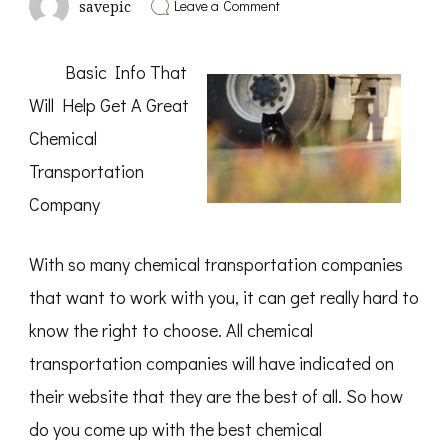
on
Leave a Comment
savepic
What
You
Should
Basic Info That
Know
About
Will Help Get A Great
This
Year
Chemical
Transportation
Company
With so many chemical transportation companies
that want to work with you, it can get really hard to
know the right to choose. All chemical
transportation companies will have indicated on
their website that they are the best of all. So how
do you come up with the best chemical