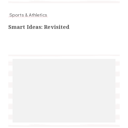
Sports & Athletics
Smart Ideas: Revisited