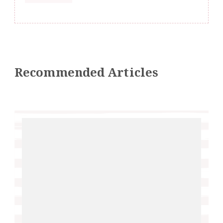
Recommended Articles