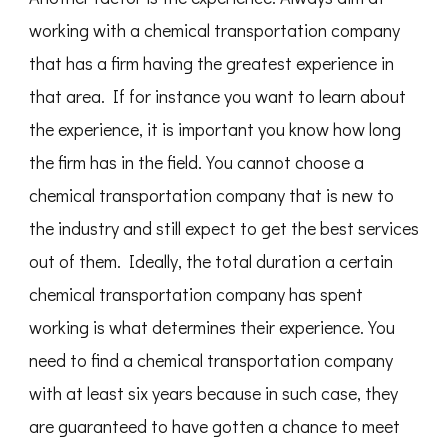
working with a chemical transportation company
that has a firm having the greatest experience in
that area. If for instance you want to learn about
the experience, it is important you know how long
the firm has in the field. You cannot choose a
chemical transportation company that is new to
the industry and still expect to get the best services
out of them. Ideally, the total duration a certain
chemical transportation company has spent
working is what determines their experience. You
need to find a chemical transportation company
with at least six years because in such case, they
are guaranteed to have gotten a chance to meet