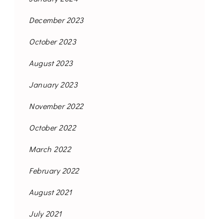
December 2023
October 2023
August 2023
January 2023
November 2022
October 2022
March 2022
February 2022
August 2021
July 2021