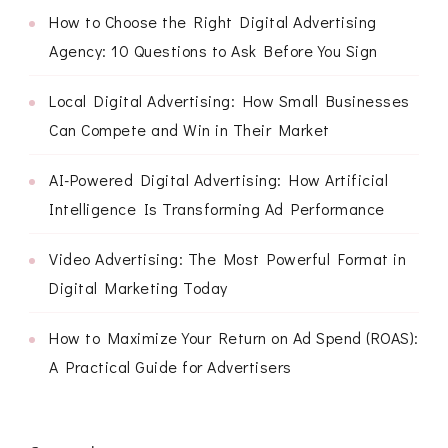
How to Choose the Right Digital Advertising
Agency: 10 Questions to Ask Before You Sign
Local Digital Advertising: How Small Businesses
Can Compete and Win in Their Market
AI-Powered Digital Advertising: How Artificial
Intelligence Is Transforming Ad Performance
Video Advertising: The Most Powerful Format in
Digital Marketing Today
How to Maximize Your Return on Ad Spend (ROAS):
A Practical Guide for Advertisers