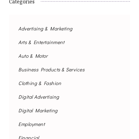
Categories
Advertising & Marketing
Arts & Entertainment
Auto & Motor
Business Products & Services
Clothing & Fashion
Digital Advertising
Digital Marketing
Employment
Financial