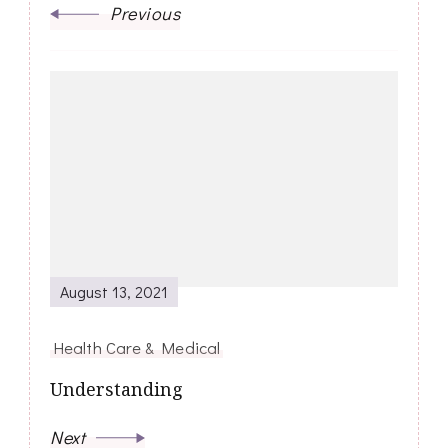
Previous
August 13, 2021
Health Care & Medical
Understanding
Next