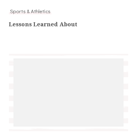
Sports & Athletics
Lessons Learned About