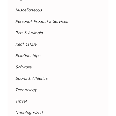
Miscellaneous
Personal Product & Services
Pets & Animals
Real Estate
Relationships
Software
Sports & Athletics
Technology
Travel
Uncategorized