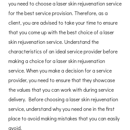
you need to choose a laser skin rejuvenation service
for the best service provision. Therefore, as a
client, you are advised to take your time to ensure
that you come up with the best choice of a laser
skin rejuvenation service. Understand the
characteristics of an ideal service provider before
making a choice for a laser skin rejuvenation
service. When you make a decision for a service
provider, you need to ensure that they showcase
the values that you can work with during service
delivery. Before choosing a laser skin rejuvenation
service, understand why you need one in the first
place to avoid making mistakes that you can easily
avoid.