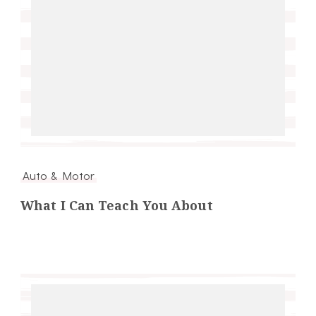
Auto & Motor
What I Can Teach You About