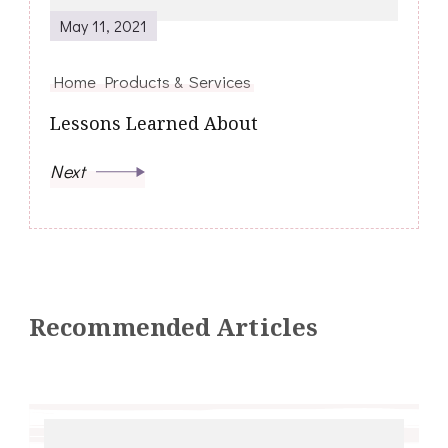
May 11, 2021
Home Products & Services
Lessons Learned About
Next
Recommended Articles