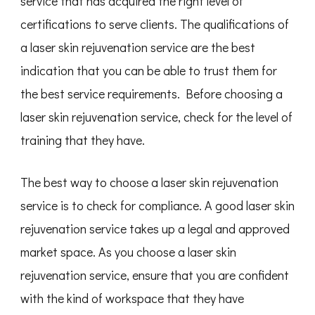
service that has acquired the right level of
certifications to serve clients. The qualifications of
a laser skin rejuvenation service are the best
indication that you can be able to trust them for
the best service requirements. Before choosing a
laser skin rejuvenation service, check for the level of
training that they have.
The best way to choose a laser skin rejuvenation
service is to check for compliance. A good laser skin
rejuvenation service takes up a legal and approved
market space. As you choose a laser skin
rejuvenation service, ensure that you are confident
with the kind of workspace that they have