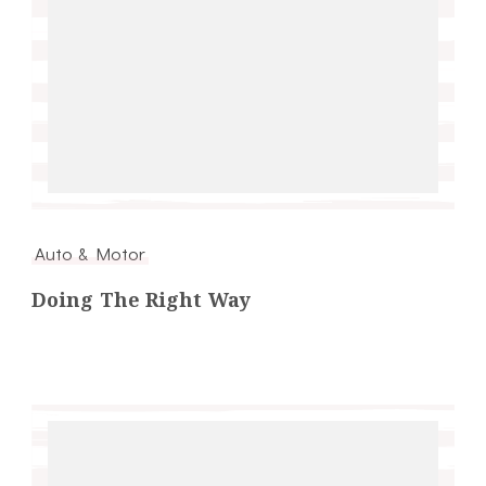
Auto & Motor
Doing The Right Way