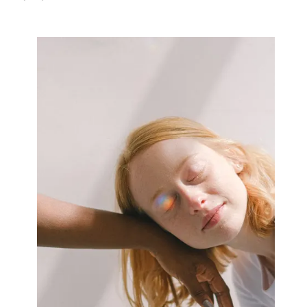
Why
Aren’t
As
Bad
As
You
Think