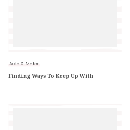
Auto & Motor
Finding Ways To Keep Up With