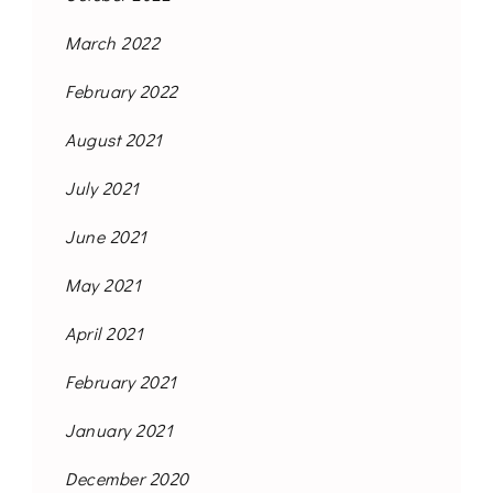
March 2022
February 2022
August 2021
July 2021
June 2021
May 2021
April 2021
February 2021
January 2021
December 2020