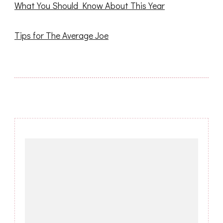
What You Should Know About This Year
Tips for The Average Joe
Post
Navigation