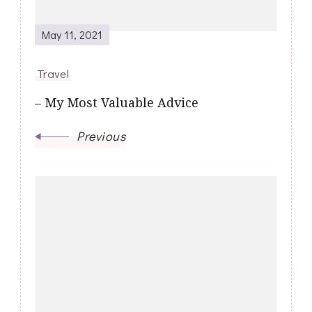
May 11, 2021
Travel
– My Most Valuable Advice
Previous