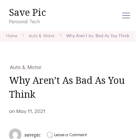
Save Pic
Personal Tech
Home
Auto & Motor
Why Aren’t As Bad As You Think
Auto & Motor
Why Aren’t As Bad As You
Think
on
May 11, 2021
on
Leave a Comment
savepic