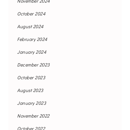
November 2024
October 2024
August 2024
February 2024
January 2024
December 2023
October 2023
August 2023
January 2023
November 2022
October 2022