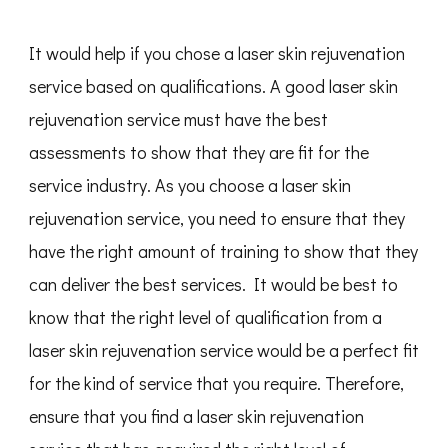
It would help if you chose a laser skin rejuvenation
service based on qualifications. A good laser skin
rejuvenation service must have the best
assessments to show that they are fit for the
service industry. As you choose a laser skin
rejuvenation service, you need to ensure that they
have the right amount of training to show that they
can deliver the best services. It would be best to
know that the right level of qualification from a
laser skin rejuvenation service would be a perfect fit
for the kind of service that you require. Therefore,
ensure that you find a laser skin rejuvenation