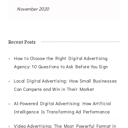
November 2020
Recent Posts
How to Choose the Right Digital Advertising
Agency: 10 Questions to Ask Before You Sign
Local Digital Advertising: How Small Businesses
Can Compete and Win in Their Market
AI-Powered Digital Advertising: How Artificial
Intelligence Is Transforming Ad Performance
Video Advertising: The Most Powerful Format in