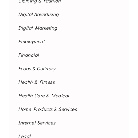
Clothing & Fashion
Digital Advertising
Digital Marketing
Employment
Financial
Foods & Culinary
Health & Fitness
Health Care & Medical
Home Products & Services
Internet Services
Legal