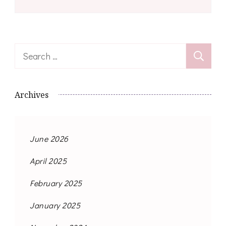
Search
for:
Archives
June 2026
April 2025
February 2025
January 2025