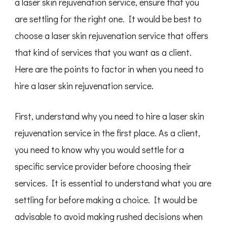
a laser skin rejuvenation service, ensure that you
are settling for the right one. It would be best to
choose a laser skin rejuvenation service that offers
that kind of services that you want as a client.
Here are the points to factor in when you need to
hire a laser skin rejuvenation service.
First, understand why you need to hire a laser skin
rejuvenation service in the first place. As a client,
you need to know why you would settle for a
specific service provider before choosing their
services. It is essential to understand what you are
settling for before making a choice. It would be
advisable to avoid making rushed decisions when