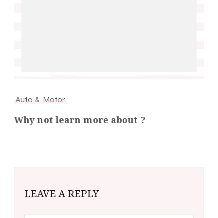
Auto & Motor
Why not learn more about ?
LEAVE A REPLY