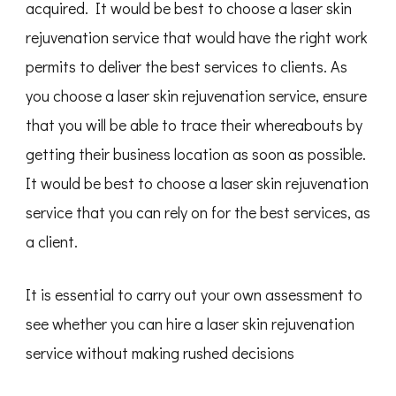
acquired. It would be best to choose a laser skin
rejuvenation service that would have the right work
permits to deliver the best services to clients. As
you choose a laser skin rejuvenation service, ensure
that you will be able to trace their whereabouts by
getting their business location as soon as possible.
It would be best to choose a laser skin rejuvenation
service that you can rely on for the best services, as
a client.
It is essential to carry out your own assessment to
see whether you can hire a laser skin rejuvenation
service without making rushed decisions