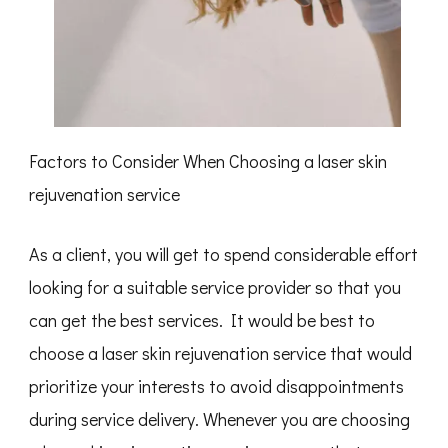
Factors to Consider When Choosing a laser skin
rejuvenation service
As a client, you will get to spend considerable effort
looking for a suitable service provider so that you
can get the best services. It would be best to
choose a laser skin rejuvenation service that would
prioritize your interests to avoid disappointments
during service delivery. Whenever you are choosing