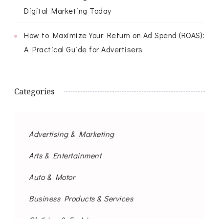
Digital Marketing Today
How to Maximize Your Return on Ad Spend (ROAS):
A Practical Guide for Advertisers
Categories
Advertising & Marketing
Arts & Entertainment
Auto & Motor
Business Products & Services