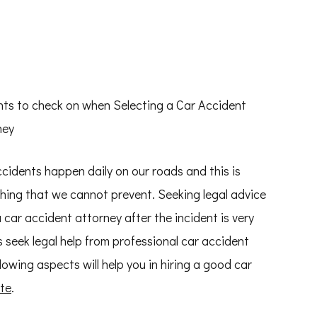
nts to check on when Selecting a Car Accident
ney
cidents happen daily on our roads and this is
ing that we cannot prevent. Seeking legal advice
 car accident attorney after the incident is very
s seek legal help from professional car accident
owing aspects will help you in hiring a good car
te
.