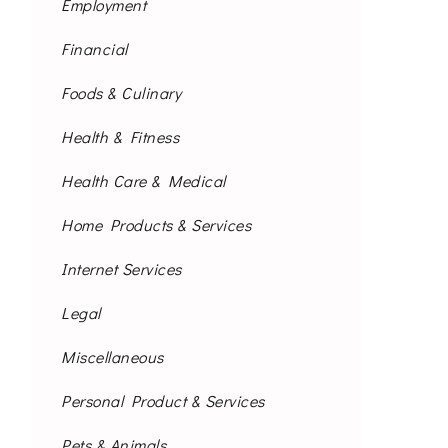
Employment
Financial
Foods & Culinary
Health & Fitness
Health Care & Medical
Home Products & Services
Internet Services
Legal
Miscellaneous
Personal Product & Services
Pets & Animals