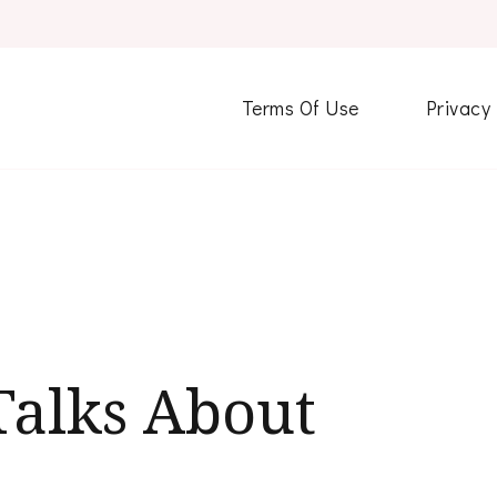
Terms Of Use
Privacy
alks About