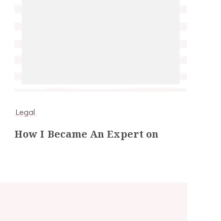
Legal
How I Became An Expert on