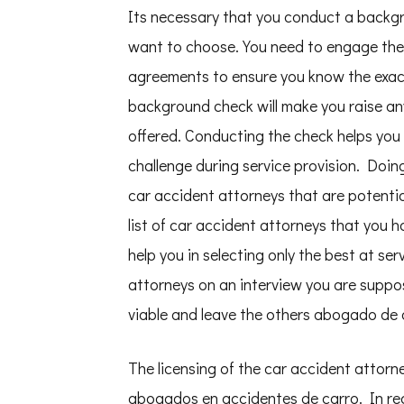
Its necessary that you conduct a backgr
want to choose. You need to engage the 
agreements to ensure you know the exact
background check will make you raise any
offered. Conducting the check helps you 
challenge during service provision. Doin
car accident attorneys that are potentia
list of car accident attorneys that you 
help you in selecting only the best at se
attorneys on an interview you are suppos
viable and leave the others abogado de 
The licensing of the car accident attorn
abogados en accidentes de carro. In re