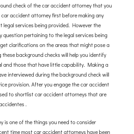
ound check of the car accident attorney that you
car accident attorney first before making any
 legal services being provided. However the
 question pertaining to the legal services being
get clarifications on the areas that might pose a
g these background checks will help you identify
l and those that have little capability. Making a
have interviewed during the background check will
rvice provision. After you engage the car accident
ed to shortlist car accident attorneys that are
accidentes .
ey is one of the things you need to consider
cent time most car accident attorneys have been