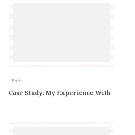
Legal
Case Study: My Experience With