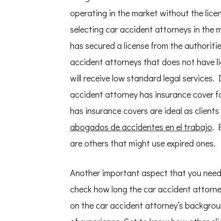
operating in the market without the lice
selecting car accident attorneys in the 
has secured a license from the authorities
accident attorneys that does not have li
will receive low standard legal services.
accident attorney has insurance cover f
has insurance covers are ideal as client
abogados de accidentes en el trabajo
. 
are others that might use expired ones.
Another important aspect that you need 
check how long the car accident attorne
on the car accident attorney’s backgroun