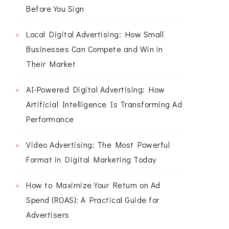
Before You Sign
Local Digital Advertising: How Small
Businesses Can Compete and Win in
Their Market
AI-Powered Digital Advertising: How
Artificial Intelligence Is Transforming Ad
Performance
Video Advertising: The Most Powerful
Format in Digital Marketing Today
How to Maximize Your Return on Ad
Spend (ROAS): A Practical Guide for
Advertisers