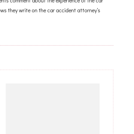
ients comment about the experience of the car
ews they write on the car accident attorney’s