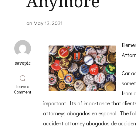
Anymore
on
May 12, 2021
Eleme
Attor
savepic
Car ac
someth
Leave a
on
Comment
from a
Why
No
important. Its of importance that client
One
attorneys abogados en espanol . The foll
Talks
About
accident attorney
abogados de acciden
Anymore