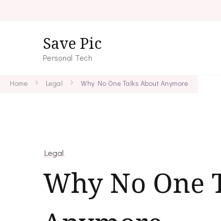
Save Pic
Personal Tech
Home
Legal
Why No One Talks About Anymore
Legal
Why No One T