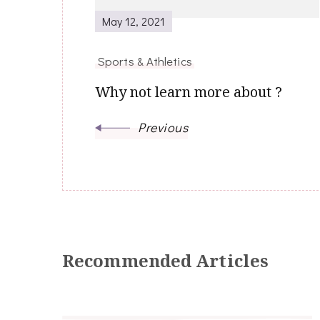
May 12, 2021
Sports & Athletics
Why not learn more about ?
Previous
Recommended Articles