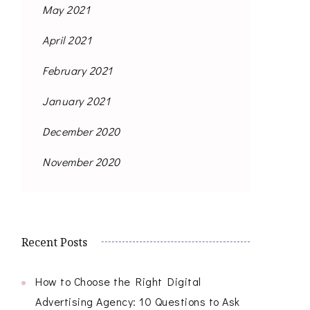
May 2021
April 2021
February 2021
January 2021
December 2020
November 2020
Recent Posts
How to Choose the Right Digital
Advertising Agency: 10 Questions to Ask