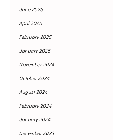
June 2026
April 2025
February 2025
January 2025
November 2024
October 2024
August 2024
February 2024
January 2024
December 2023