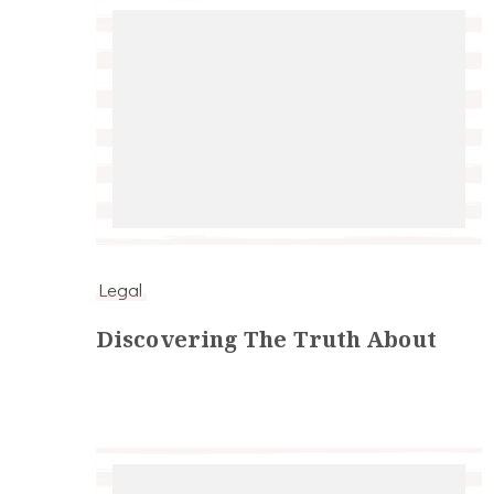
Legal
Discovering The Truth About