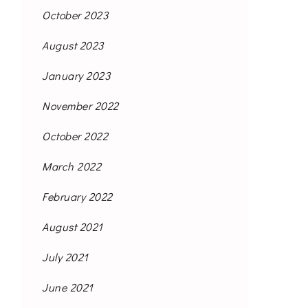
October 2023
August 2023
January 2023
November 2022
October 2022
March 2022
February 2022
August 2021
July 2021
June 2021