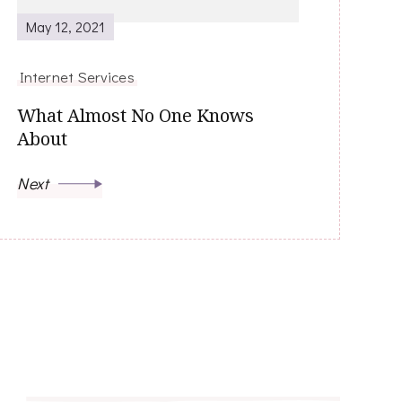
May 12, 2021
Internet Services
What Almost No One Knows
About
Next