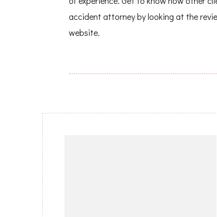
of experience. Get to know how other cl
accident attorney by looking at the revi
website.
Post
Navigation