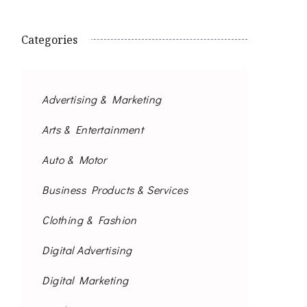
Categories
Advertising & Marketing
Arts & Entertainment
Auto & Motor
Business Products & Services
Clothing & Fashion
Digital Advertising
Digital Marketing