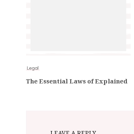
Legal
The Essential Laws of Explained
LEAVE A REPLY