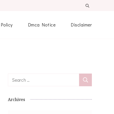
 Policy
Dmca Notice
Disclaimer
Search
for:
Archives