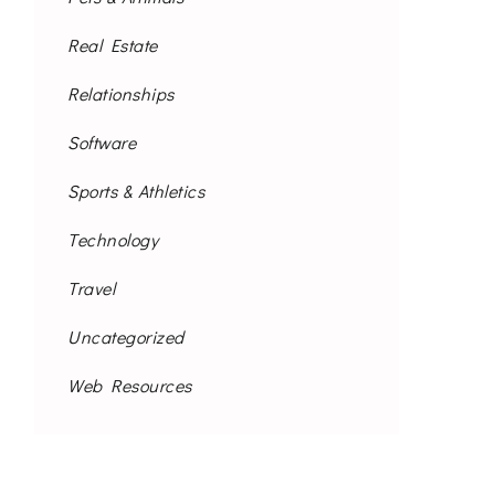
Real Estate
Relationships
Software
Sports & Athletics
Technology
Travel
Uncategorized
Web Resources