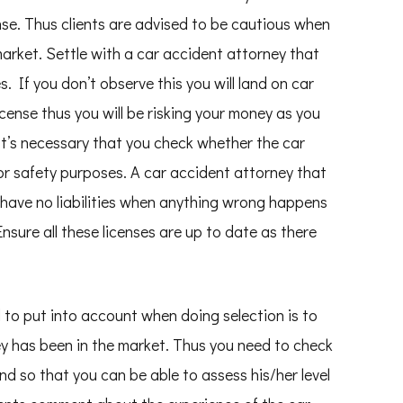
nse. Thus clients are advised to be cautious when
market. Settle with a car accident attorney that
. If you don’t observe this you will land on car
cense thus you will be risking your money as you
 It’s necessary that you check whether the car
or safety purposes. A car accident attorney that
s have no liabilities when anything wrong happens
Ensure all these licenses are up to date as there
to put into account when doing selection is to
y has been in the market. Thus you need to check
d so that you can be able to assess his/her level