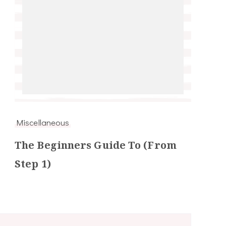
Miscellaneous
The Beginners Guide To (From
Step 1)