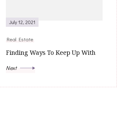
July 12, 2021
Real Estate
Finding Ways To Keep Up With
Next