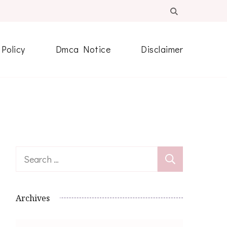
 Policy
Dmca Notice
Disclaimer
Search
for:
Archives