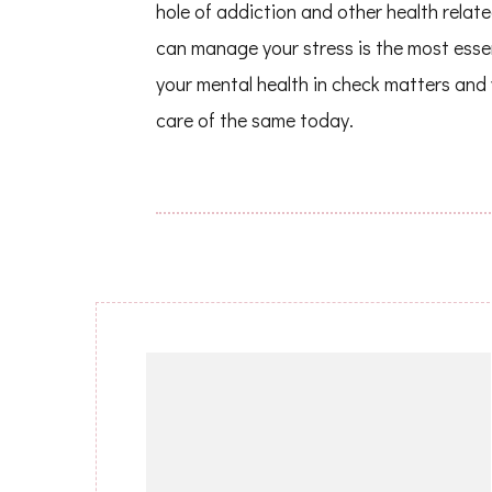
hole of addiction and other health relat
can manage your stress is the most essen
your mental health in check matters and
care of the same today.
Post
Navigation