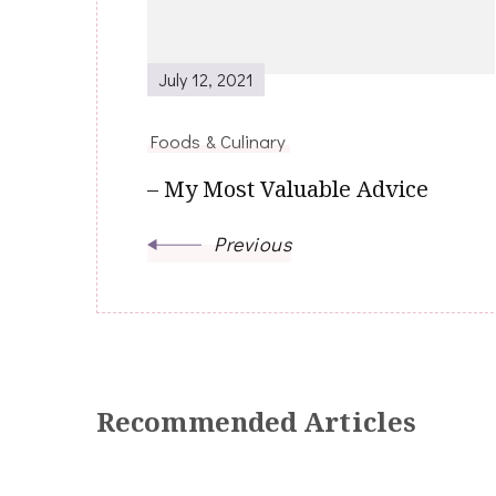
July 12, 2021
Foods & Culinary
– My Most Valuable Advice
Previous
Recommended Articles