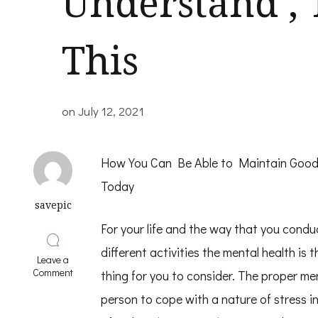
Understand ,
This
on
July 12, 2021
How You Can Be Able to Maintain Goo
Today
savepic
For your life and the way that you conduc
different activities the mental health is 
Leave a
on
Comment
thing for you to consider. The proper men
If
You
person to cope with a nature of stress in l
Think