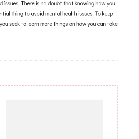
ed issues. There is no doubt that knowing how you
tial thing to avoid mental health issues. To keep
 you seek to learn more things on how you can take