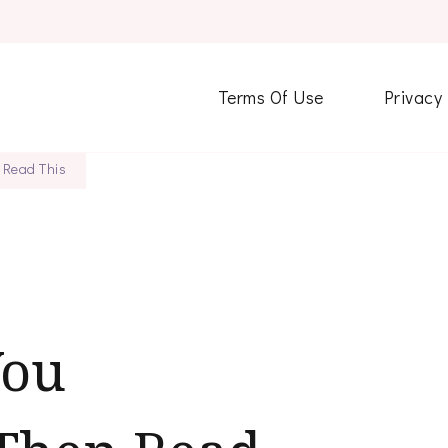
Terms Of Use
Privacy
 Read This
You