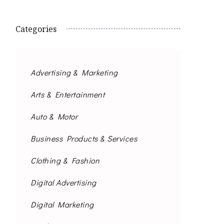
Categories
Advertising & Marketing
Arts & Entertainment
Auto & Motor
Business Products & Services
Clothing & Fashion
Digital Advertising
Digital Marketing