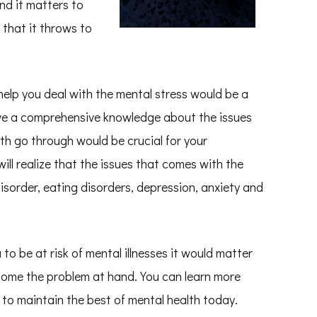
nd it matters to
 that it throws to
elp you deal with the mental stress would be a
have a comprehensive knowledge about the issues
th go through would be crucial for your
ill realize that the issues that comes with the
isorder, eating disorders, depression, anxiety and
to be at risk of mental illnesses it would matter
rcome the problem at hand. You can learn more
to maintain the best of mental health today.