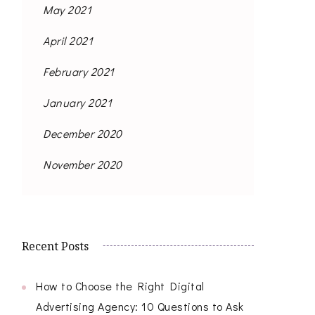
May 2021
April 2021
February 2021
January 2021
December 2020
November 2020
Recent Posts
How to Choose the Right Digital
Advertising Agency: 10 Questions to Ask