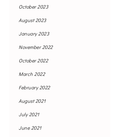
October 2023
August 2023
January 2023
November 2022
October 2022
March 2022
February 2022
August 2021
July 2021
June 2021