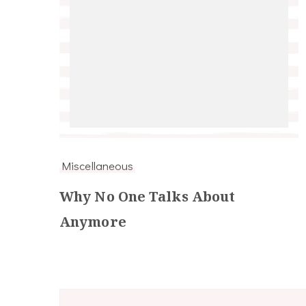
Miscellaneous
Why No One Talks About
Anymore