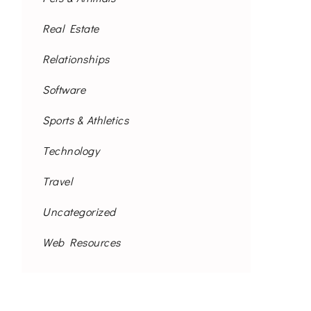
Real Estate
Relationships
Software
Sports & Athletics
Technology
Travel
Uncategorized
Web Resources