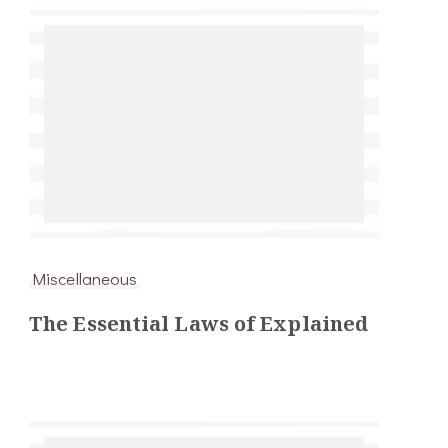
Miscellaneous
The Essential Laws of Explained