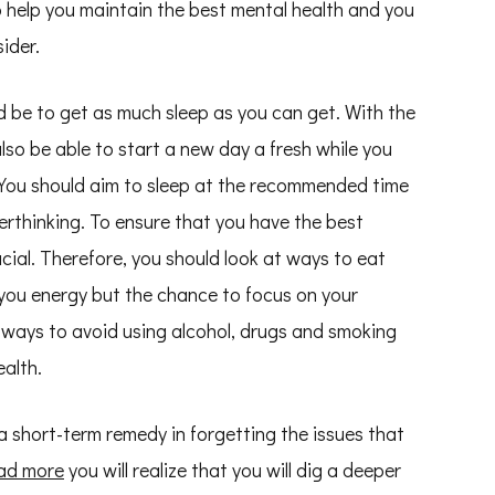
o help you maintain the best mental health and you
ider.
d be to get as much sleep as you can get. With the
also be able to start a new day a fresh while you
. You should aim to sleep at the recommended time
erthinking. To ensure that you have the best
cial. Therefore, you should look at ways to eat
ve you energy but the chance to focus on your
 ways to avoid using alcohol, drugs and smoking
alth.
 short-term remedy in forgetting the issues that
ad more
you will realize that you will dig a deeper