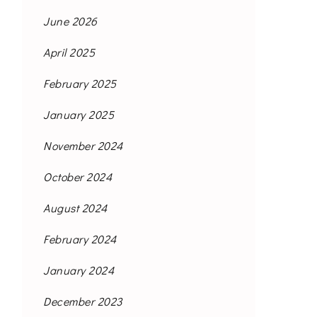
June 2026
April 2025
February 2025
January 2025
November 2024
October 2024
August 2024
February 2024
January 2024
December 2023