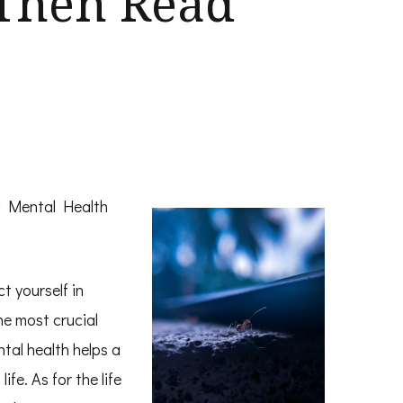
 Then Read
d Mental Health
t yourself in
the most crucial
tal health helps a
ife. As for the life