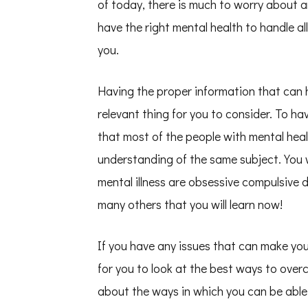
of today, there is much to worry about a
You
Understand
have the right mental health to handle all
,
Then
you.
Read
This
Having the proper information that can h
relevant thing for you to consider. To 
that most of the people with mental heal
understanding of the same subject. You w
mental illness are obsessive compulsive d
many others that you will learn now!
If you have any issues that can make you 
for you to look at the best ways to ove
about the ways in which you can be able 