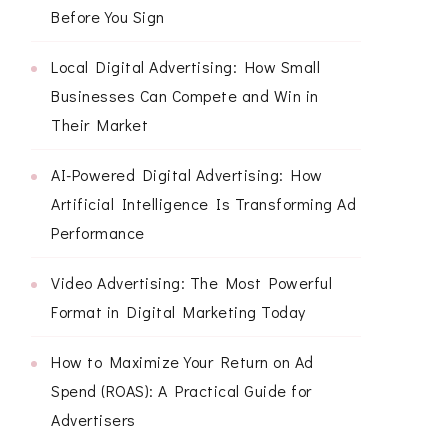
Before You Sign
Local Digital Advertising: How Small
Businesses Can Compete and Win in
Their Market
AI-Powered Digital Advertising: How
Artificial Intelligence Is Transforming Ad
Performance
Video Advertising: The Most Powerful
Format in Digital Marketing Today
How to Maximize Your Return on Ad
Spend (ROAS): A Practical Guide for
Advertisers