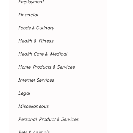
Employment
Financial
Foods & Culinary
Health & Fitness
Health Care & Medical
Home Products & Services
Internet Services
Legal
Miscellaneous
Personal Product & Services
Pets & Animals