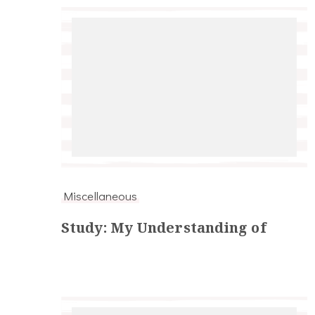
Miscellaneous
Study: My Understanding of