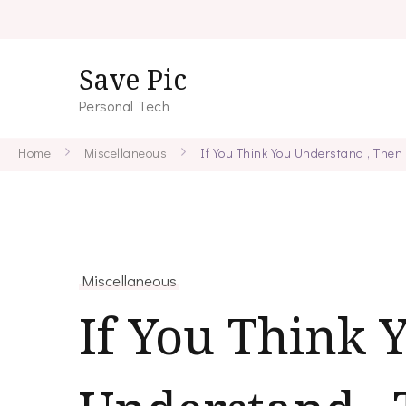
Save Pic
Personal Tech
Home
Miscellaneous
If You Think You Understand , Then
Miscellaneous
If You Think 