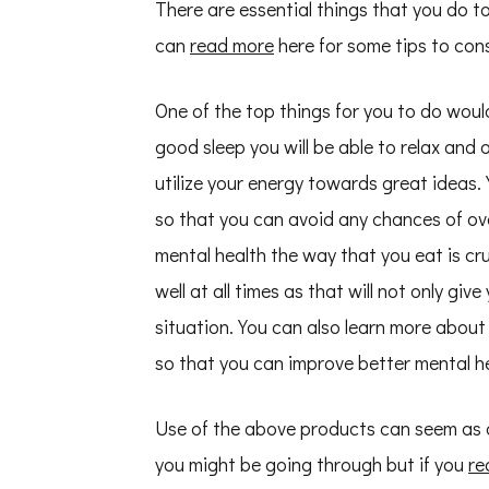
There are essential things that you do t
can
read more
here for some tips to cons
One of the top things for you to do woul
good sleep you will be able to relax and 
utilize your energy towards great ideas
so that you can avoid any chances of ov
mental health the way that you eat is cru
well at all times as that will not only gi
situation. You can also learn more about
so that you can improve better mental he
Use of the above products can seem as a
you might be going through but if you
re