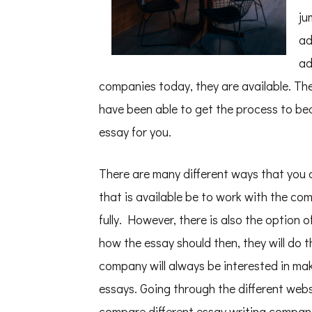
ju
ad
ad
companies today, they are available. Th
have been able to get the process to bec
essay for you.
There are many different ways that you c
that is available be to work with the co
fully. However, there is also the option
how the essay should then, they will do t
company will always be interested in mak
essays. Going through the different webs
compare different essay writing compan