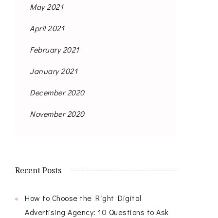
May 2021
April 2021
February 2021
January 2021
December 2020
November 2020
Recent Posts
How to Choose the Right Digital
Advertising Agency: 10 Questions to Ask