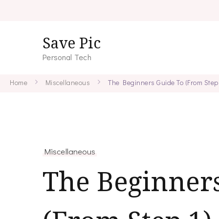
Save Pic
Personal Tech
Home
Miscellaneous
The Beginners Guide To (From Step 
Miscellaneous
The Beginner