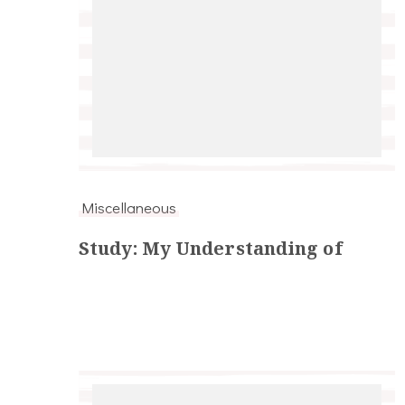
Miscellaneous
Study: My Understanding of