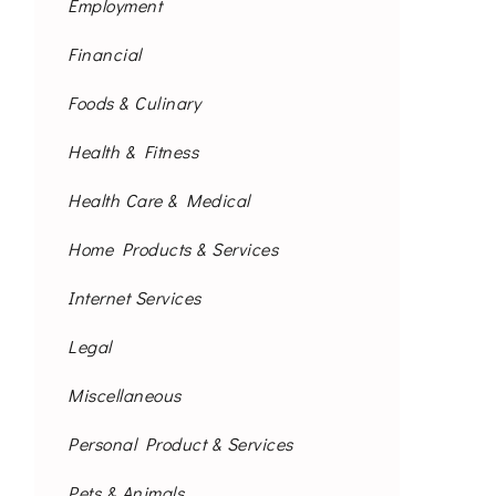
Employment
Financial
Foods & Culinary
Health & Fitness
Health Care & Medical
Home Products & Services
Internet Services
Legal
Miscellaneous
Personal Product & Services
Pets & Animals