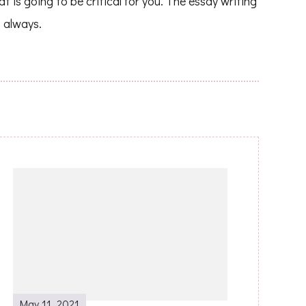
at is going to be critical for you. The essay writing
 always.
May 11, 2021