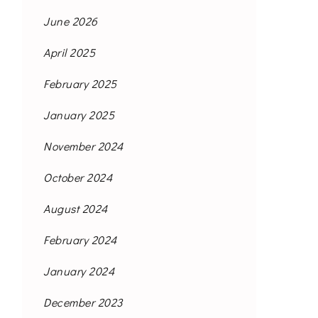
June 2026
April 2025
February 2025
January 2025
November 2024
October 2024
August 2024
February 2024
January 2024
December 2023