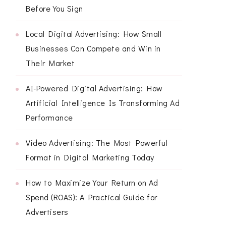
Before You Sign
Local Digital Advertising: How Small
Businesses Can Compete and Win in
Their Market
AI-Powered Digital Advertising: How
Artificial Intelligence Is Transforming Ad
Performance
Video Advertising: The Most Powerful
Format in Digital Marketing Today
How to Maximize Your Return on Ad
Spend (ROAS): A Practical Guide for
Advertisers