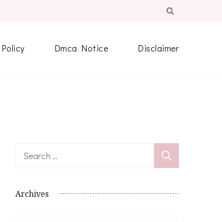
 Policy
Dmca Notice
Disclaimer
Search
for:
Archives