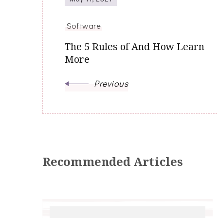
Software
The 5 Rules of And How Learn
More
Previous
Recommended Articles