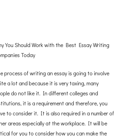
y You Should Work with the Best Essay Writing
mpanies Today
e process of writing an essay is going to involve
ite a lot and because it is very taxing, many
ople do not like it. In different colleges and
stitutions, it is a requirement and therefore, you
ve to consider it. It is also required in a number of
her areas especially at the workplace. It will be
itical for you to consider how you can make the