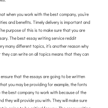
s that when you work with the best company, you’re
ties and benefits. Timely delivery is important and
The purpose of this is to make sure that you are
ssary. The best essay writing service reddit
ry many different topics, it’s another reason why
t they can write on all topics means that they can
ensure that the essays are going to be written
that you may be providing for example, the fonts
lso the best company to work with because of the
nd they will provide you with. They will make sure