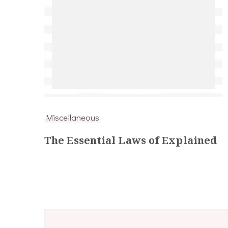
Miscellaneous
The Essential Laws of Explained