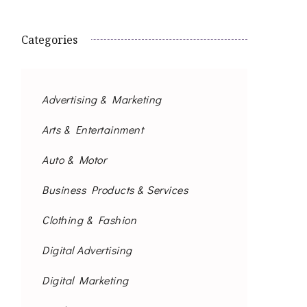
Categories
Advertising & Marketing
Arts & Entertainment
Auto & Motor
Business Products & Services
Clothing & Fashion
Digital Advertising
Digital Marketing