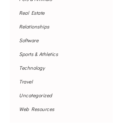
Real Estate
Relationships
Software
Sports & Athletics
Technology
Travel
Uncategorized
Web Resources