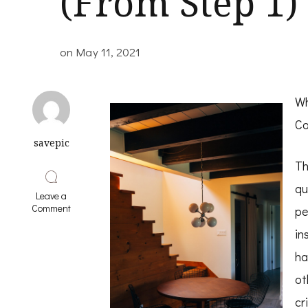
(From Step 1)
on
May 11, 2021
Wh
Co
savepic
Th
qu
Leave a
on
Comment
pe
The
Beginners
in
Guide
ha
To
(From
ot
Step
1)
cr