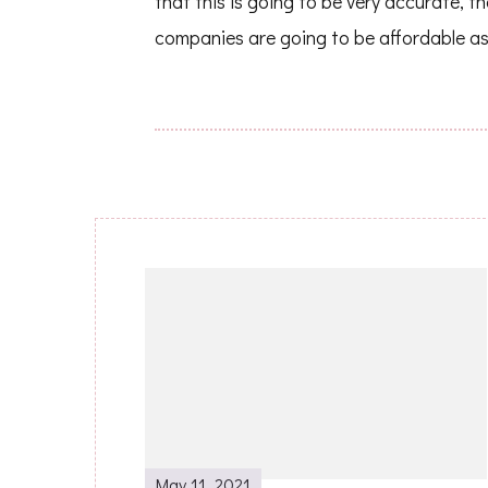
that this is going to be very accurate, th
companies are going to be affordable as
Post
Navigation
May 11, 2021