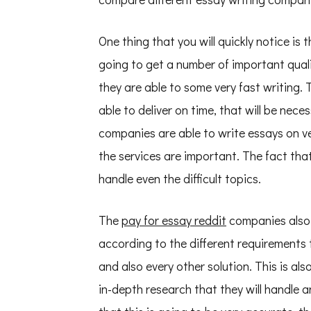
One thing that you will quickly notice i
going to get a number of important quali
they are able to some very fast writing. 
able to deliver on time, that will be nece
companies are able to write essays on ve
the services are important. The fact tha
handle even the difficult topics.
The
pay for essay reddit
companies also 
according to the different requirements 
and also every other solution. This is a
in-depth research that they will handle a