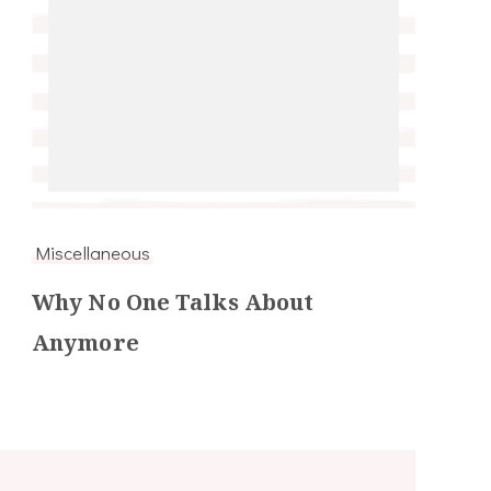
Miscellaneous
Why No One Talks About
Anymore