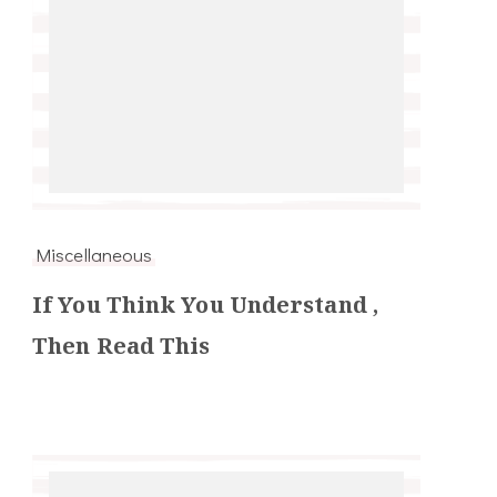
Miscellaneous
If You Think You Understand ,
Then Read This