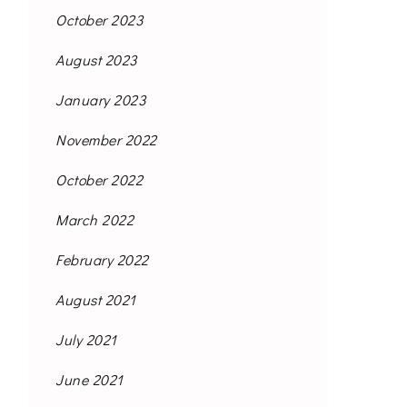
October 2023
August 2023
January 2023
November 2022
October 2022
March 2022
February 2022
August 2021
July 2021
June 2021