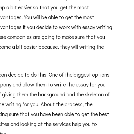
mp a bit easier so that you get the most
vantages. You will be able to get the most
vantages if you decide to work with essay writing
ese companies are going to make sure that you
ome a bit easier because, they will writing the
an decide to do this. One of the biggest options
mpany and allow them to write the essay for you
 of giving them the background and the skeleton of
he writing for you. About the process, the
ing sure that you have been able to get the best
ites and looking at the services help you to
ies.