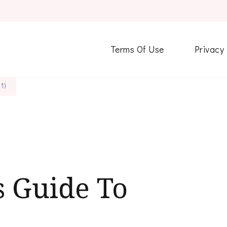
Terms Of Use
Privacy
1)
s Guide To