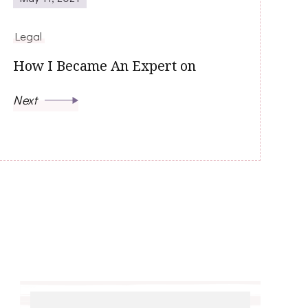
Legal
How I Became An Expert on
Next